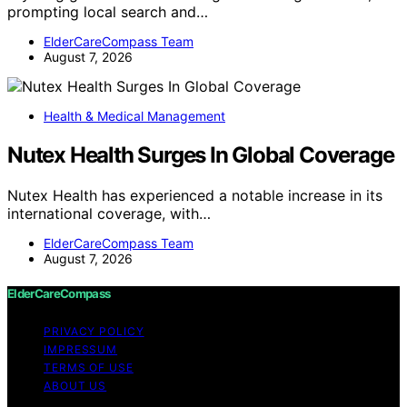
prompting local search and…
ElderCareCompass Team
August 7, 2026
Health & Medical Management
Nutex Health Surges In Global Coverage
Nutex Health has experienced a notable increase in its
international coverage, with…
ElderCareCompass Team
August 7, 2026
ElderCareCompass
PRIVACY POLICY
IMPRESSUM
TERMS OF USE
ABOUT US