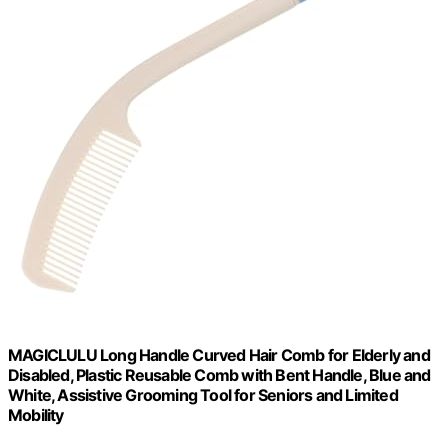
MAGICLULU Long Handle Curved Hair Comb for Elderly and
Disabled, Plastic Reusable Comb with Bent Handle, Blue and
White, Assistive Grooming Tool for Seniors and Limited
Mobility