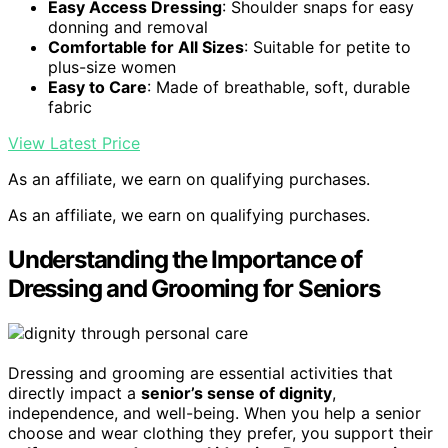
Easy Access Dressing
: Shoulder snaps for easy
donning and removal
Comfortable for All Sizes
: Suitable for petite to
plus-size women
Easy to Care
: Made of breathable, soft, durable
fabric
View Latest Price
As an affiliate, we earn on qualifying purchases.
As an affiliate, we earn on qualifying purchases.
Understanding the Importance of
Dressing and Grooming for Seniors
Dressing and grooming are essential activities that
directly impact a
senior’s sense of dignity
,
independence, and well-being. When you help a senior
choose and wear clothing they prefer, you support their