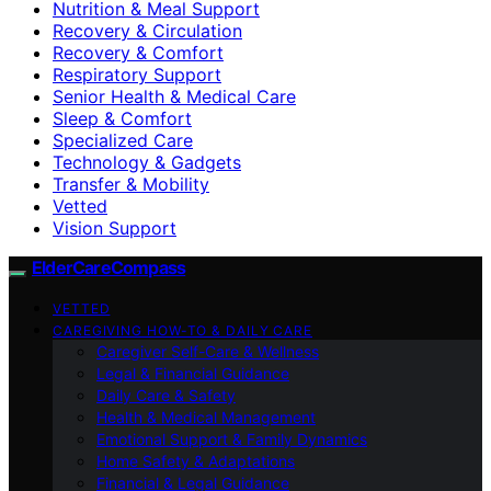
Nutrition & Meal Support
Recovery & Circulation
Recovery & Comfort
Respiratory Support
Senior Health & Medical Care
Sleep & Comfort
Specialized Care
Technology & Gadgets
Transfer & Mobility
Vetted
Vision Support
ElderCareCompass
VETTED
CAREGIVING HOW-TO & DAILY CARE
Caregiver Self-Care & Wellness
Legal & Financial Guidance
Daily Care & Safety
Health & Medical Management
Emotional Support & Family Dynamics
Home Safety & Adaptations
Financial & Legal Guidance