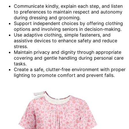
Communicate kindly, explain each step, and listen
to preferences to maintain respect and autonomy
during dressing and grooming.
Support independent choices by offering clothing
options and involving seniors in decision-making.
Use adaptive clothing, simple fasteners, and
assistive devices to enhance safety and reduce
stress.
Maintain privacy and dignity through appropriate
covering and gentle handling during personal care
tasks.
Create a safe, clutter-free environment with proper
lighting to promote comfort and prevent falls.