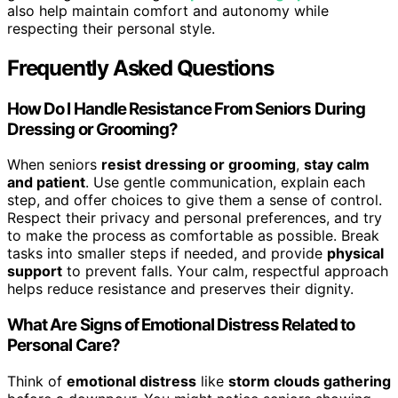
also help maintain comfort and autonomy while
respecting their personal style.
Frequently Asked Questions
How Do I Handle Resistance From Seniors During
Dressing or Grooming?
When seniors
resist dressing or grooming
,
stay calm
and patient
. Use gentle communication, explain each
step, and offer choices to give them a sense of control.
Respect their privacy and personal preferences, and try
to make the process as comfortable as possible. Break
tasks into smaller steps if needed, and provide
physical
support
to prevent falls. Your calm, respectful approach
helps reduce resistance and preserves their dignity.
What Are Signs of Emotional Distress Related to
Personal Care?
Think of
emotional distress
like
storm clouds gathering