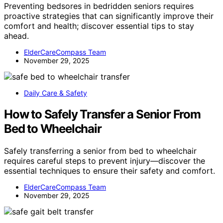
Preventing bedsores in bedridden seniors requires
proactive strategies that can significantly improve their
comfort and health; discover essential tips to stay
ahead.
ElderCareCompass Team
November 29, 2025
Daily Care & Safety
How to Safely Transfer a Senior From
Bed to Wheelchair
Safely transferring a senior from bed to wheelchair
requires careful steps to prevent injury—discover the
essential techniques to ensure their safety and comfort.
ElderCareCompass Team
November 29, 2025