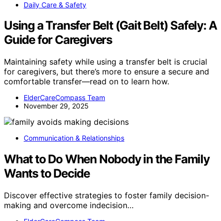
Daily Care & Safety
Using a Transfer Belt (Gait Belt) Safely: A
Guide for Caregivers
Maintaining safety while using a transfer belt is crucial
for caregivers, but there’s more to ensure a secure and
comfortable transfer—read on to learn how.
ElderCareCompass Team
November 29, 2025
Communication & Relationships
What to Do When Nobody in the Family
Wants to Decide
Discover effective strategies to foster family decision-
making and overcome indecision…