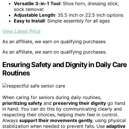
Versatile 3-in-1 Tool
: Shoe horn, dressing stick,
sock remover
Adjustable Length
: 35.5 inch or 22.5 inch options
Easy to Install
: Simple assembly for all ages
View Latest Price
As an affiliate, we earn on qualifying purchases.
As an affiliate, we earn on qualifying purchases.
Ensuring Safety and Dignity in Daily Care
Routines
When caring for seniors during daily routines,
prioritizing safety
and
preserving their dignity
go hand
in hand. You can do this by communicating clearly and
respecting their choices, helping them feel in control.
Always
support their movements gently
, using physical
stabilization when needed to prevent falls. Use
adaptive