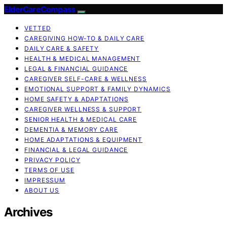
ElderCareCompass
VETTED
CAREGIVING HOW-TO & DAILY CARE
DAILY CARE & SAFETY
HEALTH & MEDICAL MANAGEMENT
LEGAL & FINANCIAL GUIDANCE
CAREGIVER SELF-CARE & WELLNESS
EMOTIONAL SUPPORT & FAMILY DYNAMICS
HOME SAFETY & ADAPTATIONS
CAREGIVER WELLNESS & SUPPORT
SENIOR HEALTH & MEDICAL CARE
DEMENTIA & MEMORY CARE
HOME ADAPTATIONS & EQUIPMENT
FINANCIAL & LEGAL GUIDANCE
PRIVACY POLICY
TERMS OF USE
IMPRESSUM
ABOUT US
Archives