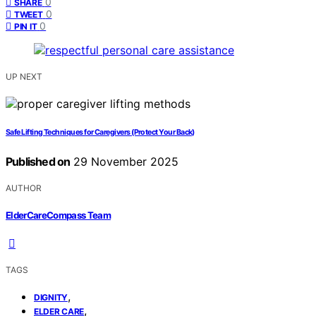
0
SHARE
0
TWEET
0
PIN IT
UP NEXT
Safe Lifting Techniques for Caregivers (Protect Your Back)
Published on
29 November 2025
AUTHOR
ElderCareCompass Team
TAGS
,
DIGNITY
,
ELDER CARE