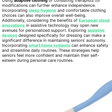
Using
adaptive clothing
or consulting therapists for
modifications can further enhance independence.
Incorporating
sleep hygiene
and comfortable clothing
choices can also improve overall well-being.
Additionally, considering the benefits of
European cloud
innovations
in assistive technology may open new
avenues for personalized support. Exploring
assistive
devices
designed specifically for dressing can make a
significant difference in maintaining seniors’ autonomy.
Incorporating
smart home systems
can enhance safety
and streamline daily routines. These strategies help
seniors feel more confident and maintain their self-
esteem during personal care routines.