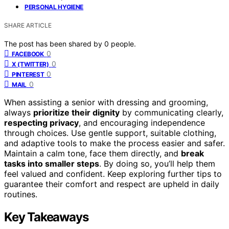
PERSONAL HYGIENE
SHARE ARTICLE
The post has been shared by
0
people.
0
FACEBOOK
0
X (TWITTER)
0
PINTEREST
0
MAIL
When assisting a senior with dressing and grooming,
always
prioritize their dignity
by communicating clearly,
respecting privacy
, and encouraging independence
through choices. Use gentle support, suitable clothing,
and adaptive tools to make the process easier and safer.
Maintain a calm tone, face them directly, and
break
tasks into smaller steps
. By doing so, you’ll help them
feel valued and confident. Keep exploring further tips to
guarantee their comfort and respect are upheld in daily
routines.
Key Takeaways