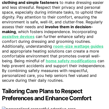
clothing and simple fasteners
to make dressing easier
and less stressful. Respect their privacy and personal
space, especially during intimate tasks, to uphold their
dignity. Pay attention to their comfort, ensuring the
environment is safe, well-lit, and clutter-free. Regularly
assess their needs and
involve them in decision-
making
, which fosters independence. Incorporating
assistive devices
can further enhance safety and
comfort during dressing and grooming routines.
Additionally, understanding
room‑size wattage guides
and appropriate heating solutions can create a more
comfortable environment that promotes overall well-
being. Being mindful of
home safety modifications
can
help prevent accidents and support their independence.
By combining safety measures with respectful,
personalized care, you help seniors feel valued and
secure during their daily routines.
Tailoring Care Plans to Respect
Preferences and Enhance Comfort