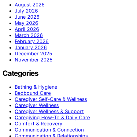
August 2026
July 2026
June 2026
May 2026
April 2026
March 2026
February 2026
January 2026
December 2025
November 2025
Categories
Bathing & Hygiene
Bedbound Care
Caregiver Self-Care & Wellness
Caregiver Wellness
Caregiver Wellness & Support
Caregiving How-To & Daily Care
Comfort & Recovery
Communication & Connection
Communication & Relationships