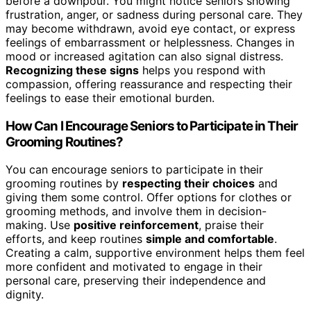
before a downpour. You might notice seniors showing
frustration, anger, or sadness during personal care. They
may become withdrawn, avoid eye contact, or express
feelings of embarrassment or helplessness. Changes in
mood or increased agitation can also signal distress.
Recognizing these signs
helps you respond with
compassion, offering reassurance and respecting their
feelings to ease their emotional burden.
How Can I Encourage Seniors to Participate in Their
Grooming Routines?
You can encourage seniors to participate in their
grooming routines by
respecting their choices
and
giving them some control. Offer options for clothes or
grooming methods, and involve them in decision-
making. Use
positive reinforcement
, praise their
efforts, and keep routines
simple and comfortable
.
Creating a calm, supportive environment helps them feel
more confident and motivated to engage in their
personal care, preserving their independence and
dignity.