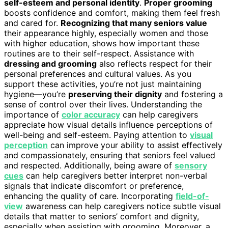
self-esteem and personal identity
.
Proper grooming
boosts confidence and comfort, making them feel fresh
and cared for.
Recognizing that many seniors value
their appearance highly, especially women and those
with higher education, shows how important these
routines are to their self-respect. Assistance with
dressing and grooming
also reflects respect for their
personal preferences and cultural values. As you
support these activities, you’re not just maintaining
hygiene—you’re
preserving their dignity
and fostering a
sense of control over their lives. Understanding the
importance of
color accuracy
can help caregivers
appreciate how visual details influence perceptions of
well-being and self-esteem. Paying attention to
visual
perception
can improve your ability to assist effectively
and compassionately, ensuring that seniors feel valued
and respected. Additionally, being aware of
sensory
cues
can help caregivers better interpret non-verbal
signals that indicate discomfort or preference,
enhancing the quality of care. Incorporating
field-of-
view
awareness can help caregivers notice subtle visual
details that matter to seniors’ comfort and dignity,
especially when assisting with grooming. Moreover, a