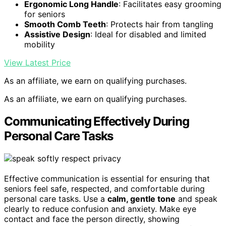
Ergonomic Long Handle
: Facilitates easy grooming
for seniors
Smooth Comb Teeth
: Protects hair from tangling
Assistive Design
: Ideal for disabled and limited
mobility
View Latest Price
As an affiliate, we earn on qualifying purchases.
As an affiliate, we earn on qualifying purchases.
Communicating Effectively During
Personal Care Tasks
Effective communication is essential for ensuring that
seniors feel safe, respected, and comfortable during
personal care tasks. Use a
calm, gentle tone
and speak
clearly to reduce confusion and anxiety. Make eye
contact and face the person directly, showing