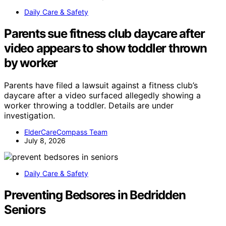
Daily Care & Safety
Parents sue fitness club daycare after
video appears to show toddler thrown
by worker
Parents have filed a lawsuit against a fitness club’s
daycare after a video surfaced allegedly showing a
worker throwing a toddler. Details are under
investigation.
ElderCareCompass Team
July 8, 2026
Daily Care & Safety
Preventing Bedsores in Bedridden
Seniors