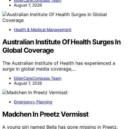
ElderCareCompass Team
August 7, 2026
Health & Medical Management
Australian Institute Of Health Surges In
Global Coverage
The Australian Institute of Health has experienced a
surge in global media coverage,…
ElderCareCompass Team
August 7, 2026
Emergency Planning
Madchen In Preetz Vermisst
A young girl named Bella has gone missing in Preetz,