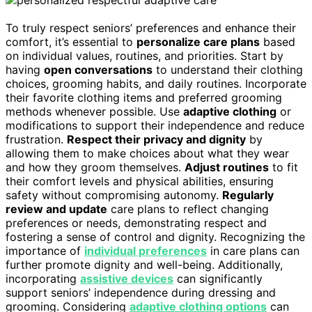
To truly respect seniors’ preferences and enhance their
comfort, it’s essential to
personalize care plans
based
on individual values, routines, and priorities. Start by
having
open conversations
to understand their clothing
choices, grooming habits, and daily routines. Incorporate
their favorite clothing items and preferred grooming
methods whenever possible. Use
adaptive clothing
or
modifications to support their independence and reduce
frustration.
Respect their privacy and dignity
by
allowing them to make choices about what they wear
and how they groom themselves.
Adjust routines
to fit
their comfort levels and physical abilities, ensuring
safety without compromising autonomy.
Regularly
review and update
care plans to reflect changing
preferences or needs, demonstrating respect and
fostering a sense of control and dignity. Recognizing the
importance of
individual preferences
in care plans can
further promote dignity and well-being. Additionally,
incorporating
assistive devices
can significantly
support seniors’ independence during dressing and
grooming. Considering
adaptive clothing options
can