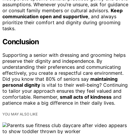
assumptions. Whenever you’re unsure, ask for guidance
or consult family members or cultural advisors.
Keep
communication open and supportive
, and always
prioritize their comfort and dignity during grooming
tasks.
Conclusion
Supporting a senior with dressing and grooming helps
preserve their dignity and independence. By
understanding their preferences and communicating
effectively, you create a respectful care environment.
Did you know that 80% of seniors say
maintaining
personal dignity
is vital to their well-being? Continuing
to tailor your approach ensures they feel valued and
comfortable. Remember,
small acts of kindness
and
patience make a big difference in their daily lives.
YOU MAY ALSO LIKE