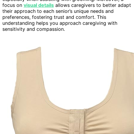
focus on
visual details
allows caregivers to better adapt
their approach to each senior’s unique needs and
preferences, fostering trust and comfort. This
understanding helps you approach caregiving with
sensitivity and compassion.