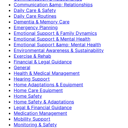
Communication &amp; Relationships
Daily Care & Safety
Daily Care Routines
Dementia & Memory Care
Emergency Planning
Emotional Support & Family Dynamics
Emotional Support & Mental Health
Emotional Support &amp; Mental Health
Environmental Awareness & Sustainability
Exercise & Rehab
Financial & Legal Guidance
General
Health & Medical Management
Hearing Support
Home Adaptations & Equipment
Home Care Equipment
Home Safety
Home Safety & Adaptations
Legal & Financial Guidance
Medication Management
Mobility Support
Monitoring & Safety