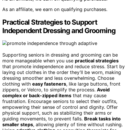
As an affiliate, we earn on qualifying purchases.
Practical Strategies to Support
Independent Dressing and Grooming
Supporting seniors in dressing and grooming can be
more manageable when you use
practical strategies
that promote independence and reduce stress. Start by
laying out clothes in the order they’ll be worn, making
dressing smoother and less overwhelming. Choose
clothing with
easy fasteners
, like large buttons, front
zippers, or Velcro, to simplify the process.
Avoid
complex or back-zipped items
that may cause
frustration. Encourage seniors to select their outfits,
empowering their sense of control and dignity. Offer
physical support, such as stabilizing their arms or
guiding movements, to prevent falls.
Break tasks into
smaller steps
, allowing plenty of time without rushing.