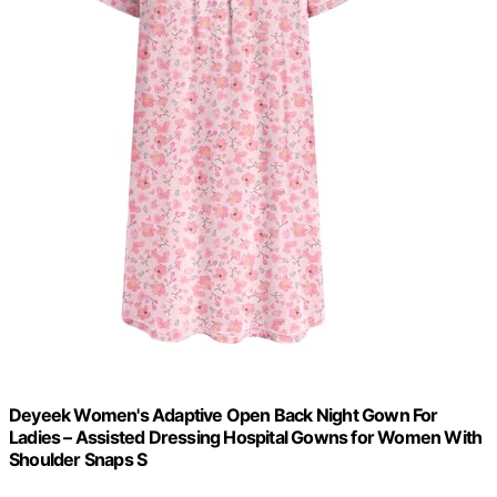
Deyeek Women's Adaptive Open Back Night Gown For
Ladies – Assisted Dressing Hospital Gowns for Women With
Shoulder Snaps S