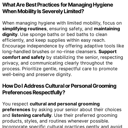
What Are Best Practices for Managing Hygiene
When Mobility Is Severely Limited?
When managing hygiene with limited mobility, focus on
simplifying routines
, ensuring safety, and
maintaining
dignity
. Use sponge baths or bed baths to clean
efficiently, and keep supplies within easy reach.
Encourage independence by offering adaptive tools like
long-handled brushes or no-rinse cleansers.
Support
comfort and safety
by stabilizing the senior, respecting
privacy, and communicating clearly throughout the
process. Prioritize gentle, respectful care to promote
well-being and preserve dignity.
How Do I Address Cultural or Personal Grooming
Preferences Respectfully?
You respect
cultural and personal grooming
preferences
by asking your senior about their choices
and
listening carefully
. Use their preferred grooming
products, styles, and routines whenever possible.
Incorporate specific cultural practices gently and avoid