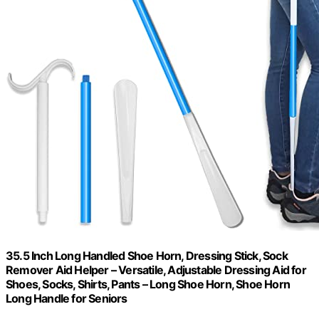
35.5 Inch Long Handled Shoe Horn, Dressing Stick, Sock
Remover Aid Helper – Versatile, Adjustable Dressing Aid for
Shoes, Socks, Shirts, Pants – Long Shoe Horn, Shoe Horn
Long Handle for Seniors