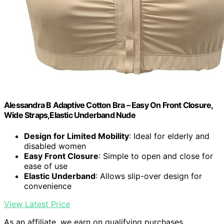
Alessandra B Adaptive Cotton Bra – Easy On Front Closure,
Wide Straps,Elastic Underband Nude
Design for Limited Mobility
: Ideal for elderly and
disabled women
Easy Front Closure
: Simple to open and close for
ease of use
Elastic Underband
: Allows slip-over design for
convenience
View Latest Price
As an affiliate, we earn on qualifying purchases.