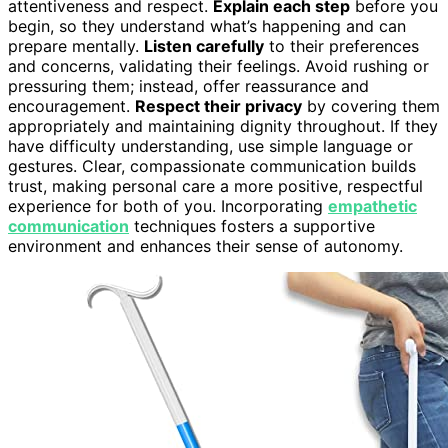
attentiveness and respect.
Explain each step
before you
begin, so they understand what’s happening and can
prepare mentally.
Listen carefully
to their preferences
and concerns, validating their feelings. Avoid rushing or
pressuring them; instead, offer reassurance and
encouragement.
Respect their privacy
by covering them
appropriately and maintaining dignity throughout. If they
have difficulty understanding, use simple language or
gestures. Clear, compassionate communication builds
trust, making personal care a more positive, respectful
experience for both of you. Incorporating
empathetic
communication
techniques fosters a supportive
environment and enhances their sense of autonomy.