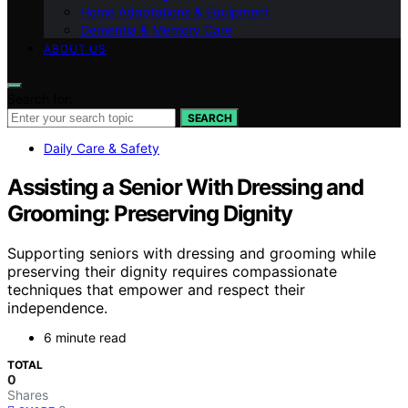
Home Adaptations & Equipment
Dementia & Memory Care
ABOUT US
Search for:
SEARCH
Daily Care & Safety
Assisting a Senior With Dressing and
Grooming: Preserving Dignity
Supporting seniors with dressing and grooming while
preserving their dignity requires compassionate
techniques that empower and respect their
independence.
6 minute read
TOTAL
0
Shares