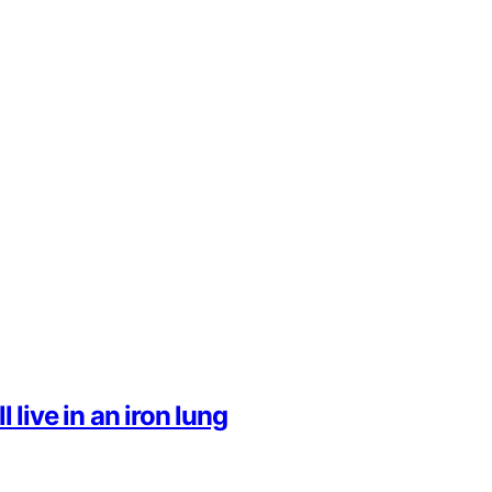
l live in an iron lung