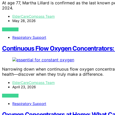
At age 77, Martha Lillard is confirmed as the last known pe
2024.
ElderCareCompass Team
May 28, 2026
VIEW POST
Respiratory Support
Continuous Flow Oxygen Concentrators:
Narrowing down when continuous flow oxygen concentrator
health—discover when they truly make a difference.
ElderCareCompass Team
April 23, 2026
VIEW POST
Respiratory Support
Oxygen Concentrators at Home: What Car