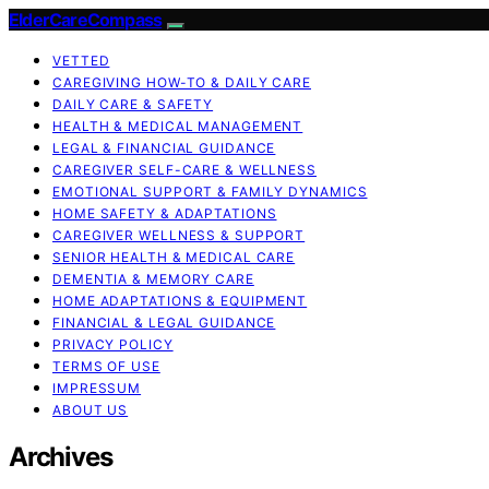
ElderCareCompass
VETTED
CAREGIVING HOW-TO & DAILY CARE
DAILY CARE & SAFETY
HEALTH & MEDICAL MANAGEMENT
LEGAL & FINANCIAL GUIDANCE
CAREGIVER SELF-CARE & WELLNESS
EMOTIONAL SUPPORT & FAMILY DYNAMICS
HOME SAFETY & ADAPTATIONS
CAREGIVER WELLNESS & SUPPORT
SENIOR HEALTH & MEDICAL CARE
DEMENTIA & MEMORY CARE
HOME ADAPTATIONS & EQUIPMENT
FINANCIAL & LEGAL GUIDANCE
PRIVACY POLICY
TERMS OF USE
IMPRESSUM
ABOUT US
Archives