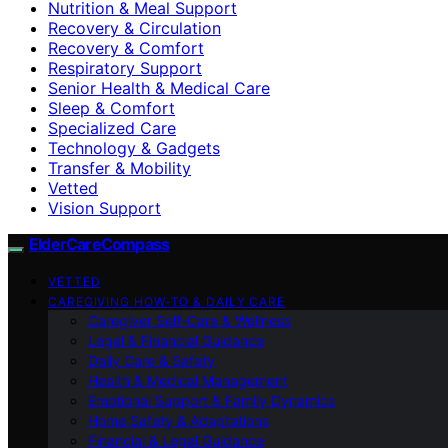
Nutrition & Meal Support
Recovery & Circulation
Recovery & Comfort
Respiratory Support
Senior Health & Medical Care
Sleep & Comfort
Specialized Care
Technology & Gadgets
Transfer & Mobility
Vetted
Vision Support
ElderCareCompass
VETTED
CAREGIVING HOW-TO & DAILY CARE
Caregiver Self-Care & Wellness
Legal & Financial Guidance
Daily Care & Safety
Health & Medical Management
Emotional Support & Family Dynamics
Home Safety & Adaptations
Financial & Legal Guidance