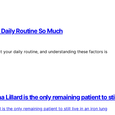
 Daily Routine So Much
 your daily routine, and understanding these factors is
 Lillard is the only remaining patient to stil