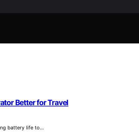
or Better for Travel
ng battery life to…