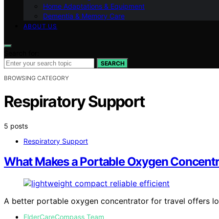
Home Adaptations & Equipment
Dementia & Memory Care
ABOUT US
Search for:
SEARCH
BROWSING CATEGORY
Respiratory Support
5 posts
Respiratory Support
What Makes a Portable Oxygen Concentrat
A better portable oxygen concentrator for travel offers lo
ElderCareCompass Team