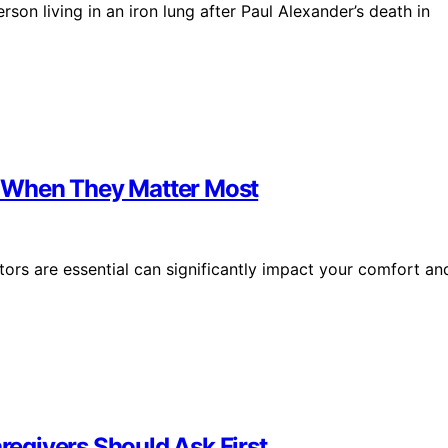
rson living in an iron lung after Paul Alexander’s death in
 When They Matter Most
s are essential can significantly impact your comfort an
egivers Should Ask First