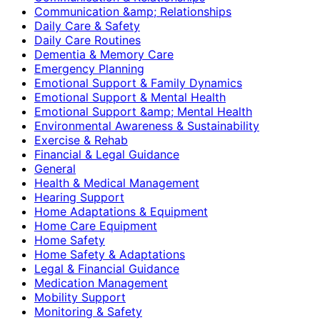
Communication &amp; Relationships
Daily Care & Safety
Daily Care Routines
Dementia & Memory Care
Emergency Planning
Emotional Support & Family Dynamics
Emotional Support & Mental Health
Emotional Support &amp; Mental Health
Environmental Awareness & Sustainability
Exercise & Rehab
Financial & Legal Guidance
General
Health & Medical Management
Hearing Support
Home Adaptations & Equipment
Home Care Equipment
Home Safety
Home Safety & Adaptations
Legal & Financial Guidance
Medication Management
Mobility Support
Monitoring & Safety