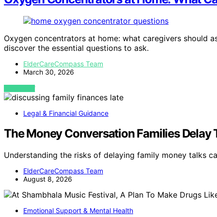
Oxygen concentrators at home: what caregivers should ask
discover the essential questions to ask.
ElderCareCompass Team
March 30, 2026
VIEW POST
Legal & Financial Guidance
The Money Conversation Families Delay 
Understanding the risks of delaying family money talks c
ElderCareCompass Team
August 8, 2026
Emotional Support & Mental Health