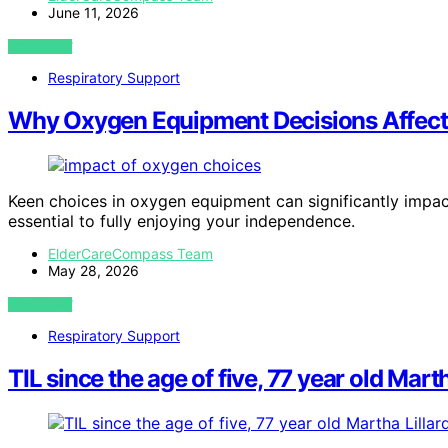
June 11, 2026
VIEW POST
Respiratory Support
Why Oxygen Equipment Decisions Affect
Keen choices in oxygen equipment can significantly impact
essential to fully enjoying your independence.
ElderCareCompass Team
May 28, 2026
VIEW POST
Respiratory Support
TIL since the age of five, 77 year old Martha