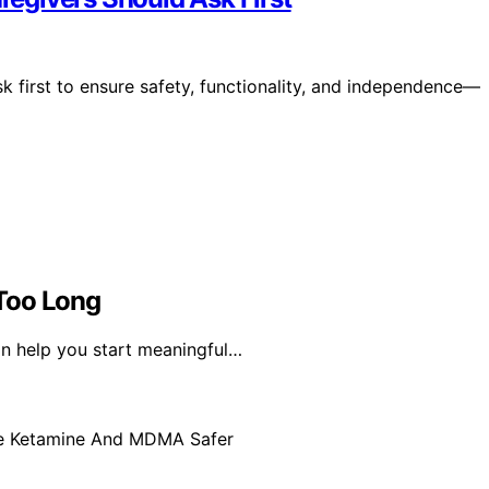
 first to ensure safety, functionality, and independence—
Too Long
an help you start meaningful…