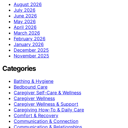
August 2026
July 2026
June 2026
May 2026
April 2026
March 2026
February 2026
January 2026
December 2025
November 2025
Categories
Bathing & Hygiene
Bedbound Care
Caregiver Self-Care & Wellness
Caregiver Wellness
Caregiver Wellness & Support
Caregiving How-To & Daily Care
Comfort & Recovery
Communication & Connection
Communication & Relationships