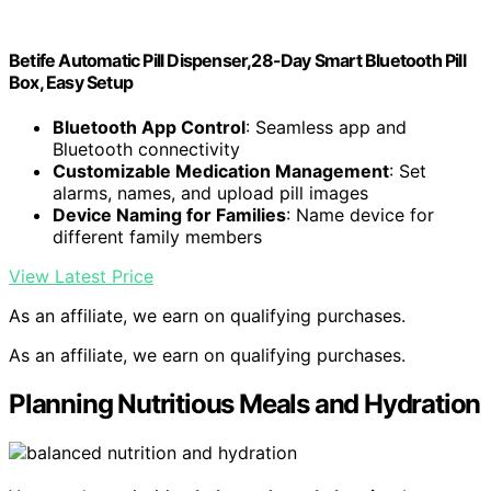
Betife Automatic Pill Dispenser,28-Day Smart Bluetooth Pill
Box, Easy Setup
Bluetooth App Control
: Seamless app and
Bluetooth connectivity
Customizable Medication Management
: Set
alarms, names, and upload pill images
Device Naming for Families
: Name device for
different family members
View Latest Price
As an affiliate, we earn on qualifying purchases.
As an affiliate, we earn on qualifying purchases.
Planning Nutritious Meals and Hydration