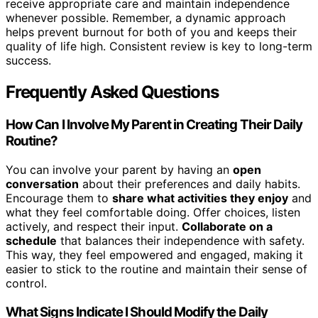
receive appropriate care and maintain independence
whenever possible. Remember, a dynamic approach
helps prevent burnout for both of you and keeps their
quality of life high. Consistent review is key to long-term
success.
Frequently Asked Questions
How Can I Involve My Parent in Creating Their Daily
Routine?
You can involve your parent by having an
open
conversation
about their preferences and daily habits.
Encourage them to
share what activities they enjoy
and
what they feel comfortable doing. Offer choices, listen
actively, and respect their input.
Collaborate on a
schedule
that balances their independence with safety.
This way, they feel empowered and engaged, making it
easier to stick to the routine and maintain their sense of
control.
What Signs Indicate I Should Modify the Daily