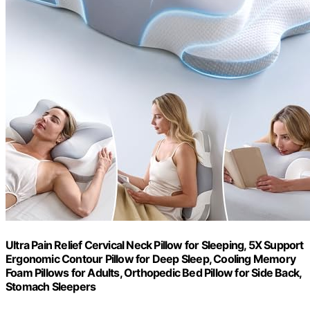
Ultra Pain Relief Cervical Neck Pillow for Sleeping, 5X Support
Ergonomic Contour Pillow for Deep Sleep, Cooling Memory
Foam Pillows for Adults, Orthopedic Bed Pillow for Side Back,
Stomach Sleepers