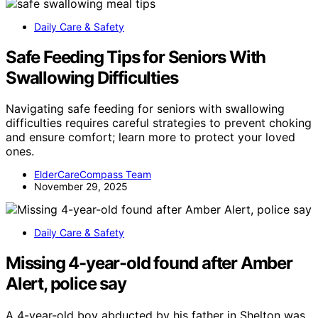
Daily Care & Safety
Safe Feeding Tips for Seniors With
Swallowing Difficulties
Navigating safe feeding for seniors with swallowing
difficulties requires careful strategies to prevent choking
and ensure comfort; learn more to protect your loved
ones.
ElderCareCompass Team
November 29, 2025
Daily Care & Safety
Missing 4-year-old found after Amber
Alert, police say
A 4-year-old boy abducted by his father in Shelton was