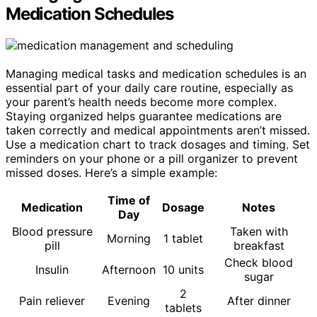
Medication Schedules
Managing medical tasks and medication schedules is an
essential part of your daily care routine, especially as
your parent’s health needs become more complex.
Staying organized helps guarantee medications are
taken correctly and medical appointments aren’t missed.
Use a medication chart to track dosages and timing. Set
reminders on your phone or a pill organizer to prevent
missed doses. Here’s a simple example:
Time of
Medication
Dosage
Notes
Day
Blood pressure
Taken with
Morning
1 tablet
pill
breakfast
Check blood
Insulin
Afternoon
10 units
sugar
2
Pain reliever
Evening
After dinner
tablets