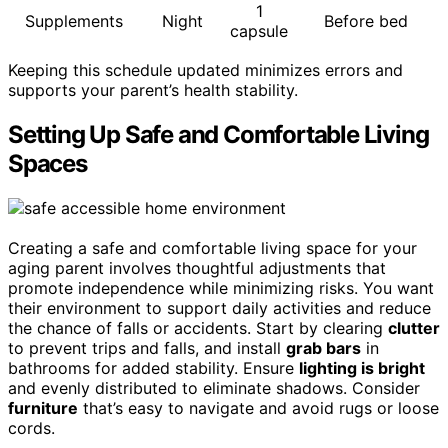
1
Supplements
Night
Before bed
capsule
Keeping this schedule updated minimizes errors and
supports your parent’s health stability.
Setting Up Safe and Comfortable Living
Spaces
Creating a safe and comfortable living space for your
aging parent involves thoughtful adjustments that
promote independence while minimizing risks. You want
their environment to support daily activities and reduce
the chance of falls or accidents. Start by clearing
clutter
to prevent trips and falls, and install
grab bars
in
bathrooms for added stability. Ensure
lighting is bright
and evenly distributed to eliminate shadows. Consider
furniture
that’s easy to navigate and avoid rugs or loose
cords.