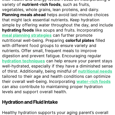
variety of
nutrient-rich foods
, such as fruits,
vegetables, whole grains, lean proteins, and dairy.
Planning meals ahead
helps avoid last-minute choices
that might lack essential nutrients. Keep hydration
simple by offering water throughout the day, and include
hydrating foods
like soups and fruits. Incorporating
meal planning strategies
can further promote
nutritional well-being. Preparing
colorful plates
filled
with different food groups to ensure variety and
nutrients. Offer small, frequent meals to improve
digestion and prevent fatigue. Encouraging regular
hydration techniques
can help ensure your parent stays
well-hydrated, especially if they have a diminished sense
of thirst. Additionally, being mindful of
nutritional needs
tailored to their age and health conditions can optimize
their overall well-being. Incorporating
water-rich foods
can also contribute to maintaining proper hydration
levels and support overall health.
Hydration and Fluid Intake
Healthy hydration supports your aging parent’s overall