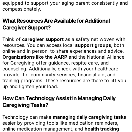
equipped to support your aging parent consistently and
compassionately.
What Resources Are Available for Additional
Caregiver Support?
Think of
caregiver support
as a safety net woven with
resources. You can access local
support groups
, both
online and in person, to share experiences and advice.
Organizations like the AARP
and the National Alliance
for Caregiving offer guidance, respite care, and
counseling. Additionally, check with your healthcare
provider for community services, financial aid, and
training programs. These resources are there to lift you
up and lighten your load.
How Can Technology Assist in Managing Daily
Caregiving Tasks?
Technology can make
managing daily caregiving tasks
easier by providing tools like medication reminders,
online medication management, and
health tracking