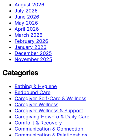
August 2026
July 2026
June 2026
May 2026
April 2026
March 2026
February 2026
January 2026
December 2025
November 2025
Categories
Bathing & Hygiene
Bedbound Care
Caregiver Self-Care & Wellness
Caregiver Wellness
Caregiver Wellness & Support
Caregiving How-To & Daily Care
Comfort & Recovery
Communication & Connection
Communication & Relationships