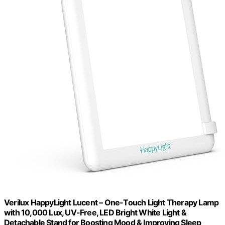
Verilux HappyLight Lucent – One-Touch Light Therapy Lamp
with 10,000 Lux, UV-Free, LED Bright White Light &
Detachable Stand for Boosting Mood & Improving Sleep