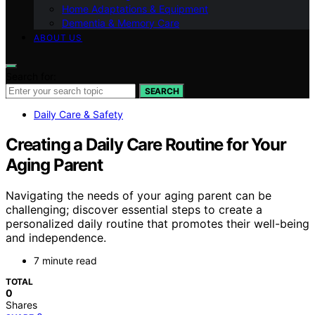
Home Adaptations & Equipment
Dementia & Memory Care
ABOUT US
Search for:
SEARCH
Daily Care & Safety
Creating a Daily Care Routine for Your
Aging Parent
Navigating the needs of your aging parent can be
challenging; discover essential steps to create a
personalized daily routine that promotes their well-being
and independence.
7 minute read
TOTAL
0
Shares