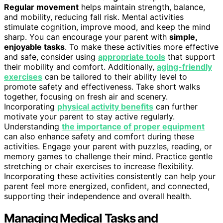
Regular movement
helps maintain strength, balance,
and mobility, reducing fall risk. Mental activities
stimulate cognition, improve mood, and keep the mind
sharp. You can encourage your parent with
simple,
enjoyable tasks
. To make these activities more effective
and safe, consider using
appropriate tools
that support
their mobility and comfort. Additionally,
aging-friendly
exercises
can be tailored to their ability level to
promote safety and effectiveness. Take short walks
together, focusing on fresh air and scenery.
Incorporating
physical activity benefits
can further
motivate your parent to stay active regularly.
Understanding
the importance of proper equipment
can also enhance safety and comfort during these
activities. Engage your parent with puzzles, reading, or
memory games to challenge their mind. Practice gentle
stretching or chair exercises to increase flexibility.
Incorporating these activities consistently can help your
parent feel more energized, confident, and connected,
supporting their independence and overall health.
Managing Medical Tasks and