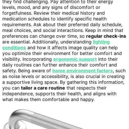
they find challenging. Pay attention to their energy
levels, mood, and any signs of discomfort or
forgetfulness. Review their medical history and
medication schedules to identify specific health
requirements. Ask about their preferred daily schedule,
meal choices, and social interactions. Keep in mind that
preferences can change over time, so
regular check-ins
are essential. Additionally, understanding
lighting
conditions
and how it affects image quality can help
you optimize their environment for better comfort and
visibility. Incorporating
ergonomic support
into their
daily routines can further enhance their comfort and
safety. Being aware of
home environment factors
, such
as noise levels or accessibility, is also crucial in creating
a supportive living space. By gathering this information,
you can
tailor a care routine
that respects their
independence, supports their health, and aligns with
what makes them comfortable and happy.