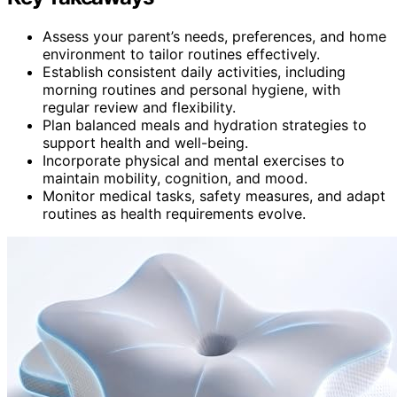
Assess your parent’s needs, preferences, and home
environment to tailor routines effectively.
Establish consistent daily activities, including
morning routines and personal hygiene, with
regular review and flexibility.
Plan balanced meals and hydration strategies to
support health and well-being.
Incorporate physical and mental exercises to
maintain mobility, cognition, and mood.
Monitor medical tasks, safety measures, and adapt
routines as health requirements evolve.