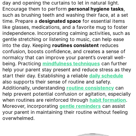
day and opening the curtains to let in natural light.
Encourage them to perform
personal hygiene tasks
,
such as brushing teeth and washing their face, at a set
time. Prepare a
designated space
for essential items
like glasses, medications, and a favorite mug to foster
independence. Incorporating calming activities, such as
gentle stretching or listening to music, can help ease
into the day. Keeping
routines consistent
reduces
confusion, boosts confidence, and creates a sense of
normalcy that can improve your parent’s overall well-
being. Practicing
mindfulness techniques
can further
help your parent stay present and reduce stress as they
start their day. Establishing a reliable
daily schedule
also supports their sense of routine and safety.
Additionally, understanding
routine consistency
can
help prevent potential confusion or agitation, especially
when routines are reinforced through
habit formation
.
Moreover, incorporating
gentle reminders
can assist
your parent in maintaining their routine without feeling
overwhelmed.