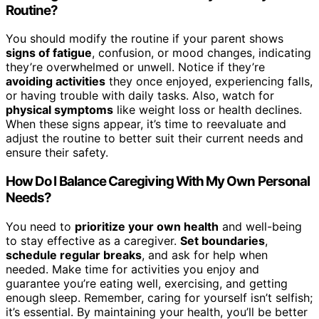
Routine?
You should modify the routine if your parent shows
signs of fatigue
, confusion, or mood changes, indicating
they’re overwhelmed or unwell. Notice if they’re
avoiding activities
they once enjoyed, experiencing falls,
or having trouble with daily tasks. Also, watch for
physical symptoms
like weight loss or health declines.
When these signs appear, it’s time to reevaluate and
adjust the routine to better suit their current needs and
ensure their safety.
How Do I Balance Caregiving With My Own Personal
Needs?
You need to
prioritize your own health
and well-being
to stay effective as a caregiver.
Set boundaries
,
schedule regular breaks
, and ask for help when
needed. Make time for activities you enjoy and
guarantee you’re eating well, exercising, and getting
enough sleep. Remember, caring for yourself isn’t selfish;
it’s essential. By maintaining your health, you’ll be better