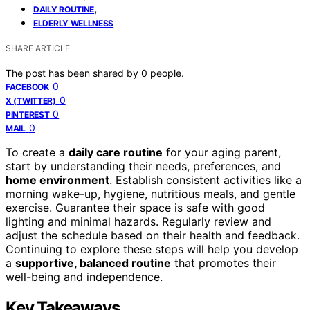
,
DAILY ROUTINE
ELDERLY WELLNESS
SHARE ARTICLE
The post has been shared by
0
people.
0
FACEBOOK
0
X (TWITTER)
0
PINTEREST
0
MAIL
To create a
daily care routine
for your aging parent,
start by understanding their needs, preferences, and
home environment
. Establish consistent activities like a
morning wake-up, hygiene, nutritious meals, and gentle
exercise. Guarantee their space is safe with good
lighting and minimal hazards. Regularly review and
adjust the schedule based on their health and feedback.
Continuing to explore these steps will help you develop
a
supportive, balanced routine
that promotes their
well-being and independence.
Key Takeaways