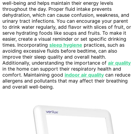
well-being and helps maintain their energy levels
throughout the day. Proper fluid intake prevents
dehydration, which can cause confusion, weakness, and
urinary tract infections. You can encourage your parent
to drink water regularly, add flavor with slices of fruit, or
serve hydrating foods like soups and fruits. To make it
easier, create a visual reminder or set specific drinking
times. Incorporating
sleep hygiene
practices, such as
avoiding excessive fluids before bedtime, can also
improve their sleep quality and overall health.
Additionally, understanding the importance of
air quality
in the home can support their respiratory health and
comfort. Maintaining good
indoor air quality
can reduce
allergens and pollutants that may affect their breathing
and overall well-being.