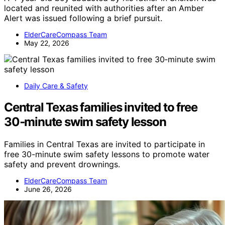
located and reunited with authorities after an Amber
Alert was issued following a brief pursuit.
ElderCareCompass Team
May 22, 2026
Daily Care & Safety
Central Texas families invited to free
30‑minute swim safety lesson
Families in Central Texas are invited to participate in
free 30-minute swim safety lessons to promote water
safety and prevent drownings.
ElderCareCompass Team
June 26, 2026