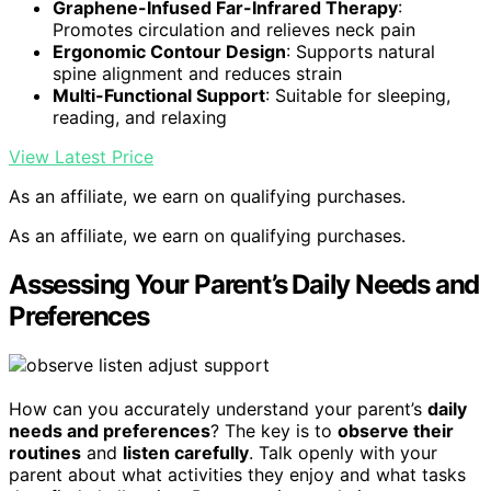
Graphene-Infused Far-Infrared Therapy
:
Promotes circulation and relieves neck pain
Ergonomic Contour Design
: Supports natural
spine alignment and reduces strain
Multi-Functional Support
: Suitable for sleeping,
reading, and relaxing
View Latest Price
As an affiliate, we earn on qualifying purchases.
As an affiliate, we earn on qualifying purchases.
Assessing Your Parent’s Daily Needs and
Preferences
How can you accurately understand your parent’s
daily
needs and preferences
? The key is to
observe their
routines
and
listen carefully
. Talk openly with your
parent about what activities they enjoy and what tasks