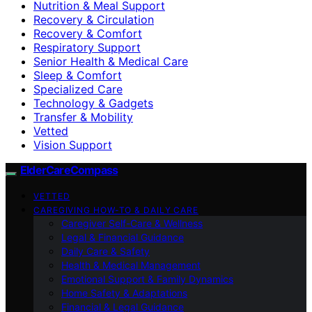
Nutrition & Meal Support
Recovery & Circulation
Recovery & Comfort
Respiratory Support
Senior Health & Medical Care
Sleep & Comfort
Specialized Care
Technology & Gadgets
Transfer & Mobility
Vetted
Vision Support
ElderCareCompass
VETTED
CAREGIVING HOW-TO & DAILY CARE
Caregiver Self-Care & Wellness
Legal & Financial Guidance
Daily Care & Safety
Health & Medical Management
Emotional Support & Family Dynamics
Home Safety & Adaptations
Financial & Legal Guidance