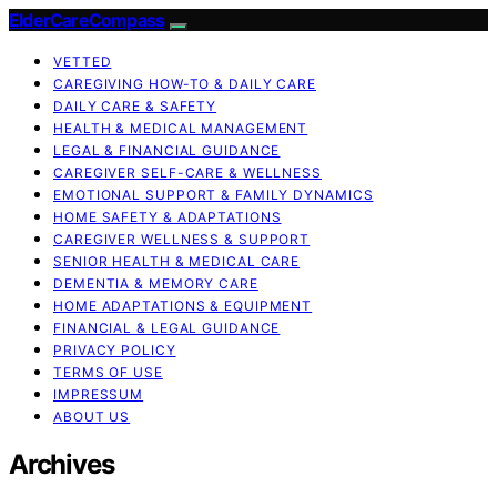
ElderCareCompass
VETTED
CAREGIVING HOW-TO & DAILY CARE
DAILY CARE & SAFETY
HEALTH & MEDICAL MANAGEMENT
LEGAL & FINANCIAL GUIDANCE
CAREGIVER SELF-CARE & WELLNESS
EMOTIONAL SUPPORT & FAMILY DYNAMICS
HOME SAFETY & ADAPTATIONS
CAREGIVER WELLNESS & SUPPORT
SENIOR HEALTH & MEDICAL CARE
DEMENTIA & MEMORY CARE
HOME ADAPTATIONS & EQUIPMENT
FINANCIAL & LEGAL GUIDANCE
PRIVACY POLICY
TERMS OF USE
IMPRESSUM
ABOUT US
Archives