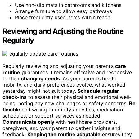
Use non-slip mats in bathrooms and kitchens
Arrange furniture to allow easy pathways
Place frequently used items within reach
Reviewing and Adjusting the Routine
Regularly
Regularly reviewing and adjusting your parent’s
care
routine
guarantees it remains effective and responsive
to their
changing needs
. As your parent’s health,
mobility, and daily preferences evolve, what worked
yesterday might not suit today.
Schedule regular
check-ins
to assess their physical and emotional well-
being, noting any new challenges or safety concerns.
Be
flexible
and willing to modify activities, medication
schedules, or support services as needed.
Communicate openly
with healthcare providers,
caregivers, and your parent to gather insights and
feedback.
Keeping the routine adaptable
ensures they