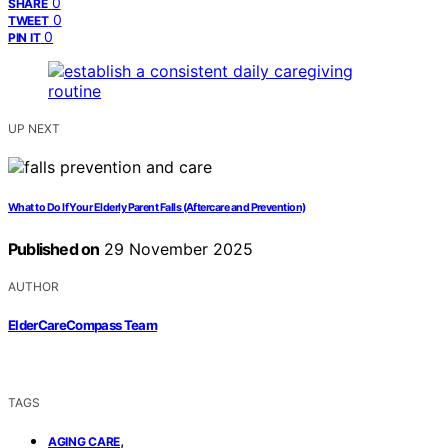
0
SHARE
0
TWEET
0
PIN IT
UP NEXT
What to Do If Your Elderly Parent Falls (Aftercare and Prevention)
Published on
29 November 2025
AUTHOR
ElderCareCompass Team
TAGS
,
AGING CARE