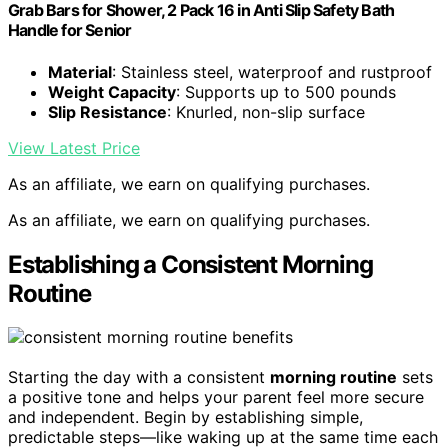
Grab Bars for Shower, 2 Pack 16 in Anti Slip Safety Bath
Handle for Senior
Material
: Stainless steel, waterproof and rustproof
Weight Capacity
: Supports up to 500 pounds
Slip Resistance
: Knurled, non-slip surface
View Latest Price
As an affiliate, we earn on qualifying purchases.
As an affiliate, we earn on qualifying purchases.
Establishing a Consistent Morning
Routine
Starting the day with a consistent
morning routine
sets
a positive tone and helps your parent feel more secure
and independent. Begin by establishing simple,
predictable steps—like waking up at the same time each