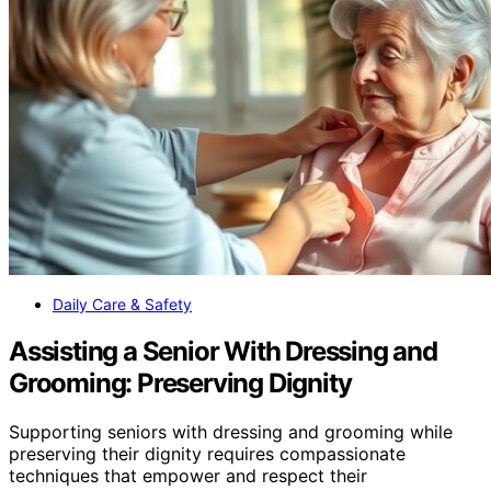
Daily Care & Safety
Assisting a Senior With Dressing and
Grooming: Preserving Dignity
Supporting seniors with dressing and grooming while
preserving their dignity requires compassionate
techniques that empower and respect their