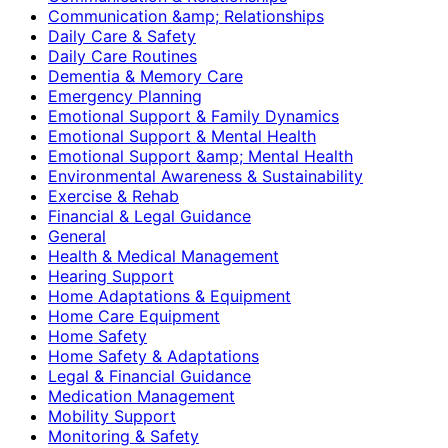
Communication &amp; Relationships
Daily Care & Safety
Daily Care Routines
Dementia & Memory Care
Emergency Planning
Emotional Support & Family Dynamics
Emotional Support & Mental Health
Emotional Support &amp; Mental Health
Environmental Awareness & Sustainability
Exercise & Rehab
Financial & Legal Guidance
General
Health & Medical Management
Hearing Support
Home Adaptations & Equipment
Home Care Equipment
Home Safety
Home Safety & Adaptations
Legal & Financial Guidance
Medication Management
Mobility Support
Monitoring & Safety