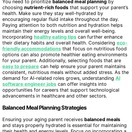
You need to prioritize
balanced meal planning
by
choosing
nutrient-rich foods
that support your parent’s
health. Make sure they stay well-hydrated by
encouraging regular fluid intake throughout the day.
Paying attention to both nutrition and hydration helps
maintain their energy levels and overall well-being.
Incorporating
healthy eating tips
can further enhance
their dietary habits and overall health. Considering
eco-
friendly accommodations
that focus on nutritious food
options can also promote healthier eating environments
for your parent. Additionally, selecting foods that are
easy to prepare
can help ensure your parent maintains
consistent, nutritious meals without added stress. As the
demand for AI-related roles grows, understanding
AI
software engineer jobs
can offer insights into
opportunities for careers that support technological
advancements in healthcare and other sectors.
Balanced Meal Planning Strategies
Ensuring your aging parent receives
balanced meals
and stays properly hydrated is essential for maintaining
their health and energy levels. Focus on incorporating a