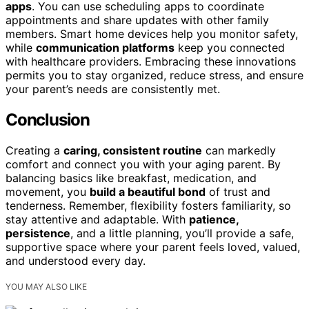
apps
. You can use scheduling apps to coordinate
appointments and share updates with other family
members. Smart home devices help you monitor safety,
while
communication platforms
keep you connected
with healthcare providers. Embracing these innovations
permits you to stay organized, reduce stress, and ensure
your parent’s needs are consistently met.
Conclusion
Creating a
caring, consistent routine
can markedly
comfort and connect you with your aging parent. By
balancing basics like breakfast, medication, and
movement, you
build a beautiful bond
of trust and
tenderness. Remember, flexibility fosters familiarity, so
stay attentive and adaptable. With
patience,
persistence
, and a little planning, you’ll provide a safe,
supportive space where your parent feels loved, valued,
and understood every day.
YOU MAY ALSO LIKE