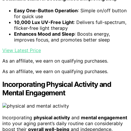
Easy One-Button Operation
: Simple on/off button
for quick use
10,000 Lux UV-Free Light
: Delivers full-spectrum,
flicker-free light therapy
Enhances Mood and Sleep
: Boosts energy,
improves focus, and promotes better sleep
View Latest Price
As an affiliate, we earn on qualifying purchases.
As an affiliate, we earn on qualifying purchases.
Incorporating Physical Activity and
Mental Engagement
Incorporating
physical activity
and
mental engagement
into your aging parent’s daily routine can considerably
boost their
overall well-being
and independence.