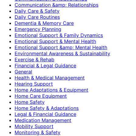
Communication &amp; Relationships
Daily Care & Safety
Daily Care Routines
Dementia & Memory Care
Emergency Planning
Emotional Support & Family Dynamics
Emotional Support & Mental Health
Emotional Support &amp; Mental Health
Environmental Awareness & Sustainability
Exercise & Rehab
Financial & Legal Guidance
General
Health & Medical Management
Hearing Support
Home Adaptations & Equipment
Home Care Equipment
Home Safety
Home Safety & Adaptations
Legal & Financial Guidance
Medication Management
Mobility Support
Monitoring & Safety