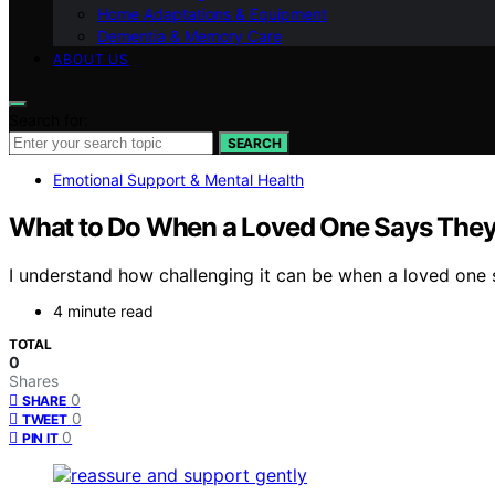
Home Adaptations & Equipment
Dementia & Memory Care
ABOUT US
Search for:
SEARCH
Emotional Support & Mental Health
What to Do When a Loved One Says The
I understand how challenging it can be when a loved one 
4 minute read
TOTAL
0
Shares
0
SHARE
0
TWEET
0
PIN IT