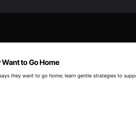
y Want to Go Home
says they want to go home; learn gentle strategies to supp