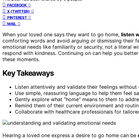
0
FACEBOOK
0
X (TWITTER)
0
PINTEREST
0
MAIL
When your loved one says they want to go home,
listen 
comforting words and avoid arguing or dismissing their f
emotional needs like familiarity or security, not a litera
respond with kindness. Continuing on can help you better
these moments.
Key Takeaways
Listen attentively and validate their feelings without
Use simple, reassuring language to help them feel s
Gently explore what “home” means to them to addre
Remind them of their current environment and routin
Collaborate with healthcare professionals for tailore
Hearing a loved one express a desire to go home can be