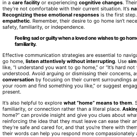
in a
care facility
or experiencing
cognitive changes
. Thei
they’re not comfortable with their current situation. It’s
na
Recognizing these emotional responses
is the first step
empathetic
. Remember, their desire to go home isn’t nece
safety, familiarity, or independence.
Feeling sad or guilty when a loved one wishes to go home 
familiarity.
Effective communication strategies are essential to nav
go home,
listen attentively without interrupting
. Use
sim
like, “I understand you want to go home,” or “It’s hard not
understood. Avoid arguing or dismissing their concerns, as 
conversation
by focusing on their current surroundings a
your room and find something you like,” or suggest engagi
present.
It’s also helpful to explore
what “home” means to them
. 
familiarity, or connection rather than a literal place.
Askin
home?” can provide insight and give you clues about wha
reinforcing the idea that they must leave can ease their a
they’re safe and cared for, and that you’re there with the
their words can help you respond more compassionately an