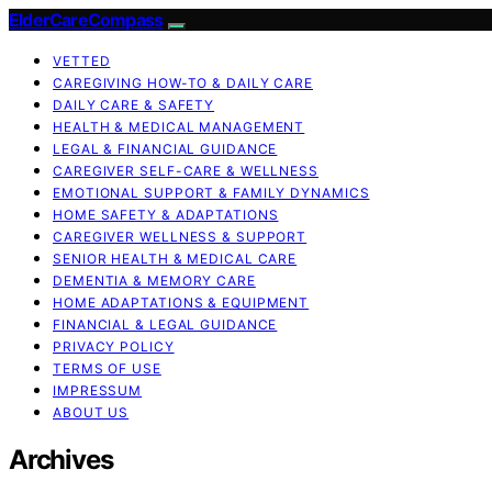
ElderCareCompass
VETTED
CAREGIVING HOW-TO & DAILY CARE
DAILY CARE & SAFETY
HEALTH & MEDICAL MANAGEMENT
LEGAL & FINANCIAL GUIDANCE
CAREGIVER SELF-CARE & WELLNESS
EMOTIONAL SUPPORT & FAMILY DYNAMICS
HOME SAFETY & ADAPTATIONS
CAREGIVER WELLNESS & SUPPORT
SENIOR HEALTH & MEDICAL CARE
DEMENTIA & MEMORY CARE
HOME ADAPTATIONS & EQUIPMENT
FINANCIAL & LEGAL GUIDANCE
PRIVACY POLICY
TERMS OF USE
IMPRESSUM
ABOUT US
Archives