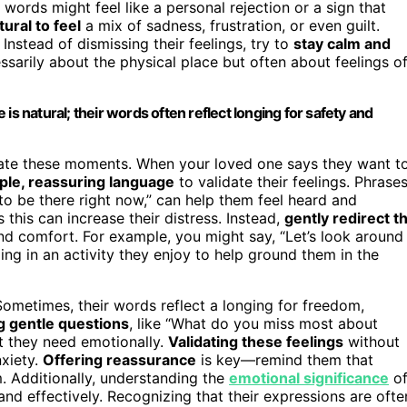
r words might feel like a personal rejection or a sign that
tural to feel
a mix of sadness, frustration, or even guilt.
. Instead of dismissing their feelings, try to
stay calm and
ssarily about the physical place but often about feelings o
is natural; their words often reflect longing for safety and
igate these moments. When your loved one says they want t
ple, reassuring language
to validate their feelings. Phrase
 to be there right now,” can help them feel heard and
this can increase their distress. Instead,
gently redirect t
nd comfort. For example, you might say, “Let’s look around
ng in an activity they enjoy to help ground them in the
Sometimes, their words reflect a longing for freedom,
g gentle questions
, like “What do you miss most about
t they need emotionally.
Validating these feelings
without
nxiety.
Offering reassurance
is key—remind them that
m. Additionally, understanding the
emotional significance
o
d effectively. Recognizing that their expressions are ofte