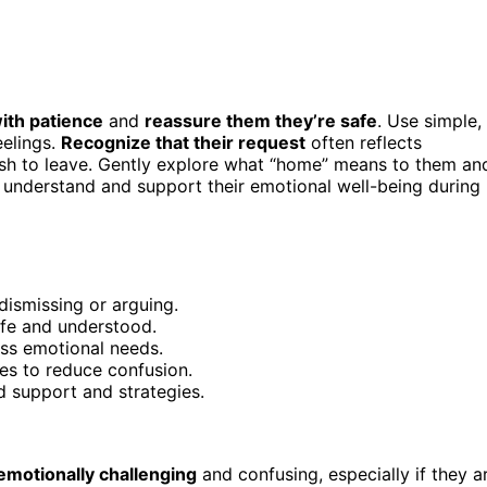
with patience
and
reassure them they’re safe
. Use simple,
eelings.
Recognize that their request
often reflects
l wish to leave. Gently explore what “home” means to them an
 understand and support their emotional well-being during
 dismissing or arguing.
afe and understood.
ss emotional needs.
es to reduce confusion.
d support and strategies.
emotionally challenging
and confusing, especially if they a