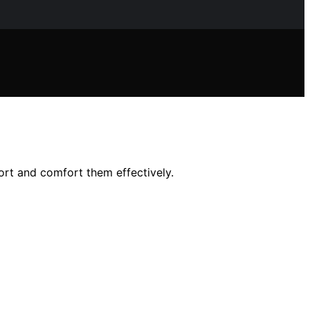
ort and comfort them effectively.