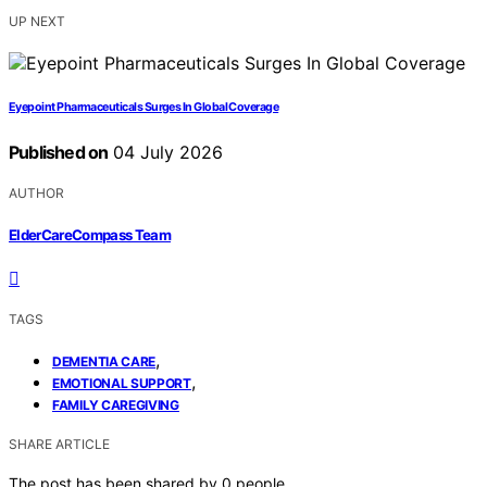
UP NEXT
Eyepoint Pharmaceuticals Surges In Global Coverage
Published on
04 July 2026
AUTHOR
ElderCareCompass Team
TAGS
,
DEMENTIA CARE
,
EMOTIONAL SUPPORT
FAMILY CAREGIVING
SHARE ARTICLE
The post has been shared by
0
people.