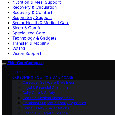
Nutrition & Meal Support
Recovery & Circulation
Recovery & Comfort
Respiratory Support
Senior Health & Medical Care
Sleep & Comfort
Specialized Care
Technology & Gadgets
Transfer & Mobility
Vetted
Vision Support
ElderCareCompass
VETTED
CAREGIVING HOW-TO & DAILY CARE
Caregiver Self-Care & Wellness
Legal & Financial Guidance
Daily Care & Safety
Health & Medical Management
Emotional Support & Family Dynamics
Home Safety & Adaptations
Financial & Legal Guidance