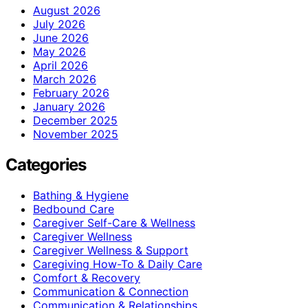
August 2026
July 2026
June 2026
May 2026
April 2026
March 2026
February 2026
January 2026
December 2025
November 2025
Categories
Bathing & Hygiene
Bedbound Care
Caregiver Self-Care & Wellness
Caregiver Wellness
Caregiver Wellness & Support
Caregiving How-To & Daily Care
Comfort & Recovery
Communication & Connection
Communication & Relationships