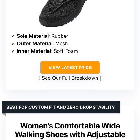
Sole Material
: Rubber
Outer Material
: Mesh
Inner Material
: Soft Foam
VIEW LATEST PRICE
See Our Full Breakdown
BEST FOR CUSTOM FIT AND ZERO DROP STABILITY
Women’s Comfortable Wide
Walking Shoes with Adjustable