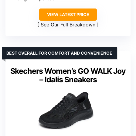
VIEW LATEST PRICE
See Our Full Breakdown
BEST OVERALL FOR COMFORT AND CONVENIENCE
Skechers Women’s GO WALK Joy
– Idalis Sneakers