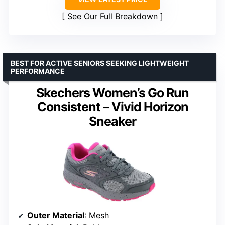
See Our Full Breakdown
BEST FOR ACTIVE SENIORS SEEKING LIGHTWEIGHT
PERFORMANCE
Skechers Women’s Go Run
Consistent – Vivid Horizon
Sneaker
Outer Material
: Mesh