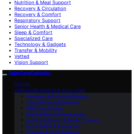
Nutrition & Meal Support
Recovery & Circulation
Recovery & Comfort
Respiratory Support
Senior Health & Medical Care
Sleep & Comfort
Specialized Care
Technology & Gadgets
Transfer & Mobility
Vetted
Vision Support
ElderCareCompass
VETTED
CAREGIVING HOW-TO & DAILY CARE
Caregiver Self-Care & Wellness
Legal & Financial Guidance
Daily Care & Safety
Health & Medical Management
Emotional Support & Family Dynamics
Home Safety & Adaptations
Financial & Legal Guidance