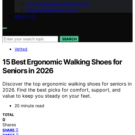
Home Adaptations & Equipment
Dementia & Memory Care
ABOUT US
Search for:
SEARCH
Vetted
15 Best Ergonomic Walking Shoes for
Seniors in 2026
Discover the top ergonomic walking shoes for seniors in
2026. Find the best picks for comfort, support, and
value to keep you steady on your feet.
20 minute read
TOTAL
0
Shares
0
SHARE
0