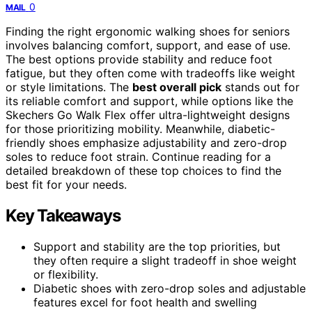
0
MAIL
Finding the right ergonomic walking shoes for seniors
involves balancing comfort, support, and ease of use.
The best options provide stability and reduce foot
fatigue, but they often come with tradeoffs like weight
or style limitations. The
best overall pick
stands out for
its reliable comfort and support, while options like the
Skechers Go Walk Flex offer ultra-lightweight designs
for those prioritizing mobility. Meanwhile, diabetic-
friendly shoes emphasize adjustability and zero-drop
soles to reduce foot strain. Continue reading for a
detailed breakdown of these top choices to find the
best fit for your needs.
Key Takeaways
Support and stability are the top priorities, but
they often require a slight tradeoff in shoe weight
or flexibility.
Diabetic shoes with zero-drop soles and adjustable
features excel for foot health and swelling