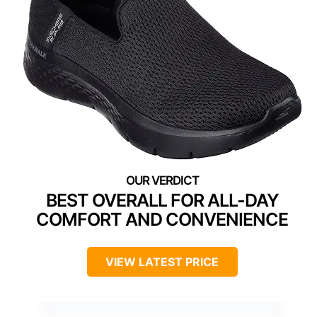
BEST OVERALL FOR ALL-DAY
COMFORT AND CONVENIENCE
VIEW LATEST PRICE