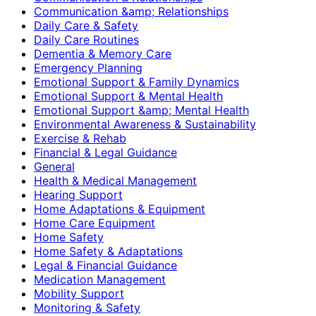
Communication &amp; Relationships
Daily Care & Safety
Daily Care Routines
Dementia & Memory Care
Emergency Planning
Emotional Support & Family Dynamics
Emotional Support & Mental Health
Emotional Support &amp; Mental Health
Environmental Awareness & Sustainability
Exercise & Rehab
Financial & Legal Guidance
General
Health & Medical Management
Hearing Support
Home Adaptations & Equipment
Home Care Equipment
Home Safety
Home Safety & Adaptations
Legal & Financial Guidance
Medication Management
Mobility Support
Monitoring & Safety