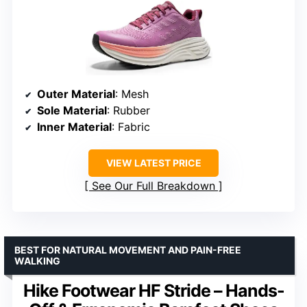
Outer Material
: Mesh
Sole Material
: Rubber
Inner Material
: Fabric
VIEW LATEST PRICE
See Our Full Breakdown
BEST FOR NATURAL MOVEMENT AND PAIN-FREE
WALKING
Hike Footwear HF Stride – Hands-