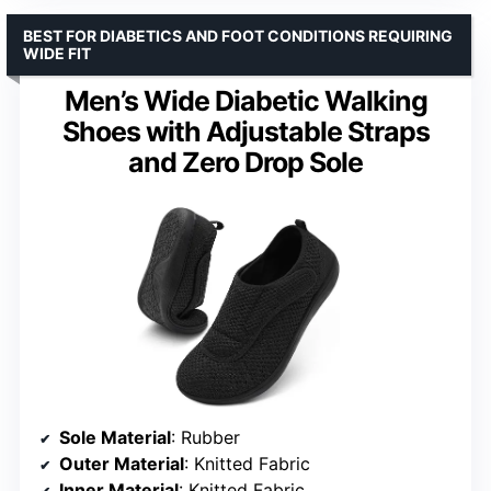
BEST FOR DIABETICS AND FOOT CONDITIONS REQUIRING
WIDE FIT
Men’s Wide Diabetic Walking
Shoes with Adjustable Straps
and Zero Drop Sole
Sole Material
: Rubber
Outer Material
: Knitted Fabric
Inner Material
: Knitted Fabric