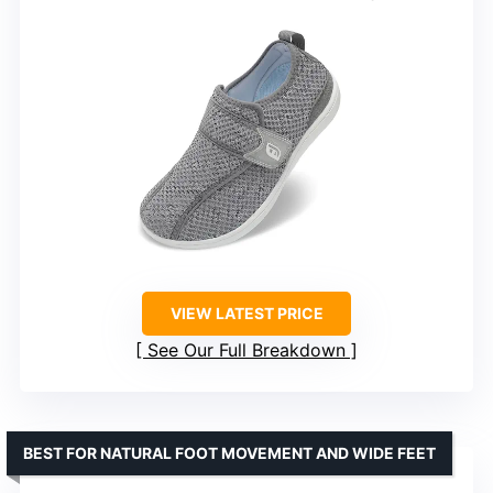
VIEW LATEST PRICE
See Our Full Breakdown
BEST FOR NATURAL FOOT MOVEMENT AND WIDE FEET