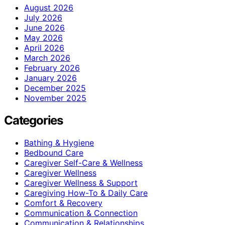
August 2026
July 2026
June 2026
May 2026
April 2026
March 2026
February 2026
January 2026
December 2025
November 2025
Categories
Bathing & Hygiene
Bedbound Care
Caregiver Self-Care & Wellness
Caregiver Wellness
Caregiver Wellness & Support
Caregiving How-To & Daily Care
Comfort & Recovery
Communication & Connection
Communication & Relationships