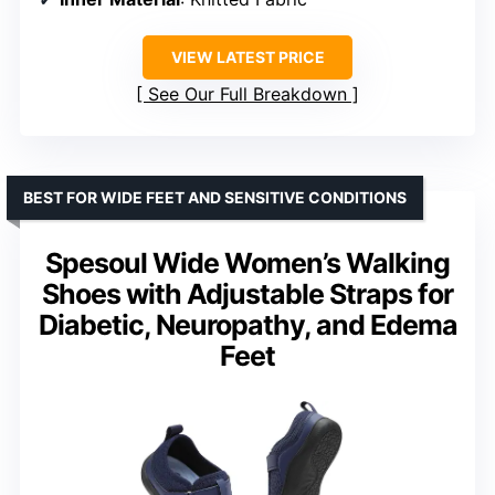
VIEW LATEST PRICE
See Our Full Breakdown
BEST FOR WIDE FEET AND SENSITIVE CONDITIONS
Spesoul Wide Women’s Walking
Shoes with Adjustable Straps for
Diabetic, Neuropathy, and Edema
Feet