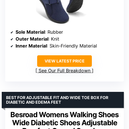
Sole Material
: Rubber
Outer Material
: Knit
Inner Material
: Skin-Friendly Material
VIEW LATEST PRICE
See Our Full Breakdown
BEST FOR ADJUSTABLE FIT AND WIDE TOE BOX FOR
DIABETIC AND EDEMA FEET
Besroad Womens Walking Shoes
Wide Diabetic Shoes Adjustable