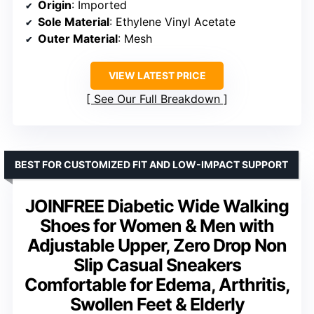
Origin
: Imported
Sole Material
: Ethylene Vinyl Acetate
Outer Material
: Mesh
VIEW LATEST PRICE
See Our Full Breakdown
BEST FOR CUSTOMIZED FIT AND LOW-IMPACT SUPPORT
JOINFREE Diabetic Wide Walking
Shoes for Women & Men with
Adjustable Upper, Zero Drop Non
Slip Casual Sneakers
Comfortable for Edema, Arthritis,
Swollen Feet & Elderly