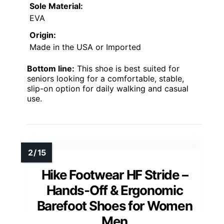
Sole Material:
EVA
Origin:
Made in the USA or Imported
Bottom line:
This shoe is best suited for
seniors looking for a comfortable, stable,
slip-on option for daily walking and casual
use.
Hike Footwear HF Stride –
Hands-Off & Ergonomic
Barefoot Shoes for Women
Men