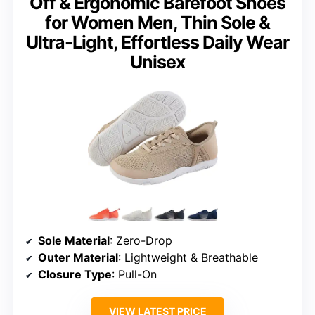
Off & Ergonomic Barefoot Shoes
for Women Men, Thin Sole &
Ultra-Light, Effortless Daily Wear
Unisex
Sole Material
: Zero-Drop
Outer Material
: Lightweight & Breathable
Closure Type
: Pull-On
VIEW LATEST PRICE