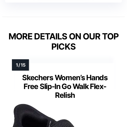
MORE DETAILS ON OUR TOP
PICKS
Skechers Women’s Hands
Free Slip-In Go Walk Flex-
Relish