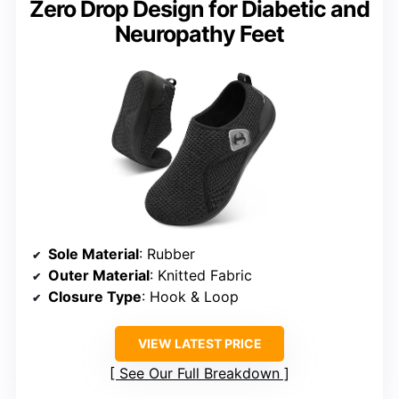
Zero Drop Design for Diabetic and
Neuropathy Feet
Sole Material
: Rubber
Outer Material
: Knitted Fabric
Closure Type
: Hook & Loop
VIEW LATEST PRICE
See Our Full Breakdown