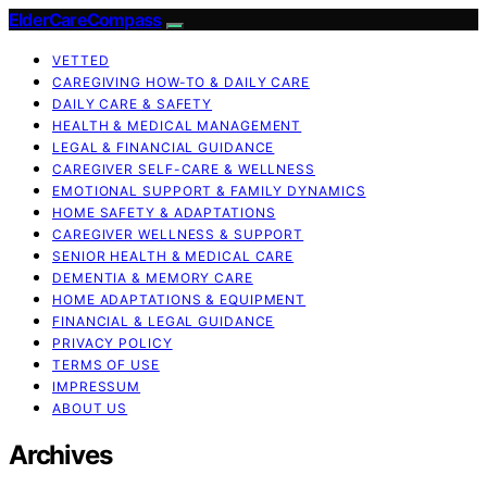
ElderCareCompass
VETTED
CAREGIVING HOW-TO & DAILY CARE
DAILY CARE & SAFETY
HEALTH & MEDICAL MANAGEMENT
LEGAL & FINANCIAL GUIDANCE
CAREGIVER SELF-CARE & WELLNESS
EMOTIONAL SUPPORT & FAMILY DYNAMICS
HOME SAFETY & ADAPTATIONS
CAREGIVER WELLNESS & SUPPORT
SENIOR HEALTH & MEDICAL CARE
DEMENTIA & MEMORY CARE
HOME ADAPTATIONS & EQUIPMENT
FINANCIAL & LEGAL GUIDANCE
PRIVACY POLICY
TERMS OF USE
IMPRESSUM
ABOUT US
Archives