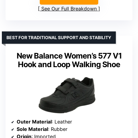
See Our Full Breakdown
BEST FOR TRADITIONAL SUPPORT AND STABILITY
New Balance Women’s 577 V1
Hook and Loop Walking Shoe
Outer Material
: Leather
Sole Material
: Rubber
Origin
: Imported