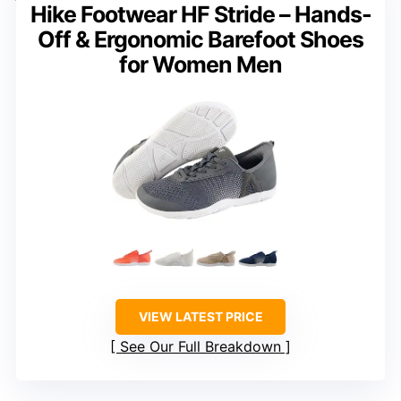
Hike Footwear HF Stride – Hands-
Off & Ergonomic Barefoot Shoes
for Women Men
VIEW LATEST PRICE
See Our Full Breakdown