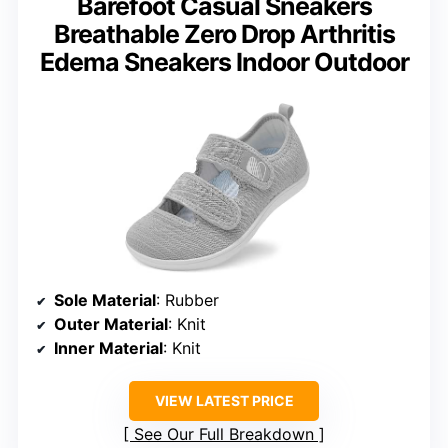
Barefoot Casual Sneakers
Breathable Zero Drop Arthritis
Edema Sneakers Indoor Outdoor
Sole Material
: Rubber
Outer Material
: Knit
Inner Material
: Knit
VIEW LATEST PRICE
See Our Full Breakdown