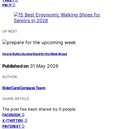
TWEET
0
PIN IT
UP NEXT
How to Build a Sunday Reset for the Week Ahead
Published on
31 May 2026
AUTHOR
ElderCareCompass Team
SHARE ARTICLE
The post has been shared by
0
people.
0
FACEBOOK
0
X (TWITTER)
0
PINTEREST