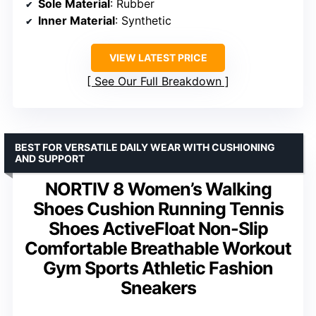
Sole Material
: Rubber
Inner Material
: Synthetic
VIEW LATEST PRICE
See Our Full Breakdown
BEST FOR VERSATILE DAILY WEAR WITH CUSHIONING
AND SUPPORT
NORTIV 8 Women’s Walking
Shoes Cushion Running Tennis
Shoes ActiveFloat Non-Slip
Comfortable Breathable Workout
Gym Sports Athletic Fashion
Sneakers