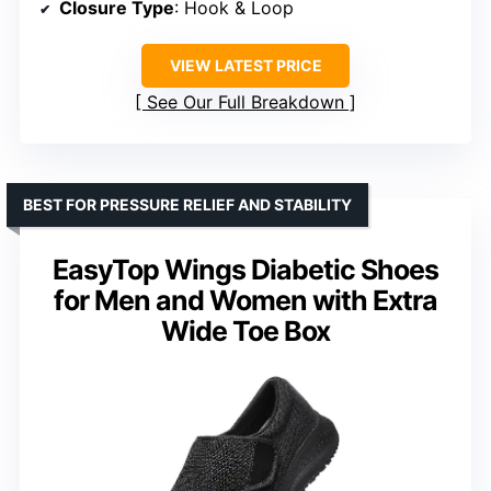
Closure Type
: Hook & Loop
VIEW LATEST PRICE
See Our Full Breakdown
BEST FOR PRESSURE RELIEF AND STABILITY
EasyTop Wings Diabetic Shoes
for Men and Women with Extra
Wide Toe Box