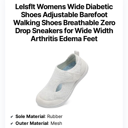
LeIsfIt Womens Wide Diabetic
Shoes Adjustable Barefoot
Walking Shoes Breathable Zero
Drop Sneakers for Wide Width
Arthritis Edema Feet
Sole Material
: Rubber
Outer Material
: Mesh