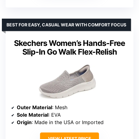
BEST FOR EASY, CASUAL WEAR WITH COMFORT FOCUS
Skechers Women’s Hands-Free
Slip-In Go Walk Flex-Relish
Outer Material
: Mesh
Sole Material
: EVA
Origin
: Made in the USA or Imported
VIEW LATEST PRICE