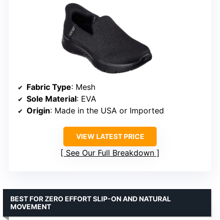
Fabric Type
: Mesh
Sole Material
: EVA
Origin
: Made in the USA or Imported
VIEW LATEST PRICE
See Our Full Breakdown
BEST FOR ZERO EFFORT SLIP-ON AND NATURAL
MOVEMENT