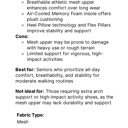
Breathable athletic mesh upper
enhances comfort over long wear
Air-Cooled Memory Foam insole offers
plush cushioning
Heel Pillow technology and Flex Pillars
improve stability and support
Cons:
Mesh upper may be prone to damage
with heavy use or rough terrain
Limited support for vigorous, high-
impact activities
Best for:
Seniors who prioritize all-day
comfort, breathability, and stability for
moderate walking routines
Not ideal for:
Those requiring extra arch
support or high-impact activity shoes, as the
mesh upper may lack durability and support
Fabric Type:
Mesh