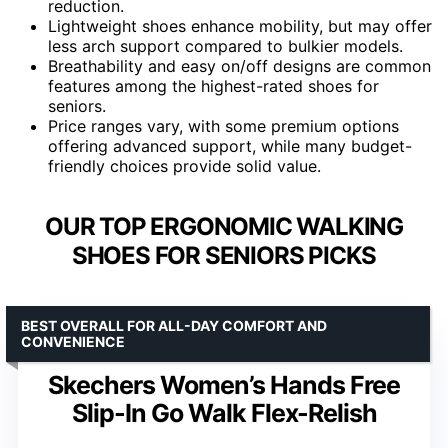
reduction.
Lightweight shoes enhance mobility, but may offer
less arch support compared to bulkier models.
Breathability and easy on/off designs are common
features among the highest-rated shoes for
seniors.
Price ranges vary, with some premium options
offering advanced support, while many budget-
friendly choices provide solid value.
OUR TOP ERGONOMIC WALKING
SHOES FOR SENIORS PICKS
BEST OVERALL FOR ALL-DAY COMFORT AND
CONVENIENCE
Skechers Women’s Hands Free
Slip-In Go Walk Flex-Relish