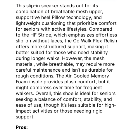
This slip-in sneaker stands out for its
combination of breathable mesh upper,
supportive heel Pillow technology, and
lightweight cushioning that prioritize comfort
for seniors with active lifestyles. Compared
to the HF Stride, which emphasizes effortless
slip-on without laces, the Go Walk Flex-Relish
offers more structured support, making it
better suited for those who need stability
during longer walks. However, the mesh
material, while breathable, may require more
careful maintenance and isn’t as durable for
rough conditions. The Air-Cooled Memory
Foam insole provides plush comfort, but it
might compress over time for frequent
walkers. Overall, this shoe is ideal for seniors
seeking a balance of comfort, stability, and
ease of use, though it’s less suitable for high-
impact activities or those needing rigid
support.
Pros: