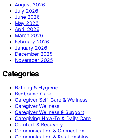
August 2026
July 2026
June 2026
May 2026
April 2026
March 2026
February 2026
January 2026
December 2025
November 2025
Categories
Bathing & Hygiene
Bedbound Care
Caregiver Self-Care & Wellness
Caregiver Wellness
Caregiver Wellness & Support
Caregiving How-To & Daily Care
Comfort & Recovery
Communication & Connection
Communication & Relationships