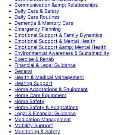
Communication &amp; Relationships
Daily Care & Safety
Daily Care Routines
Dementia & Memory Care
Emergency Planning
Emotional Support & Family Dynamics
Emotional Support & Mental Health
Emotional Support &amp; Mental Health
Environmental Awareness & Sustainability
Exercise & Rehab
Financial & Legal Guidance
General
Health & Medical Management
Hearing Support
Home Adaptations & Equipment
Home Care Equipment
Home Safety
Home Safety & Adaptations
Legal & Financial Guidance
Medication Management
Mobility Support
Monitoring & Safety