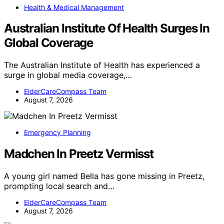
Health & Medical Management
Australian Institute Of Health Surges In
Global Coverage
The Australian Institute of Health has experienced a
surge in global media coverage,…
ElderCareCompass Team
August 7, 2026
Emergency Planning
Madchen In Preetz Vermisst
A young girl named Bella has gone missing in Preetz,
prompting local search and…
ElderCareCompass Team
August 7, 2026