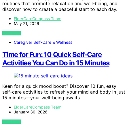
routines that promote relaxation and well-being, and
discover how to create a peaceful start to each day.
ElderCareCompass Team
May 21, 2026
VIEW POST
Caregiver Self-Care & Wellness
Time for Fun: 10 Quick Self-Care
Activities You Can Do in 15 Minutes
Keen for a quick mood boost? Discover 10 fun, easy
self-care activities to refresh your mind and body in just
15 minutes—your well-being awaits.
ElderCareCompass Team
January 30, 2026
VIEW POST