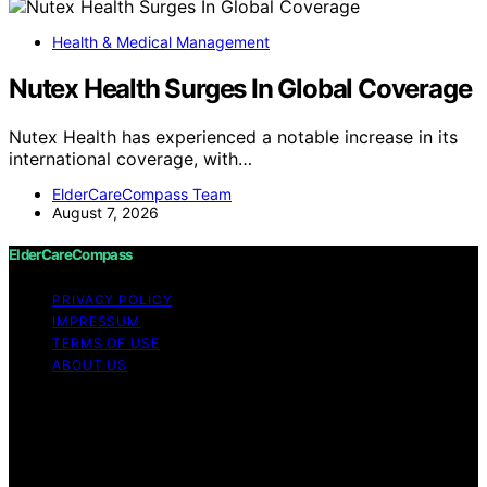
Health & Medical Management
Nutex Health Surges In Global Coverage
Nutex Health has experienced a notable increase in its
international coverage, with…
ElderCareCompass Team
August 7, 2026
ElderCareCompass
PRIVACY POLICY
IMPRESSUM
TERMS OF USE
ABOUT US
Copyright © 2026 ElderCareCompass Content on
ElderCareCompass is created and published using
artificial intelligence (AI) for general informational and
educational purposes. Affiliate disclaimer As an affiliate,