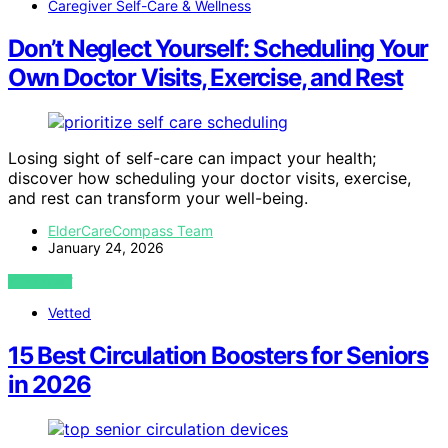
Caregiver Self-Care & Wellness
Don’t Neglect Yourself: Scheduling Your
Own Doctor Visits, Exercise, and Rest
Losing sight of self-care can impact your health;
discover how scheduling your doctor visits, exercise,
and rest can transform your well-being.
ElderCareCompass Team
January 24, 2026
VIEW POST
Vetted
15 Best Circulation Boosters for Seniors
in 2026