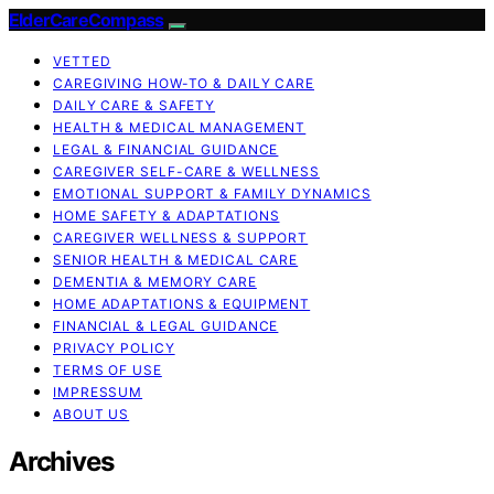
ElderCareCompass
VETTED
CAREGIVING HOW-TO & DAILY CARE
DAILY CARE & SAFETY
HEALTH & MEDICAL MANAGEMENT
LEGAL & FINANCIAL GUIDANCE
CAREGIVER SELF-CARE & WELLNESS
EMOTIONAL SUPPORT & FAMILY DYNAMICS
HOME SAFETY & ADAPTATIONS
CAREGIVER WELLNESS & SUPPORT
SENIOR HEALTH & MEDICAL CARE
DEMENTIA & MEMORY CARE
HOME ADAPTATIONS & EQUIPMENT
FINANCIAL & LEGAL GUIDANCE
PRIVACY POLICY
TERMS OF USE
IMPRESSUM
ABOUT US
Archives