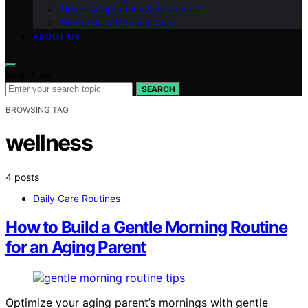
Home Adaptations & Equipment
Dementia & Memory Care
ABOUT US
Search for:
SEARCH
BROWSING TAG
wellness
4 posts
Daily Care Routines
How to Build a Gentle Morning Routine
for an Aging Parent
Optimize your aging parent’s mornings with gentle