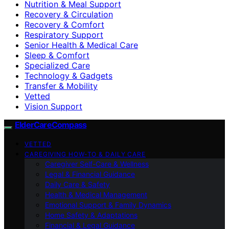
Nutrition & Meal Support
Recovery & Circulation
Recovery & Comfort
Respiratory Support
Senior Health & Medical Care
Sleep & Comfort
Specialized Care
Technology & Gadgets
Transfer & Mobility
Vetted
Vision Support
ElderCareCompass
VETTED
CAREGIVING HOW-TO & DAILY CARE
Caregiver Self-Care & Wellness
Legal & Financial Guidance
Daily Care & Safety
Health & Medical Management
Emotional Support & Family Dynamics
Home Safety & Adaptations
Financial & Legal Guidance