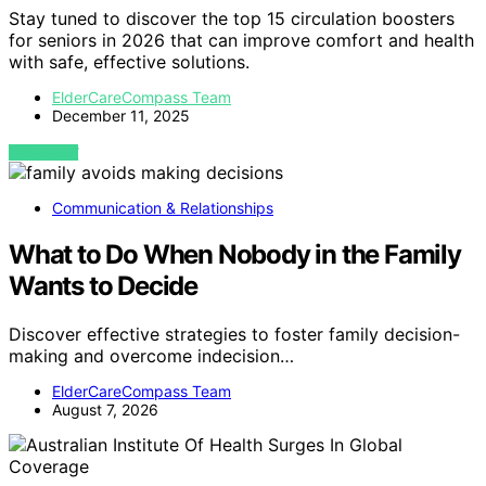
Stay tuned to discover the top 15 circulation boosters
for seniors in 2026 that can improve comfort and health
with safe, effective solutions.
ElderCareCompass Team
December 11, 2025
VIEW POST
Communication & Relationships
What to Do When Nobody in the Family
Wants to Decide
Discover effective strategies to foster family decision-
making and overcome indecision…
ElderCareCompass Team
August 7, 2026