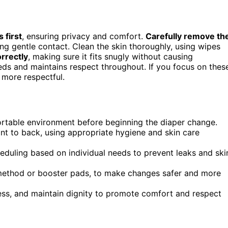
s first
, ensuring privacy and comfort.
Carefully remove th
ng gentle contact. Clean the skin thoroughly, using wipes
rrectly
, making sure it fits snugly without causing
needs and maintains respect throughout. If you focus on thes
 more respectful.
ortable environment before beginning the diaper change.
nt to back, using appropriate hygiene and skin care
cheduling based on individual needs to prevent leaks and ski
 method or booster pads, to make changes safer and more
ess, and maintain dignity to promote comfort and respect