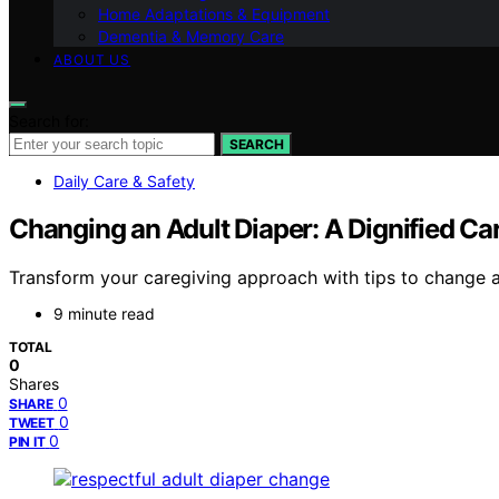
Home Adaptations & Equipment
Dementia & Memory Care
ABOUT US
Search for:
SEARCH
Daily Care & Safety
Changing an Adult Diaper: A Dignified Car
Transform your caregiving approach with tips to change an
9 minute read
TOTAL
0
Shares
0
SHARE
0
TWEET
0
PIN IT