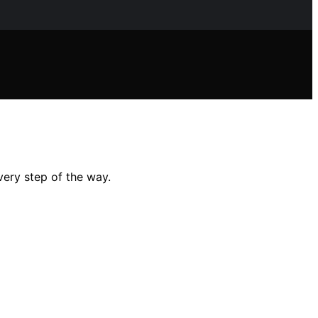
very step of the way.