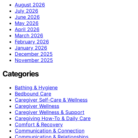
August 2026
July 2026
June 2026
May 2026
April 2026
March 2026
February 2026
January 2026
December 2025
November 2025
Categories
Bathing & Hygiene
Bedbound Care
Caregiver Self-Care & Wellness
Caregiver Wellness
Caregiver Wellness & Support
Caregiving How-To & Daily Care
Comfort & Recovery
Communication & Connection
Communication & Relationships