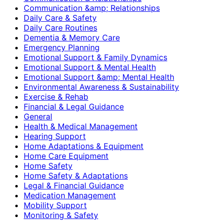
Communication &amp; Relationships
Daily Care & Safety
Daily Care Routines
Dementia & Memory Care
Emergency Planning
Emotional Support & Family Dynamics
Emotional Support & Mental Health
Emotional Support &amp; Mental Health
Environmental Awareness & Sustainability
Exercise & Rehab
Financial & Legal Guidance
General
Health & Medical Management
Hearing Support
Home Adaptations & Equipment
Home Care Equipment
Home Safety
Home Safety & Adaptations
Legal & Financial Guidance
Medication Management
Mobility Support
Monitoring & Safety