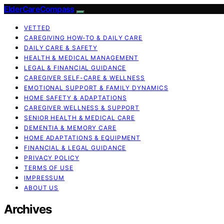
ElderCareCompass
VETTED
CAREGIVING HOW-TO & DAILY CARE
DAILY CARE & SAFETY
HEALTH & MEDICAL MANAGEMENT
LEGAL & FINANCIAL GUIDANCE
CAREGIVER SELF-CARE & WELLNESS
EMOTIONAL SUPPORT & FAMILY DYNAMICS
HOME SAFETY & ADAPTATIONS
CAREGIVER WELLNESS & SUPPORT
SENIOR HEALTH & MEDICAL CARE
DEMENTIA & MEMORY CARE
HOME ADAPTATIONS & EQUIPMENT
FINANCIAL & LEGAL GUIDANCE
PRIVACY POLICY
TERMS OF USE
IMPRESSUM
ABOUT US
Archives