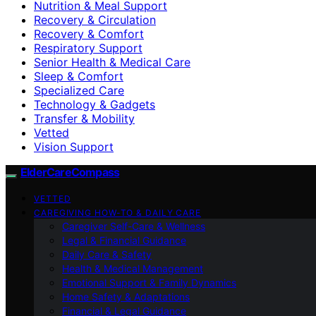
Nutrition & Meal Support
Recovery & Circulation
Recovery & Comfort
Respiratory Support
Senior Health & Medical Care
Sleep & Comfort
Specialized Care
Technology & Gadgets
Transfer & Mobility
Vetted
Vision Support
ElderCareCompass
VETTED
CAREGIVING HOW-TO & DAILY CARE
Caregiver Self-Care & Wellness
Legal & Financial Guidance
Daily Care & Safety
Health & Medical Management
Emotional Support & Family Dynamics
Home Safety & Adaptations
Financial & Legal Guidance