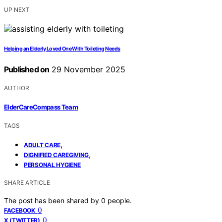
UP NEXT
Helping an Elderly Loved One With Toileting Needs
Published on
29 November 2025
AUTHOR
ElderCareCompass Team
TAGS
,
ADULT CARE
,
DIGNIFIED CAREGIVING
PERSONAL HYGIENE
SHARE ARTICLE
The post has been shared by
0
people.
0
FACEBOOK
0
X (TWITTER)