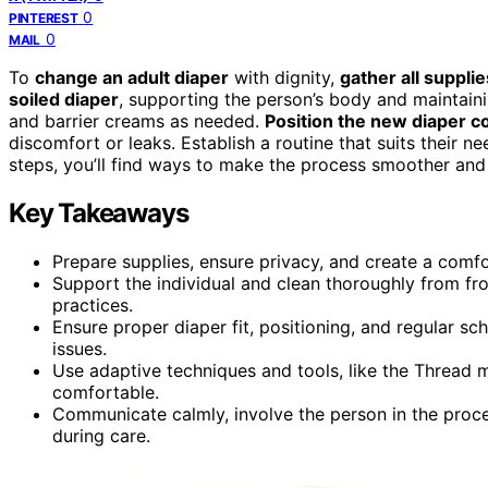
0
PINTEREST
0
MAIL
To
change an adult diaper
with dignity,
gather all supplie
soiled diaper
, supporting the person’s body and maintaini
and barrier creams as needed.
Position the new diaper co
discomfort or leaks. Establish a routine that suits their 
steps, you’ll find ways to make the process smoother and
Key Takeaways
Prepare supplies, ensure privacy, and create a comf
Support the individual and clean thoroughly from fro
practices.
Ensure proper diaper fit, positioning, and regular s
issues.
Use adaptive techniques and tools, like the Thread
comfortable.
Communicate calmly, involve the person in the proc
during care.