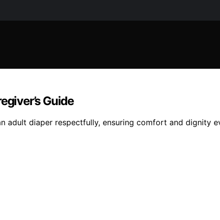
egiver’s Guide
 adult diaper respectfully, ensuring comfort and dignity e