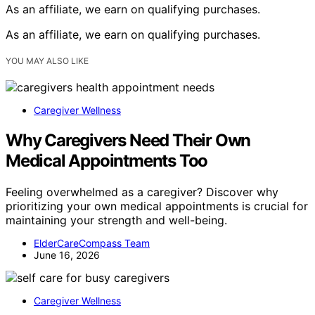
As an affiliate, we earn on qualifying purchases.
As an affiliate, we earn on qualifying purchases.
YOU MAY ALSO LIKE
Caregiver Wellness
Why Caregivers Need Their Own
Medical Appointments Too
Feeling overwhelmed as a caregiver? Discover why
prioritizing your own medical appointments is crucial for
maintaining your strength and well-being.
ElderCareCompass Team
June 16, 2026
Caregiver Wellness