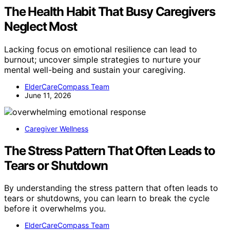
The Health Habit That Busy Caregivers
Neglect Most
Lacking focus on emotional resilience can lead to
burnout; uncover simple strategies to nurture your
mental well-being and sustain your caregiving.
ElderCareCompass Team
June 11, 2026
Caregiver Wellness
The Stress Pattern That Often Leads to
Tears or Shutdown
By understanding the stress pattern that often leads to
tears or shutdowns, you can learn to break the cycle
before it overwhelms you.
ElderCareCompass Team