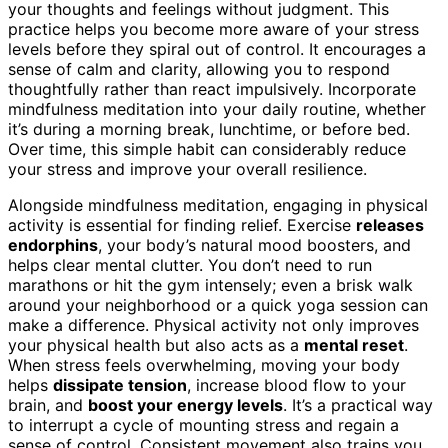
your thoughts and feelings without judgment. This
practice helps you become more aware of your stress
levels before they spiral out of control. It encourages a
sense of calm and clarity, allowing you to respond
thoughtfully rather than react impulsively. Incorporate
mindfulness meditation into your daily routine, whether
it’s during a morning break, lunchtime, or before bed.
Over time, this simple habit can considerably reduce
your stress and improve your overall resilience.
Alongside mindfulness meditation, engaging in physical
activity is essential for finding relief. Exercise
releases
endorphins
, your body’s natural mood boosters, and
helps clear mental clutter. You don’t need to run
marathons or hit the gym intensely; even a brisk walk
around your neighborhood or a quick yoga session can
make a difference. Physical activity not only improves
your physical health but also acts as a
mental reset
.
When stress feels overwhelming, moving your body
helps
dissipate tension
, increase blood flow to your
brain, and
boost your energy levels
. It’s a practical way
to interrupt a cycle of mounting stress and regain a
sense of control. Consistent movement also trains you