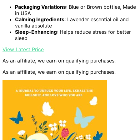
Packaging Variations
: Blue or Brown bottles, Made
in USA
Calming Ingredients
: Lavender essential oil and
vanilla absolute
Sleep-Enhancing
: Helps reduce stress for better
sleep
View Latest Price
As an affiliate, we earn on qualifying purchases.
As an affiliate, we earn on qualifying purchases.