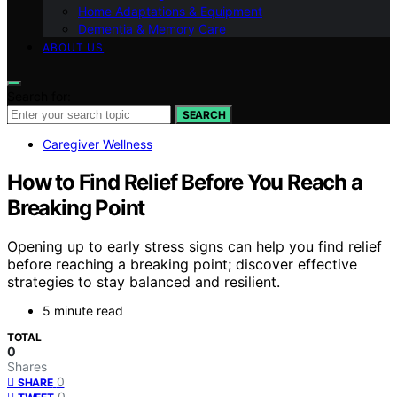
Home Adaptations & Equipment
Dementia & Memory Care
ABOUT US
Search for:
SEARCH
Caregiver Wellness
How to Find Relief Before You Reach a
Breaking Point
Opening up to early stress signs can help you find relief
before reaching a breaking point; discover effective
strategies to stay balanced and resilient.
5 minute read
TOTAL
0
Shares
0
SHARE
0