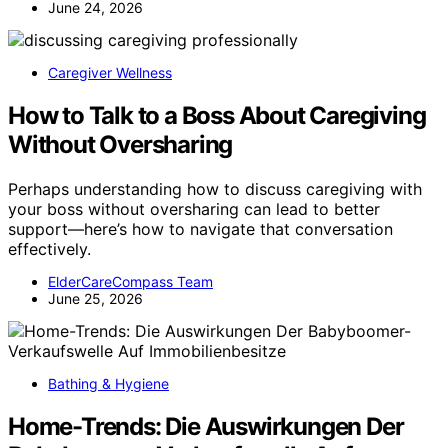
June 24, 2026
Caregiver Wellness
How to Talk to a Boss About Caregiving
Without Oversharing
Perhaps understanding how to discuss caregiving with
your boss without oversharing can lead to better
support—here’s how to navigate that conversation
effectively.
ElderCareCompass Team
June 25, 2026
Bathing & Hygiene
Home-Trends: Die Auswirkungen Der