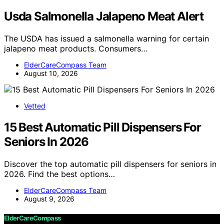
Usda Salmonella Jalapeno Meat Alert
The USDA has issued a salmonella warning for certain
jalapeno meat products. Consumers…
ElderCareCompass Team
August 10, 2026
Vetted
15 Best Automatic Pill Dispensers For
Seniors In 2026
Discover the top automatic pill dispensers for seniors in
2026. Find the best options…
ElderCareCompass Team
August 9, 2026
ElderCareCompass