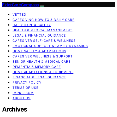
ElderCareCompass
VETTED
CAREGIVING HOW-TO & DAILY CARE
DAILY CARE & SAFETY
HEALTH & MEDICAL MANAGEMENT
LEGAL & FINANCIAL GUIDANCE
CAREGIVER SELF-CARE & WELLNESS
EMOTIONAL SUPPORT & FAMILY DYNAMICS
HOME SAFETY & ADAPTATIONS
CAREGIVER WELLNESS & SUPPORT
SENIOR HEALTH & MEDICAL CARE
DEMENTIA & MEMORY CARE
HOME ADAPTATIONS & EQUIPMENT
FINANCIAL & LEGAL GUIDANCE
PRIVACY POLICY
TERMS OF USE
IMPRESSUM
ABOUT US
Archives