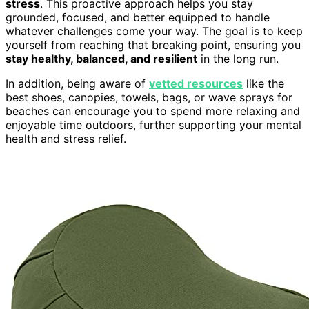
stress
. This proactive approach helps you stay
grounded, focused, and better equipped to handle
whatever challenges come your way. The goal is to keep
yourself from reaching that breaking point, ensuring you
stay healthy, balanced, and resilient
in the long run.
In addition, being aware of
vetted resources
like the
best shoes, canopies, towels, bags, or wave sprays for
beaches can encourage you to spend more relaxing and
enjoyable time outdoors, further supporting your mental
health and stress relief.