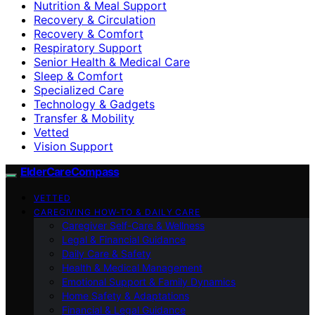
Nutrition & Meal Support
Recovery & Circulation
Recovery & Comfort
Respiratory Support
Senior Health & Medical Care
Sleep & Comfort
Specialized Care
Technology & Gadgets
Transfer & Mobility
Vetted
Vision Support
ElderCareCompass
VETTED
CAREGIVING HOW-TO & DAILY CARE
Caregiver Self-Care & Wellness
Legal & Financial Guidance
Daily Care & Safety
Health & Medical Management
Emotional Support & Family Dynamics
Home Safety & Adaptations
Financial & Legal Guidance