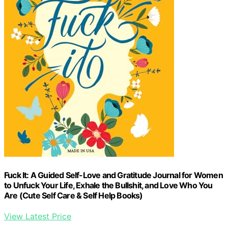
Fuck It: A Guided Self-Love and Gratitude Journal for Women
to Unfuck Your Life, Exhale the Bullshit, and Love Who You
Are (Cute Self Care & Self Help Books)
View Latest Price