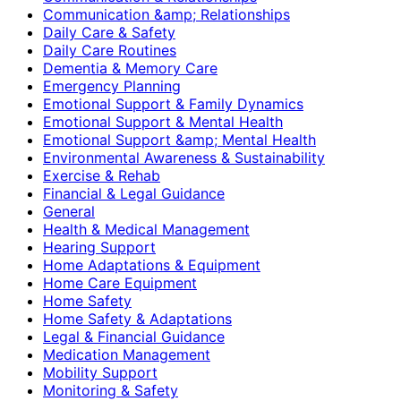
Communication &amp; Relationships
Daily Care & Safety
Daily Care Routines
Dementia & Memory Care
Emergency Planning
Emotional Support & Family Dynamics
Emotional Support & Mental Health
Emotional Support &amp; Mental Health
Environmental Awareness & Sustainability
Exercise & Rehab
Financial & Legal Guidance
General
Health & Medical Management
Hearing Support
Home Adaptations & Equipment
Home Care Equipment
Home Safety
Home Safety & Adaptations
Legal & Financial Guidance
Medication Management
Mobility Support
Monitoring & Safety