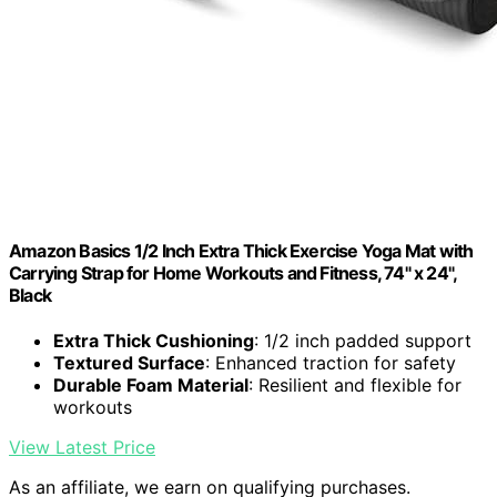
Amazon Basics 1/2 Inch Extra Thick Exercise Yoga Mat with
Carrying Strap for Home Workouts and Fitness, 74" x 24",
Black
Extra Thick Cushioning
: 1/2 inch padded support
Textured Surface
: Enhanced traction for safety
Durable Foam Material
: Resilient and flexible for
workouts
View Latest Price
As an affiliate, we earn on qualifying purchases.