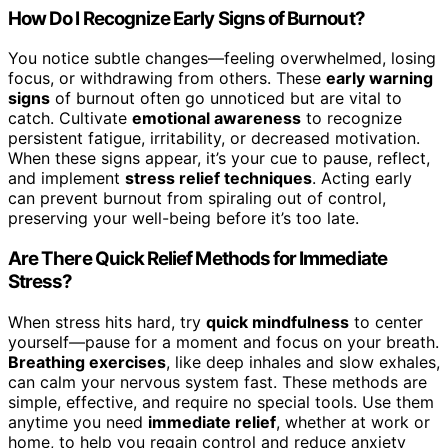
How Do I Recognize Early Signs of Burnout?
You notice subtle changes—feeling overwhelmed, losing
focus, or withdrawing from others. These
early warning
signs
of burnout often go unnoticed but are vital to
catch. Cultivate
emotional awareness
to recognize
persistent fatigue, irritability, or decreased motivation.
When these signs appear, it’s your cue to pause, reflect,
and implement
stress relief techniques
. Acting early
can prevent burnout from spiraling out of control,
preserving your well-being before it’s too late.
Are There Quick Relief Methods for Immediate
Stress?
When stress hits hard, try
quick mindfulness
to center
yourself—pause for a moment and focus on your breath.
Breathing exercises
, like deep inhales and slow exhales,
can calm your nervous system fast. These methods are
simple, effective, and require no special tools. Use them
anytime you need
immediate relief
, whether at work or
home, to help you regain control and reduce anxiety