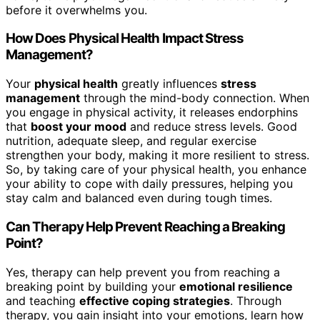
before it overwhelms you.
How Does Physical Health Impact Stress
Management?
Your
physical health
greatly influences
stress
management
through the mind-body connection. When
you engage in physical activity, it releases endorphins
that
boost your mood
and reduce stress levels. Good
nutrition, adequate sleep, and regular exercise
strengthen your body, making it more resilient to stress.
So, by taking care of your physical health, you enhance
your ability to cope with daily pressures, helping you
stay calm and balanced even during tough times.
Can Therapy Help Prevent Reaching a Breaking
Point?
Yes, therapy can help prevent you from reaching a
breaking point by building your
emotional resilience
and teaching
effective coping strategies
. Through
therapy, you gain insight into your emotions, learn how