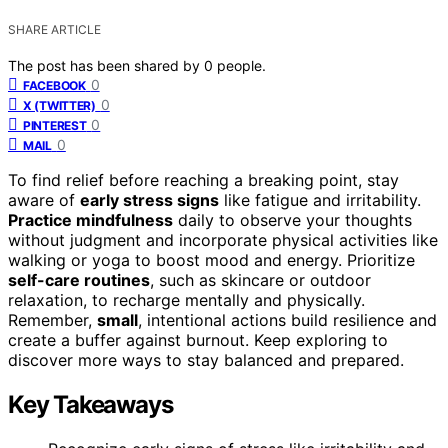
SHARE ARTICLE
The post has been shared by
0
people.
0
FACEBOOK
0
X (TWITTER)
0
PINTEREST
0
MAIL
To find relief before reaching a breaking point, stay
aware of
early stress signs
like fatigue and irritability.
Practice mindfulness
daily to observe your thoughts
without judgment and incorporate physical activities like
walking or yoga to boost mood and energy. Prioritize
self-care routines
, such as skincare or outdoor
relaxation, to recharge mentally and physically.
Remember,
small
, intentional actions build resilience and
create a buffer against burnout. Keep exploring to
discover more ways to stay balanced and prepared.
Key Takeaways