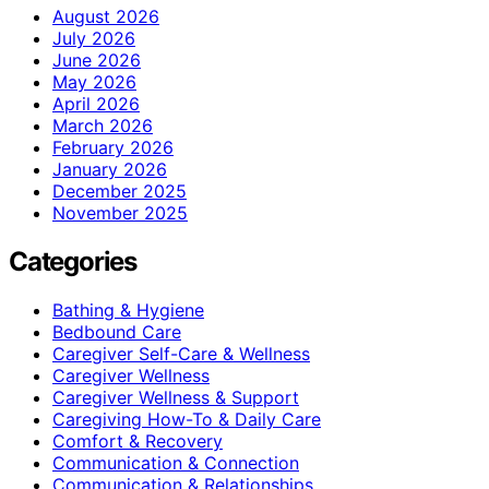
August 2026
July 2026
June 2026
May 2026
April 2026
March 2026
February 2026
January 2026
December 2025
November 2025
Categories
Bathing & Hygiene
Bedbound Care
Caregiver Self-Care & Wellness
Caregiver Wellness
Caregiver Wellness & Support
Caregiving How-To & Daily Care
Comfort & Recovery
Communication & Connection
Communication & Relationships