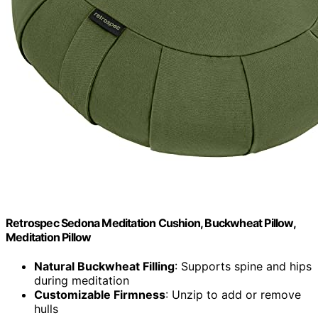
Retrospec Sedona Meditation Cushion, Buckwheat Pillow,
Meditation Pillow
Natural Buckwheat Filling
: Supports spine and hips
during meditation
Customizable Firmness
: Unzip to add or remove
hulls