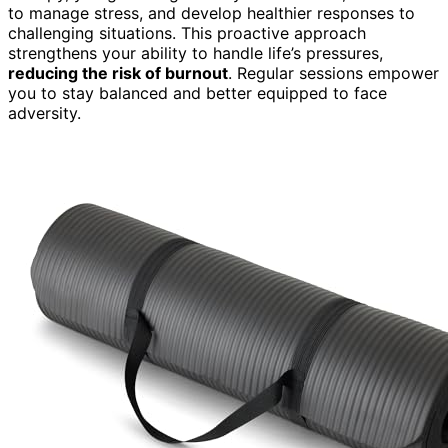
to manage stress, and develop healthier responses to
challenging situations. This proactive approach
strengthens your ability to handle life’s pressures,
reducing the risk of burnout
. Regular sessions empower
you to stay balanced and better equipped to face
adversity.