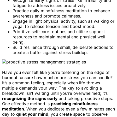
Recognize early signs of stress like irritability and
fatigue to address issues proactively.
Practice daily mindfulness meditation to enhance
awareness and promote calmness.
Engage in light physical activity, such as walking or
yoga, to release tension and boost mood.
Prioritize self-care routines and utilize support
resources to maintain mental and physical well-
being.
Build resilience through small, deliberate actions to
create a buffer against stress buildup.
Have you ever felt like you’re teetering on the edge of
burnout, unsure how much more stress you can handle?
It’s a common feeling, especially when life throws
multiple demands your way. The key to avoiding a
breakdown isn’t waiting until you’re overwhelmed; it’s
recognizing the signs early
and taking proactive steps.
One effective method is
practicing mindfulness
meditation
. When you dedicate even a few minutes each
day to
quiet your mind
, you create space to observe