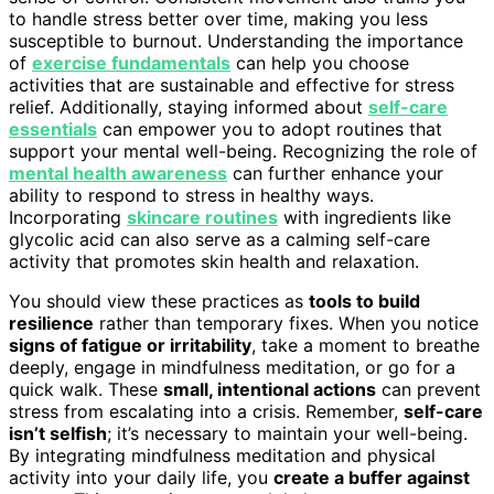
to handle stress better over time, making you less
susceptible to burnout. Understanding the importance
of
exercise fundamentals
can help you choose
activities that are sustainable and effective for stress
relief. Additionally, staying informed about
self-care
essentials
can empower you to adopt routines that
support your mental well-being. Recognizing the role of
mental health awareness
can further enhance your
ability to respond to stress in healthy ways.
Incorporating
skincare routines
with ingredients like
glycolic acid can also serve as a calming self-care
activity that promotes skin health and relaxation.
You should view these practices as
tools to build
resilience
rather than temporary fixes. When you notice
signs of fatigue or irritability
, take a moment to breathe
deeply, engage in mindfulness meditation, or go for a
quick walk. These
small, intentional actions
can prevent
stress from escalating into a crisis. Remember,
self-care
isn’t selfish
; it’s necessary to maintain your well-being.
By integrating mindfulness meditation and physical
activity into your daily life, you
create a buffer against