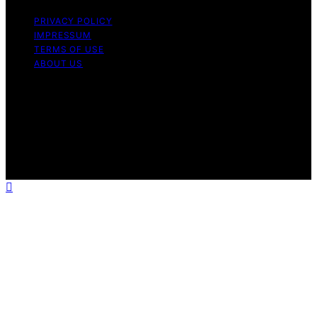
PRIVACY POLICY
IMPRESSUM
TERMS OF USE
ABOUT US
Copyright © 2026 ElderCareCompass Content on
ElderCareCompass is created and published using
artificial intelligence (AI) for general informational and
educational purposes. Affiliate disclaimer As an affiliate,
we may earn a commission from qualifying purchases.
We get commissions for purchases made through links
on this website from Amazon and other third parties.