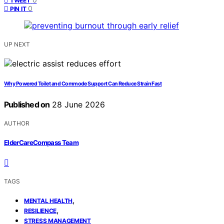
TWEET
0
PIN IT
UP NEXT
Why Powered Toilet and Commode Support Can Reduce Strain Fast
Published on
28 June 2026
AUTHOR
ElderCareCompass Team
TAGS
,
MENTAL HEALTH
,
RESILIENCE
STRESS MANAGEMENT