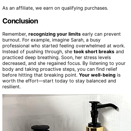
As an affiliate, we earn on qualifying purchases.
Conclusion
Remember,
recognizing your limits
early can prevent
burnout. For example, imagine Sarah, a busy
professional who started feeling overwhelmed at work.
Instead of pushing through, she
took short breaks
and
practiced deep breathing. Soon, her stress levels
decreased, and she regained focus. By listening to your
body and taking proactive steps, you can find relief
before hitting that breaking point.
Your well-being
is
worth the effort—start today to stay balanced and
resilient.