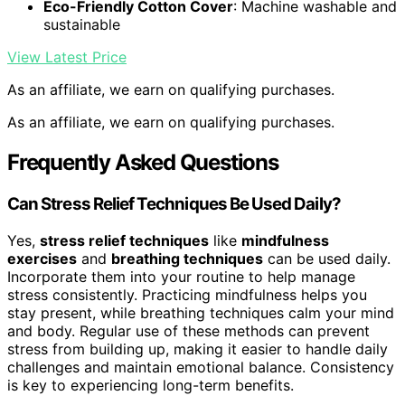
Eco-Friendly Cotton Cover
: Machine washable and
sustainable
View Latest Price
As an affiliate, we earn on qualifying purchases.
As an affiliate, we earn on qualifying purchases.
Frequently Asked Questions
Can Stress Relief Techniques Be Used Daily?
Yes,
stress relief techniques
like
mindfulness
exercises
and
breathing techniques
can be used daily.
Incorporate them into your routine to help manage
stress consistently. Practicing mindfulness helps you
stay present, while breathing techniques calm your mind
and body. Regular use of these methods can prevent
stress from building up, making it easier to handle daily
challenges and maintain emotional balance. Consistency
is key to experiencing long-term benefits.