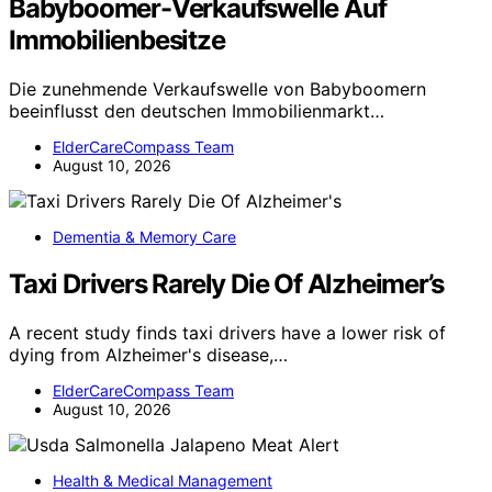
Babyboomer-Verkaufswelle Auf
Immobilienbesitze
Die zunehmende Verkaufswelle von Babyboomern
beeinflusst den deutschen Immobilienmarkt…
ElderCareCompass Team
August 10, 2026
Dementia & Memory Care
Taxi Drivers Rarely Die Of Alzheimer’s
A recent study finds taxi drivers have a lower risk of
dying from Alzheimer's disease,…
ElderCareCompass Team
August 10, 2026
Health & Medical Management