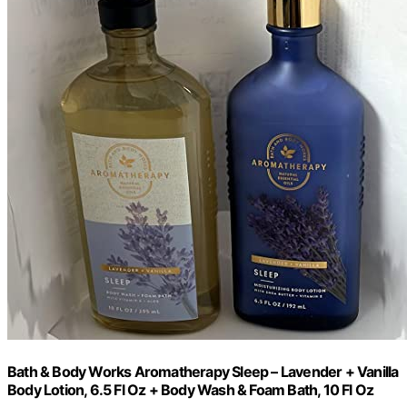
Bath & Body Works Aromatherapy Sleep – Lavender + Vanilla
Body Lotion, 6.5 Fl Oz + Body Wash & Foam Bath, 10 Fl Oz