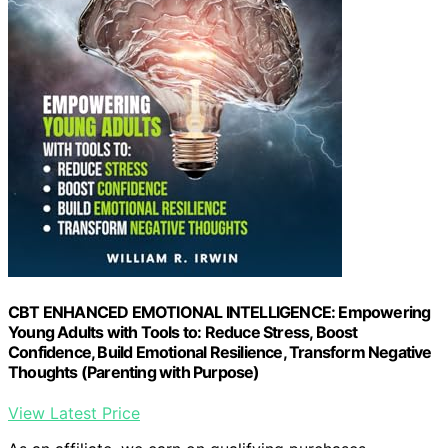
CBT ENHANCED EMOTIONAL INTELLIGENCE: Empowering
Young Adults with Tools to: Reduce Stress, Boost
Confidence, Build Emotional Resilience, Transform Negative
Thoughts (Parenting with Purpose)
View Latest Price