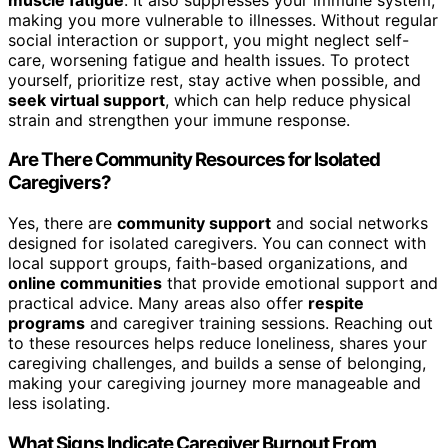
making you more vulnerable to illnesses. Without regular
social interaction or support, you might neglect self-
care, worsening fatigue and health issues. To protect
yourself, prioritize rest, stay active when possible, and
seek virtual support
, which can help reduce physical
strain and strengthen your immune response.
Are There Community Resources for Isolated
Caregivers?
Yes, there are
community support
and social networks
designed for isolated caregivers. You can connect with
local support groups, faith-based organizations, and
online communities
that provide emotional support and
practical advice. Many areas also offer
respite
programs
and caregiver training sessions. Reaching out
to these resources helps reduce loneliness, shares your
caregiving challenges, and builds a sense of belonging,
making your caregiving journey more manageable and
less isolating.
What Signs Indicate Caregiver Burnout From