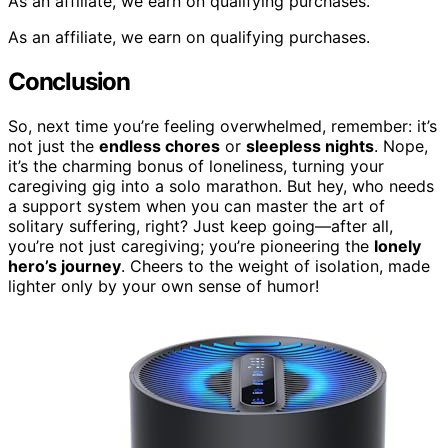
As an affiliate, we earn on qualifying purchases.
As an affiliate, we earn on qualifying purchases.
Conclusion
So, next time you’re feeling overwhelmed, remember: it’s
not just the
endless chores
or
sleepless nights
. Nope,
it’s the charming bonus of loneliness, turning your
caregiving gig into a solo marathon. But hey, who needs
a support system when you can master the art of
solitary suffering, right? Just keep going—after all,
you’re not just caregiving; you’re pioneering the
lonely
hero’s journey
. Cheers to the weight of isolation, made
lighter only by your own sense of humor!