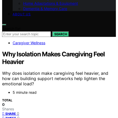
Home Adaptations & Equipment
Dementia & Memory Care
ABOUT US
Search for:
SEARCH
Caregiver Wellness
Why Isolation Makes Caregiving Feel
Heavier
Why does isolation make caregiving feel heavier, and
how can building support networks help lighten the
emotional load?
5 minute read
TOTAL
0
Shares
0
SHARE
0