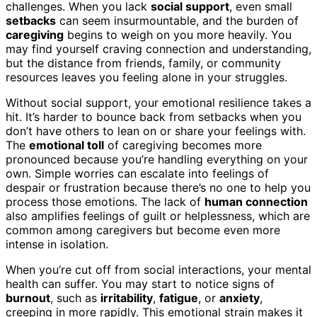
challenges. When you lack
social support
, even small
setbacks
can seem insurmountable, and the burden of
caregiving
begins to weigh on you more heavily. You
may find yourself craving connection and understanding,
but the distance from friends, family, or community
resources leaves you feeling alone in your struggles.
Without social support, your emotional resilience takes a
hit. It’s harder to bounce back from setbacks when you
don’t have others to lean on or share your feelings with.
The
emotional toll
of caregiving becomes more
pronounced because you’re handling everything on your
own. Simple worries can escalate into feelings of
despair or frustration because there’s no one to help you
process those emotions. The lack of
human connection
also amplifies feelings of guilt or helplessness, which are
common among caregivers but become even more
intense in isolation.
When you’re cut off from social interactions, your mental
health can suffer. You may start to notice signs of
burnout
, such as
irritability
,
fatigue
, or
anxiety
,
creeping in more rapidly. This emotional strain makes it