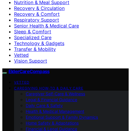
Nutrition & Meal Support
Recovery & Circulation
Recovery & Comfort
Respiratory Support
Senior Health & Medical Care
Sleep & Comfort
Specialized Care
Technology & Gadgets
Transfer & Mobility
Vetted
Vision Support
ElderCareCompass
VETTED
CAREGIVING HOW-TO & DAILY CARE
Caregiver Self-Care & Wellness
Legal & Financial Guidance
Daily Care & Safety
Health & Medical Management
Emotional Support & Family Dynamics
Home Safety & Adaptations
Financial & Legal Guidance