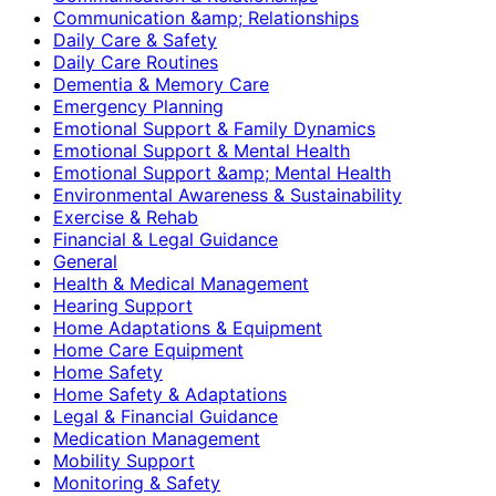
Communication &amp; Relationships
Daily Care & Safety
Daily Care Routines
Dementia & Memory Care
Emergency Planning
Emotional Support & Family Dynamics
Emotional Support & Mental Health
Emotional Support &amp; Mental Health
Environmental Awareness & Sustainability
Exercise & Rehab
Financial & Legal Guidance
General
Health & Medical Management
Hearing Support
Home Adaptations & Equipment
Home Care Equipment
Home Safety
Home Safety & Adaptations
Legal & Financial Guidance
Medication Management
Mobility Support
Monitoring & Safety