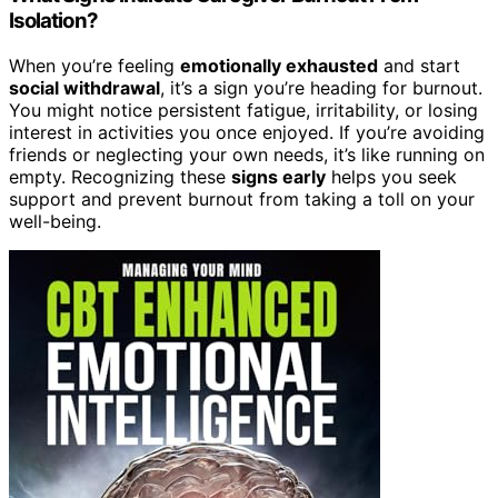
Isolation?
When you’re feeling
emotionally exhausted
and start
social withdrawal
, it’s a sign you’re heading for burnout.
You might notice persistent fatigue, irritability, or losing
interest in activities you once enjoyed. If you’re avoiding
friends or neglecting your own needs, it’s like running on
empty. Recognizing these
signs early
helps you seek
support and prevent burnout from taking a toll on your
well-being.