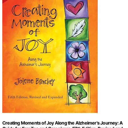
Creating Moments of Joy Along the Alzheimer's Journey: A