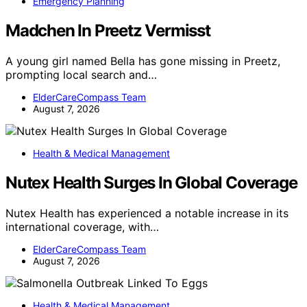
Emergency Planning
Madchen In Preetz Vermisst
A young girl named Bella has gone missing in Preetz,
prompting local search and…
ElderCareCompass Team
August 7, 2026
Health & Medical Management
Nutex Health Surges In Global Coverage
Nutex Health has experienced a notable increase in its
international coverage, with…
ElderCareCompass Team
August 7, 2026
Health & Medical Management