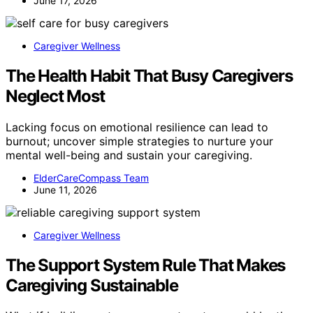
June 17, 2026
Caregiver Wellness
The Health Habit That Busy Caregivers
Neglect Most
Lacking focus on emotional resilience can lead to
burnout; uncover simple strategies to nurture your
mental well-being and sustain your caregiving.
ElderCareCompass Team
June 11, 2026
Caregiver Wellness
The Support System Rule That Makes
Caregiving Sustainable