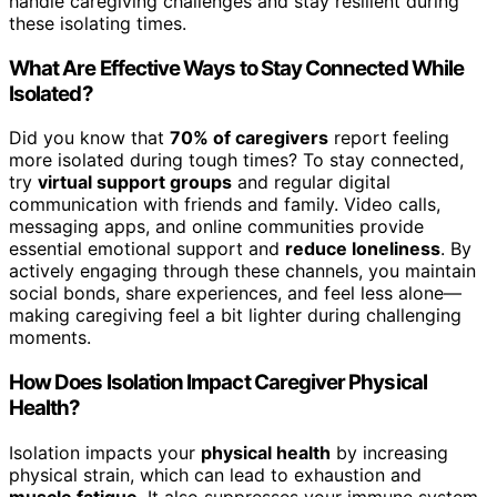
handle caregiving challenges and stay resilient during
these isolating times.
What Are Effective Ways to Stay Connected While
Isolated?
Did you know that
70% of caregivers
report feeling
more isolated during tough times? To stay connected,
try
virtual support groups
and regular digital
communication with friends and family. Video calls,
messaging apps, and online communities provide
essential emotional support and
reduce loneliness
. By
actively engaging through these channels, you maintain
social bonds, share experiences, and feel less alone—
making caregiving feel a bit lighter during challenging
moments.
How Does Isolation Impact Caregiver Physical
Health?
Isolation impacts your
physical health
by increasing
physical strain, which can lead to exhaustion and
muscle fatigue
. It also suppresses your immune system,