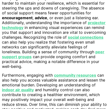
harder to maintain your resilience, which is essential for
steering the ups and downs of caregiving. The absence
of social support means fewer opportunities for
encouragement
,
advice
, or even just a listening ear.
Additionally, understanding the importance of
projector
technology
in enhancing visual experiences can remind
you that support and innovation are vital to overcoming
challenges. Recognizing the role of
social connections
can also help you realize that fostering even small
networks can significantly alleviate feelings of
loneliness. Building a sense of community through
peer
support groups
can provide ongoing comfort and
practical advice, making a notable difference in your
well-being.
Furthermore, engaging with
community resources
can
also help you access valuable assistance and lessen the
emotional burden. Developing an understanding of
indoor air quality
and humidity control can also
contribute to creating a healthier environment, which
may positively impact your overall well-being and
reduce stress. Over time, this can diminish your ability to