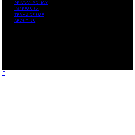
PRIVACY POLICY
IMPRESSUM
TERMS OF USE
ABOUT US
Copyright © 2026 ElderCareCompass Content on
ElderCareCompass is created and published using
artificial intelligence (AI) for general informational and
educational purposes. Affiliate disclaimer As an affiliate,
we may earn a commission from qualifying purchases.
We get commissions for purchases made through links
on this website from Amazon and other third parties.