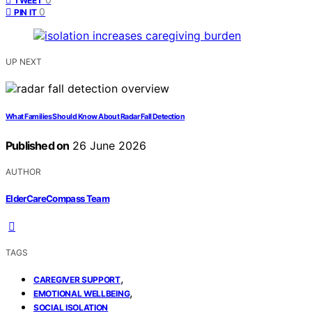
TWEET
0
PIN IT
UP NEXT
What Families Should Know About Radar Fall Detection
Published on
26 June 2026
AUTHOR
ElderCareCompass Team
TAGS
,
CAREGIVER SUPPORT
,
EMOTIONAL WELLBEING
SOCIAL ISOLATION