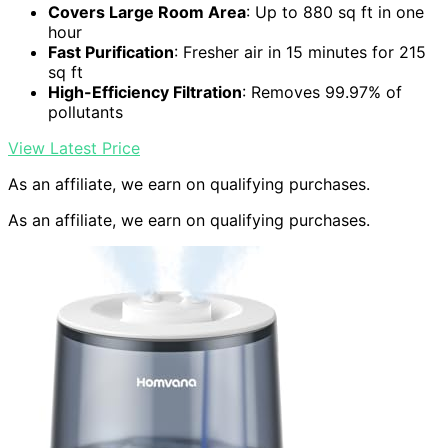
Covers Large Room Area
: Up to 880 sq ft in one
hour
Fast Purification
: Fresher air in 15 minutes for 215
sq ft
High-Efficiency Filtration
: Removes 99.97% of
pollutants
View Latest Price
As an affiliate, we earn on qualifying purchases.
As an affiliate, we earn on qualifying purchases.