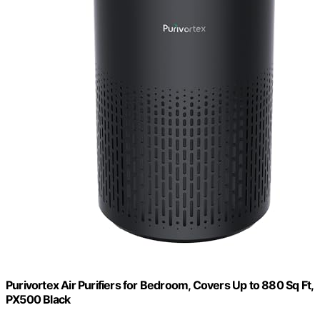
Purivortex Air Purifiers for Bedroom, Covers Up to 880 Sq Ft,
PX500 Black