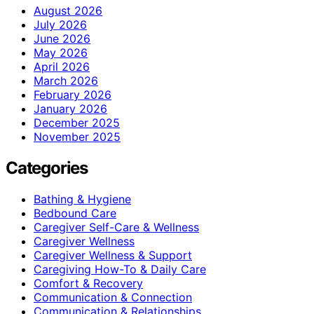
August 2026
July 2026
June 2026
May 2026
April 2026
March 2026
February 2026
January 2026
December 2025
November 2025
Categories
Bathing & Hygiene
Bedbound Care
Caregiver Self-Care & Wellness
Caregiver Wellness
Caregiver Wellness & Support
Caregiving How-To & Daily Care
Comfort & Recovery
Communication & Connection
Communication & Relationships