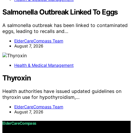
Salmonella Outbreak Linked To Eggs
A salmonella outbreak has been linked to contaminated
eggs, leading to recalls and…
ElderCareCompass Team
August 7, 2026
Health & Medical Management
Thyroxin
Health authorities have issued updated guidelines on
thyroxin use for hypothyroidism,…
ElderCareCompass Team
August 7, 2026
ElderCareCompass