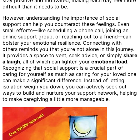
stay positive and motivated, making each day feel more
difficult than it needs to be.
However, understanding the importance of social
support can help you counteract these feelings. Even
small efforts—like scheduling a phone call, joining an
online support group, or reaching out to a friend—can
bolster your emotional resilience. Connecting with
others reminds you that you’re not alone in this journey.
It provides a space to vent, seek advice, or simply
share
a laugh
, all of which can lighten your
emotional load
.
Recognizing that social support is a crucial part of
caring for yourself as much as caring for your loved one
can make a significant difference. Instead of letting
isolation weigh you down, you can actively seek out
ways to build and nurture your support network, helping
to make caregiving a little more manageable.