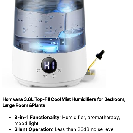
Homvana 3.6L Top-Fill Cool Mist Humidifiers for Bedroom,
Large Room &Plants
3-in-1 Functionality
: Humidifier, aromatherapy,
mood light
Silent Operation
: Less than 23dB noise level