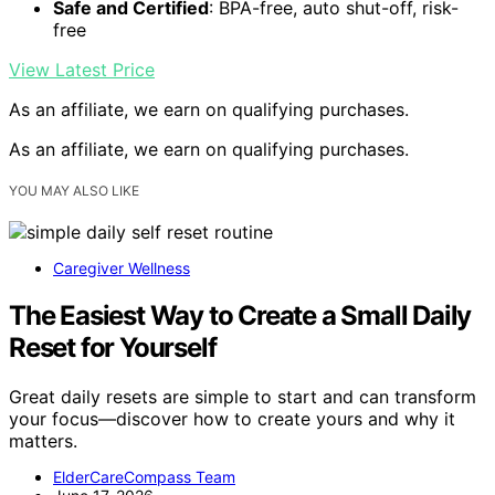
Safe and Certified
: BPA-free, auto shut-off, risk-
free
View Latest Price
As an affiliate, we earn on qualifying purchases.
As an affiliate, we earn on qualifying purchases.
YOU MAY ALSO LIKE
Caregiver Wellness
The Easiest Way to Create a Small Daily
Reset for Yourself
Great daily resets are simple to start and can transform
your focus—discover how to create yours and why it
matters.
ElderCareCompass Team