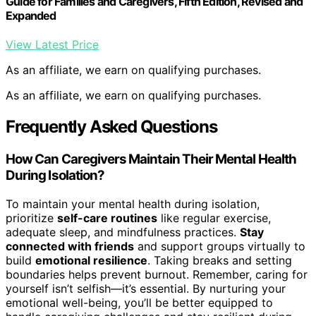
Guide for Families and Caregivers, Fifth Edition, Revised and
Expanded
View Latest Price
As an affiliate, we earn on qualifying purchases.
As an affiliate, we earn on qualifying purchases.
Frequently Asked Questions
How Can Caregivers Maintain Their Mental Health
During Isolation?
To maintain your mental health during isolation,
prioritize
self-care routines
like regular exercise,
adequate sleep, and mindfulness practices.
Stay
connected with friends
and support groups virtually to
build
emotional resilience
. Taking breaks and setting
boundaries helps prevent burnout. Remember, caring for
yourself isn’t selfish—it’s essential. By nurturing your
emotional well-being, you’ll be better equipped to