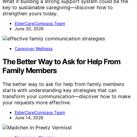
What if building a strong support system could be the
key to sustainable caregiving—discover how to
strengthen yours today.
ElderCareCompass Team
June 20, 2026
Caregiver Wellness
The Better Way to Ask for Help From
Family Members
The better way to ask for help from family members
starts with understanding key strategies that can
transform your communication—discover how to make
your requests more effective.
ElderCareCompass Team
June 14, 2026