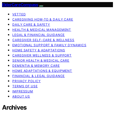
ElderCareCompass
VETTED
CAREGIVING HOW-TO & DAILY CARE
DAILY CARE & SAFETY
HEALTH & MEDICAL MANAGEMENT
LEGAL & FINANCIAL GUIDANCE
CAREGIVER SELF-CARE & WELLNESS
EMOTIONAL SUPPORT & FAMILY DYNAMICS
HOME SAFETY & ADAPTATIONS
CAREGIVER WELLNESS & SUPPORT
SENIOR HEALTH & MEDICAL CARE
DEMENTIA & MEMORY CARE
HOME ADAPTATIONS & EQUIPMENT
FINANCIAL & LEGAL GUIDANCE
PRIVACY POLICY
TERMS OF USE
IMPRESSUM
ABOUT US
Archives