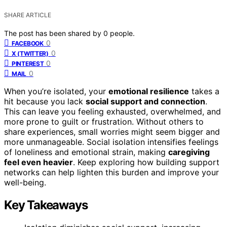
SHARE ARTICLE
The post has been shared by
0
people.
0
FACEBOOK
0
X (TWITTER)
0
PINTEREST
0
MAIL
When you’re isolated, your
emotional resilience
takes a
hit because you lack
social support and connection
.
This can leave you feeling exhausted, overwhelmed, and
more prone to guilt or frustration. Without others to
share experiences, small worries might seem bigger and
more unmanageable. Social isolation intensifies feelings
of loneliness and emotional strain, making
caregiving
feel even heavier
. Keep exploring how building support
networks can help lighten this burden and improve your
well-being.
Key Takeaways