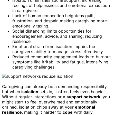
Isolation diminishes social support, increasing
feelings of helplessness and emotional exhaustion
in caregivers.
Lack of human connection heightens guilt,
frustration, and despair, making caregiving more
emotionally taxing.
Social distancing limits opportunities for
encouragement, advice, and sharing, reducing
resilience.
Emotional strain from isolation impairs the
caregiver’s ability to manage stress effectively.
Reduced community engagement leads to burnout
symptoms like irritability and fatigue, intensifying
caregiving challenges.
Caregiving can already be a demanding responsibility,
but when
isolation
sets in, it often feels even heavier.
Without regular interactions or a
support network
, you
might start to feel overwhelmed and emotionally
drained. Isolation chips away at your
emotional
resilience
, making it harder to
cope
with daily