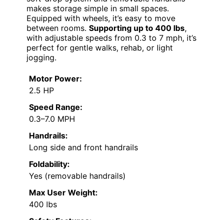
makes storage simple in small spaces.
Equipped with wheels, it’s easy to move
between rooms.
Supporting up to 400 lbs
,
with adjustable speeds from 0.3 to 7 mph, it’s
perfect for gentle walks, rehab, or light
jogging.
Motor Power:
2.5 HP
Speed Range:
0.3–7.0 MPH
Handrails:
Long side and front handrails
Foldability:
Yes (removable handrails)
Max User Weight:
400 lbs