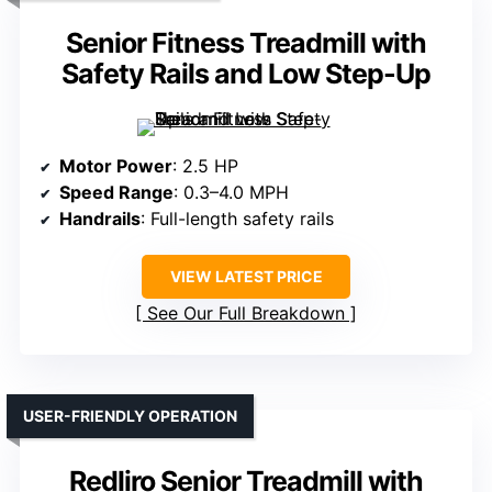
Senior Fitness Treadmill with
Safety Rails and Low Step-Up
Motor Power
: 2.5 HP
Speed Range
: 0.3–4.0 MPH
Handrails
: Full-length safety rails
VIEW LATEST PRICE
See Our Full Breakdown
USER-FRIENDLY OPERATION
Redliro Senior Treadmill with