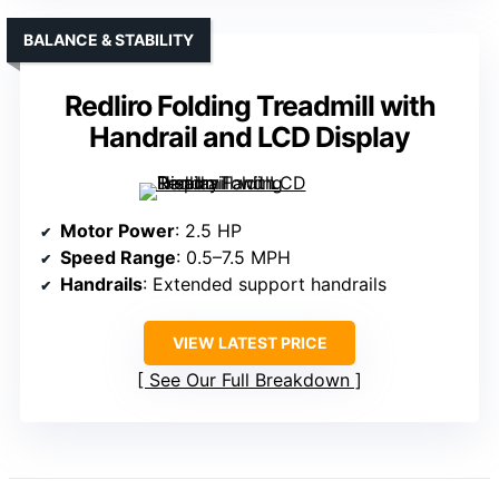
BALANCE & STABILITY
Redliro Folding Treadmill with
Handrail and LCD Display
Motor Power
: 2.5 HP
Speed Range
: 0.5–7.5 MPH
Handrails
: Extended support handrails
VIEW LATEST PRICE
See Our Full Breakdown