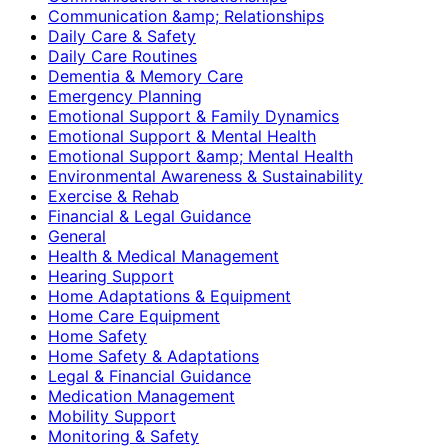
Communication &amp; Relationships
Daily Care & Safety
Daily Care Routines
Dementia & Memory Care
Emergency Planning
Emotional Support & Family Dynamics
Emotional Support & Mental Health
Emotional Support &amp; Mental Health
Environmental Awareness & Sustainability
Exercise & Rehab
Financial & Legal Guidance
General
Health & Medical Management
Hearing Support
Home Adaptations & Equipment
Home Care Equipment
Home Safety
Home Safety & Adaptations
Legal & Financial Guidance
Medication Management
Mobility Support
Monitoring & Safety