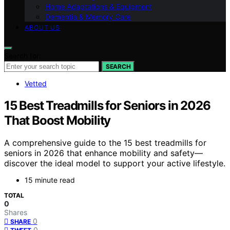
Home Adaptations & Equipment
Dementia & Memory Care
ABOUT US
Search for:
SEARCH
Vetted
15 Best Treadmills for Seniors in 2026
That Boost Mobility
A comprehensive guide to the 15 best treadmills for
seniors in 2026 that enhance mobility and safety—
discover the ideal model to support your active lifestyle.
15 minute read
TOTAL
0
Shares
0
SHARE
0