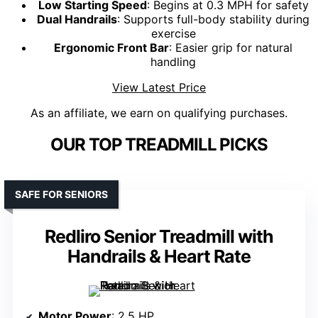
Low Starting Speed
: Begins at 0.3 MPH for safety
Dual Handrails
: Supports full-body stability during
exercise
Ergonomic Front Bar
: Easier grip for natural
handling
View Latest Price
As an affiliate, we earn on qualifying purchases.
OUR TOP TREADMILL PICKS
SAFE FOR SENIORS
Redliro Senior Treadmill with
Handrails & Heart Rate
Motor Power
: 2.5 HP