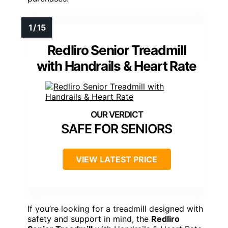
Redliro Senior Treadmill
with Handrails & Heart Rate
SAFE FOR SENIORS
VIEW LATEST PRICE
If you’re looking for a treadmill designed with
safety and support in mind, the
Redliro