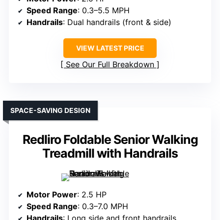
Speed Range
: 0.3–5.5 MPH
Handrails
: Dual handrails (front & side)
VIEW LATEST PRICE
See Our Full Breakdown
SPACE-SAVING DESIGN
Redliro Foldable Senior Walking
Treadmill with Handrails
Motor Power
: 2.5 HP
Speed Range
: 0.3–7.0 MPH
Handrails
: Long side and front handrails