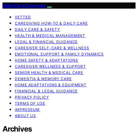
ElderCareCompass
VETTED
CAREGIVING HOW-TO & DAILY CARE
DAILY CARE & SAFETY
HEALTH & MEDICAL MANAGEMENT
LEGAL & FINANCIAL GUIDANCE
CAREGIVER SELF-CARE & WELLNESS
EMOTIONAL SUPPORT & FAMILY DYNAMICS
HOME SAFETY & ADAPTATIONS
CAREGIVER WELLNESS & SUPPORT
SENIOR HEALTH & MEDICAL CARE
DEMENTIA & MEMORY CARE
HOME ADAPTATIONS & EQUIPMENT
FINANCIAL & LEGAL GUIDANCE
PRIVACY POLICY
TERMS OF USE
IMPRESSUM
ABOUT US
Archives