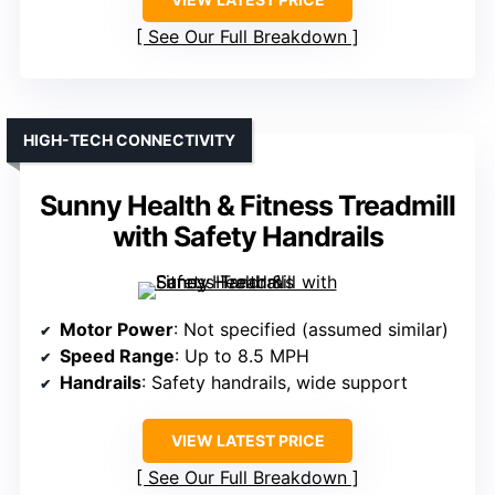
See Our Full Breakdown
HIGH-TECH CONNECTIVITY
Sunny Health & Fitness Treadmill
with Safety Handrails
Motor Power
: Not specified (assumed similar)
Speed Range
: Up to 8.5 MPH
Handrails
: Safety handrails, wide support
VIEW LATEST PRICE
See Our Full Breakdown