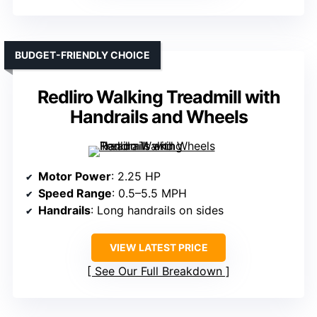
BUDGET-FRIENDLY CHOICE
Redliro Walking Treadmill with
Handrails and Wheels
Motor Power
: 2.25 HP
Speed Range
: 0.5–5.5 MPH
Handrails
: Long handrails on sides
VIEW LATEST PRICE
See Our Full Breakdown