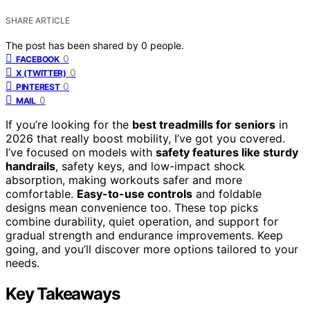
SHARE ARTICLE
The post has been shared by
0
people.
0
FACEBOOK
0
X (TWITTER)
0
PINTEREST
0
MAIL
If you’re looking for the
best treadmills for seniors
in
2026 that really boost mobility, I’ve got you covered.
I’ve focused on models with
safety features like sturdy
handrails
, safety keys, and low-impact shock
absorption, making workouts safer and more
comfortable.
Easy-to-use controls
and foldable
designs mean convenience too. These top picks
combine durability, quiet operation, and support for
gradual strength and endurance improvements. Keep
going, and you’ll discover more options tailored to your
needs.
Key Takeaways