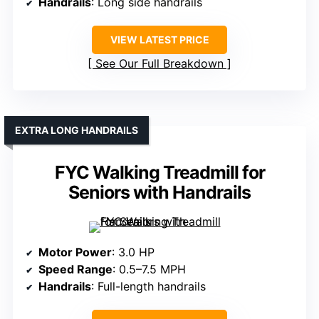
Handrails
: Long side handrails
VIEW LATEST PRICE
See Our Full Breakdown
EXTRA LONG HANDRAILS
FYC Walking Treadmill for
Seniors with Handrails
Motor Power
: 3.0 HP
Speed Range
: 0.5–7.5 MPH
Handrails
: Full-length handrails