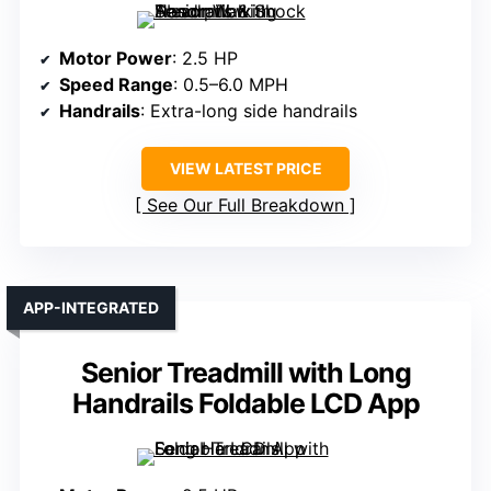
Motor Power
: 2.5 HP
Speed Range
: 0.5–6.0 MPH
Handrails
: Extra-long side handrails
VIEW LATEST PRICE
See Our Full Breakdown
APP-INTEGRATED
Senior Treadmill with Long
Handrails Foldable LCD App