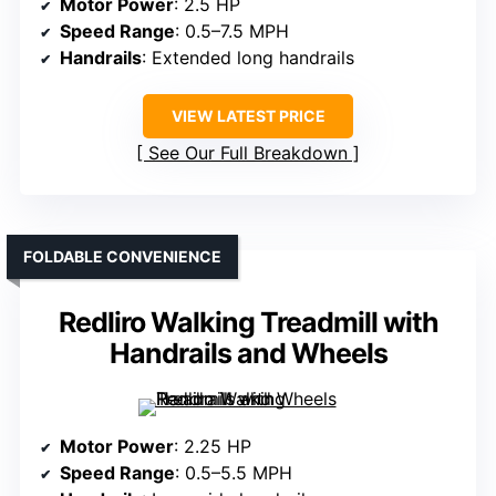
Motor Power
: 2.5 HP
Speed Range
: 0.5–7.5 MPH
Handrails
: Extended long handrails
VIEW LATEST PRICE
See Our Full Breakdown
FOLDABLE CONVENIENCE
Redliro Walking Treadmill with
Handrails and Wheels
Motor Power
: 2.25 HP
Speed Range
: 0.5–5.5 MPH