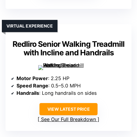
VIRTUAL EXPERIENCE
Redliro Senior Walking Treadmill
with Incline and Handrails
Motor Power
: 2.25 HP
Speed Range
: 0.5–5.0 MPH
Handrails
: Long handrails on sides
VIEW LATEST PRICE
See Our Full Breakdown