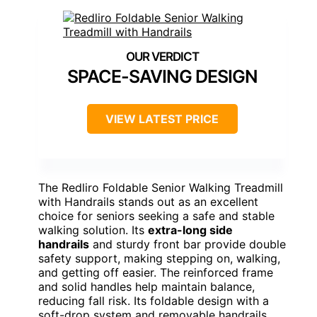
SPACE-SAVING DESIGN
VIEW LATEST PRICE
The Redliro Foldable Senior Walking Treadmill
with Handrails stands out as an excellent
choice for seniors seeking a safe and stable
walking solution. Its
extra-long side
handrails
and sturdy front bar provide double
safety support, making stepping on, walking,
and getting off easier. The reinforced frame
and solid handles help maintain balance,
reducing fall risk. Its foldable design with a
soft-drop system and removable handrails