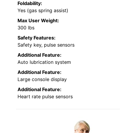
Foldability:
Yes (gas spring assist)
Max User Weight:
300 lbs
Safety Features:
Safety key, pulse sensors
Additional Feature:
Auto lubrication system
Additional Feature:
Large console display
Additional Feature:
Heart rate pulse sensors