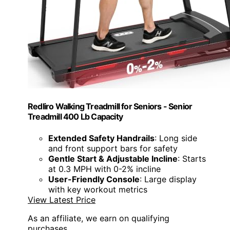
Redliro Walking Treadmill for Seniors - Senior
Treadmill 400 Lb Capacity
Extended Safety Handrails
: Long side
and front support bars for safety
Gentle Start & Adjustable Incline
: Starts
at 0.3 MPH with 0-2% incline
User-Friendly Console
: Large display
with key workout metrics
View Latest Price
As an affiliate, we earn on qualifying
purchases.