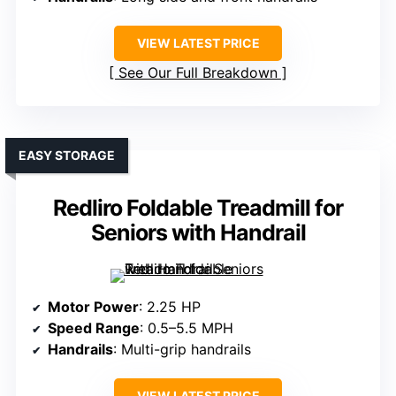
VIEW LATEST PRICE
See Our Full Breakdown
EASY STORAGE
Redliro Foldable Treadmill for
Seniors with Handrail
Motor Power
: 2.25 HP
Speed Range
: 0.5–5.5 MPH
Handrails
: Multi-grip handrails
VIEW LATEST PRICE