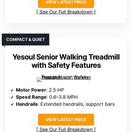
VIEW LATEST PRICE
See Our Full Breakdown
COMPACT & QUIET
Yesoul Senior Walking Treadmill
with Safety Features
Motor Power
: 2.5 HP
Speed Range
: 0.6–3.8 MPH
Handrails
: Extended handrails, support bars
VIEW LATEST PRICE
See Our Full Breakdown