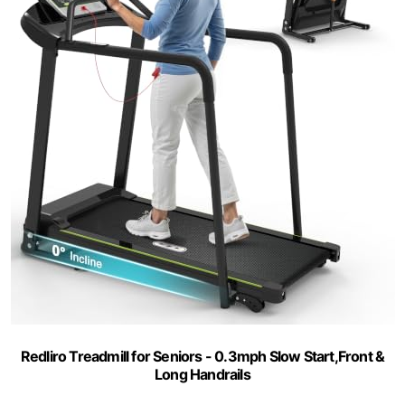
Redliro Treadmill for Seniors - 0.3mph Slow Start,Front &
Long Handrails