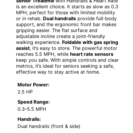
Senior Treadmill
with Handrails & Heart Rate
is an excellent choice. It starts as slow as 0.3
MPH, perfect for those with limited mobility
or in rehab.
Dual handrails
provide full-body
support, and the ergonomic front bar makes
gripping easier. The flat surface and
adjustable incline create a joint-friendly
walking experience.
Foldable with gas spring
assist
, it’s easy to store. The powerful motor
reaches 5.5 MPH, while
heart rate sensors
keep you safe. With simple controls and clear
metrics, it’s ideal for seniors seeking a safe,
effective way to stay active at home.
Motor Power:
2.5 HP
Speed Range:
0.3–5.5 MPH
Handrails:
Dual handrails (front & side)