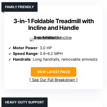
FAMILY FRIENDLY
3-in-1 Foldable Treadmill with
Incline and Handle
Motor Power
: 3.0 HP
Speed Range
: 0.6–6.2 MPH
Handrails
: Long handrails, removable armrests
VIEW LATEST PRICE
See Our Full Breakdown
HEAVY-DUTY SUPPORT