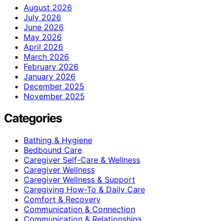
August 2026
July 2026
June 2026
May 2026
April 2026
March 2026
February 2026
January 2026
December 2025
November 2025
Categories
Bathing & Hygiene
Bedbound Care
Caregiver Self-Care & Wellness
Caregiver Wellness
Caregiver Wellness & Support
Caregiving How-To & Daily Care
Comfort & Recovery
Communication & Connection
Communication & Relationships