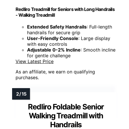
Redliro Treadmill for Seniors with Long Handrails
- Walking Treadmill
Extended Safety Handrails
: Full-length
handrails for secure grip
User-Friendly Console
: Large display
with easy controls
Adjustable 0-2% Incline
: Smooth incline
for gentle challenge
View Latest Price
As an affiliate, we earn on qualifying
purchases.
Redliro Foldable Senior
Walking Treadmill with
Handrails