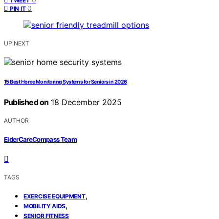
TWEET
0
PIN IT
UP NEXT
15 Best Home Monitoring Systems for Seniors in 2026
Published on
18 December 2025
AUTHOR
ElderCareCompass Team
TAGS
,
EXERCISE EQUIPMENT
,
MOBILITY AIDS
SENIOR FITNESS