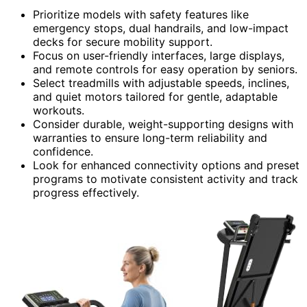
Prioritize models with safety features like
emergency stops, dual handrails, and low-impact
decks for secure mobility support.
Focus on user-friendly interfaces, large displays,
and remote controls for easy operation by seniors.
Select treadmills with adjustable speeds, inclines,
and quiet motors tailored for gentle, adaptable
workouts.
Consider durable, weight-supporting designs with
warranties to ensure long-term reliability and
confidence.
Look for enhanced connectivity options and preset
programs to motivate consistent activity and track
progress effectively.