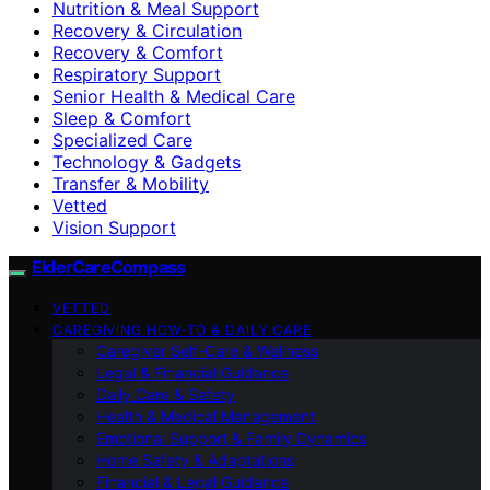
Nutrition & Meal Support
Recovery & Circulation
Recovery & Comfort
Respiratory Support
Senior Health & Medical Care
Sleep & Comfort
Specialized Care
Technology & Gadgets
Transfer & Mobility
Vetted
Vision Support
ElderCareCompass
VETTED
CAREGIVING HOW-TO & DAILY CARE
Caregiver Self-Care & Wellness
Legal & Financial Guidance
Daily Care & Safety
Health & Medical Management
Emotional Support & Family Dynamics
Home Safety & Adaptations
Financial & Legal Guidance