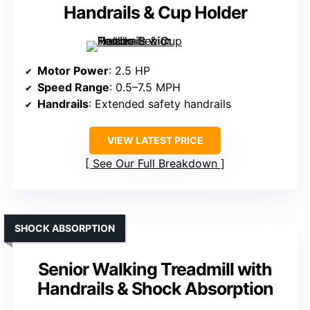
Handrails & Cup Holder
Motor Power
: 2.5 HP
Speed Range
: 0.5–7.5 MPH
Handrails
: Extended safety handrails
VIEW LATEST PRICE
See Our Full Breakdown
SHOCK ABSORPTION
Senior Walking Treadmill with
Handrails & Shock Absorption