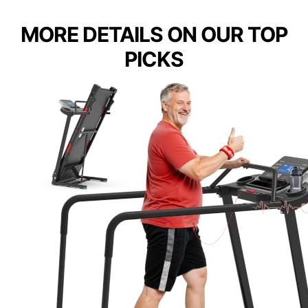
MORE DETAILS ON OUR TOP
PICKS