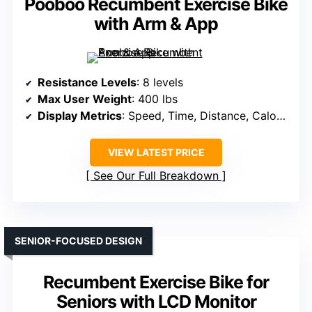
Pooboo Recumbent Exercise Bike
with Arm & App
Resistance Levels
: 8 levels
Max User Weight
: 400 lbs
Display Metrics
: Speed, Time, Distance, Calories, Heart Rate
VIEW LATEST PRICE
See Our Full Breakdown
SENIOR-FOCUSED DESIGN
Recumbent Exercise Bike for
Seniors with LCD Monitor