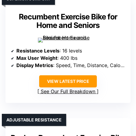
Recumbent Exercise Bike for
Home and Seniors
Resistance Levels
: 16 levels
Max User Weight
: 400 lbs
Display Metrics
: Speed, Time, Distance, Calories, Heart Rate
VIEW LATEST PRICE
See Our Full Breakdown
ADJUSTABLE RESISTANCE