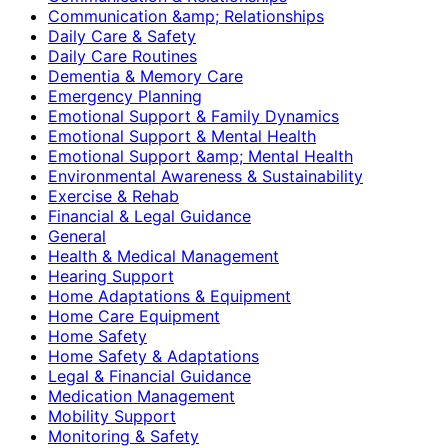
Communication &amp; Relationships
Daily Care & Safety
Daily Care Routines
Dementia & Memory Care
Emergency Planning
Emotional Support & Family Dynamics
Emotional Support & Mental Health
Emotional Support &amp; Mental Health
Environmental Awareness & Sustainability
Exercise & Rehab
Financial & Legal Guidance
General
Health & Medical Management
Hearing Support
Home Adaptations & Equipment
Home Care Equipment
Home Safety
Home Safety & Adaptations
Legal & Financial Guidance
Medication Management
Mobility Support
Monitoring & Safety