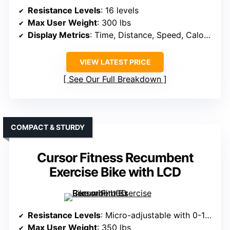
Resistance Levels
: 16 levels
Max User Weight
: 300 lbs
Display Metrics
: Time, Distance, Speed, Calories, Heart Rate
VIEW LATEST PRICE
See Our Full Breakdown
COMPACT & STURDY
Cursor Fitness Recumbent
Exercise Bike with LCD
Resistance Levels
: Micro-adjustable with 0-100 levels
Max User Weight
: 350 lbs