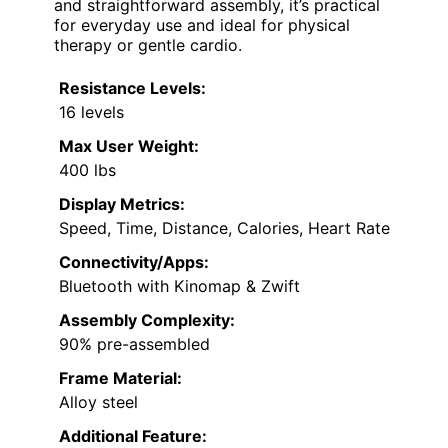
and straightforward assembly, it’s practical
for everyday use and ideal for physical
therapy or gentle cardio.
Resistance Levels:
16 levels
Max User Weight:
400 lbs
Display Metrics:
Speed, Time, Distance, Calories, Heart Rate
Connectivity/Apps:
Bluetooth with Kinomap & Zwift
Assembly Complexity:
90% pre-assembled
Frame Material:
Alloy steel
Additional Feature: