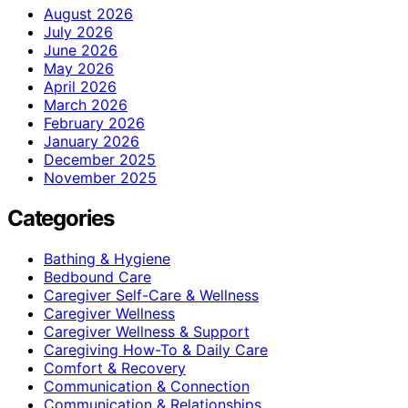
August 2026
July 2026
June 2026
May 2026
April 2026
March 2026
February 2026
January 2026
December 2025
November 2025
Categories
Bathing & Hygiene
Bedbound Care
Caregiver Self-Care & Wellness
Caregiver Wellness
Caregiver Wellness & Support
Caregiving How-To & Daily Care
Comfort & Recovery
Communication & Connection
Communication & Relationships