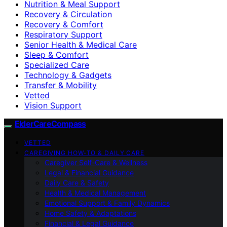
Nutrition & Meal Support
Recovery & Circulation
Recovery & Comfort
Respiratory Support
Senior Health & Medical Care
Sleep & Comfort
Specialized Care
Technology & Gadgets
Transfer & Mobility
Vetted
Vision Support
ElderCareCompass
VETTED
CAREGIVING HOW-TO & DAILY CARE
Caregiver Self-Care & Wellness
Legal & Financial Guidance
Daily Care & Safety
Health & Medical Management
Emotional Support & Family Dynamics
Home Safety & Adaptations
Financial & Legal Guidance