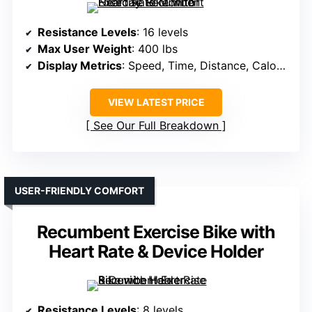
Resistance Levels
: 16 levels
Max User Weight
: 400 lbs
Display Metrics
: Speed, Time, Distance, Calories, Heart Rate
VIEW LATEST PRICE
See Our Full Breakdown
USER-FRIENDLY COMFORT
Recumbent Exercise Bike with
Heart Rate & Device Holder
Resistance Levels
: 8 levels