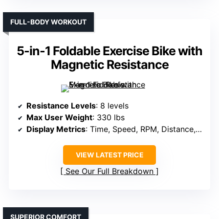
FULL-BODY WORKOUT
5-in-1 Foldable Exercise Bike with
Magnetic Resistance
Resistance Levels
: 8 levels
Max User Weight
: 330 lbs
Display Metrics
: Time, Speed, RPM, Distance, Calories, Heart Rate
VIEW LATEST PRICE
See Our Full Breakdown
SUPERIOR COMFORT