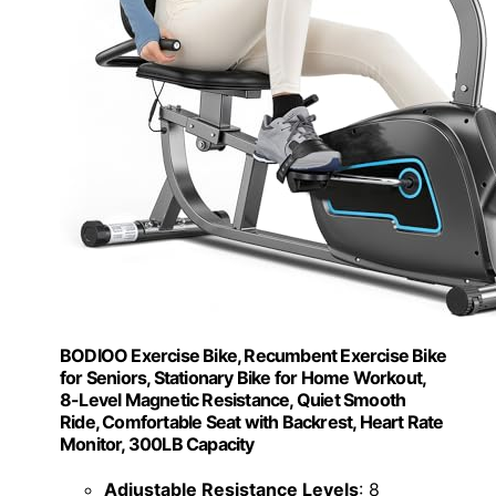
BODIOO Exercise Bike, Recumbent Exercise Bike
for Seniors, Stationary Bike for Home Workout,
8-Level Magnetic Resistance, Quiet Smooth
Ride, Comfortable Seat with Backrest, Heart Rate
Monitor, 300LB Capacity
Adjustable Resistance Levels
: 8