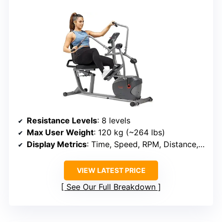
Resistance Levels
: 8 levels
Max User Weight
: 120 kg (~264 lbs)
Display Metrics
: Time, Speed, RPM, Distance, Calories, Heart Rate
VIEW LATEST PRICE
See Our Full Breakdown