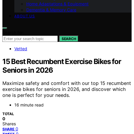
Home Adaptations & Equipment
Dementia & Memory Care
ABOUT US
Search for:
SEARCH
Vetted
15 Best Recumbent Exercise Bikes for
Seniors in 2026
Maximize safety and comfort with our top 15 recumbent
exercise bikes for seniors in 2026, and discover which
one is perfect for your needs.
16 minute read
TOTAL
0
Shares
0
SHARE
0