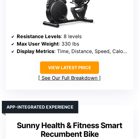
Resistance Levels
: 8 levels
Max User Weight
: 330 lbs
Display Metrics
: Time, Distance, Speed, Calories, Heart Rate
VIEW LATEST PRICE
See Our Full Breakdown
APP-INTEGRATED EXPERIENCE
Sunny Health & Fitness Smart
Recumbent Bike