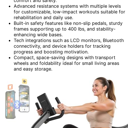
comfort and safety.
Advanced resistance systems with multiple levels
for customizable, low-impact workouts suitable for
rehabilitation and daily use.
Built-in safety features like non-slip pedals, sturdy
frames supporting up to 400 lbs, and stability-
enhancing wide bases.
Tech integrations such as LCD monitors, Bluetooth
connectivity, and device holders for tracking
progress and boosting motivation.
Compact, space-saving designs with transport
wheels and foldability ideal for small living areas
and easy storage.