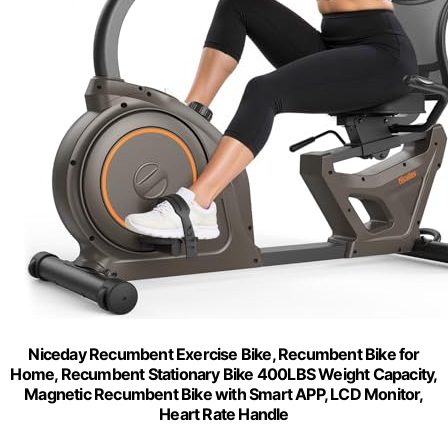
Niceday Recumbent Exercise Bike, Recumbent Bike for
Home, Recumbent Stationary Bike 400LBS Weight Capacity,
Magnetic Recumbent Bike with Smart APP, LCD Monitor,
Heart Rate Handle