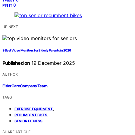
TWEET
0
PIN IT
UP NEXT
9 Best Video Monitors for Elderly Parents in 2026
Published on
19 December 2025
AUTHOR
ElderCareCompass Team
TAGS
,
EXERCISE EQUIPMENT
,
RECUMBENT BIKES
SENIOR FITNESS
SHARE ARTICLE