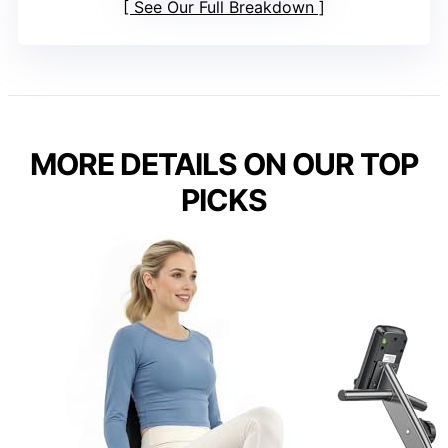
See Our Full Breakdown
MORE DETAILS ON OUR TOP
PICKS