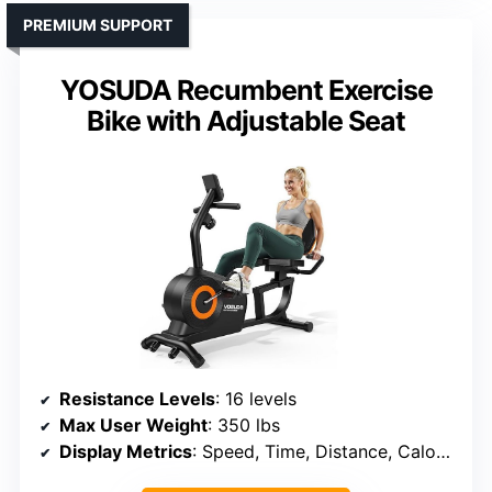
PREMIUM SUPPORT
YOSUDA Recumbent Exercise
Bike with Adjustable Seat
Resistance Levels
: 16 levels
Max User Weight
: 350 lbs
Display Metrics
: Speed, Time, Distance, Calories, Heart Rate