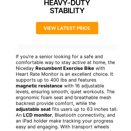
HEAVY-DUTY
STABILITY
VIEW LATEST PRICE
If you’re a senior looking for a safe and
comfortable way to stay active at home, the
Niceday
Recumbent Exercise Bike
with
Heart Rate Monitor is an excellent choice. It
supports up to 400 lbs and features
magnetic resistance
with 16 adjustable
levels, ensuring smooth, quiet workouts. The
ergonomic foam seat and breathable mesh
backrest provide comfort, while the
adjustable seat
fits users up to 63 inches tall.
An
LCD monitor
, Bluetooth connectivity, and
an iPad holder make tracking your progress
easy and engaging. With transport wheels