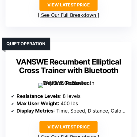
VIEW LATEST PRICE
See Our Full Breakdown
QUIET OPERATION
VANSWE Recumbent Elliptical
Cross Trainer with Bluetooth
Resistance Levels
: 8 levels
Max User Weight
: 400 lbs
Display Metrics
: Time, Speed, Distance, Calories, Heart Rate
VIEW LATEST PRICE
See Our Full Breakdown