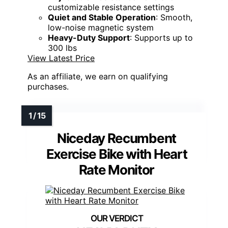
customizable resistance settings
Quiet and Stable Operation
: Smooth,
low-noise magnetic system
Heavy-Duty Support
: Supports up to
300 lbs
View Latest Price
As an affiliate, we earn on qualifying
purchases.
Niceday Recumbent
Exercise Bike with Heart
Rate Monitor