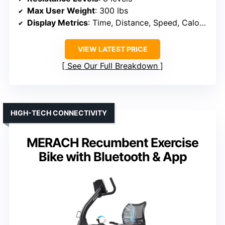
Max User Weight
: 300 lbs
Display Metrics
: Time, Distance, Speed, Calories, Pulse
VIEW LATEST PRICE
See Our Full Breakdown
HIGH-TECH CONNECTIVITY
MERACH Recumbent Exercise
Bike with Bluetooth & App