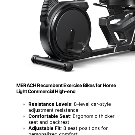
MERACH Recumbent Exercise Bikes for Home
Light Commercial High-end
Resistance Levels
: 8-level car-style
adjustment resistance
Comfortable Seat
: Ergonomic thicker
seat and backrest
Adjustable Fit
: 8 seat positions for
personalized comfort