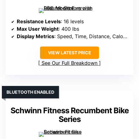
Resistance Levels
: 16 levels
Max User Weight
: 400 lbs
Display Metrics
: Speed, Time, Distance, Calories, Heart Rate
VIEW LATEST PRICE
See Our Full Breakdown
BLUETOOTH ENABLED
Schwinn Fitness Recumbent Bike
Series