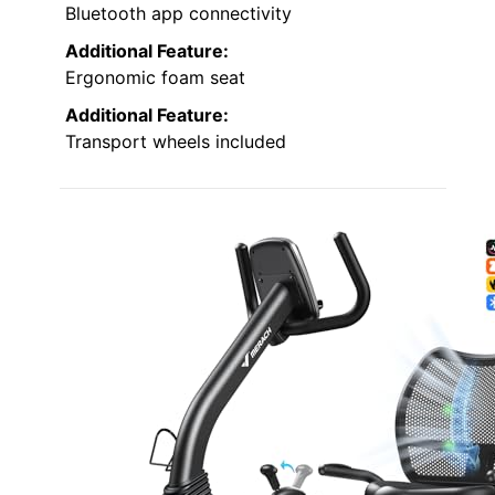
Bluetooth app connectivity
Additional Feature:
Ergonomic foam seat
Additional Feature:
Transport wheels included