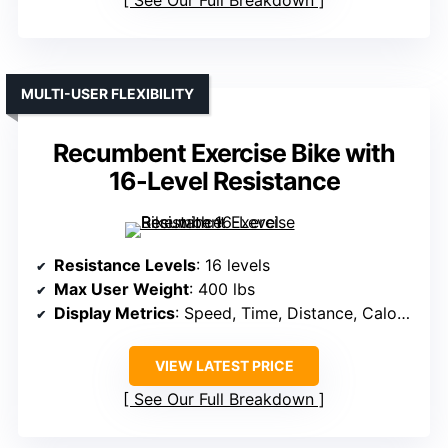
MULTI-USER FLEXIBILITY
Recumbent Exercise Bike with
16-Level Resistance
Resistance Levels
: 16 levels
Max User Weight
: 400 lbs
Display Metrics
: Speed, Time, Distance, Calories, Heart Rate
VIEW LATEST PRICE
See Our Full Breakdown