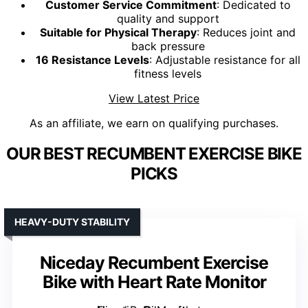
Customer Service Commitment
: Dedicated to
quality and support
Suitable for Physical Therapy
: Reduces joint and
back pressure
16 Resistance Levels
: Adjustable resistance for all
fitness levels
View Latest Price
As an affiliate, we earn on qualifying purchases.
OUR BEST RECUMBENT EXERCISE BIKE
PICKS
HEAVY-DUTY STABILITY
Niceday Recumbent Exercise
Bike with Heart Rate Monitor