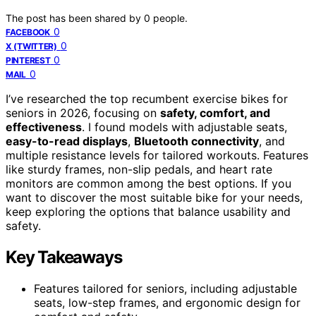
The post has been shared by
0
people.
0
FACEBOOK
0
X (TWITTER)
0
PINTEREST
0
MAIL
I’ve researched the top recumbent exercise bikes for
seniors in 2026, focusing on
safety, comfort, and
effectiveness
. I found models with adjustable seats,
easy-to-read displays
,
Bluetooth connectivity
, and
multiple resistance levels for tailored workouts. Features
like sturdy frames, non-slip pedals, and heart rate
monitors are common among the best options. If you
want to discover the most suitable bike for your needs,
keep exploring the options that balance usability and
safety.
Key Takeaways
Features tailored for seniors, including adjustable
seats, low-step frames, and ergonomic design for