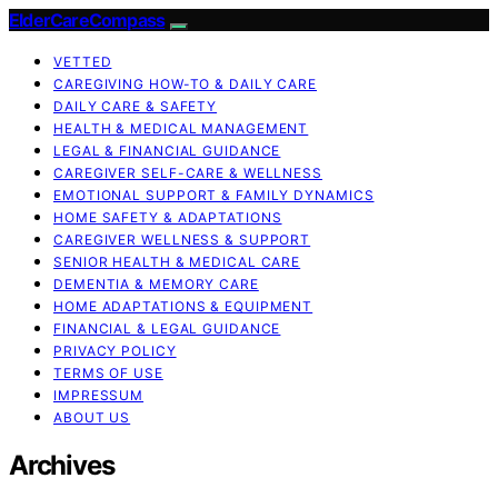
ElderCareCompass
VETTED
CAREGIVING HOW-TO & DAILY CARE
DAILY CARE & SAFETY
HEALTH & MEDICAL MANAGEMENT
LEGAL & FINANCIAL GUIDANCE
CAREGIVER SELF-CARE & WELLNESS
EMOTIONAL SUPPORT & FAMILY DYNAMICS
HOME SAFETY & ADAPTATIONS
CAREGIVER WELLNESS & SUPPORT
SENIOR HEALTH & MEDICAL CARE
DEMENTIA & MEMORY CARE
HOME ADAPTATIONS & EQUIPMENT
FINANCIAL & LEGAL GUIDANCE
PRIVACY POLICY
TERMS OF USE
IMPRESSUM
ABOUT US
Archives