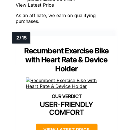
View Latest Price
As an affiliate, we earn on qualifying
purchases.
Recumbent Exercise Bike
with Heart Rate & Device
Holder
USER-FRIENDLY
COMFORT
VIEW LATEST PRICE