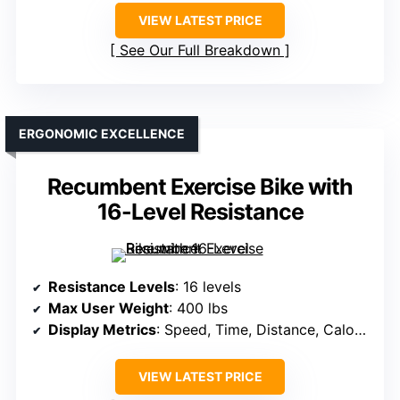
VIEW LATEST PRICE
See Our Full Breakdown
ERGONOMIC EXCELLENCE
Recumbent Exercise Bike with
16-Level Resistance
Resistance Levels
: 16 levels
Max User Weight
: 400 lbs
Display Metrics
: Speed, Time, Distance, Calories, Heart Rate
VIEW LATEST PRICE