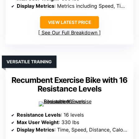
Display Metrics
: Metrics including Speed, Time, Distance, Calories, Heart Rate
VIEW LATEST PRICE
See Our Full Breakdown
VERSATILE TRAINING
Recumbent Exercise Bike with 16
Resistance Levels
Resistance Levels
: 16 levels
Max User Weight
: 330 lbs
Display Metrics
: Time, Speed, Distance, Calories, Heart Rate