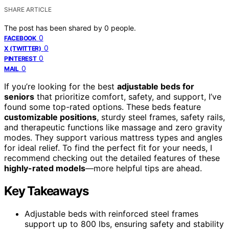
SHARE ARTICLE
The post has been shared by
0
people.
0
FACEBOOK
0
X (TWITTER)
0
PINTEREST
0
MAIL
If you’re looking for the best
adjustable beds for
seniors
that prioritize comfort, safety, and support, I’ve
found some top-rated options. These beds feature
customizable positions
, sturdy steel frames, safety rails,
and therapeutic functions like massage and zero gravity
modes. They support various mattress types and angles
for ideal relief. To find the perfect fit for your needs, I
recommend checking out the detailed features of these
highly-rated models
—more helpful tips are ahead.
Key Takeaways
Adjustable beds with reinforced steel frames
support up to 800 lbs, ensuring safety and stability