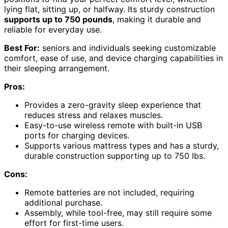
lying flat, sitting up, or halfway. Its sturdy construction
supports up to 750 pounds
, making it durable and
reliable for everyday use.
Best For:
seniors and individuals seeking customizable
comfort, ease of use, and device charging capabilities in
their sleeping arrangement.
Pros:
Provides a zero-gravity sleep experience that
reduces stress and relaxes muscles.
Easy-to-use wireless remote with built-in USB
ports for charging devices.
Supports various mattress types and has a sturdy,
durable construction supporting up to 750 lbs.
Cons:
Remote batteries are not included, requiring
additional purchase.
Assembly, while tool-free, may still require some
effort for first-time users.