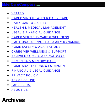
ElderCareCompass
VETTED
CAREGIVING HOW-TO & DAILY CARE
DAILY CARE & SAFETY
HEALTH & MEDICAL MANAGEMENT
LEGAL & FINANCIAL GUIDANCE
CAREGIVER SELF-CARE & WELLNESS
EMOTIONAL SUPPORT & FAMILY DYNAMICS
HOME SAFETY & ADAPTATIONS
CAREGIVER WELLNESS & SUPPORT
SENIOR HEALTH & MEDICAL CARE
DEMENTIA & MEMORY CARE
HOME ADAPTATIONS & EQUIPMENT
FINANCIAL & LEGAL GUIDANCE
PRIVACY POLICY
TERMS OF USE
IMPRESSUM
ABOUT US
Archives