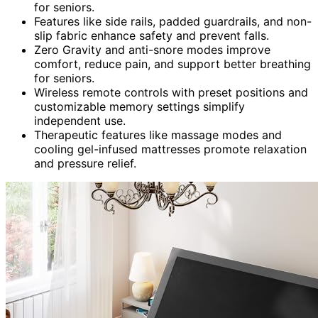
for seniors.
Features like side rails, padded guardrails, and non-
slip fabric enhance safety and prevent falls.
Zero Gravity and anti-snore modes improve
comfort, reduce pain, and support better breathing
for seniors.
Wireless remote controls with preset positions and
customizable memory settings simplify
independent use.
Therapeutic features like massage modes and
cooling gel-infused mattresses promote relaxation
and pressure relief.