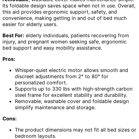
Its foldable design saves space when not in use. Overall,
this aid provides ergonomic support, safety, and
convenience, making getting in and out of bed much
easier for elderly users.
Best For:
elderly individuals, patients recovering from
injury, and pregnant women seeking safe, ergonomic
bed support and easy mobility assistance.
Pros:
Whisper-quiet electric motor allows smooth and
discreet adjustments from 2° to 80° for
personalized comfort.
Supports up to 330 lbs with high-strength carbon
steel frame for excellent stability and durability.
Removable, washable cover and foldable design
simplify maintenance and storage.
Cons:
The product dimensions may not fit all bed sizes or
bedroom layouts.