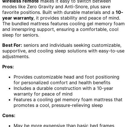
wireless remote
makes it easy to switch between
modes like Zero Gravity and Anti-Snore, plus save
favorite positions. Built with durable materials and a
10-
year warranty
, it provides stability and peace of mind.
The bundled mattress features cooling gel memory foam
and innerspring support, ensuring a comfortable, cool
sleep for seniors.
Best For:
seniors and individuals seeking customizable,
supportive, and cooling sleep solutions with easy-to-use
adjustments.
Pros:
Provides customizable head and foot positioning
for personalized comfort and health benefits
Includes a durable construction with a 10-year
warranty for peace of mind
Features a cooling gel memory foam mattress that
promotes a cool, pressure-relieving sleep
Cons:
May be more expensive than basic bed frames