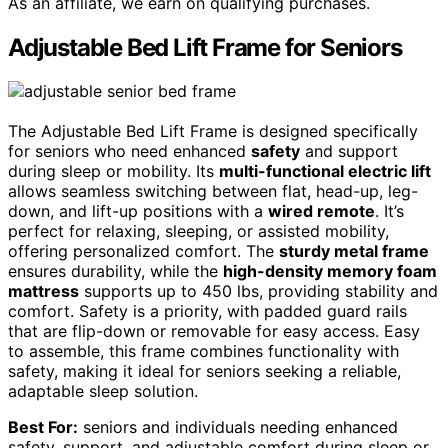
As an affiliate, we earn on qualifying purchases.
Adjustable Bed Lift Frame for Seniors
The Adjustable Bed Lift Frame is designed specifically
for seniors who need enhanced
safety
and support
during sleep or mobility. Its
multi-functional electric lift
allows seamless switching between flat, head-up, leg-
down, and lift-up positions with a
wired remote
. It’s
perfect for relaxing, sleeping, or assisted mobility,
offering personalized comfort. The
sturdy metal frame
ensures durability, while the
high-density memory foam
mattress
supports up to 450 lbs, providing stability and
comfort. Safety is a priority, with padded guard rails
that are flip-down or removable for easy access. Easy
to assemble, this frame combines functionality with
safety, making it ideal for seniors seeking a reliable,
adaptable sleep solution.
Best For:
seniors and individuals needing enhanced
safety, support, and adjustable comfort during sleep or