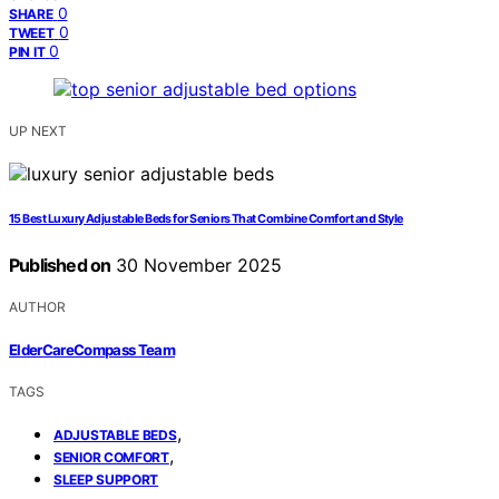
0
SHARE
0
TWEET
0
PIN IT
UP NEXT
15 Best Luxury Adjustable Beds for Seniors That Combine Comfort and Style
Published on
30 November 2025
AUTHOR
ElderCareCompass Team
TAGS
,
ADJUSTABLE BEDS
,
SENIOR COMFORT
SLEEP SUPPORT