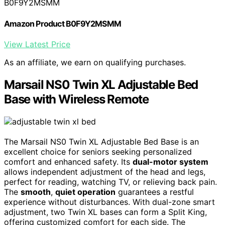
B0F9Y2MSMM
Amazon Product B0F9Y2MSMM
View Latest Price
As an affiliate, we earn on qualifying purchases.
Marsail NS0 Twin XL Adjustable Bed
Base with Wireless Remote
The Marsail NS0 Twin XL Adjustable Bed Base is an
excellent choice for seniors seeking personalized
comfort and enhanced safety. Its
dual-motor system
allows independent adjustment of the head and legs,
perfect for reading, watching TV, or relieving back pain.
The
smooth
,
quiet operation
guarantees a restful
experience without disturbances. With dual-zone smart
adjustment, two Twin XL bases can form a Split King,
offering customized comfort for each side. The