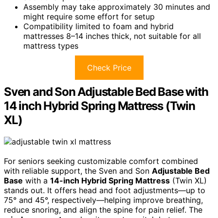
Assembly may take approximately 30 minutes and
might require some effort for setup
Compatibility limited to foam and hybrid
mattresses 8–14 inches thick, not suitable for all
mattress types
Check Price
Sven and Son Adjustable Bed Base with
14 inch Hybrid Spring Mattress (Twin
XL)
For seniors seeking customizable comfort combined
with reliable support, the Sven and Son
Adjustable Bed
Base
with a
14-inch Hybrid Spring Mattress
(Twin XL)
stands out. It offers head and foot adjustments—up to
75° and 45°, respectively—helping improve breathing,
reduce snoring, and align the spine for pain relief. The