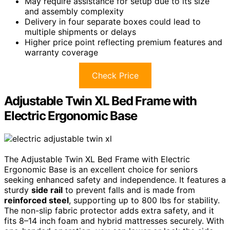
May require assistance for setup due to its size
and assembly complexity
Delivery in four separate boxes could lead to
multiple shipments or delays
Higher price point reflecting premium features and
warranty coverage
Check Price
Adjustable Twin XL Bed Frame with
Electric Ergonomic Base
The Adjustable Twin XL Bed Frame with Electric
Ergonomic Base is an excellent choice for seniors
seeking enhanced safety and independence. It features a
sturdy
side rail
to prevent falls and is made from
reinforced steel
, supporting up to 800 lbs for stability.
The non-slip fabric protector adds extra safety, and it
fits 8–14 inch foam and hybrid mattresses securely. With