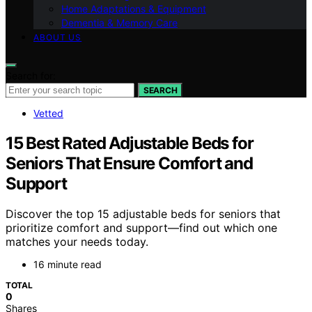
Home Adaptations & Equipment
Dementia & Memory Care
ABOUT US
Search for:
SEARCH
Vetted
15 Best Rated Adjustable Beds for
Seniors That Ensure Comfort and
Support
Discover the top 15 adjustable beds for seniors that
prioritize comfort and support—find out which one
matches your needs today.
16 minute read
TOTAL
0
Shares