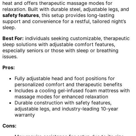
heat and offers therapeutic massage modes for
relaxation. Built with durable steel, adjustable legs, and
safety features
, this setup provides long-lasting
support and convenience for a restful, tailored night’s
sleep.
Best For:
individuals seeking customizable, therapeutic
sleep solutions with adjustable comfort features,
especially seniors or those with sleep or breathing
issues.
Pros:
Fully adjustable head and foot positions for
personalized comfort and therapeutic benefits
Includes a cooling gel-infused foam mattress with
massage modes for enhanced relaxation
Durable construction with safety features,
adjustable legs, and industry-leading 10-year
warranty
Cons: