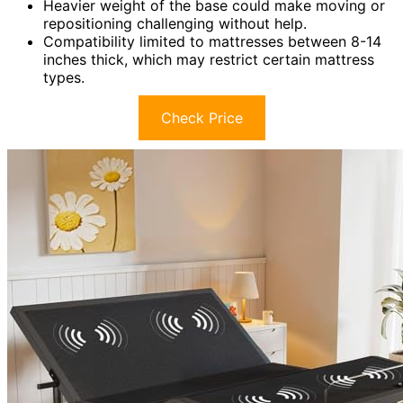
Heavier weight of the base could make moving or
repositioning challenging without help.
Compatibility limited to mattresses between 8-14
inches thick, which may restrict certain mattress
types.
Check Price