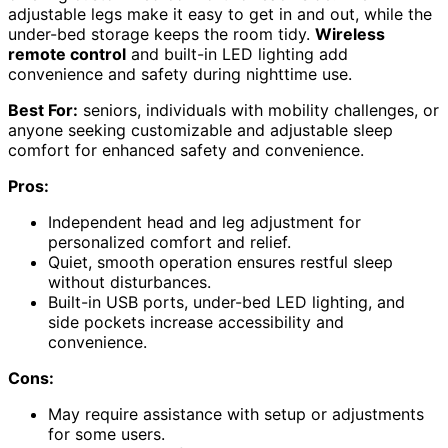
adjustable legs make it easy to get in and out, while the
under-bed storage keeps the room tidy.
Wireless
remote control
and built-in LED lighting add
convenience and safety during nighttime use.
Best For:
seniors, individuals with mobility challenges, or
anyone seeking customizable and adjustable sleep
comfort for enhanced safety and convenience.
Pros:
Independent head and leg adjustment for
personalized comfort and relief.
Quiet, smooth operation ensures restful sleep
without disturbances.
Built-in USB ports, under-bed LED lighting, and
side pockets increase accessibility and
convenience.
Cons:
May require assistance with setup or adjustments
for some users.