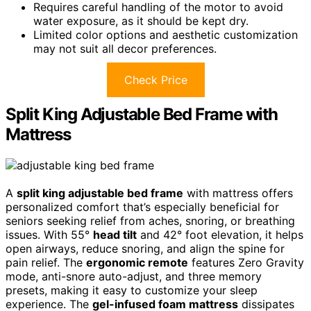
Requires careful handling of the motor to avoid
water exposure, as it should be kept dry.
Limited color options and aesthetic customization
may not suit all decor preferences.
Check Price
Split King Adjustable Bed Frame with
Mattress
A
split king adjustable bed frame
with mattress offers
personalized comfort that’s especially beneficial for
seniors seeking relief from aches, snoring, or breathing
issues. With 55°
head tilt
and 42° foot elevation, it helps
open airways, reduce snoring, and align the spine for
pain relief. The
ergonomic remote
features Zero Gravity
mode, anti-snore auto-adjust, and three memory
presets, making it easy to customize your sleep
experience. The
gel-infused foam mattress
dissipates