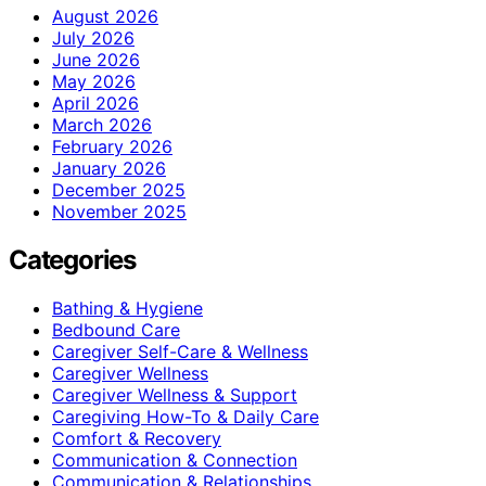
August 2026
July 2026
June 2026
May 2026
April 2026
March 2026
February 2026
January 2026
December 2025
November 2025
Categories
Bathing & Hygiene
Bedbound Care
Caregiver Self-Care & Wellness
Caregiver Wellness
Caregiver Wellness & Support
Caregiving How-To & Daily Care
Comfort & Recovery
Communication & Connection
Communication & Relationships