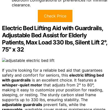
bedroom configurations or preferences for minimal
clearance.
Check Price
Electric Bed Lifting Aid with Guardrails,
Adjustable Bed Assist for Elderly
Patients, Max Load 330 lbs, Silent Lift 2°,
75″ x 32
If you’re looking for a reliable bed aid that guarantees
safety and comfort for seniors, this
electric lifting bed
with guardrails
is an excellent choice. It features a
whisper-quiet motor
that adjusts from 2° to 80°,
making it easy to customize your position for reading,
sleeping, or resting. The sturdy carbon steel frame
supports up to 330 lbs, ensuring stability. The
adjustable guardrails
prevent falls, while the
removable
, washable cover makes maintenance simple.