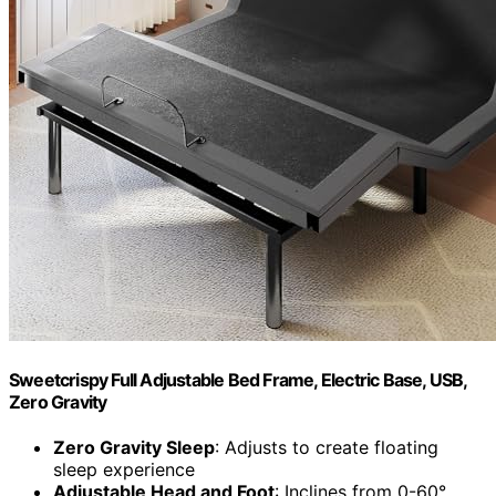
Sweetcrispy Full Adjustable Bed Frame, Electric Base, USB,
Zero Gravity
Zero Gravity Sleep
: Adjusts to create floating
sleep experience
Adjustable Head and Foot
: Inclines from 0-60°