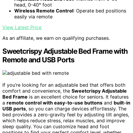
head, 0-40° foot
Wireless Remote Control
: Operate bed positions
easily via remote
View Latest Price
As an affiliate, we earn on qualifying purchases.
Sweetcrispy Adjustable Bed Frame with
Remote and USB Ports
If you’re looking for an adjustable bed that offers both
comfort and convenience, the
Sweetcrispy Adjustable
Bed Frame
is an excellent choice for seniors. It features
a
remote control with easy-to-use buttons
and
built-in
USB ports
, so you can charge devices effortlessly. The
bed provides a zero-gravity feel by adjusting tilt angles,
which helps reduce stress, relax muscles, and improve
sleep quality. You can customize head and foot
positions to find your perfect comfort level, whether