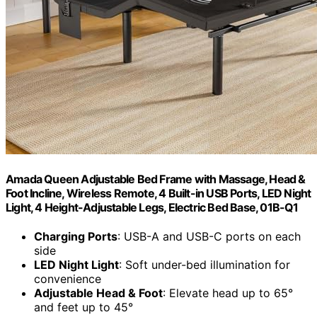
Amada Queen Adjustable Bed Frame with Massage, Head &
Foot Incline, Wireless Remote, 4 Built-in USB Ports, LED Night
Light, 4 Height-Adjustable Legs, Electric Bed Base, 01B-Q1
Charging Ports
: USB-A and USB-C ports on each
side
LED Night Light
: Soft under-bed illumination for
convenience
Adjustable Head & Foot
: Elevate head up to 65°
and feet up to 45°