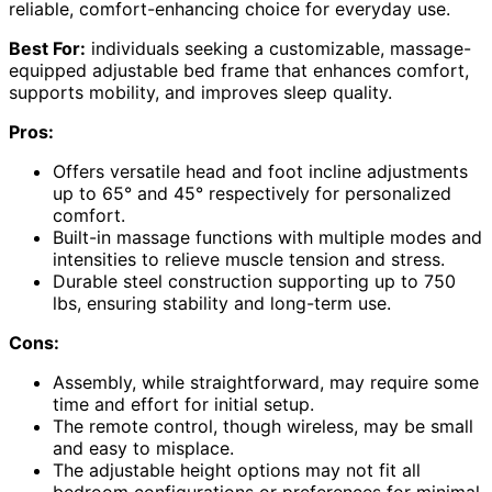
reliable, comfort-enhancing choice for everyday use.
Best For:
individuals seeking a customizable, massage-
equipped adjustable bed frame that enhances comfort,
supports mobility, and improves sleep quality.
Pros:
Offers versatile head and foot incline adjustments
up to 65° and 45° respectively for personalized
comfort.
Built-in massage functions with multiple modes and
intensities to relieve muscle tension and stress.
Durable steel construction supporting up to 750
lbs, ensuring stability and long-term use.
Cons:
Assembly, while straightforward, may require some
time and effort for initial setup.
The remote control, though wireless, may be small
and easy to misplace.
The adjustable height options may not fit all