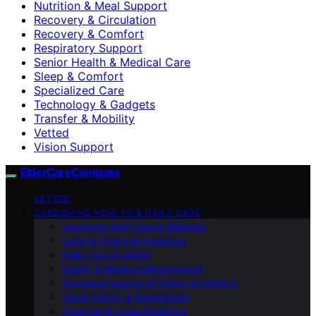
Nutrition & Meal Support
Recovery & Circulation
Recovery & Comfort
Respiratory Support
Senior Health & Medical Care
Sleep & Comfort
Specialized Care
Technology & Gadgets
Transfer & Mobility
Vetted
Vision Support
ElderCareCompass
VETTED
CAREGIVING HOW-TO & DAILY CARE
Caregiver Self-Care & Wellness
Legal & Financial Guidance
Daily Care & Safety
Health & Medical Management
Emotional Support & Family Dynamics
Home Safety & Adaptations
Financial & Legal Guidance