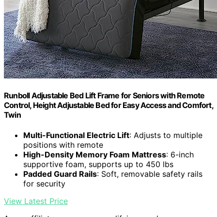
Runboll Adjustable Bed Lift Frame for Seniors with Remote
Control, Height Adjustable Bed for Easy Access and Comfort,
Twin
Multi-Functional Electric Lift
: Adjusts to multiple
positions with remote
High-Density Memory Foam Mattress
: 6-inch
supportive foam, supports up to 450 lbs
Padded Guard Rails
: Soft, removable safety rails
for security
View Latest Price