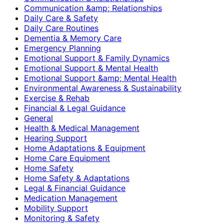
Communication &amp; Relationships
Daily Care & Safety
Daily Care Routines
Dementia & Memory Care
Emergency Planning
Emotional Support & Family Dynamics
Emotional Support & Mental Health
Emotional Support &amp; Mental Health
Environmental Awareness & Sustainability
Exercise & Rehab
Financial & Legal Guidance
General
Health & Medical Management
Hearing Support
Home Adaptations & Equipment
Home Care Equipment
Home Safety
Home Safety & Adaptations
Legal & Financial Guidance
Medication Management
Mobility Support
Monitoring & Safety