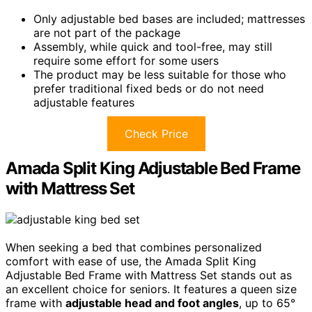
Only adjustable bed bases are included; mattresses
are not part of the package
Assembly, while quick and tool-free, may still
require some effort for some users
The product may be less suitable for those who
prefer traditional fixed beds or do not need
adjustable features
Check Price
Amada Split King Adjustable Bed Frame
with Mattress Set
When seeking a bed that combines personalized
comfort with ease of use, the Amada Split King
Adjustable Bed Frame with Mattress Set stands out as
an excellent choice for seniors. It features a queen size
frame with
adjustable head and foot angles
, up to 65°