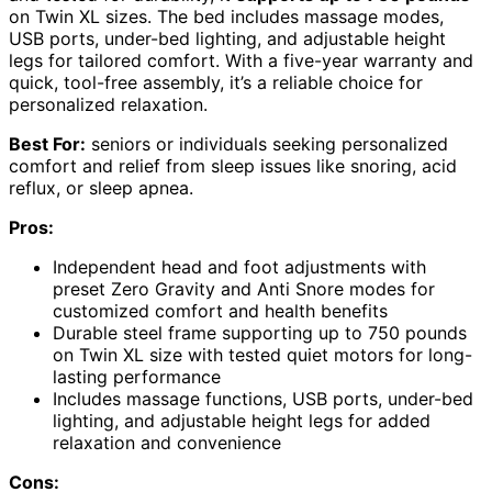
on Twin XL sizes. The bed includes massage modes,
USB ports, under-bed lighting, and adjustable height
legs for tailored comfort. With a five-year warranty and
quick, tool-free assembly, it’s a reliable choice for
personalized relaxation.
Best For:
seniors or individuals seeking personalized
comfort and relief from sleep issues like snoring, acid
reflux, or sleep apnea.
Pros:
Independent head and foot adjustments with
preset Zero Gravity and Anti Snore modes for
customized comfort and health benefits
Durable steel frame supporting up to 750 pounds
on Twin XL size with tested quiet motors for long-
lasting performance
Includes massage functions, USB ports, under-bed
lighting, and adjustable height legs for added
relaxation and convenience
Cons: