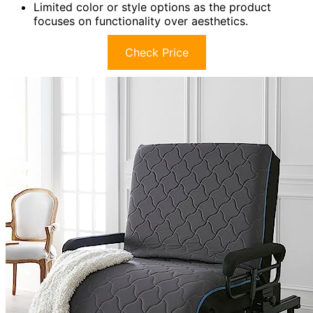
Limited color or style options as the product
focuses on functionality over aesthetics.
Check Price