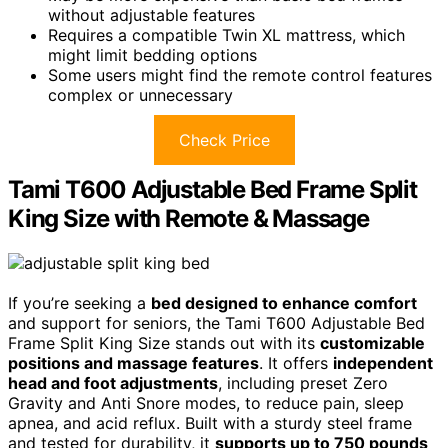
without adjustable features
Requires a compatible Twin XL mattress, which
might limit bedding options
Some users might find the remote control features
complex or unnecessary
Check Price
Tami T600 Adjustable Bed Frame Split
King Size with Remote & Massage
If you’re seeking a
bed designed to enhance comfort
and support for seniors, the Tami T600 Adjustable Bed
Frame Split King Size stands out with its
customizable
positions and massage features
. It offers
independent
head and foot adjustments
, including preset Zero
Gravity and Anti Snore modes, to reduce pain, sleep
apnea, and acid reflux. Built with a sturdy steel frame
and tested for durability, it
supports up to 750 pounds