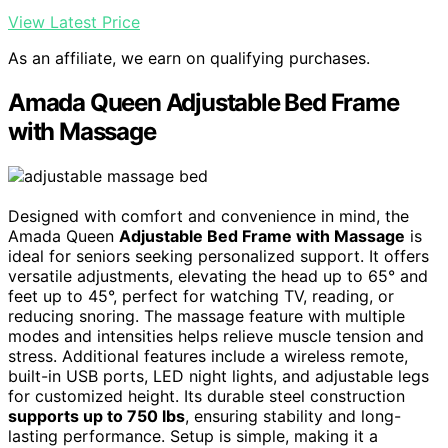
View Latest Price
As an affiliate, we earn on qualifying purchases.
Amada Queen Adjustable Bed Frame
with Massage
Designed with comfort and convenience in mind, the
Amada Queen
Adjustable Bed Frame with Massage
is
ideal for seniors seeking personalized support. It offers
versatile adjustments, elevating the head up to 65° and
feet up to 45°, perfect for watching TV, reading, or
reducing snoring. The massage feature with multiple
modes and intensities helps relieve muscle tension and
stress. Additional features include a wireless remote,
built-in USB ports, LED night lights, and adjustable legs
for customized height. Its durable steel construction
supports up to 750 lbs
, ensuring stability and long-
lasting performance. Setup is simple, making it a