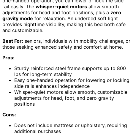
one-handed operation, you can lower or lock the side
rail easily. The
whisper-quiet motors
allow smooth
adjustments for head and foot positions, plus a
zero
gravity mode
for relaxation. An underbed soft light
provides nighttime visibility, making this bed both safe
and customizable.
Best For:
seniors, individuals with mobility challenges, or
those seeking enhanced safety and comfort at home.
Pros:
Sturdy reinforced steel frame supports up to 800
lbs for long-term stability
Easy one-handed operation for lowering or locking
side rails enhances independence
Whisper-quiet motors allow smooth, customizable
adjustments for head, foot, and zero gravity
positions
Cons:
Does not include mattress or upholstery, requiring
additional purchases