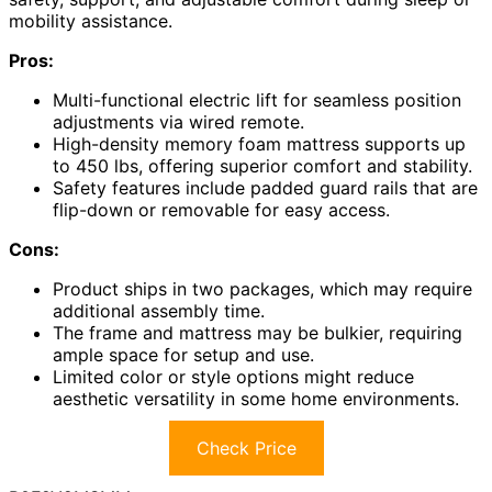
mobility assistance.
Pros:
Multi-functional electric lift for seamless position
adjustments via wired remote.
High-density memory foam mattress supports up
to 450 lbs, offering superior comfort and stability.
Safety features include padded guard rails that are
flip-down or removable for easy access.
Cons:
Product ships in two packages, which may require
additional assembly time.
The frame and mattress may be bulkier, requiring
ample space for setup and use.
Limited color or style options might reduce
aesthetic versatility in some home environments.
Check Price