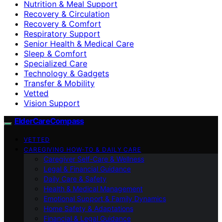
Nutrition & Meal Support
Recovery & Circulation
Recovery & Comfort
Respiratory Support
Senior Health & Medical Care
Sleep & Comfort
Specialized Care
Technology & Gadgets
Transfer & Mobility
Vetted
Vision Support
ElderCareCompass
VETTED
CAREGIVING HOW-TO & DAILY CARE
Caregiver Self-Care & Wellness
Legal & Financial Guidance
Daily Care & Safety
Health & Medical Management
Emotional Support & Family Dynamics
Home Safety & Adaptations
Financial & Legal Guidance