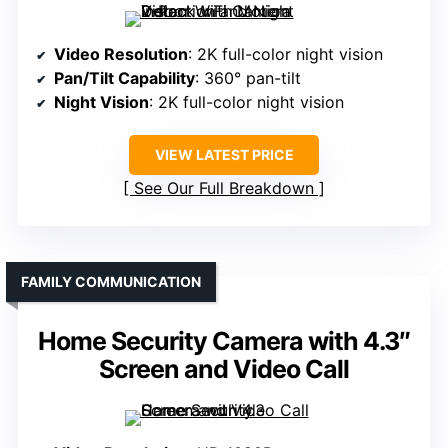
Video Resolution
: 2K full-color night vision
Pan/Tilt Capability
: 360° pan-tilt
Night Vision
: 2K full-color night vision
VIEW LATEST PRICE
See Our Full Breakdown
FAMILY COMMUNICATION
Home Security Camera with 4.3″
Screen and Video Call