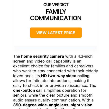
FAMILY
COMMUNICATION
VIEW LATEST PRICE
The
home security camera
with a 4.3-inch
screen and video call capability is an
excellent choice for families and caregivers
who want to stay connected with their elderly
loved ones. Its
HD two-way video calling
allows for intimate interactions, making it
easy to check in or provide reassurance. The
one-button call
simplifies operation for
seniors, while the clear picture and smooth
audio ensure quality communication. With a
350-degree wide-angle lens
,
night vision
,