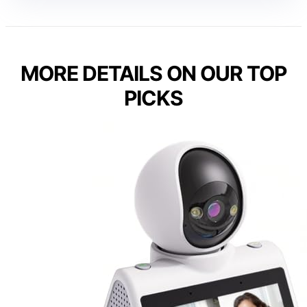
MORE DETAILS ON OUR TOP
PICKS