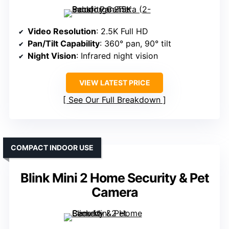
Video Resolution
: 2.5K Full HD
Pan/Tilt Capability
: 360° pan, 90° tilt
Night Vision
: Infrared night vision
VIEW LATEST PRICE
See Our Full Breakdown
COMPACT INDOOR USE
Blink Mini 2 Home Security & Pet
Camera