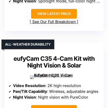
Night Vision
: Spotlight mode, full-color night vision
VIEW LATEST PRICE
See Our Full Breakdown
ALL-WEATHER DURABILITY
eufyCam C35 4-Cam Kit with
Night Vision & Solar
Video Resolution
: 2K high-resolution
Pan/Tilt Capability
: Wireless, adjustable angles
Night Vision
: Night vision with PureColor