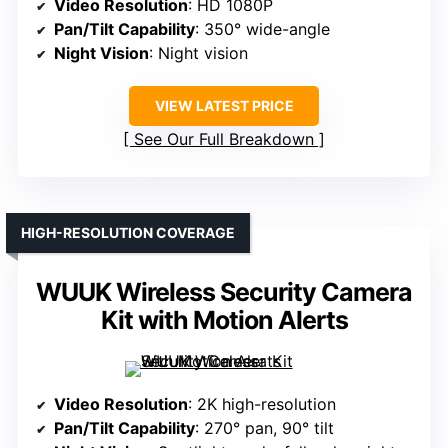
Video Resolution
: HD 1080P
Pan/Tilt Capability
: 350° wide-angle
Night Vision
: Night vision
VIEW LATEST PRICE
See Our Full Breakdown
HIGH-RESOLUTION COVERAGE
WUUK Wireless Security Camera
Kit with Motion Alerts
Video Resolution
: 2K high-resolution
Pan/Tilt Capability
: 270° pan, 90° tilt