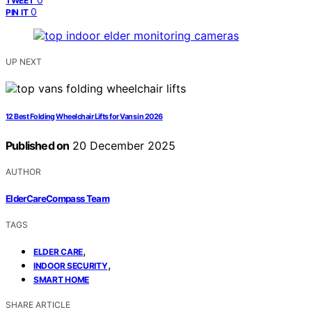
TWEET
0
PIN IT
UP NEXT
12 Best Folding Wheelchair Lifts for Vans in 2026
Published on
20 December 2025
AUTHOR
ElderCareCompass Team
TAGS
,
ELDER CARE
,
INDOOR SECURITY
SMART HOME
SHARE ARTICLE