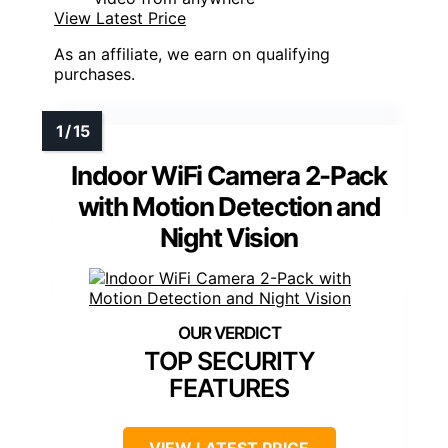
View Latest Price
As an affiliate, we earn on qualifying
purchases.
Indoor WiFi Camera 2-Pack
with Motion Detection and
Night Vision
TOP SECURITY
FEATURES
VIEW LATEST PRICE