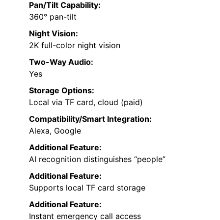
Pan/Tilt Capability:
360° pan-tilt
Night Vision:
2K full-color night vision
Two-Way Audio:
Yes
Storage Options:
Local via TF card, cloud (paid)
Compatibility/Smart Integration:
Alexa, Google
Additional Feature:
AI recognition distinguishes “people”
Additional Feature:
Supports local TF card storage
Additional Feature:
Instant emergency call access