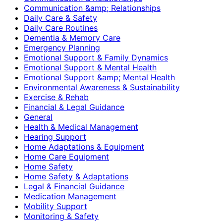
Communication &amp; Relationships
Daily Care & Safety
Daily Care Routines
Dementia & Memory Care
Emergency Planning
Emotional Support & Family Dynamics
Emotional Support & Mental Health
Emotional Support &amp; Mental Health
Environmental Awareness & Sustainability
Exercise & Rehab
Financial & Legal Guidance
General
Health & Medical Management
Hearing Support
Home Adaptations & Equipment
Home Care Equipment
Home Safety
Home Safety & Adaptations
Legal & Financial Guidance
Medication Management
Mobility Support
Monitoring & Safety