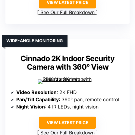
VIEW LATEST PRICE
See Our Full Breakdown
WIDE-ANGLE MONITORING
Cinnado 2K Indoor Security
Camera with 360° View
Video Resolution
: 2K FHD
Pan/Tilt Capability
: 360° pan, remote control
Night Vision
: 4 IR LEDs, night vision
VIEW LATEST PRICE
See Our Full Breakdown