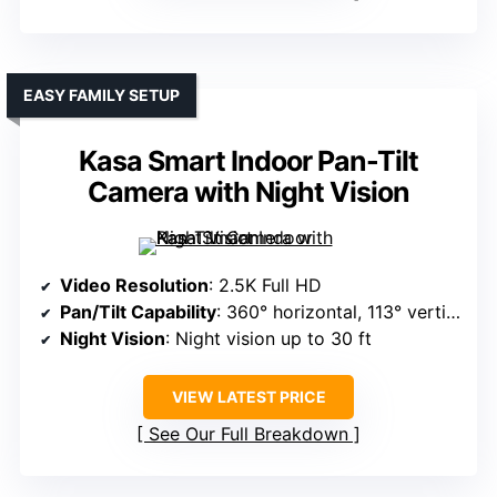
EASY FAMILY SETUP
Kasa Smart Indoor Pan-Tilt
Camera with Night Vision
Video Resolution
: 2.5K Full HD
Pan/Tilt Capability
: 360° horizontal, 113° vertical
Night Vision
: Night vision up to 30 ft
VIEW LATEST PRICE
See Our Full Breakdown