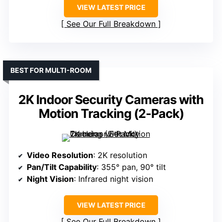
VIEW LATEST PRICE
See Our Full Breakdown
BEST FOR MULTI-ROOM
2K Indoor Security Cameras with
Motion Tracking (2-Pack)
Video Resolution
: 2K resolution
Pan/Tilt Capability
: 355° pan, 90° tilt
Night Vision
: Infrared night vision
VIEW LATEST PRICE
See Our Full Breakdown