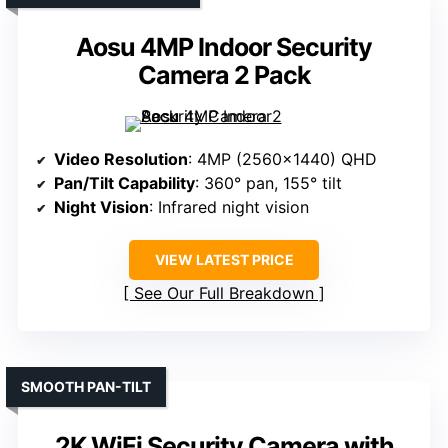
Aosu 4MP Indoor Security
Camera 2 Pack
Video Resolution
: 4MP (2560×1440) QHD
Pan/Tilt Capability
: 360° pan, 155° tilt
Night Vision
: Infrared night vision
VIEW LATEST PRICE
See Our Full Breakdown
SMOOTH PAN-TILT
2K WiFi Security Camera with