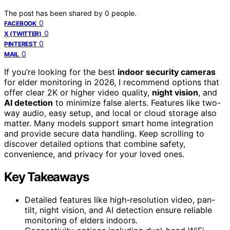
The post has been shared by
0
people.
0
FACEBOOK
0
X (TWITTER)
0
PINTEREST
0
MAIL
If you’re looking for the best
indoor security cameras
for elder monitoring in 2026, I recommend options that
offer clear 2K or higher video quality,
night vision
, and
AI detection
to minimize false alerts. Features like two-
way audio, easy setup, and local or cloud storage also
matter. Many models support smart home integration
and provide secure data handling. Keep scrolling to
discover detailed options that combine safety,
convenience, and privacy for your loved ones.
Key Takeaways
Detailed features like high-resolution video, pan-
tilt, night vision, and AI detection ensure reliable
monitoring of elders indoors.