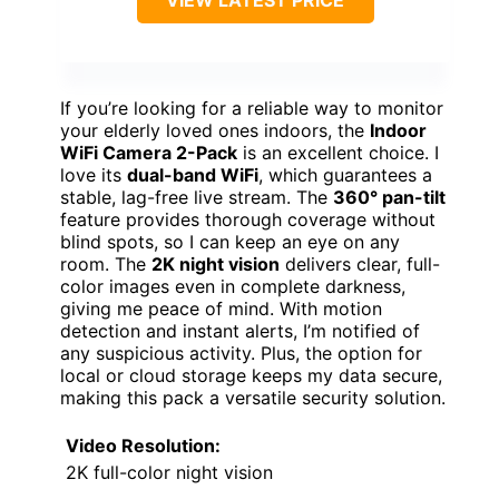
If you’re looking for a reliable way to monitor
your elderly loved ones indoors, the
Indoor
WiFi Camera 2-Pack
is an excellent choice. I
love its
dual-band WiFi
, which guarantees a
stable, lag-free live stream. The
360° pan-tilt
feature provides thorough coverage without
blind spots, so I can keep an eye on any
room. The
2K night vision
delivers clear, full-
color images even in complete darkness,
giving me peace of mind. With motion
detection and instant alerts, I’m notified of
any suspicious activity. Plus, the option for
local or cloud storage keeps my data secure,
making this pack a versatile security solution.
Video Resolution:
2K full-color night vision