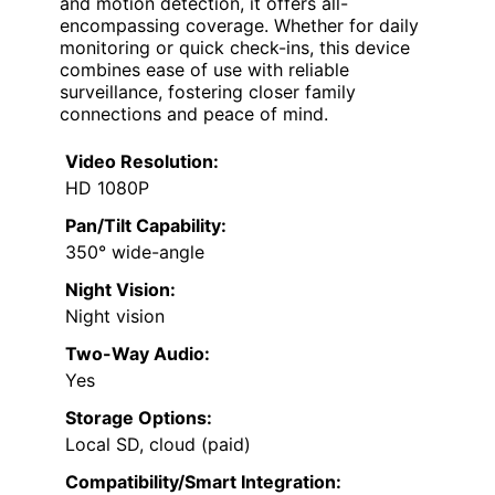
and motion detection, it offers all-
encompassing coverage. Whether for daily
monitoring or quick check-ins, this device
combines ease of use with reliable
surveillance, fostering closer family
connections and peace of mind.
Video Resolution:
HD 1080P
Pan/Tilt Capability:
350° wide-angle
Night Vision:
Night vision
Two-Way Audio:
Yes
Storage Options:
Local SD, cloud (paid)
Compatibility/Smart Integration: