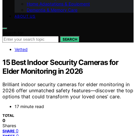
Home Adaptations & Equipment
Dementia & Memory Care
ABOUT US
Search for:
SEARCH
Vetted
15 Best Indoor Security Cameras for
Elder Monitoring in 2026
Brilliant indoor security cameras for elder monitoring in
2026 offer unmatched safety features—discover the top
options that could transform your loved ones’ care.
17 minute read
TOTAL
0
Shares
0
SHARE
0