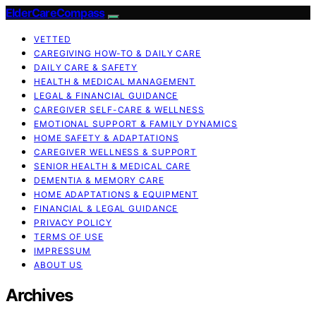
ElderCareCompass
VETTED
CAREGIVING HOW-TO & DAILY CARE
DAILY CARE & SAFETY
HEALTH & MEDICAL MANAGEMENT
LEGAL & FINANCIAL GUIDANCE
CAREGIVER SELF-CARE & WELLNESS
EMOTIONAL SUPPORT & FAMILY DYNAMICS
HOME SAFETY & ADAPTATIONS
CAREGIVER WELLNESS & SUPPORT
SENIOR HEALTH & MEDICAL CARE
DEMENTIA & MEMORY CARE
HOME ADAPTATIONS & EQUIPMENT
FINANCIAL & LEGAL GUIDANCE
PRIVACY POLICY
TERMS OF USE
IMPRESSUM
ABOUT US
Archives