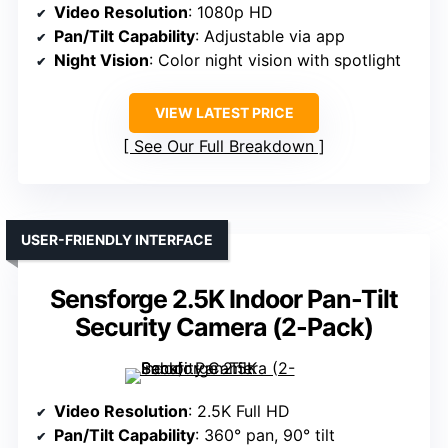
Video Resolution
: 1080p HD
Pan/Tilt Capability
: Adjustable via app
Night Vision
: Color night vision with spotlight
VIEW LATEST PRICE
See Our Full Breakdown
USER-FRIENDLY INTERFACE
Sensforge 2.5K Indoor Pan-Tilt
Security Camera (2-Pack)
Video Resolution
: 2.5K Full HD
Pan/Tilt Capability
: 360° pan, 90° tilt