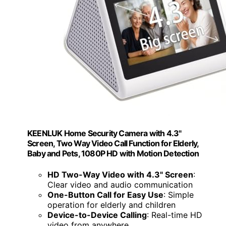
KEENLUK Home Security Camera with 4.3"
Screen, Two Way Video Call Function for Elderly,
Baby and Pets, 1080P HD with Motion Detection
HD Two-Way Video with 4.3" Screen
:
Clear video and audio communication
One-Button Call for Easy Use
: Simple
operation for elderly and children
Device-to-Device Calling
: Real-time HD
video from anywhere