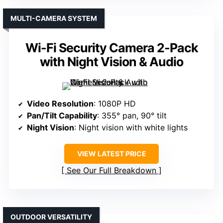
MULTI-CAMERA SYSTEM
Wi-Fi Security Camera 2-Pack
with Night Vision & Audio
Video Resolution
: 1080P HD
Pan/Tilt Capability
: 355° pan, 90° tilt
Night Vision
: Night vision with white lights
VIEW LATEST PRICE
See Our Full Breakdown
OUTDOOR VERSATILITY