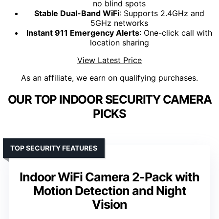
no blind spots
Stable Dual-Band WiFi
: Supports 2.4GHz and
5GHz networks
Instant 911 Emergency Alerts
: One-click call with
location sharing
View Latest Price
As an affiliate, we earn on qualifying purchases.
OUR TOP INDOOR SECURITY CAMERA
PICKS
TOP SECURITY FEATURES
Indoor WiFi Camera 2-Pack with
Motion Detection and Night
Vision