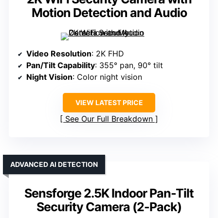
Motion Detection and Audio
Video Resolution
: 2K FHD
Pan/Tilt Capability
: 355° pan, 90° tilt
Night Vision
: Color night vision
VIEW LATEST PRICE
See Our Full Breakdown
ADVANCED AI DETECTION
Sensforge 2.5K Indoor Pan-Tilt
Security Camera (2-Pack)