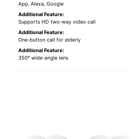
App, Alexa, Google
Additional Feature:
Supports HD two-way video call
Additional Feature:
One-button call for elderly
Additional Feature:
350° wide-angle lens