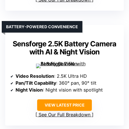
BATTERY-POWERED CONVENIENCE
Sensforge 2.5K Battery Camera
with AI & Night Vision
Video Resolution
: 2.5K Ultra HD
Pan/Tilt Capability
: 360° pan, 90° tilt
Night Vision
: Night vision with spotlight
VIEW LATEST PRICE
See Our Full Breakdown