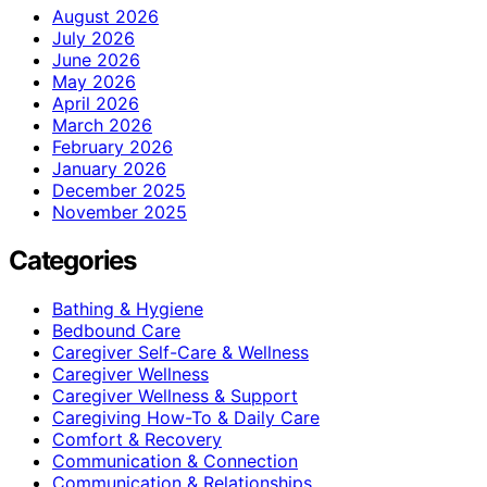
August 2026
July 2026
June 2026
May 2026
April 2026
March 2026
February 2026
January 2026
December 2025
November 2025
Categories
Bathing & Hygiene
Bedbound Care
Caregiver Self-Care & Wellness
Caregiver Wellness
Caregiver Wellness & Support
Caregiving How-To & Daily Care
Comfort & Recovery
Communication & Connection
Communication & Relationships