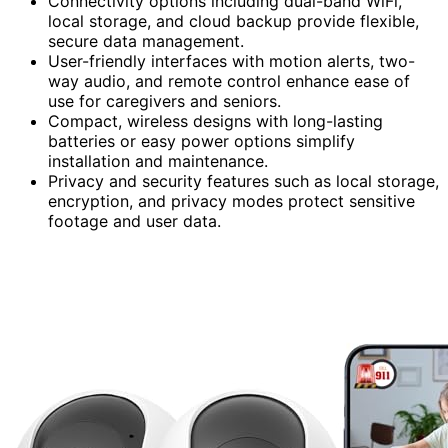
Connectivity options including dual-band WiFi,
local storage, and cloud backup provide flexible,
secure data management.
User-friendly interfaces with motion alerts, two-
way audio, and remote control enhance ease of
use for caregivers and seniors.
Compact, wireless designs with long-lasting
batteries or easy power options simplify
installation and maintenance.
Privacy and security features such as local storage,
encryption, and privacy modes protect sensitive
footage and user data.