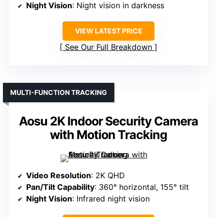
Night Vision
: Night vision in darkness
VIEW LATEST PRICE
See Our Full Breakdown
MULTI-FUNCTION TRACKING
Aosu 2K Indoor Security Camera
with Motion Tracking
Video Resolution
: 2K QHD
Pan/Tilt Capability
: 360° horizontal, 155° tilt
Night Vision
: Infrared night vision