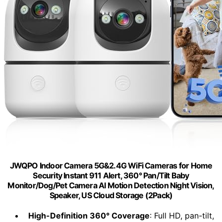
JWQPO Indoor Camera 5G&2.4G WiFi Cameras for Home
Security Instant 911 Alert, 360° Pan/Tilt Baby
Monitor/Dog/Pet Camera AI Motion Detection Night Vision,
Speaker, US Cloud Storage (2Pack)
High-Definition 360° Coverage
: Full HD, pan-tilt,