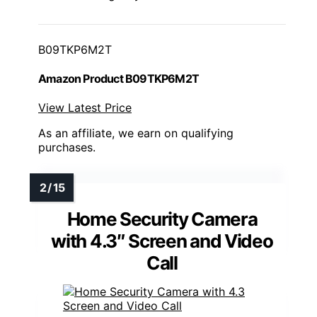
B09TKP6M2T
Amazon Product B09TKP6M2T
View Latest Price
As an affiliate, we earn on qualifying
purchases.
Home Security Camera
with 4.3″ Screen and Video
Call