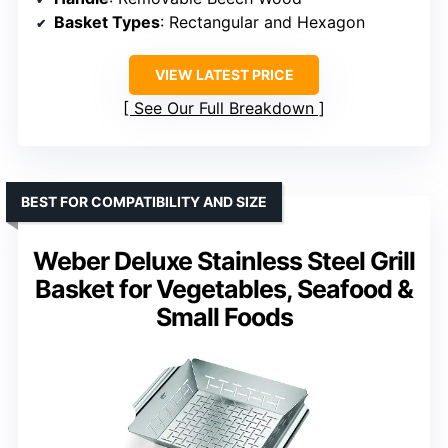
Basket Types
: Rectangular and Hexagon
VIEW LATEST PRICE
See Our Full Breakdown
BEST FOR COMPATIBILITY AND SIZE
Weber Deluxe Stainless Steel Grill
Basket for Vegetables, Seafood &
Small Foods