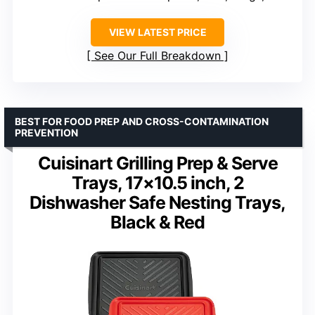
VIEW LATEST PRICE
See Our Full Breakdown
BEST FOR FOOD PREP AND CROSS-CONTAMINATION
PREVENTION
Cuisinart Grilling Prep & Serve
Trays, 17×10.5 inch, 2
Dishwasher Safe Nesting Trays,
Black & Red