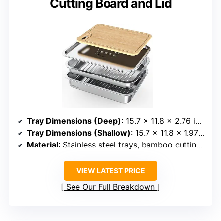
Cutting Board and Lid
Tray Dimensions (Deep)
: 15.7 x 11.8 x 2.76 inches
Tray Dimensions (Shallow)
: 15.7 x 11.8 x 1.97 inches
Material
: Stainless steel trays, bamboo cutting board
VIEW LATEST PRICE
See Our Full Breakdown