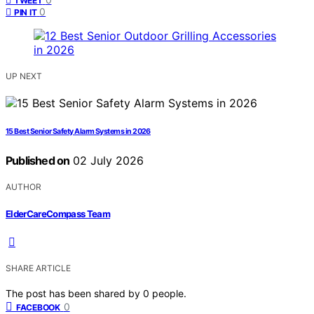
TWEET
0
PIN IT
UP NEXT
15 Best Senior Safety Alarm Systems in 2026
Published on
02 July 2026
AUTHOR
ElderCareCompass Team
SHARE ARTICLE
The post has been shared by
0
people.
0
FACEBOOK