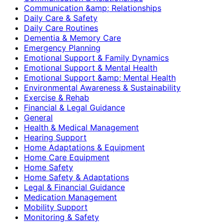
Communication &amp; Relationships
Daily Care & Safety
Daily Care Routines
Dementia & Memory Care
Emergency Planning
Emotional Support & Family Dynamics
Emotional Support & Mental Health
Emotional Support &amp; Mental Health
Environmental Awareness & Sustainability
Exercise & Rehab
Financial & Legal Guidance
General
Health & Medical Management
Hearing Support
Home Adaptations & Equipment
Home Care Equipment
Home Safety
Home Safety & Adaptations
Legal & Financial Guidance
Medication Management
Mobility Support
Monitoring & Safety