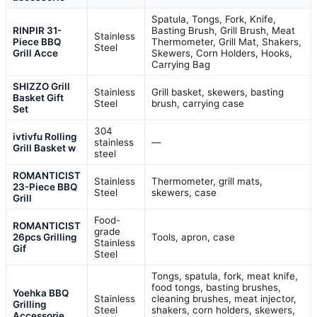
Spatula, Tongs, Fork, Knife,
RINPIR 31-
Basting Brush, Grill Brush, Meat
Stainless
Piece BBQ
Thermometer, Grill Mat, Shakers,
Steel
Grill Acce
Skewers, Corn Holders, Hooks,
Carrying Bag
SHIZZO Grill
Stainless
Grill basket, skewers, basting
Basket Gift
Steel
brush, carrying case
Set
304
ivtivfu Rolling
stainless
—
Grill Basket w
steel
ROMANTICIST
Stainless
Thermometer, grill mats,
23-Piece BBQ
Steel
skewers, case
Grill
Food-
ROMANTICIST
grade
26pcs Grilling
Tools, apron, case
Stainless
Gif
Steel
Tongs, spatula, fork, meat knife,
food tongs, basting brushes,
Yoehka BBQ
Stainless
cleaning brushes, meat injector,
Grilling
Steel
shakers, corn holders, skewers,
Accessorie