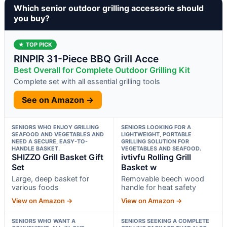
Which senior outdoor grilling accessorie should
you buy?
★ TOP PICK
RINPIR 31-Piece BBQ Grill Acce
Best Overall for Complete Outdoor Grilling Kit
Complete set with all essential grilling tools
See on Amazon →
SENIORS WHO ENJOY GRILLING
SENIORS LOOKING FOR A
SEAFOOD AND VEGETABLES AND
LIGHTWEIGHT, PORTABLE
NEED A SECURE, EASY-TO-
GRILLING SOLUTION FOR
HANDLE BASKET.
VEGETABLES AND SEAFOOD.
SHIZZO Grill Basket Gift
ivtivfu Rolling Grill
Set
Basket w
Large, deep basket for
Removable beech wood
various foods
handle for heat safety
View on Amazon →
View on Amazon →
SENIORS WHO WANT A
SENIORS SEEKING A COMPLETE