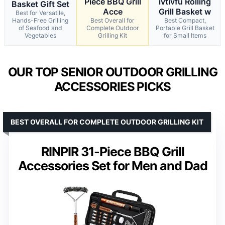
Piece BBQ Grill
ivtivfu Rolling
Basket Gift Set
Acce
Grill Basket w
Best for Versatile,
Hands-Free Grilling
Best Overall for
Best Compact,
of Seafood and
Complete Outdoor
Portable Grill Basket
Vegetables
Grilling Kit
for Small Items
OUR TOP SENIOR OUTDOOR GRILLING
ACCESSORIES PICKS
BEST OVERALL FOR COMPLETE OUTDOOR GRILLING KIT
RINPIR 31-Piece BBQ Grill
Accessories Set for Men and Dad