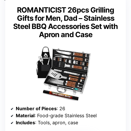
ROMANTICIST 26pcs Grilling
Gifts for Men, Dad – Stainless
Steel BBQ Accessories Set with
Apron and Case
Number of Pieces
: 26
Material
: Food-grade Stainless Steel
Includes
: Tools, apron, case