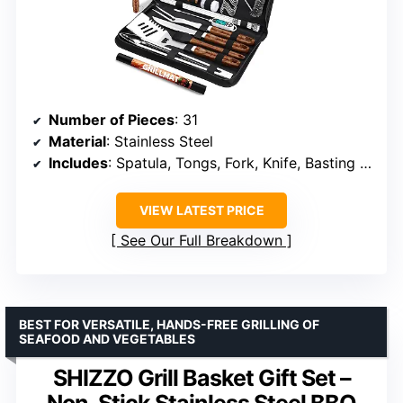
Number of Pieces
: 31
Material
: Stainless Steel
Includes
: Spatula, Tongs, Fork, Knife, Basting Brush, Grill Brush, Meat Thermometer, Grill Mat, Shakers, Skewers, Corn Holders, Hooks, Carrying Bag
VIEW LATEST PRICE
See Our Full Breakdown
BEST FOR VERSATILE, HANDS-FREE GRILLING OF
SEAFOOD AND VEGETABLES
SHIZZO Grill Basket Gift Set –