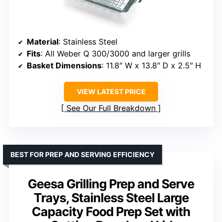
Material
: Stainless Steel
Fits
: All Weber Q 300/3000 and larger grills
Basket Dimensions
: 11.8″ W x 13.8″ D x 2.5″ H
VIEW LATEST PRICE
See Our Full Breakdown
BEST FOR PREP AND SERVING EFFICIENCY
Geesa Grilling Prep and Serve
Trays, Stainless Steel Large
Capacity Food Prep Set with