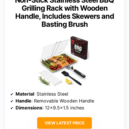
Non-Stick Stainless Steel BBQ
Grilling Rack with Wooden
Handle, Includes Skewers and
Basting Brush
Material
: Stainless Steel
Handle
: Removable Wooden Handle
Dimensions
: 12×9.5×1.5 inches
VIEW LATEST PRICE