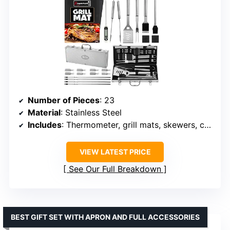
Number of Pieces
: 23
Material
: Stainless Steel
Includes
: Thermometer, grill mats, skewers, case
VIEW LATEST PRICE
See Our Full Breakdown
BEST GIFT SET WITH APRON AND FULL ACCESSORIES