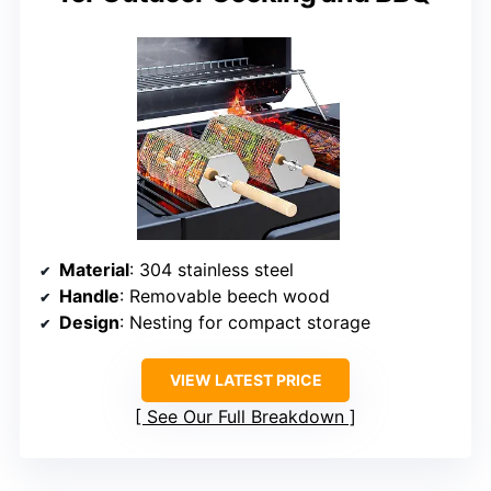
Material
: 304 stainless steel
Handle
: Removable beech wood
Design
: Nesting for compact storage
VIEW LATEST PRICE
See Our Full Breakdown