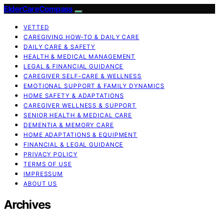
ElderCareCompass
VETTED
CAREGIVING HOW-TO & DAILY CARE
DAILY CARE & SAFETY
HEALTH & MEDICAL MANAGEMENT
LEGAL & FINANCIAL GUIDANCE
CAREGIVER SELF-CARE & WELLNESS
EMOTIONAL SUPPORT & FAMILY DYNAMICS
HOME SAFETY & ADAPTATIONS
CAREGIVER WELLNESS & SUPPORT
SENIOR HEALTH & MEDICAL CARE
DEMENTIA & MEMORY CARE
HOME ADAPTATIONS & EQUIPMENT
FINANCIAL & LEGAL GUIDANCE
PRIVACY POLICY
TERMS OF USE
IMPRESSUM
ABOUT US
Archives