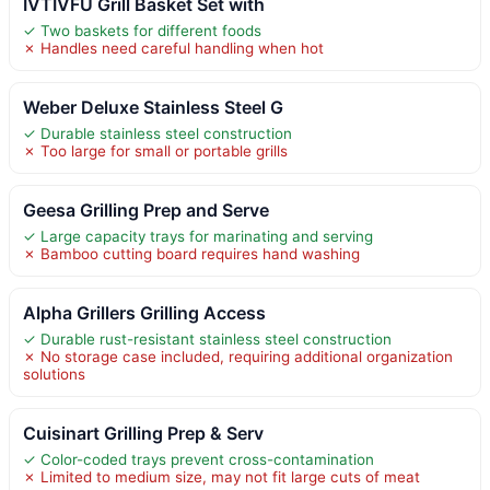
IVTIVFU Grill Basket Set with
✓ Two baskets for different foods
✗ Handles need careful handling when hot
Weber Deluxe Stainless Steel G
✓ Durable stainless steel construction
✗ Too large for small or portable grills
Geesa Grilling Prep and Serve
✓ Large capacity trays for marinating and serving
✗ Bamboo cutting board requires hand washing
Alpha Grillers Grilling Access
✓ Durable rust-resistant stainless steel construction
✗ No storage case included, requiring additional organization
solutions
Cuisinart Grilling Prep & Serv
✓ Color-coded trays prevent cross-contamination
✗ Limited to medium size, may not fit large cuts of meat