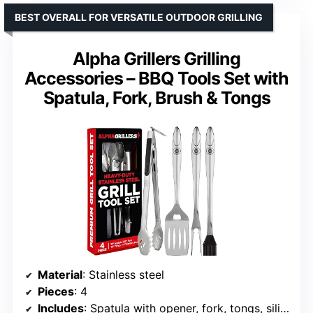
BEST OVERALL FOR VERSATILE OUTDOOR GRILLING
Alpha Grillers Grilling
Accessories – BBQ Tools Set with
Spatula, Fork, Brush & Tongs
Material
: Stainless steel
Pieces
: 4
Includes
: Spatula with opener, fork, tongs, silicone brush