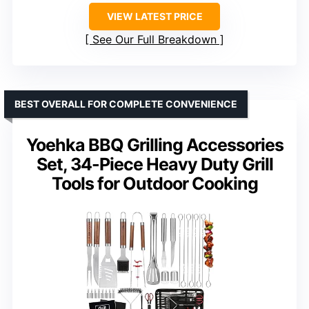
VIEW LATEST PRICE
See Our Full Breakdown
BEST OVERALL FOR COMPLETE CONVENIENCE
Yoehka BBQ Grilling Accessories
Set, 34-Piece Heavy Duty Grill
Tools for Outdoor Cooking