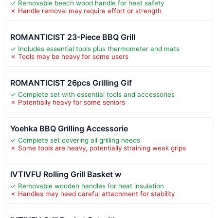
✓ Removable beech wood handle for heat safety
✗ Handle removal may require effort or strength
ROMANTICIST 23-Piece BBQ Grill
✓ Includes essential tools plus thermometer and mats
✗ Tools may be heavy for some users
ROMANTICIST 26pcs Grilling Gif
✓ Complete set with essential tools and accessories
✗ Potentially heavy for some seniors
Yoehka BBQ Grilling Accessorie
✓ Complete set covering all grilling needs
✗ Some tools are heavy, potentially straining weak grips
IVTIVFU Rolling Grill Basket w
✓ Removable wooden handles for heat insulation
✗ Handles may need careful attachment for stability