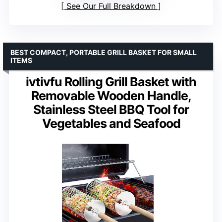
See Our Full Breakdown
BEST COMPACT, PORTABLE GRILL BASKET FOR SMALL
ITEMS
ivtivfu Rolling Grill Basket with
Removable Wooden Handle,
Stainless Steel BBQ Tool for
Vegetables and Seafood