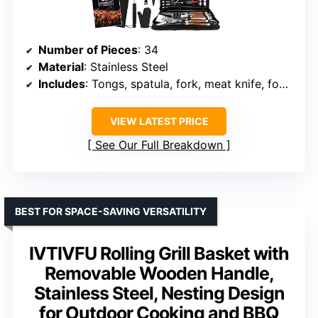
Number of Pieces
: 34
Material
: Stainless Steel
Includes
: Tongs, spatula, fork, meat knife, food tongs, basting brushes, cleaning brushes, meat injector, shakers, corn holders, skewers, glove, carry bag, small knife and fork, grill mats, kitchen shears
VIEW LATEST PRICE
See Our Full Breakdown
BEST FOR SPACE-SAVING VERSATILITY
IVTIVFU Rolling Grill Basket with
Removable Wooden Handle,
Stainless Steel, Nesting Design
for Outdoor Cooking and BBQ