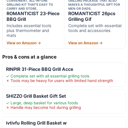
CONVENIENT, ALL-IN-ONE
GRILLING PACKAGE THAT ALSO
GRILLING KIT THAT’S EASY TO
MAKES A THOUGHTFUL GIFT FOR
CARRY AND STORE.
MEN OR DADS.
ROMANTICIST 23-Piece
ROMANTICIST 26pcs
BBQ Grill
Grilling Gif
Includes essential tools
Complete set with essential
plus thermometer and
tools and accessories
mats
View on Amazon →
View on Amazon →
Pros & cons at a glance
RINPIR 31-Piece BBQ Grill Acce
✓ Complete set with all essential grilling tools
✗ Tools may be heavy for users with limited hand strength
SHIZZO Grill Basket Gift Set
✓ Large, deep basket for various foods
✗ Handle may become hot during grilling
ivtivfu Rolling Grill Basket w