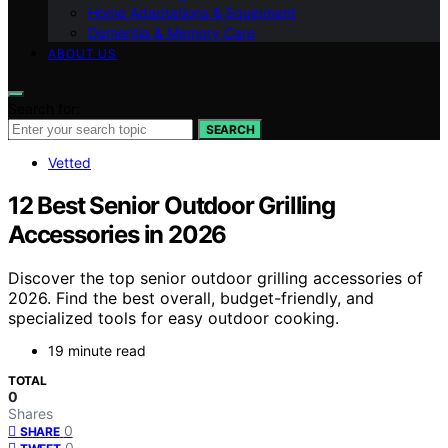
Home Adaptations & Equipment
Dementia & Memory Care
ABOUT US
Search for:
SEARCH
Vetted
12 Best Senior Outdoor Grilling
Accessories in 2026
Discover the top senior outdoor grilling accessories of
2026. Find the best overall, budget-friendly, and
specialized tools for easy outdoor cooking.
19 minute read
TOTAL
0
Shares
0
SHARE
0