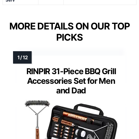
Serv
MORE DETAILS ON OUR TOP
PICKS
RINPIR 31-Piece BBQ Grill
Accessories Set for Men
and Dad