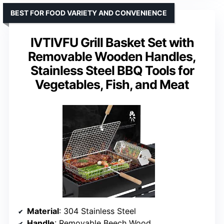
BEST FOR FOOD VARIETY AND CONVENIENCE
IVTIVFU Grill Basket Set with
Removable Wooden Handles,
Stainless Steel BBQ Tools for
Vegetables, Fish, and Meat
Material
: 304 Stainless Steel
Handle
: Removable Beech Wood