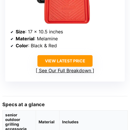
Size
: 17 x 10.5 inches
Material
: Melamine
Color
: Black & Red
VIEW LATEST PRICE
See Our Full Breakdown
Specs at a glance
senior
outdoor
Material
Includes
grilling
accessorie