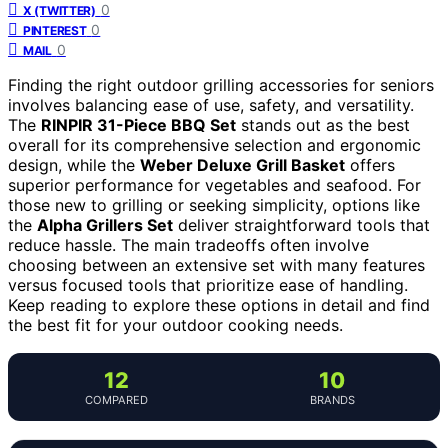
0
X (TWITTER)
0
PINTEREST
0
MAIL
Finding the right outdoor grilling accessories for seniors
involves balancing ease of use, safety, and versatility.
The
RINPIR 31-Piece BBQ Set
stands out as the best
overall for its comprehensive selection and ergonomic
design, while the
Weber Deluxe Grill Basket
offers
superior performance for vegetables and seafood. For
those new to grilling or seeking simplicity, options like
the
Alpha Grillers Set
deliver straightforward tools that
reduce hassle. The main tradeoffs often involve
choosing between an extensive set with many features
versus focused tools that prioritize ease of handling.
Keep reading to explore these options in detail and find
the best fit for your outdoor cooking needs.
12
10
COMPARED
BRANDS