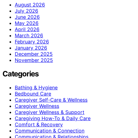
August 2026
July 2026
June 2026
May 2026
April 2026
March 2026
February 2026
January 2026
December 2025
November 2025
Categories
Bathing & Hygiene
Bedbound Care
Caregiver Self-Care & Wellness
Caregiver Wellness
Caregiver Wellness & Support
Caregiving How-To & Daily Care
Comfort & Recovery
Communication & Connection
Communication & Relationships