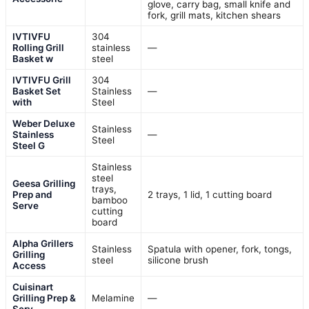
glove, carry bag, small knife and
fork, grill mats, kitchen shears
IVTIVFU
304
Rolling Grill
stainless
—
Basket w
steel
IVTIVFU Grill
304
Basket Set
Stainless
—
with
Steel
Weber Deluxe
Stainless
Stainless
—
Steel
Steel G
Stainless
steel
Geesa Grilling
trays,
Prep and
2 trays, 1 lid, 1 cutting board
bamboo
Serve
cutting
board
Alpha Grillers
Stainless
Spatula with opener, fork, tongs,
Grilling
steel
silicone brush
Access
Cuisinart
Grilling Prep &
Melamine
—