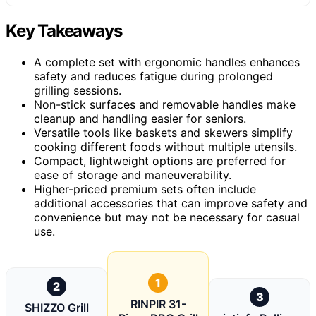
Key Takeaways
A complete set with ergonomic handles enhances
safety and reduces fatigue during prolonged
grilling sessions.
Non-stick surfaces and removable handles make
cleanup and handling easier for seniors.
Versatile tools like baskets and skewers simplify
cooking different foods without multiple utensils.
Compact, lightweight options are preferred for
ease of storage and maneuverability.
Higher-priced premium sets often include
additional accessories that can improve safety and
convenience but may not be necessary for casual
use.
1
2
3
RINPIR 31-
SHIZZO Grill