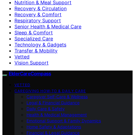
Nutrition & Meal Support
Recovery & Circulation
Recovery & Comfort
Respiratory Support
Senior Health & Medical Care
Sleep & Comfort
Specialized Care
Technology & Gadgets
Transfer & Mobility
Vetted
Vision Support
ElderCareCompass
VETTED
CAREGIVING HOW-TO & DAILY CARE
Caregiver Self-Care & Wellness
Legal & Financial Guidance
Daily Care & Safety
Health & Medical Management
Emotional Support & Family Dynamics
Home Safety & Adaptations
Financial & Legal Guidance