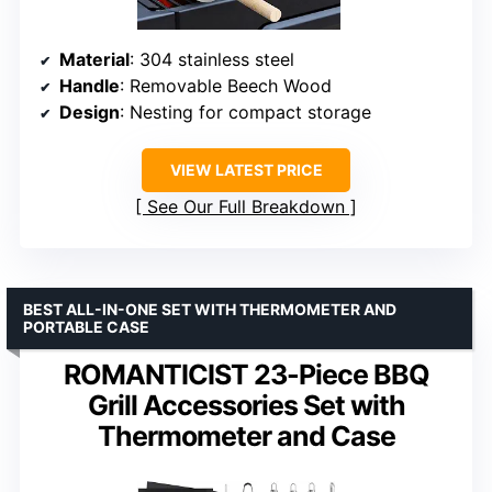
Material
: 304 stainless steel
Handle
: Removable Beech Wood
Design
: Nesting for compact storage
VIEW LATEST PRICE
See Our Full Breakdown
BEST ALL-IN-ONE SET WITH THERMOMETER AND
PORTABLE CASE
ROMANTICIST 23-Piece BBQ
Grill Accessories Set with
Thermometer and Case