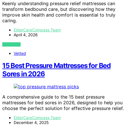
Keenly understanding pressure relief mattresses can
transform bedbound care, but discovering how they
improve skin health and comfort is essential to truly
caring.
ElderCareCompass Team
April 4, 2026
VIEW POST
Vetted
15 Best Pressure Mattresses for Bed
Sores in 2026
A comprehensive guide to the 15 best pressure
mattresses for bed sores in 2026, designed to help you
choose the perfect solution for effective pressure relief.
ElderCareCompass Team
December 4, 2025