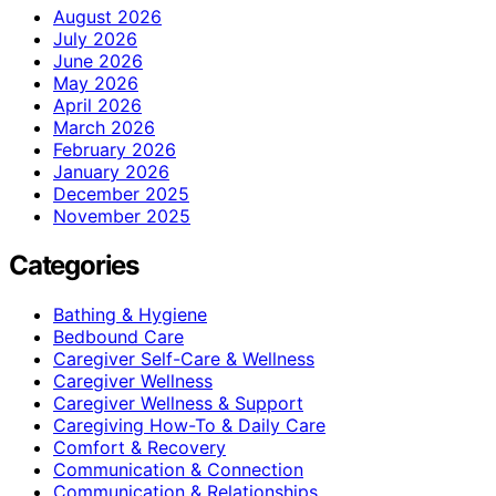
August 2026
July 2026
June 2026
May 2026
April 2026
March 2026
February 2026
January 2026
December 2025
November 2025
Categories
Bathing & Hygiene
Bedbound Care
Caregiver Self-Care & Wellness
Caregiver Wellness
Caregiver Wellness & Support
Caregiving How-To & Daily Care
Comfort & Recovery
Communication & Connection
Communication & Relationships