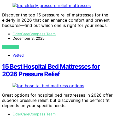
Discover the top 15 pressure relief mattresses for the
elderly in 2026 that can enhance comfort and prevent
bedsores—find out which one is right for your needs.
ElderCareCompass Team
December 3, 2025
VIEW POST
Vetted
15 Best Hospital Bed Mattresses for
2026 Pressure Relief
Great options for hospital bed mattresses in 2026 offer
superior pressure relief, but discovering the perfect fit
depends on your specific needs.
ElderCareCompass Team