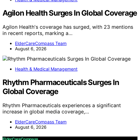
Agilon Health Surges In Global Coverage
Agilon Health's coverage has surged, with 23 mentions
in recent reports, marking a…
ElderCareCompass Team
August 6, 2026
Health & Medical Management
Rhythm Pharmaceuticals Surges In
Global Coverage
Rhythm Pharmaceuticals experiences a significant
increase in global media coverage,…
ElderCareCompass Team
August 6, 2026
ElderCareCompass