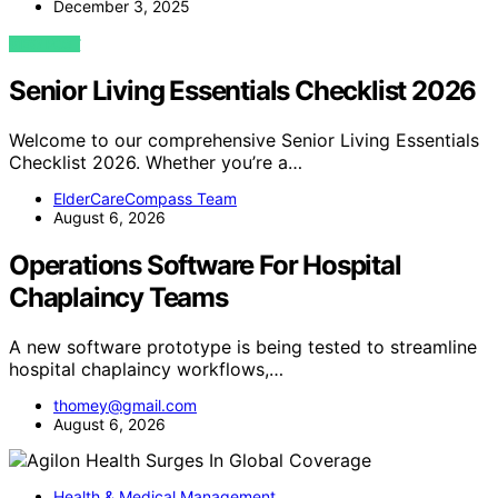
December 3, 2025
VIEW POST
Senior Living Essentials Checklist 2026
Welcome to our comprehensive Senior Living Essentials
Checklist 2026. Whether you’re a…
ElderCareCompass Team
August 6, 2026
Operations Software For Hospital
Chaplaincy Teams
A new software prototype is being tested to streamline
hospital chaplaincy workflows,…
thomey@gmail.com
August 6, 2026
Health & Medical Management