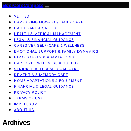
ElderCareCompass
VETTED
CAREGIVING HOW-TO & DAILY CARE
DAILY CARE & SAFETY
HEALTH & MEDICAL MANAGEMENT
LEGAL & FINANCIAL GUIDANCE
CAREGIVER SELF-CARE & WELLNESS
EMOTIONAL SUPPORT & FAMILY DYNAMICS
HOME SAFETY & ADAPTATIONS
CAREGIVER WELLNESS & SUPPORT
SENIOR HEALTH & MEDICAL CARE
DEMENTIA & MEMORY CARE
HOME ADAPTATIONS & EQUIPMENT
FINANCIAL & LEGAL GUIDANCE
PRIVACY POLICY
TERMS OF USE
IMPRESSUM
ABOUT US
Archives