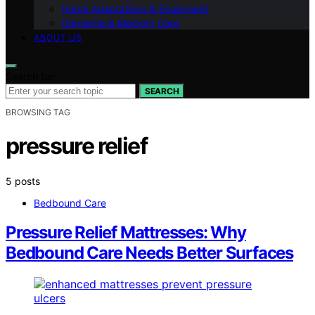
Home Adaptations & Equipment
Dementia & Memory Care
ABOUT US
Search for:
SEARCH
BROWSING TAG
pressure relief
5 posts
Bedbound Care
Pressure Relief Mattresses: Why
Bedbound Care Needs Better Surfaces