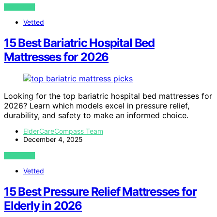
VIEW POST
Vetted
15 Best Bariatric Hospital Bed
Mattresses for 2026
Looking for the top bariatric hospital bed mattresses for
2026? Learn which models excel in pressure relief,
durability, and safety to make an informed choice.
ElderCareCompass Team
December 4, 2025
VIEW POST
Vetted
15 Best Pressure Relief Mattresses for
Elderly in 2026