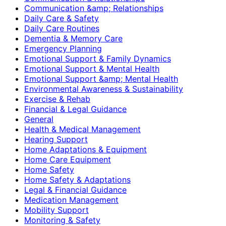
Communication &amp; Relationships
Daily Care & Safety
Daily Care Routines
Dementia & Memory Care
Emergency Planning
Emotional Support & Family Dynamics
Emotional Support & Mental Health
Emotional Support &amp; Mental Health
Environmental Awareness & Sustainability
Exercise & Rehab
Financial & Legal Guidance
General
Health & Medical Management
Hearing Support
Home Adaptations & Equipment
Home Care Equipment
Home Safety
Home Safety & Adaptations
Legal & Financial Guidance
Medication Management
Mobility Support
Monitoring & Safety