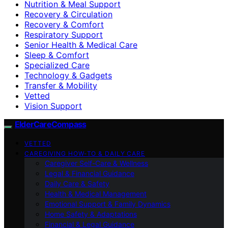
Nutrition & Meal Support
Recovery & Circulation
Recovery & Comfort
Respiratory Support
Senior Health & Medical Care
Sleep & Comfort
Specialized Care
Technology & Gadgets
Transfer & Mobility
Vetted
Vision Support
ElderCareCompass
VETTED
CAREGIVING HOW-TO & DAILY CARE
Caregiver Self-Care & Wellness
Legal & Financial Guidance
Daily Care & Safety
Health & Medical Management
Emotional Support & Family Dynamics
Home Safety & Adaptations
Financial & Legal Guidance