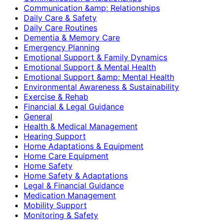
Communication &amp; Relationships
Daily Care & Safety
Daily Care Routines
Dementia & Memory Care
Emergency Planning
Emotional Support & Family Dynamics
Emotional Support & Mental Health
Emotional Support &amp; Mental Health
Environmental Awareness & Sustainability
Exercise & Rehab
Financial & Legal Guidance
General
Health & Medical Management
Hearing Support
Home Adaptations & Equipment
Home Care Equipment
Home Safety
Home Safety & Adaptations
Legal & Financial Guidance
Medication Management
Mobility Support
Monitoring & Safety