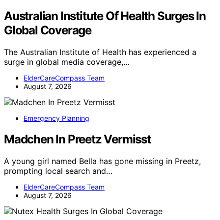
Australian Institute Of Health Surges In
Global Coverage
The Australian Institute of Health has experienced a
surge in global media coverage,…
ElderCareCompass Team
August 7, 2026
Emergency Planning
Madchen In Preetz Vermisst
A young girl named Bella has gone missing in Preetz,
prompting local search and…
ElderCareCompass Team
August 7, 2026