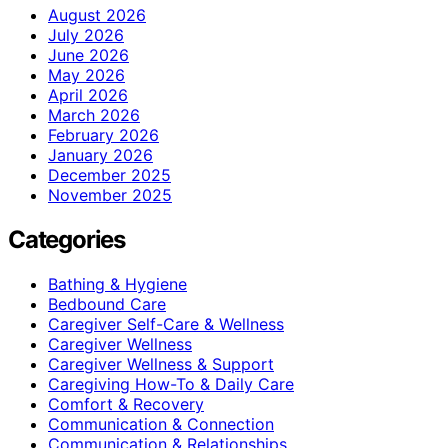
August 2026
July 2026
June 2026
May 2026
April 2026
March 2026
February 2026
January 2026
December 2025
November 2025
Categories
Bathing & Hygiene
Bedbound Care
Caregiver Self-Care & Wellness
Caregiver Wellness
Caregiver Wellness & Support
Caregiving How-To & Daily Care
Comfort & Recovery
Communication & Connection
Communication & Relationships