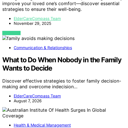
improve your loved one’s comfort—discover essential
strategies to ensure their well-being.
ElderCareCompass Team
November 29, 2025
VIEW POST
Communication & Relationships
What to Do When Nobody in the Family
Wants to Decide
Discover effective strategies to foster family decision-
making and overcome indecision…
ElderCareCompass Team
August 7, 2026
Health & Medical Management