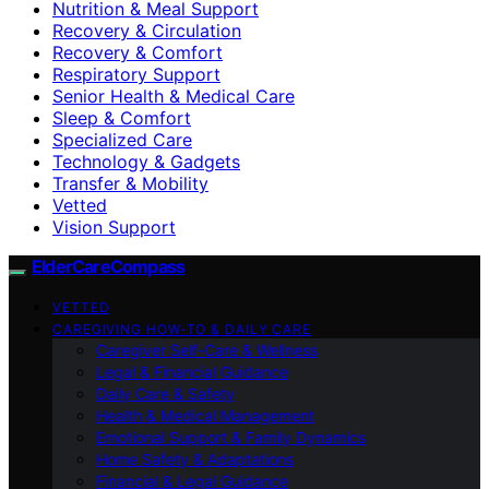
Nutrition & Meal Support
Recovery & Circulation
Recovery & Comfort
Respiratory Support
Senior Health & Medical Care
Sleep & Comfort
Specialized Care
Technology & Gadgets
Transfer & Mobility
Vetted
Vision Support
ElderCareCompass
VETTED
CAREGIVING HOW-TO & DAILY CARE
Caregiver Self-Care & Wellness
Legal & Financial Guidance
Daily Care & Safety
Health & Medical Management
Emotional Support & Family Dynamics
Home Safety & Adaptations
Financial & Legal Guidance