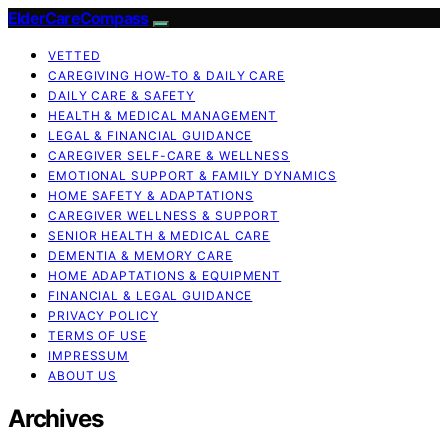
ElderCareCompass
VETTED
CAREGIVING HOW-TO & DAILY CARE
DAILY CARE & SAFETY
HEALTH & MEDICAL MANAGEMENT
LEGAL & FINANCIAL GUIDANCE
CAREGIVER SELF-CARE & WELLNESS
EMOTIONAL SUPPORT & FAMILY DYNAMICS
HOME SAFETY & ADAPTATIONS
CAREGIVER WELLNESS & SUPPORT
SENIOR HEALTH & MEDICAL CARE
DEMENTIA & MEMORY CARE
HOME ADAPTATIONS & EQUIPMENT
FINANCIAL & LEGAL GUIDANCE
PRIVACY POLICY
TERMS OF USE
IMPRESSUM
ABOUT US
Archives