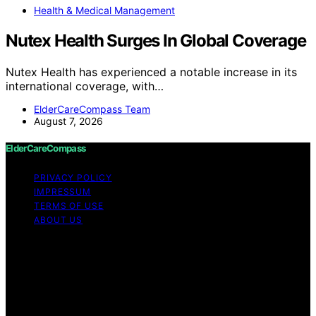
Health & Medical Management
Nutex Health Surges In Global Coverage
Nutex Health has experienced a notable increase in its
international coverage, with…
ElderCareCompass Team
August 7, 2026
ElderCareCompass
PRIVACY POLICY
IMPRESSUM
TERMS OF USE
ABOUT US
Copyright © 2026 ElderCareCompass Content on
ElderCareCompass is created and published using
artificial intelligence (AI) for general informational and
educational purposes. Affiliate disclaimer As an affiliate,
we may earn a commission from qualifying purchases.
We get commissions for purchases made through links