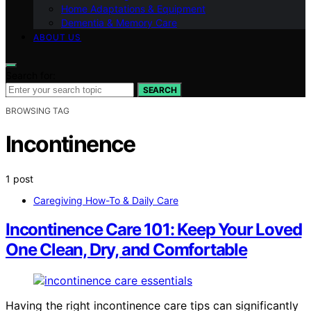
Home Adaptations & Equipment
Dementia & Memory Care
ABOUT US
Search for:
SEARCH
BROWSING TAG
Incontinence
1 post
Caregiving How-To & Daily Care
Incontinence Care 101: Keep Your Loved
One Clean, Dry, and Comfortable
Having the right incontinence care tips can significantly