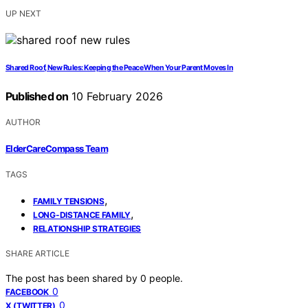
UP NEXT
Shared Roof, New Rules: Keeping the Peace When Your Parent Moves In
Published on
10 February 2026
AUTHOR
ElderCareCompass Team
TAGS
,
FAMILY TENSIONS
,
LONG-DISTANCE FAMILY
RELATIONSHIP STRATEGIES
SHARE ARTICLE
The post has been shared by
0
people.
0
FACEBOOK
0
X (TWITTER)