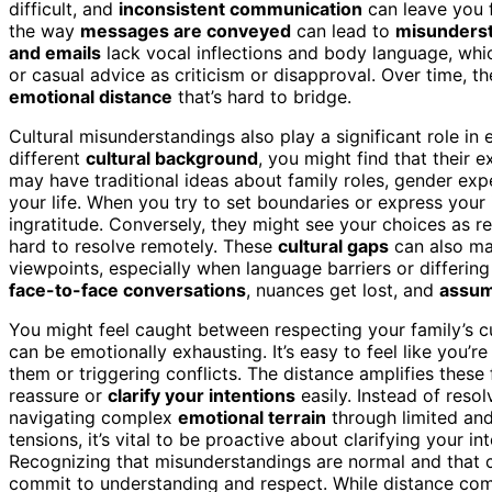
difficult, and
inconsistent communication
can leave you 
the way
messages are conveyed
can lead to
misunders
and emails
lack vocal inflections and body language, wh
or casual advice as criticism or disapproval. Over time, 
emotional distance
that’s hard to bridge.
Cultural misunderstandings also play a significant role in 
different
cultural background
, you might find that their 
may have traditional ideas about family roles, gender ex
your life. When you try to set boundaries or express your
ingratitude. Conversely, they might see your choices as re
hard to resolve remotely. These
cultural gaps
can also mak
viewpoints, especially when language barriers or differin
face-to-face conversations
, nuances get lost, and
assum
You might feel caught between respecting your family’s c
can be emotionally exhausting. It’s easy to feel like you’r
them or triggering conflicts. The distance amplifies thes
reassure or
clarify your intentions
easily. Instead of resol
navigating complex
emotional terrain
through limited an
tensions, it’s vital to be proactive about clarifying your in
Recognizing that misunderstandings are normal and that cu
commit to understanding and respect. While distance com