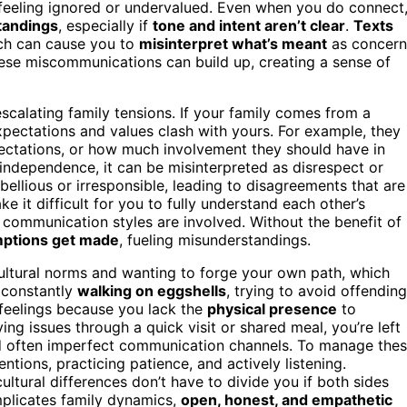
feeling ignored or undervalued. Even when you do connect
tandings
, especially if
tone and intent aren’t clear
.
Texts
ich can cause you to
misinterpret what’s meant
as concern
these miscommunications can build up, creating a sense of
escalating family tensions. If your family comes from a
expectations and values clash with yours. For example, they
pectations, or how much involvement they should have in
 independence, it can be misinterpreted as disrespect or
bellious or irresponsible, leading to disagreements that are
e it difficult for you to fully understand each other’s
g communication styles are involved. Without the benefit of
ptions get made
, fueling misunderstandings.
ultural norms and wanting to forge your own path, which
e constantly
walking on eggshells
, trying to avoid offending
e feelings because you lack the
physical presence
to
ving issues through a quick visit or shared meal, you’re left
d often imperfect communication channels. To manage the
tentions, practicing patience, and actively listening.
ltural differences don’t have to divide you if both sides
plicates family dynamics,
open, honest, and empathetic