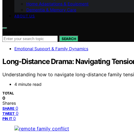
Home Adaptations & Equipment
Dementia & Memory Care
ABOUT US
Search for:
SEARCH
Emotional Support & Family Dynamics
Long-Distance Drama: Navigating Tensio
Understanding how to navigate long-distance family tensio
4 minute read
TOTAL
0
Shares
0
SHARE
0
TWEET
0
PIN IT