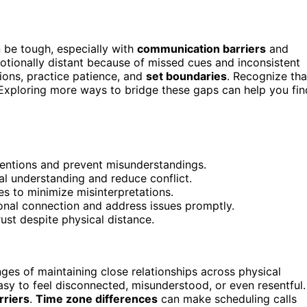
 be tough, especially with
communication barriers
and
otionally distant because of missed cues and inconsistent
tions, practice patience, and
set boundaries
. Recognize tha
xploring more ways to bridge these gaps can help you fin
tentions and prevent misunderstandings.
ual understanding and reduce conflict.
s to minimize misinterpretations.
ional connection and address issues promptly.
ust despite physical distance.
nges of maintaining close relationships across physical
asy to feel disconnected, misunderstood, or even resentful.
rriers
.
Time zone differences
can make scheduling calls