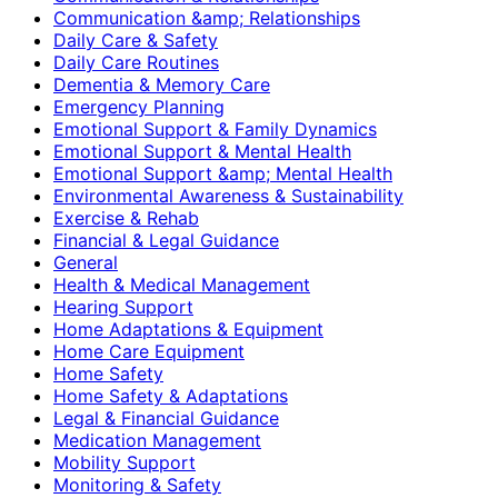
Communication &amp; Relationships
Daily Care & Safety
Daily Care Routines
Dementia & Memory Care
Emergency Planning
Emotional Support & Family Dynamics
Emotional Support & Mental Health
Emotional Support &amp; Mental Health
Environmental Awareness & Sustainability
Exercise & Rehab
Financial & Legal Guidance
General
Health & Medical Management
Hearing Support
Home Adaptations & Equipment
Home Care Equipment
Home Safety
Home Safety & Adaptations
Legal & Financial Guidance
Medication Management
Mobility Support
Monitoring & Safety