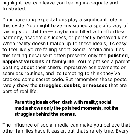
highlight reel can leave you feeling inadequate and
frustrated.
Your parenting expectations play a significant role in
this cycle. You might have envisioned a specific way of
raising your children—maybe one filled with effortless
harmony, academic success, or perfectly behaved kids.
When reality doesn’t match up to these ideals, it’s easy
to feel like you’re falling short. Social media amplifies
this feeling because it often presents only the
polished,
happiest versions
of
family life
. You might see a parent
posting about their child’s impressive achievements or
seamless routines, and it’s tempting to think they’ve
cracked some secret code. But remember, those posts
rarely show the
struggles, doubts, or messes
that are
part of real life.
Parenting ideals often clash with reality; social
media shows only the polished moments, not the
struggles behind the scenes.
The influence of social media can make you believe that
other families have it easier, but that’s rarely true. Every