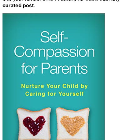
curated post
.