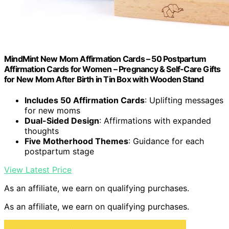
MindMint New Mom Affirmation Cards – 50 Postpartum
Affirmation Cards for Women – Pregnancy & Self-Care Gifts
for New Mom After Birth in Tin Box with Wooden Stand
Includes 50 Affirmation Cards
: Uplifting messages
for new moms
Dual-Sided Design
: Affirmations with expanded
thoughts
Five Motherhood Themes
: Guidance for each
postpartum stage
View Latest Price
As an affiliate, we earn on qualifying purchases.
As an affiliate, we earn on qualifying purchases.