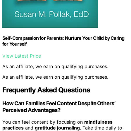
Self-Compassion for Parents: Nurture Your Child by Caring
for Yourself
View Latest Price
As an affiliate, we earn on qualifying purchases.
As an affiliate, we earn on qualifying purchases.
Frequently Asked Questions
How Can Families Feel Content Despite Others’
Perceived Advantages?
You can feel content by focusing on
mindfulness
practices
and
gratitude journaling
. Take time daily to