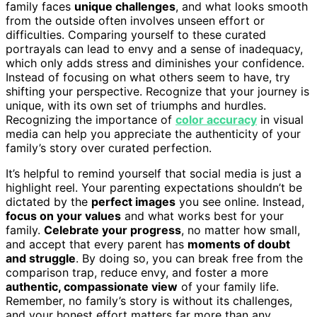
family faces
unique challenges
, and what looks smooth
from the outside often involves unseen effort or
difficulties. Comparing yourself to these curated
portrayals can lead to envy and a sense of inadequacy,
which only adds stress and diminishes your confidence.
Instead of focusing on what others seem to have, try
shifting your perspective. Recognize that your journey is
unique, with its own set of triumphs and hurdles.
Recognizing the importance of
color accuracy
in visual
media can help you appreciate the authenticity of your
family’s story over curated perfection.
It’s helpful to remind yourself that social media is just a
highlight reel. Your parenting expectations shouldn’t be
dictated by the
perfect images
you see online. Instead,
focus on your values
and what works best for your
family.
Celebrate your progress
, no matter how small,
and accept that every parent has
moments of doubt
and struggle
. By doing so, you can break free from the
comparison trap, reduce envy, and foster a more
authentic, compassionate view
of your family life.
Remember, no family’s story is without its challenges,
and your honest effort matters far more than any