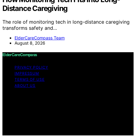
Distance Caregiving
The role of monitoring tech in long-distance caregiving
transforms safety and…
ElderCareCompass Team
August 8, 2026
ElderCareCompass
PRIVACY POLICY
IMPRESSUM
TERMS OF USE
ABOUT US
Copyright © 2026 ElderCareCompass Content on
ElderCareCompass is created and published using
artificial intelligence (AI) for general informational and
educational purposes. Affiliate disclaimer As an affiliate,
we may earn a commission from qualifying purchases.
We get commissions for purchases made through links
on this website from Amazon and other third parties.