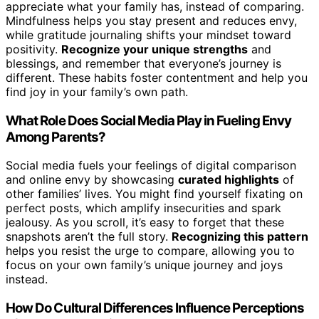
appreciate what your family has, instead of comparing.
Mindfulness helps you stay present and reduces envy,
while gratitude journaling shifts your mindset toward
positivity.
Recognize your unique strengths
and
blessings, and remember that everyone’s journey is
different. These habits foster contentment and help you
find joy in your family’s own path.
What Role Does Social Media Play in Fueling Envy
Among Parents?
Social media fuels your feelings of digital comparison
and online envy by showcasing
curated highlights
of
other families’ lives. You might find yourself fixating on
perfect posts, which amplify insecurities and spark
jealousy. As you scroll, it’s easy to forget that these
snapshots aren’t the full story.
Recognizing this pattern
helps you resist the urge to compare, allowing you to
focus on your own family’s unique journey and joys
instead.
How Do Cultural Differences Influence Perceptions