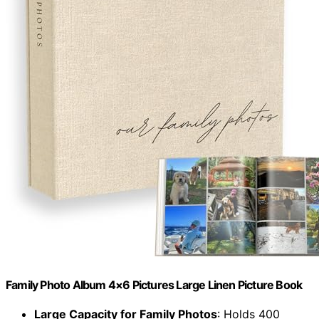
Family Photo Album 4×6 Pictures Large Linen Picture Book
Large Capacity for Family Photos
: Holds 400