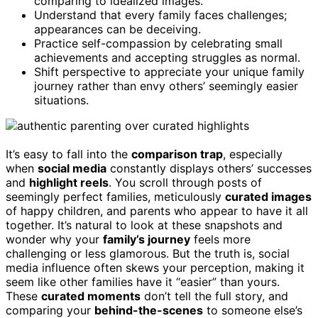
comparing to idealized images.
Understand that every family faces challenges;
appearances can be deceiving.
Practice self-compassion by celebrating small
achievements and accepting struggles as normal.
Shift perspective to appreciate your unique family
journey rather than envy others’ seemingly easier
situations.
It’s easy to fall into the
comparison trap
, especially
when
social media
constantly displays others’ successes
and
highlight reels
. You scroll through posts of
seemingly perfect families, meticulously
curated images
of happy children, and parents who appear to have it all
together. It’s natural to look at these snapshots and
wonder why your
family’s journey
feels more
challenging or less glamorous. But the truth is, social
media influence often skews your perception, making it
seem like other families have it “easier” than yours.
These
curated moments
don’t tell the full story, and
comparing your
behind-the-scenes
to someone else’s