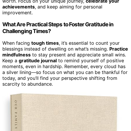
worth. Focus on your unique journey,
celebrate your
achievements
, and keep aiming for personal
improvement.
What Are Practical Steps to Foster Gratitude in
Challenging Times?
When facing
tough times
, it’s essential to count your
blessings instead of dwelling on what’s missing.
Practice
mindfulness
to stay present and appreciate small wins.
Keep a
gratitude journal
to remind yourself of positive
moments, even in hardship. Remember, every cloud has
a silver lining—so focus on what you can be thankful for
today, and you’ll find your perspective shifting from
scarcity to abundance.