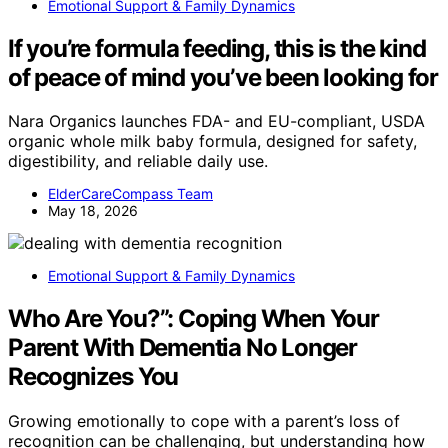
Emotional Support & Family Dynamics
If you’re formula feeding, this is the kind
of peace of mind you’ve been looking for
Nara Organics launches FDA- and EU-compliant, USDA
organic whole milk baby formula, designed for safety,
digestibility, and reliable daily use.
ElderCareCompass Team
May 18, 2026
Emotional Support & Family Dynamics
Who Are You?”: Coping When Your
Parent With Dementia No Longer
Recognizes You
Growing emotionally to cope with a parent’s loss of
recognition can be challenging, but understanding how