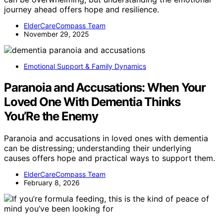
journey ahead offers hope and resilience.
ElderCareCompass Team
November 29, 2025
Emotional Support & Family Dynamics
Paranoia and Accusations: When Your
Loved One With Dementia Thinks
You’Re the Enemy
Paranoia and accusations in loved ones with dementia
can be distressing; understanding their underlying
causes offers hope and practical ways to support them.
ElderCareCompass Team
February 8, 2026