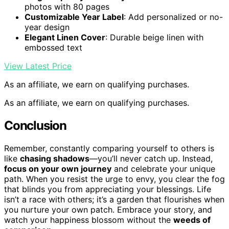
photos with 80 pages
Customizable Year Label
: Add personalized or no-
year design
Elegant Linen Cover
: Durable beige linen with
embossed text
View Latest Price
As an affiliate, we earn on qualifying purchases.
As an affiliate, we earn on qualifying purchases.
Conclusion
Remember, constantly comparing yourself to others is
like
chasing shadows
—you’ll never catch up. Instead,
focus on your own journey
and celebrate your unique
path. When you resist the urge to envy, you clear the fog
that blinds you from appreciating your blessings. Life
isn’t a race with others; it’s a garden that flourishes when
you nurture your own patch. Embrace your story, and
watch your happiness blossom without the
weeds of