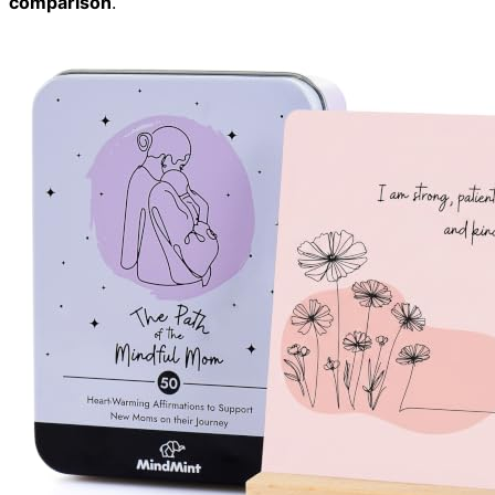
comparison
.