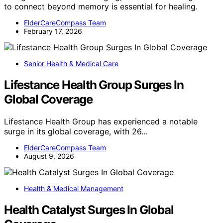
to connect beyond memory is essential for healing.
ElderCareCompass Team
February 17, 2026
Senior Health & Medical Care
Lifestance Health Group Surges In
Global Coverage
Lifestance Health Group has experienced a notable
surge in its global coverage, with 26…
ElderCareCompass Team
August 9, 2026
Health & Medical Management
Health Catalyst Surges In Global