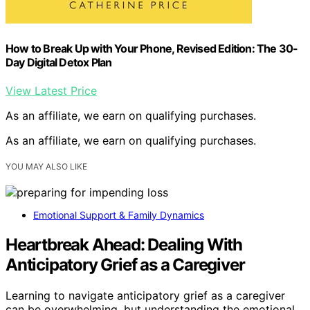
How to Break Up with Your Phone, Revised Edition: The 30-
Day Digital Detox Plan
View Latest Price
As an affiliate, we earn on qualifying purchases.
As an affiliate, we earn on qualifying purchases.
YOU MAY ALSO LIKE
Emotional Support & Family Dynamics
Heartbreak Ahead: Dealing With
Anticipatory Grief as a Caregiver
Learning to navigate anticipatory grief as a caregiver
can be overwhelming, but understanding the emotional