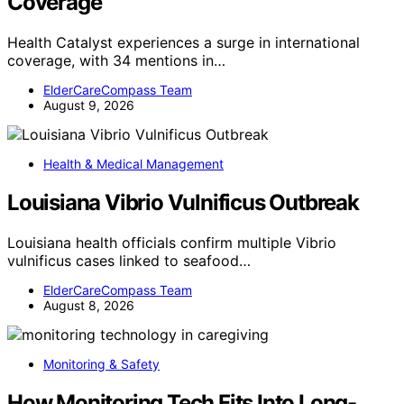
Coverage
Health Catalyst experiences a surge in international
coverage, with 34 mentions in…
ElderCareCompass Team
August 9, 2026
Health & Medical Management
Louisiana Vibrio Vulnificus Outbreak
Louisiana health officials confirm multiple Vibrio
vulnificus cases linked to seafood…
ElderCareCompass Team
August 8, 2026
Monitoring & Safety
How Monitoring Tech Fits Into Long-