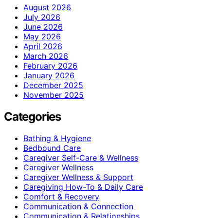
August 2026
July 2026
June 2026
May 2026
April 2026
March 2026
February 2026
January 2026
December 2025
November 2025
Categories
Bathing & Hygiene
Bedbound Care
Caregiver Self-Care & Wellness
Caregiver Wellness
Caregiver Wellness & Support
Caregiving How-To & Daily Care
Comfort & Recovery
Communication & Connection
Communication & Relationships