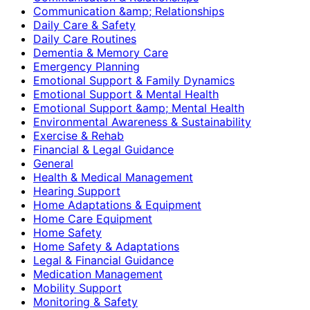
Communication &amp; Relationships
Daily Care & Safety
Daily Care Routines
Dementia & Memory Care
Emergency Planning
Emotional Support & Family Dynamics
Emotional Support & Mental Health
Emotional Support &amp; Mental Health
Environmental Awareness & Sustainability
Exercise & Rehab
Financial & Legal Guidance
General
Health & Medical Management
Hearing Support
Home Adaptations & Equipment
Home Care Equipment
Home Safety
Home Safety & Adaptations
Legal & Financial Guidance
Medication Management
Mobility Support
Monitoring & Safety