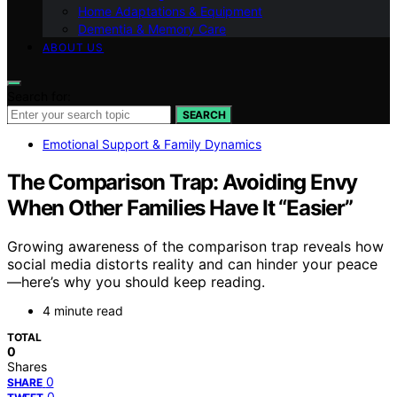
Home Adaptations & Equipment
Dementia & Memory Care
ABOUT US
Search for:
SEARCH
Emotional Support & Family Dynamics
The Comparison Trap: Avoiding Envy
When Other Families Have It “Easier”
Growing awareness of the comparison trap reveals how
social media distorts reality and can hinder your peace
—here’s why you should keep reading.
4 minute read
TOTAL
0
Shares
0
SHARE
0