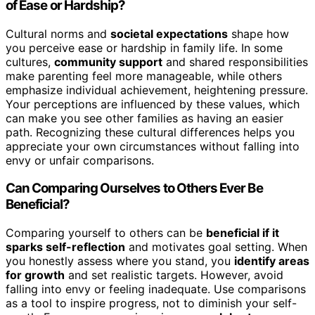
of Ease or Hardship?
Cultural norms and
societal expectations
shape how
you perceive ease or hardship in family life. In some
cultures,
community support
and shared responsibilities
make parenting feel more manageable, while others
emphasize individual achievement, heightening pressure.
Your perceptions are influenced by these values, which
can make you see other families as having an easier
path. Recognizing these cultural differences helps you
appreciate your own circumstances without falling into
envy or unfair comparisons.
Can Comparing Ourselves to Others Ever Be
Beneficial?
Comparing yourself to others can be
beneficial if it
sparks self-reflection
and motivates goal setting. When
you honestly assess where you stand, you
identify areas
for growth
and set realistic targets. However, avoid
falling into envy or feeling inadequate. Use comparisons
as a tool to inspire progress, not to diminish your self-