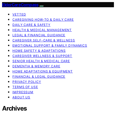
ElderCareCompass
VETTED
CAREGIVING HOW-TO & DAILY CARE
DAILY CARE & SAFETY
HEALTH & MEDICAL MANAGEMENT
LEGAL & FINANCIAL GUIDANCE
CAREGIVER SELF-CARE & WELLNESS
EMOTIONAL SUPPORT & FAMILY DYNAMICS
HOME SAFETY & ADAPTATIONS
CAREGIVER WELLNESS & SUPPORT
SENIOR HEALTH & MEDICAL CARE
DEMENTIA & MEMORY CARE
HOME ADAPTATIONS & EQUIPMENT
FINANCIAL & LEGAL GUIDANCE
PRIVACY POLICY
TERMS OF USE
IMPRESSUM
ABOUT US
Archives