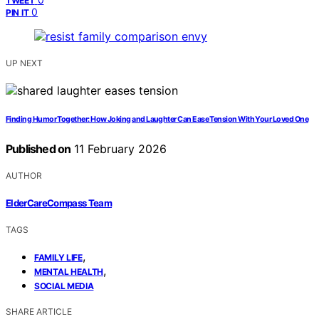
TWEET
0
PIN IT
UP NEXT
Finding Humor Together: How Joking and Laughter Can Ease Tension With Your Loved One
Published on
11 February 2026
AUTHOR
ElderCareCompass Team
TAGS
,
FAMILY LIFE
,
MENTAL HEALTH
SOCIAL MEDIA
SHARE ARTICLE