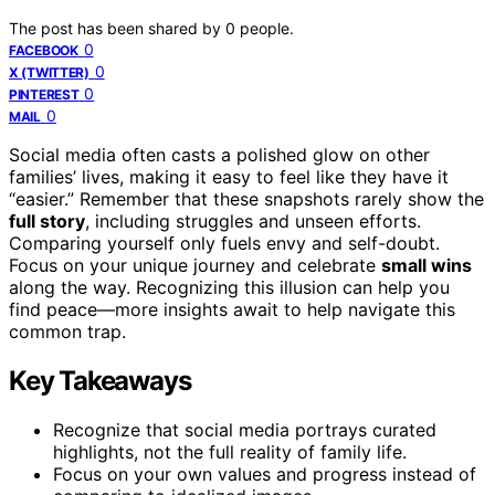
The post has been shared by
0
people.
0
FACEBOOK
0
X (TWITTER)
0
PINTEREST
0
MAIL
Social media often casts a polished glow on other
families’ lives, making it easy to feel like they have it
“easier.” Remember that these snapshots rarely show the
full story
, including struggles and unseen efforts.
Comparing yourself only fuels envy and self-doubt.
Focus on your unique journey and celebrate
small wins
along the way. Recognizing this illusion can help you
find peace—more insights await to help navigate this
common trap.
Key Takeaways
Recognize that social media portrays curated
highlights, not the full reality of family life.
Focus on your own values and progress instead of