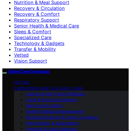
Nutrition & Meal Support
Recovery & Circulation
Recovery & Comfort
Respiratory Support
Senior Health & Medical Care
Sleep & Comfort
Specialized Care
Technology & Gadgets
Transfer & Mobility
Vetted
Vision Support
ElderCareCompass
VETTED
CAREGIVING HOW-TO & DAILY CARE
Caregiver Self-Care & Wellness
Legal & Financial Guidance
Daily Care & Safety
Health & Medical Management
Emotional Support & Family Dynamics
Home Safety & Adaptations
Financial & Legal Guidance