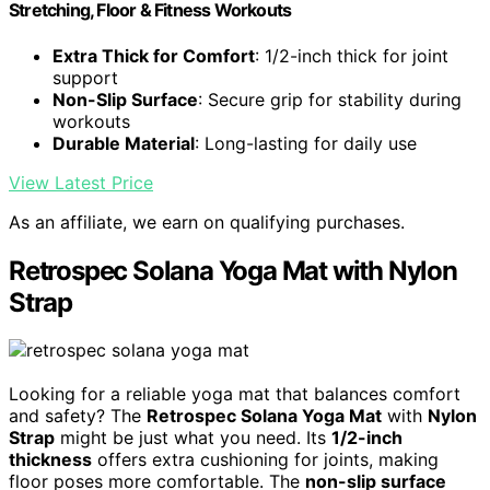
Stretching, Floor & Fitness Workouts
Extra Thick for Comfort
: 1/2-inch thick for joint
support
Non-Slip Surface
: Secure grip for stability during
workouts
Durable Material
: Long-lasting for daily use
View Latest Price
As an affiliate, we earn on qualifying purchases.
Retrospec Solana Yoga Mat with Nylon
Strap
Looking for a reliable yoga mat that balances comfort
and safety? The
Retrospec Solana Yoga Mat
with
Nylon
Strap
might be just what you need. Its
1/2-inch
thickness
offers extra cushioning for joints, making
floor poses more comfortable. The
non-slip surface