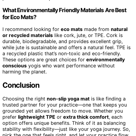
What Environmentally Friendly Materials Are Best
for Eco Mats?
I recommend looking for
eco mats
made from
natural
or recycled materials
like cork, jute, or TPE. Cork is
durable, biodegradable, and provides excellent grip,
while jute is sustainable and offers a natural feel. TPE is
a recycled plastic that’s non-toxic and eco-friendly.
These options are great choices for
environmentally
conscious
yogis who want performance without
harming the planet.
Conclusion
Choosing the right
non-slip yoga mat
is like finding a
trusted partner for your practice—one that keeps you
grounded yet allows freedom to move. Whether you
prefer
lightweight TPE
or
extra thick comfort
, each
option offers unique benefits. Think of it as balancing
stability with flexibility—just like your yoga journey. So,
pick the one that feels right, and let your practice flow