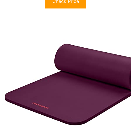
Check Price