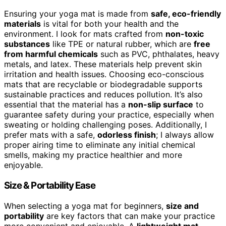
Ensuring your yoga mat is made from
safe, eco-friendly
materials
is vital for both your health and the
environment. I look for mats crafted from
non-toxic
substances
like TPE or natural rubber, which are
free
from harmful chemicals
such as PVC, phthalates, heavy
metals, and latex. These materials help prevent skin
irritation and health issues. Choosing eco-conscious
mats that are recyclable or biodegradable supports
sustainable practices and reduces pollution. It’s also
essential that the material has a
non-slip surface
to
guarantee safety during your practice, especially when
sweating or holding challenging poses. Additionally, I
prefer mats with a safe,
odorless finish
; I always allow
proper airing time to eliminate any initial chemical
smells, making my practice healthier and more
enjoyable.
Size & Portability Ease
When selecting a yoga mat for beginners,
size and
portability
are key factors that can make your practice
more convenient and enjoyable. A
lightweight mat
,