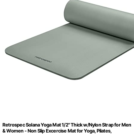
Retrospec Solana Yoga Mat 1/2" Thick w/Nylon Strap for Men
& Women - Non Slip Excercise Mat for Yoga, Pilates,