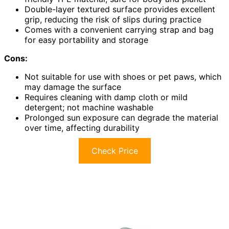
Double-layer textured surface provides excellent
grip, reducing the risk of slips during practice
Comes with a convenient carrying strap and bag
for easy portability and storage
Cons:
Not suitable for use with shoes or pet paws, which
may damage the surface
Requires cleaning with damp cloth or mild
detergent; not machine washable
Prolonged sun exposure can degrade the material
over time, affecting durability
Check Price