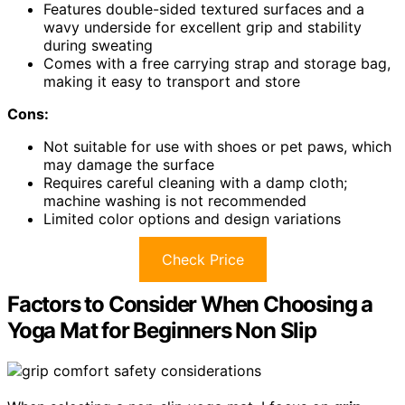
Features double-sided textured surfaces and a
wavy underside for excellent grip and stability
during sweating
Comes with a free carrying strap and storage bag,
making it easy to transport and store
Cons:
Not suitable for use with shoes or pet paws, which
may damage the surface
Requires careful cleaning with a damp cloth;
machine washing is not recommended
Limited color options and design variations
Check Price
Factors to Consider When Choosing a
Yoga Mat for Beginners Non Slip