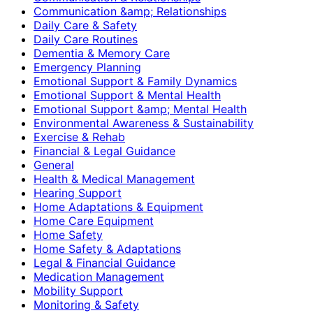
Communication &amp; Relationships
Daily Care & Safety
Daily Care Routines
Dementia & Memory Care
Emergency Planning
Emotional Support & Family Dynamics
Emotional Support & Mental Health
Emotional Support &amp; Mental Health
Environmental Awareness & Sustainability
Exercise & Rehab
Financial & Legal Guidance
General
Health & Medical Management
Hearing Support
Home Adaptations & Equipment
Home Care Equipment
Home Safety
Home Safety & Adaptations
Legal & Financial Guidance
Medication Management
Mobility Support
Monitoring & Safety