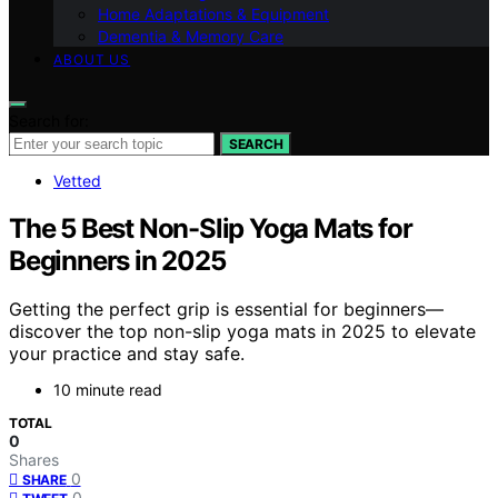
Home Adaptations & Equipment
Dementia & Memory Care
ABOUT US
Search for:
SEARCH
Vetted
The 5 Best Non-Slip Yoga Mats for
Beginners in 2025
Getting the perfect grip is essential for beginners—
discover the top non-slip yoga mats in 2025 to elevate
your practice and stay safe.
10 minute read
TOTAL
0
Shares
0
SHARE
0