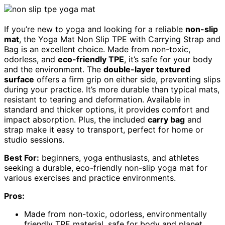
If you’re new to yoga and looking for a reliable
non-slip
mat
, the Yoga Mat Non Slip TPE with Carrying Strap and
Bag is an excellent choice. Made from non-toxic,
odorless, and
eco-friendly TPE
, it’s safe for your body
and the environment. The
double-layer textured
surface
offers a firm grip on either side, preventing slips
during your practice. It’s more durable than typical mats,
resistant to tearing and deformation. Available in
standard and thicker options, it provides comfort and
impact absorption. Plus, the included
carry bag
and
strap make it easy to transport, perfect for home or
studio sessions.
Best For:
beginners, yoga enthusiasts, and athletes
seeking a durable, eco-friendly non-slip yoga mat for
various exercises and practice environments.
Pros:
Made from non-toxic, odorless, environmentally
friendly TPE material, safe for body and planet