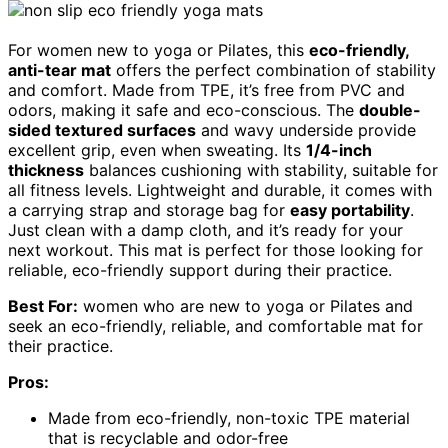
For women new to yoga or Pilates, this
eco-friendly,
anti-tear mat
offers the perfect combination of stability
and comfort. Made from TPE, it’s free from PVC and
odors, making it safe and eco-conscious. The
double-
sided textured surfaces
and wavy underside provide
excellent grip, even when sweating. Its
1/4-inch
thickness
balances cushioning with stability, suitable for
all fitness levels. Lightweight and durable, it comes with
a carrying strap and storage bag for
easy portability
.
Just clean with a damp cloth, and it’s ready for your
next workout. This mat is perfect for those looking for
reliable, eco-friendly support during their practice.
Best For:
women who are new to yoga or Pilates and
seek an eco-friendly, reliable, and comfortable mat for
their practice.
Pros:
Made from eco-friendly, non-toxic TPE material
that is recyclable and odor-free