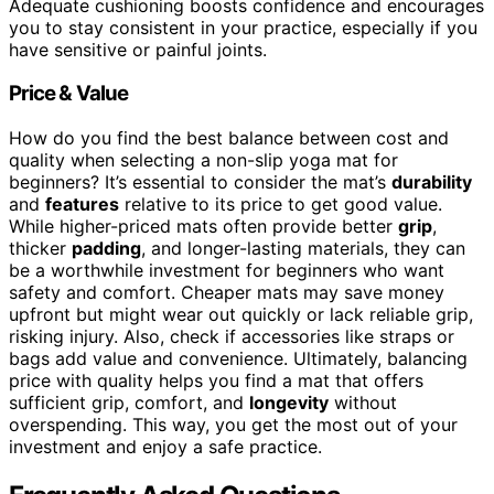
Adequate cushioning boosts confidence and encourages
you to stay consistent in your practice, especially if you
have sensitive or painful joints.
Price & Value
How do you find the best balance between cost and
quality when selecting a non-slip yoga mat for
beginners? It’s essential to consider the mat’s
durability
and
features
relative to its price to get good value.
While higher-priced mats often provide better
grip
,
thicker
padding
, and longer-lasting materials, they can
be a worthwhile investment for beginners who want
safety and comfort. Cheaper mats may save money
upfront but might wear out quickly or lack reliable grip,
risking injury. Also, check if accessories like straps or
bags add value and convenience. Ultimately, balancing
price with quality helps you find a mat that offers
sufficient grip, comfort, and
longevity
without
overspending. This way, you get the most out of your
investment and enjoy a safe practice.