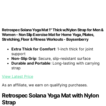
Retrospec Solana Yoga Mat 1" Thick w/Nylon Strap for Men &
Women - Non Slip Exercise Mat for Home Yoga, Pilates,
Stretching, Floor & Fitness Workouts - Boysenberry
Extra Thick for Comfort
: 1-inch thick for joint
support
Non-Slip Grip
: Secure, slip-resistant surface
Durable and Portable
: Long-lasting with carrying
strap
View Latest Price
As an affiliate, we earn on qualifying purchases.
Retrospec Solana Yoga Mat with Nylon
Strap