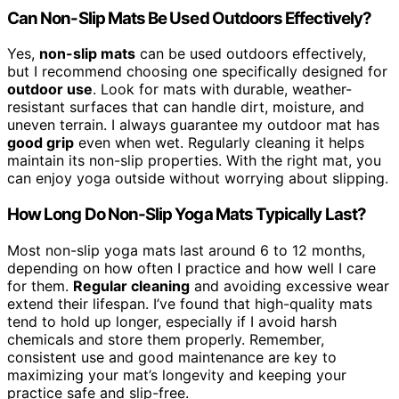
Can Non-Slip Mats Be Used Outdoors Effectively?
Yes,
non-slip mats
can be used outdoors effectively,
but I recommend choosing one specifically designed for
outdoor use
. Look for mats with durable, weather-
resistant surfaces that can handle dirt, moisture, and
uneven terrain. I always guarantee my outdoor mat has
good grip
even when wet. Regularly cleaning it helps
maintain its non-slip properties. With the right mat, you
can enjoy yoga outside without worrying about slipping.
How Long Do Non-Slip Yoga Mats Typically Last?
Most non-slip yoga mats last around 6 to 12 months,
depending on how often I practice and how well I care
for them.
Regular cleaning
and avoiding excessive wear
extend their lifespan. I’ve found that high-quality mats
tend to hold up longer, especially if I avoid harsh
chemicals and store them properly. Remember,
consistent use and good maintenance are key to
maximizing your mat’s longevity and keeping your
practice safe and slip-free.