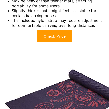
May be heavier than thinner mats, affecting
portability for some users
Slightly thicker mats might feel less stable for
certain balancing poses
The included nylon strap may require adjustment
for comfortable carrying over long distances
Check Price