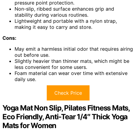
pressure point protection.
Non-slip, ribbed surface enhances grip and
stability during various routines.
Lightweight and portable with a nylon strap,
making it easy to carry and store.
Cons:
May emit a harmless initial odor that requires airing
out before use.
Slightly heavier than thinner mats, which might be
less convenient for some users.
Foam material can wear over time with extensive
daily use.
Check Price
Yoga Mat Non Slip, Pilates Fitness Mats,
Eco Friendly, Anti-Tear 1/4″ Thick Yoga
Mats for Women