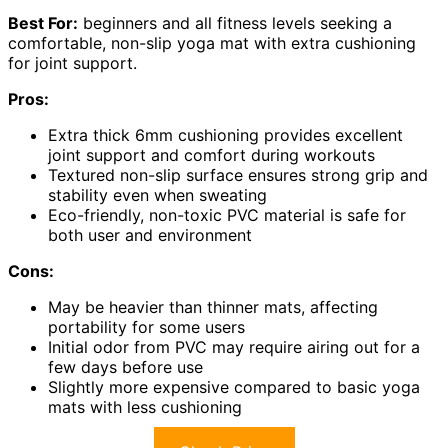
Best For:
beginners and all fitness levels seeking a
comfortable, non-slip yoga mat with extra cushioning
for joint support.
Pros:
Extra thick 6mm cushioning provides excellent
joint support and comfort during workouts
Textured non-slip surface ensures strong grip and
stability even when sweating
Eco-friendly, non-toxic PVC material is safe for
both user and environment
Cons:
May be heavier than thinner mats, affecting
portability for some users
Initial odor from PVC may require airing out for a
few days before use
Slightly more expensive compared to basic yoga
mats with less cushioning