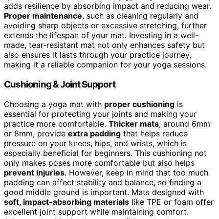
adds resilience by absorbing impact and reducing wear.
Proper maintenance
, such as cleaning regularly and
avoiding sharp objects or excessive stretching, further
extends the lifespan of your mat. Investing in a well-
made, tear-resistant mat not only enhances safety but
also ensures it lasts through your practice journey,
making it a reliable companion for your yoga sessions.
Cushioning & Joint Support
Choosing a yoga mat with
proper cushioning
is
essential for protecting your joints and making your
practice more comfortable.
Thicker mats
, around 6mm
or 8mm, provide
extra padding
that helps reduce
pressure on your knees, hips, and wrists, which is
especially beneficial for beginners. This cushioning not
only makes poses more comfortable but also helps
prevent injuries
. However, keep in mind that too much
padding can affect stability and balance, so finding a
good middle ground is important. Mats designed with
soft, impact-absorbing materials
like TPE or foam offer
excellent joint support while maintaining comfort.