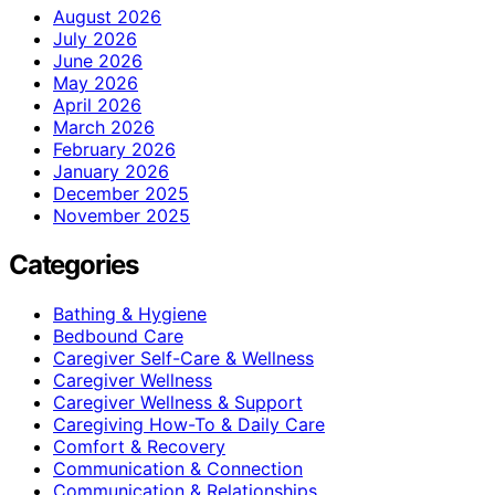
August 2026
July 2026
June 2026
May 2026
April 2026
March 2026
February 2026
January 2026
December 2025
November 2025
Categories
Bathing & Hygiene
Bedbound Care
Caregiver Self-Care & Wellness
Caregiver Wellness
Caregiver Wellness & Support
Caregiving How-To & Daily Care
Comfort & Recovery
Communication & Connection
Communication & Relationships