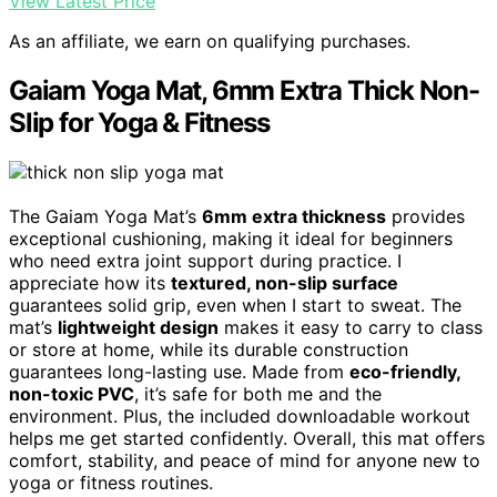
View Latest Price
As an affiliate, we earn on qualifying purchases.
Gaiam Yoga Mat, 6mm Extra Thick Non-
Slip for Yoga & Fitness
The Gaiam Yoga Mat’s
6mm extra thickness
provides
exceptional cushioning, making it ideal for beginners
who need extra joint support during practice. I
appreciate how its
textured, non-slip surface
guarantees solid grip, even when I start to sweat. The
mat’s
lightweight design
makes it easy to carry to class
or store at home, while its durable construction
guarantees long-lasting use. Made from
eco-friendly,
non-toxic PVC
, it’s safe for both me and the
environment. Plus, the included downloadable workout
helps me get started confidently. Overall, this mat offers
comfort, stability, and peace of mind for anyone new to
yoga or fitness routines.