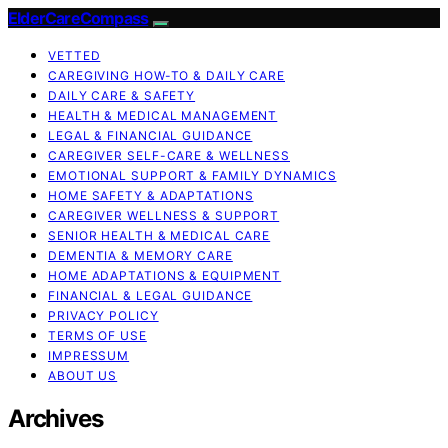
ElderCareCompass
VETTED
CAREGIVING HOW-TO & DAILY CARE
DAILY CARE & SAFETY
HEALTH & MEDICAL MANAGEMENT
LEGAL & FINANCIAL GUIDANCE
CAREGIVER SELF-CARE & WELLNESS
EMOTIONAL SUPPORT & FAMILY DYNAMICS
HOME SAFETY & ADAPTATIONS
CAREGIVER WELLNESS & SUPPORT
SENIOR HEALTH & MEDICAL CARE
DEMENTIA & MEMORY CARE
HOME ADAPTATIONS & EQUIPMENT
FINANCIAL & LEGAL GUIDANCE
PRIVACY POLICY
TERMS OF USE
IMPRESSUM
ABOUT US
Archives