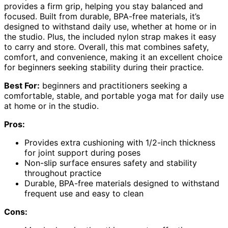
provides a firm grip, helping you stay balanced and
focused. Built from durable, BPA-free materials, it’s
designed to withstand daily use, whether at home or in
the studio. Plus, the included nylon strap makes it easy
to carry and store. Overall, this mat combines safety,
comfort, and convenience, making it an excellent choice
for beginners seeking stability during their practice.
Best For:
beginners and practitioners seeking a
comfortable, stable, and portable yoga mat for daily use
at home or in the studio.
Pros:
Provides extra cushioning with 1/2-inch thickness
for joint support during poses
Non-slip surface ensures safety and stability
throughout practice
Durable, BPA-free materials designed to withstand
frequent use and easy to clean
Cons: