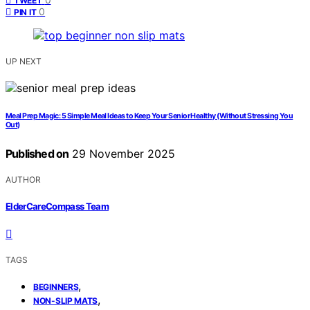
TWEET
0
PIN IT
UP NEXT
Meal Prep Magic: 5 Simple Meal Ideas to Keep Your Senior Healthy (Without Stressing You
Out)
Published on
29 November 2025
AUTHOR
ElderCareCompass Team
TAGS
,
BEGINNERS
,
NON-SLIP MATS