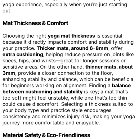
yoga experience, especially when you’re just starting
out.
Mat Thickness & Comfort
Choosing the right
yoga mat thickness
is essential
because it directly impacts comfort and stability during
your practice.
Thicker mats, around 6-8mm
, offer
extra cushioning
, helping reduce pressure on joints like
knees, hips, and wrists—great for longer sessions or
sensitive areas. On the other hand,
thinner mats, about
3mm
, provide a closer connection to the floor,
enhancing stability and balance, which can be beneficial
for beginners working on alignment. Finding a
balance
between cushioning and stability
is key; a mat that’s
too soft might feel unstable, while one that’s too thin
could cause discomfort. Selecting a thickness suited to
your body type and practice style encourages
consistency and minimizes injury risk, making your yoga
journey more comfortable and enjoyable.
Material Safety & Eco-Friendliness