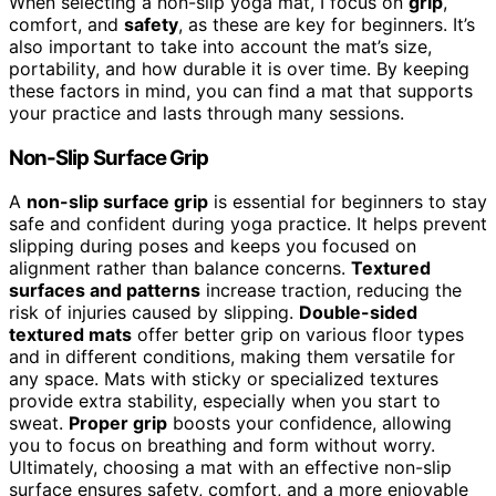
When selecting a non-slip yoga mat, I focus on
grip
,
comfort, and
safety
, as these are key for beginners. It’s
also important to take into account the mat’s size,
portability, and how durable it is over time. By keeping
these factors in mind, you can find a mat that supports
your practice and lasts through many sessions.
Non-Slip Surface Grip
A
non-slip surface grip
is essential for beginners to stay
safe and confident during yoga practice. It helps prevent
slipping during poses and keeps you focused on
alignment rather than balance concerns.
Textured
surfaces and patterns
increase traction, reducing the
risk of injuries caused by slipping.
Double-sided
textured mats
offer better grip on various floor types
and in different conditions, making them versatile for
any space. Mats with sticky or specialized textures
provide extra stability, especially when you start to
sweat.
Proper grip
boosts your confidence, allowing
you to focus on breathing and form without worry.
Ultimately, choosing a mat with an effective non-slip
surface ensures safety, comfort, and a more enjoyable