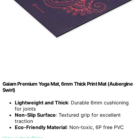
Gaiam Premium Yoga Mat, 6mm Thick Print Mat (Aubergine
Swirl)
Lightweight and Thick
: Durable 6mm cushioning
for joints
Non-Slip Surface
: Textured grip for excellent
traction
Eco-Friendly Material
: Non-toxic, 6P free PVC