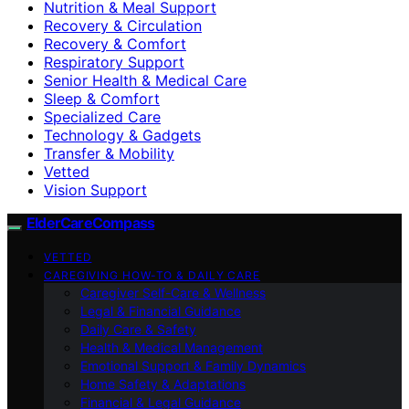
Nutrition & Meal Support
Recovery & Circulation
Recovery & Comfort
Respiratory Support
Senior Health & Medical Care
Sleep & Comfort
Specialized Care
Technology & Gadgets
Transfer & Mobility
Vetted
Vision Support
ElderCareCompass
VETTED
CAREGIVING HOW-TO & DAILY CARE
Caregiver Self-Care & Wellness
Legal & Financial Guidance
Daily Care & Safety
Health & Medical Management
Emotional Support & Family Dynamics
Home Safety & Adaptations
Financial & Legal Guidance