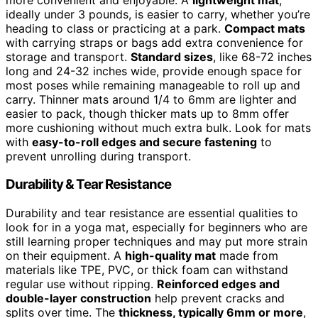
ideally under 3 pounds, is easier to carry, whether you’re
heading to class or practicing at a park.
Compact mats
with carrying straps or bags add extra convenience for
storage and transport.
Standard sizes
, like 68-72 inches
long and 24-32 inches wide, provide enough space for
most poses while remaining manageable to roll up and
carry. Thinner mats around 1/4 to 6mm are lighter and
easier to pack, though thicker mats up to 8mm offer
more cushioning without much extra bulk. Look for mats
with
easy-to-roll edges and secure fastening
to
prevent unrolling during transport.
Durability & Tear Resistance
Durability and tear resistance are essential qualities to
look for in a yoga mat, especially for beginners who are
still learning proper techniques and may put more strain
on their equipment. A
high-quality mat
made from
materials like TPE, PVC, or thick foam can withstand
regular use without ripping.
Reinforced edges and
double-layer construction
help prevent cracks and
splits over time. The
thickness, typically 6mm or more
,