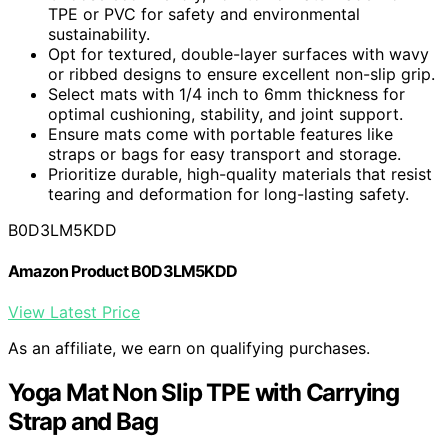
TPE or PVC for safety and environmental
sustainability.
Opt for textured, double-layer surfaces with wavy
or ribbed designs to ensure excellent non-slip grip.
Select mats with 1/4 inch to 6mm thickness for
optimal cushioning, stability, and joint support.
Ensure mats come with portable features like
straps or bags for easy transport and storage.
Prioritize durable, high-quality materials that resist
tearing and deformation for long-lasting safety.
B0D3LM5KDD
Amazon Product B0D3LM5KDD
View Latest Price
As an affiliate, we earn on qualifying purchases.
Yoga Mat Non Slip TPE with Carrying
Strap and Bag