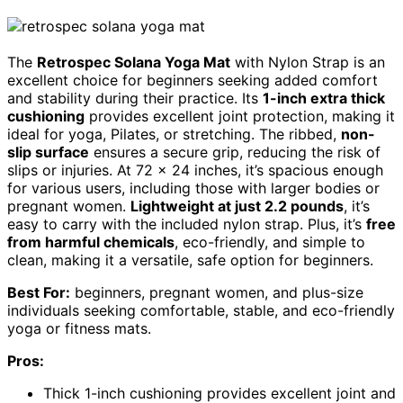
The
Retrospec Solana Yoga Mat
with Nylon Strap is an
excellent choice for beginners seeking added comfort
and stability during their practice. Its
1-inch extra thick
cushioning
provides excellent joint protection, making it
ideal for yoga, Pilates, or stretching. The ribbed,
non-
slip surface
ensures a secure grip, reducing the risk of
slips or injuries. At 72 x 24 inches, it’s spacious enough
for various users, including those with larger bodies or
pregnant women.
Lightweight at just 2.2 pounds
, it’s
easy to carry with the included nylon strap. Plus, it’s
free
from harmful chemicals
, eco-friendly, and simple to
clean, making it a versatile, safe option for beginners.
Best For:
beginners, pregnant women, and plus-size
individuals seeking comfortable, stable, and eco-friendly
yoga or fitness mats.
Pros:
Thick 1-inch cushioning provides excellent joint and