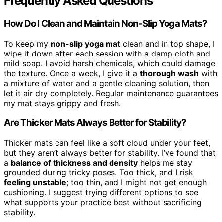
Frequently Asked Questions
How Do I Clean and Maintain Non-Slip Yoga Mats?
To keep my
non-slip yoga mat
clean and in top shape, I
wipe it down after each session with a damp cloth and
mild soap. I avoid harsh chemicals, which could damage
the texture. Once a week, I give it a
thorough wash
with
a mixture of water and a gentle cleaning solution, then
let it air dry completely. Regular maintenance guarantees
my mat stays grippy and fresh.
Are Thicker Mats Always Better for Stability?
Thicker mats can feel like a soft cloud under your feet,
but they aren’t always better for stability. I’ve found that
a
balance of thickness and density
helps me stay
grounded during tricky poses. Too thick, and I risk
feeling unstable
; too thin, and I might not get enough
cushioning. I suggest trying different options to see
what supports your practice best without sacrificing
stability.