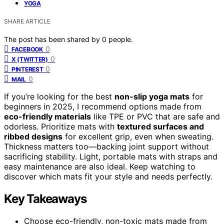
YOGA
SHARE ARTICLE
The post has been shared by
0
people.
0
FACEBOOK
0
X (TWITTER)
0
PINTEREST
0
MAIL
If you’re looking for the best
non-slip yoga mats
for
beginners in 2025, I recommend options made from
eco-friendly materials
like TPE or PVC that are safe and
odorless. Prioritize mats with
textured surfaces and
ribbed designs
for excellent grip, even when sweating.
Thickness matters too—backing joint support without
sacrificing stability. Light, portable mats with straps and
easy maintenance are also ideal. Keep watching to
discover which mats fit your style and needs perfectly.
Key Takeaways
Choose eco-friendly, non-toxic mats made from