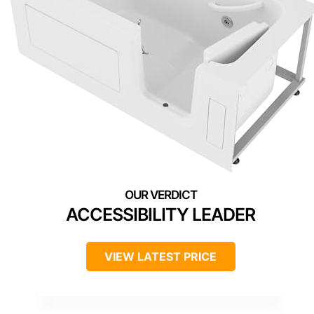
ACCESSIBILITY LEADER
VIEW LATEST PRICE