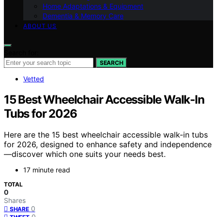
Home Adaptations & Equipment
Dementia & Memory Care
ABOUT US
Search for:
SEARCH
Vetted
15 Best Wheelchair Accessible Walk-In
Tubs for 2026
Here are the 15 best wheelchair accessible walk-in tubs
for 2026, designed to enhance safety and independence
—discover which one suits your needs best.
17 minute read
TOTAL
0
Shares
0
SHARE
0