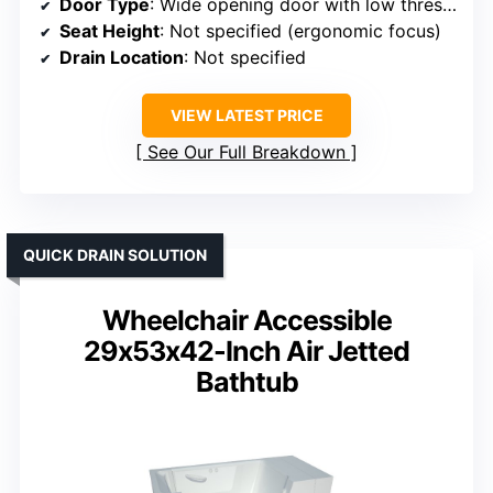
Door Type
: Wide opening door with low threshold
Seat Height
: Not specified (ergonomic focus)
Drain Location
: Not specified
VIEW LATEST PRICE
See Our Full Breakdown
QUICK DRAIN SOLUTION
Wheelchair Accessible
29x53x42-Inch Air Jetted
Bathtub