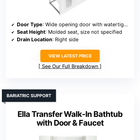
Door Type
: Wide opening door with watertight seal
Seat Height
: Molded seat, size not specified
Drain Location
: Right side
VIEW LATEST PRICE
See Our Full Breakdown
BARIATRIC SUPPORT
Ella Transfer Walk-In Bathtub
with Door & Faucet