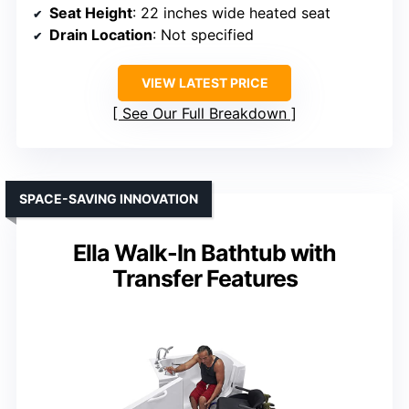
Seat Height
: 22 inches wide heated seat
Drain Location
: Not specified
VIEW LATEST PRICE
See Our Full Breakdown
SPACE-SAVING INNOVATION
Ella Walk-In Bathtub with
Transfer Features