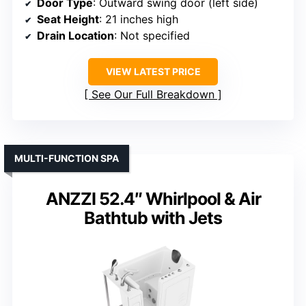
Door Type
: Outward swing door (left side)
Seat Height
: 21 inches high
Drain Location
: Not specified
VIEW LATEST PRICE
See Our Full Breakdown
MULTI-FUNCTION SPA
ANZZI 52.4″ Whirlpool & Air
Bathtub with Jets