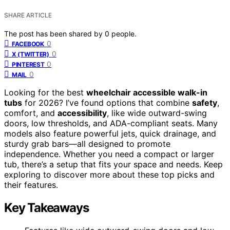
SHARE ARTICLE
The post has been shared by
0
people.
0
FACEBOOK
0
X (TWITTER)
0
PINTEREST
0
MAIL
Looking for the best
wheelchair accessible walk-in
tubs
for 2026? I’ve found options that combine
safety
,
comfort, and
accessibility
, like wide outward-swing
doors, low thresholds, and ADA-compliant seats. Many
models also feature powerful jets, quick drainage, and
sturdy grab bars—all designed to promote
independence. Whether you need a compact or larger
tub, there’s a setup that fits your space and needs. Keep
exploring to discover more about these top picks and
their features.
Key Takeaways