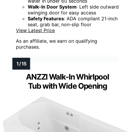
water in under 60 seconds
Walk-In Door System
: Left side outward
swinging door for easy access
Safety Features
: ADA compliant 21-inch
seat, grab bar, non-slip floor
View Latest Price
As an affiliate, we earn on qualifying
purchases.
ANZZI Walk-In Whirlpool
Tub with Wide Opening