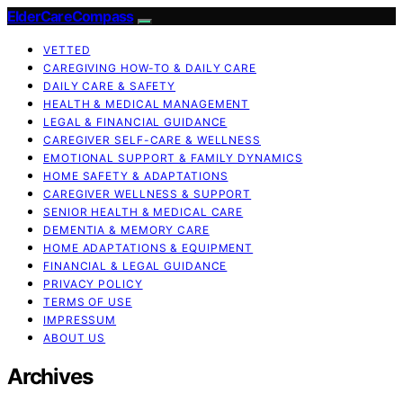
ElderCareCompass
VETTED
CAREGIVING HOW-TO & DAILY CARE
DAILY CARE & SAFETY
HEALTH & MEDICAL MANAGEMENT
LEGAL & FINANCIAL GUIDANCE
CAREGIVER SELF-CARE & WELLNESS
EMOTIONAL SUPPORT & FAMILY DYNAMICS
HOME SAFETY & ADAPTATIONS
CAREGIVER WELLNESS & SUPPORT
SENIOR HEALTH & MEDICAL CARE
DEMENTIA & MEMORY CARE
HOME ADAPTATIONS & EQUIPMENT
FINANCIAL & LEGAL GUIDANCE
PRIVACY POLICY
TERMS OF USE
IMPRESSUM
ABOUT US
Archives