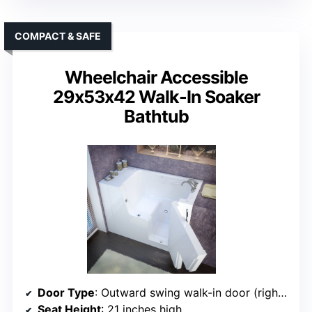
COMPACT & SAFE
Wheelchair Accessible
29x53x42 Walk-In Soaker
Bathtub
Door Type
: Outward swing walk-in door (right side)
Seat Height
: 21 inches high