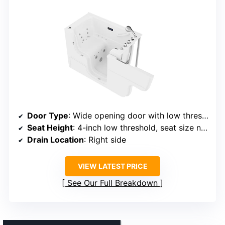
Door Type
: Wide opening door with low threshold
Seat Height
: 4-inch low threshold, seat size not specified
Drain Location
: Right side
VIEW LATEST PRICE
See Our Full Breakdown