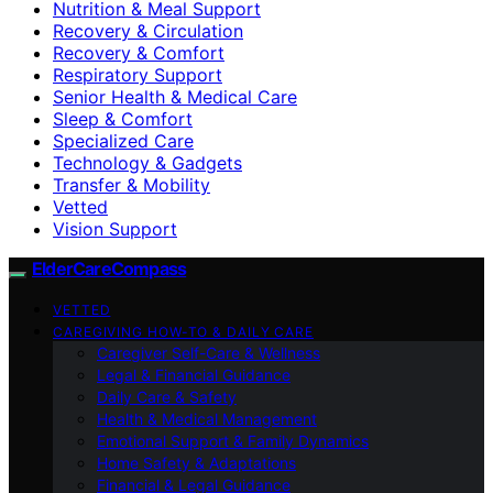
Nutrition & Meal Support
Recovery & Circulation
Recovery & Comfort
Respiratory Support
Senior Health & Medical Care
Sleep & Comfort
Specialized Care
Technology & Gadgets
Transfer & Mobility
Vetted
Vision Support
ElderCareCompass
VETTED
CAREGIVING HOW-TO & DAILY CARE
Caregiver Self-Care & Wellness
Legal & Financial Guidance
Daily Care & Safety
Health & Medical Management
Emotional Support & Family Dynamics
Home Safety & Adaptations
Financial & Legal Guidance