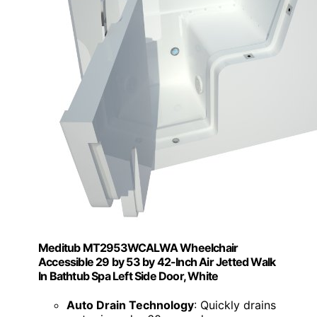
Meditub MT2953WCALWA Wheelchair
Accessible 29 by 53 by 42-Inch Air Jetted Walk
In Bathtub Spa Left Side Door, White
Auto Drain Technology
: Quickly drains