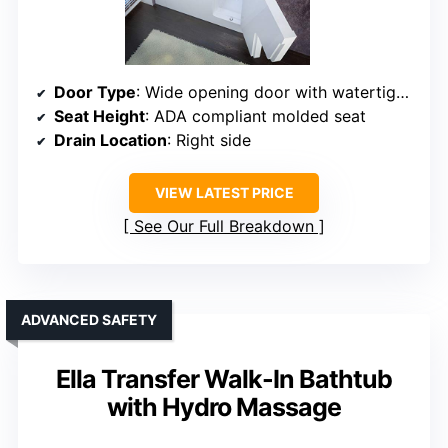
Door Type
: Wide opening door with watertight seal (right side)
Seat Height
: ADA compliant molded seat
Drain Location
: Right side
VIEW LATEST PRICE
See Our Full Breakdown
ADVANCED SAFETY
Ella Transfer Walk-In Bathtub
with Hydro Massage