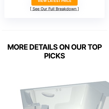
VIEW LATEST PRICE
See Our Full Breakdown
MORE DETAILS ON OUR TOP
PICKS