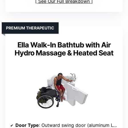
See Our Full Breakdown
PREMIUM THERAPEUTIC
Ella Walk-In Bathtub with Air
Hydro Massage & Heated Seat
Door Type
: Outward swing door (aluminum L-shape)