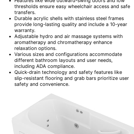
Features like wide outward-swing doors and low
thresholds ensure easy wheelchair access and safe
transfers.
Durable acrylic shells with stainless steel frames
provide long-lasting quality and include a 10-year
warranty.
Adjustable hydro and air massage systems with
aromatherapy and chromatherapy enhance
relaxation options.
Various sizes and configurations accommodate
different bathroom layouts and user needs,
including ADA compliance.
Quick-drain technology and safety features like
slip-resistant flooring and grab bars prioritize user
safety and convenience.