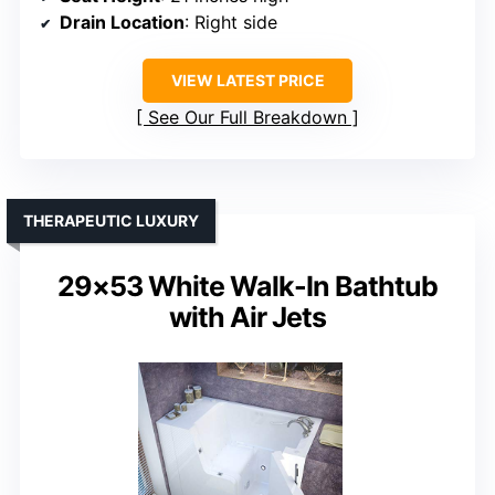
Drain Location
: Right side
VIEW LATEST PRICE
See Our Full Breakdown
THERAPEUTIC LUXURY
29×53 White Walk-In Bathtub
with Air Jets