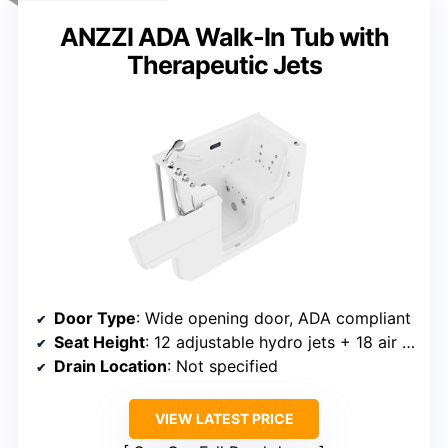
ANZZI ADA Walk-In Tub with
Therapeutic Jets
Door Type
: Wide opening door, ADA compliant
Seat Height
: 12 adjustable hydro jets + 18 air jets
Drain Location
: Not specified
VIEW LATEST PRICE