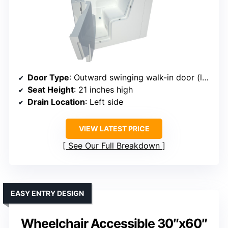
Door Type
: Outward swinging walk-in door (left side)
Seat Height
: 21 inches high
Drain Location
: Left side
VIEW LATEST PRICE
See Our Full Breakdown
EASY ENTRY DESIGN
Wheelchair Accessible 30″x60″