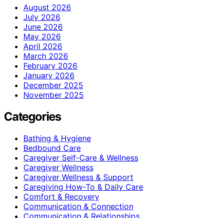
August 2026
July 2026
June 2026
May 2026
April 2026
March 2026
February 2026
January 2026
December 2025
November 2025
Categories
Bathing & Hygiene
Bedbound Care
Caregiver Self-Care & Wellness
Caregiver Wellness
Caregiver Wellness & Support
Caregiving How-To & Daily Care
Comfort & Recovery
Communication & Connection
Communication & Relationships