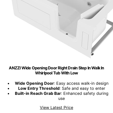
ANZZI Wide Opening Door Right Drain Step In Walk In
Whirlpool Tub With Low
Wide Opening Door
: Easy access walk-in design
Low Entry Threshold
: Safe and easy to enter
Built-in Reach Grab Bar
: Enhanced safety during
use
View Latest Price