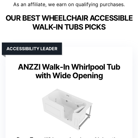
As an affiliate, we earn on qualifying purchases.
OUR BEST WHEELCHAIR ACCESSIBLE
WALK-IN TUBS PICKS
ACCESSIBILITY LEADER
ANZZI Walk-In Whirlpool Tub
with Wide Opening