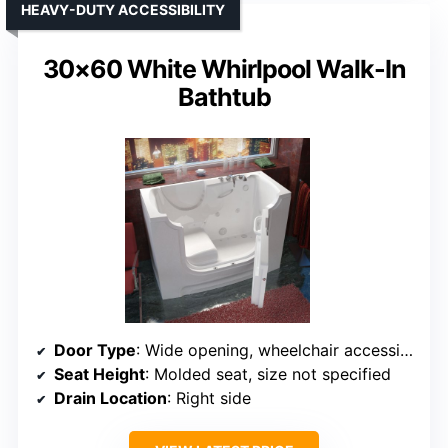
HEAVY-DUTY ACCESSIBILITY
30×60 White Whirlpool Walk-In
Bathtub
Door Type
: Wide opening, wheelchair accessible door
Seat Height
: Molded seat, size not specified
Drain Location
: Right side