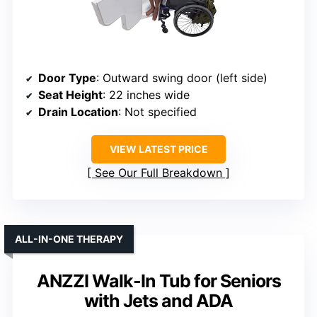
Door Type
: Outward swing door (left side)
Seat Height
: 22 inches wide
Drain Location
: Not specified
VIEW LATEST PRICE
See Our Full Breakdown
ALL-IN-ONE THERAPY
ANZZI Walk-In Tub for Seniors
with Jets and ADA