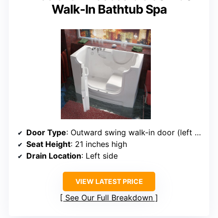
Walk-In Bathtub Spa
Door Type
: Outward swing walk-in door (left side)
Seat Height
: 21 inches high
Drain Location
: Left side
VIEW LATEST PRICE
See Our Full Breakdown