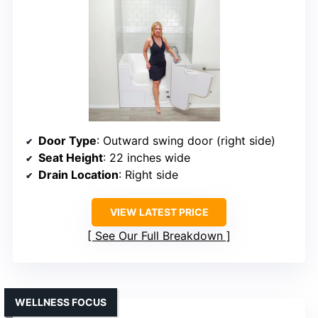
Door Type
: Outward swing door (right side)
Seat Height
: 22 inches wide
Drain Location
: Right side
VIEW LATEST PRICE
See Our Full Breakdown
WELLNESS FOCUS