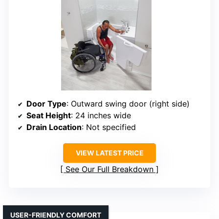
Door Type
: Outward swing door (right side)
Seat Height
: 24 inches wide
Drain Location
: Not specified
VIEW LATEST PRICE
See Our Full Breakdown
USER-FRIENDLY COMFORT