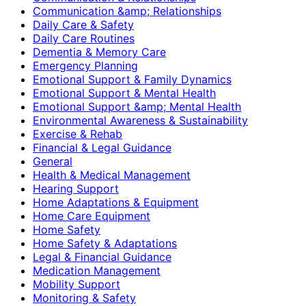
Communication &amp; Relationships
Daily Care & Safety
Daily Care Routines
Dementia & Memory Care
Emergency Planning
Emotional Support & Family Dynamics
Emotional Support & Mental Health
Emotional Support &amp; Mental Health
Environmental Awareness & Sustainability
Exercise & Rehab
Financial & Legal Guidance
General
Health & Medical Management
Hearing Support
Home Adaptations & Equipment
Home Care Equipment
Home Safety
Home Safety & Adaptations
Legal & Financial Guidance
Medication Management
Mobility Support
Monitoring & Safety