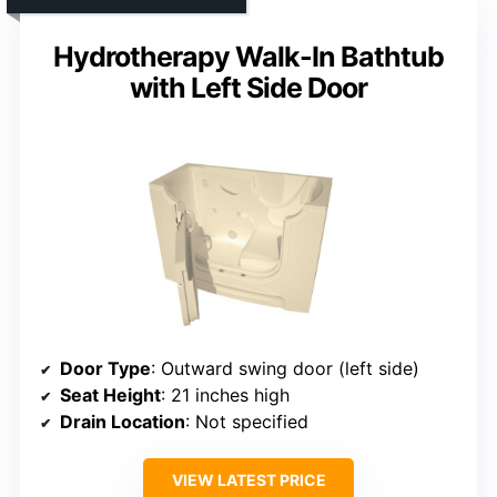
Hydrotherapy Walk-In Bathtub
with Left Side Door
Door Type
: Outward swing door (left side)
Seat Height
: 21 inches high
Drain Location
: Not specified
VIEW LATEST PRICE