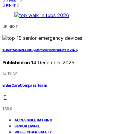
TWEET
0
PIN IT
UP NEXT
15 Best Medical Alert Systems for Older Adults in 2026
Published on
14 December 2025
AUTHOR
ElderCareCompass Team
TAGS
,
ACCESSIBLE BATHING
,
SENIOR LIVING
WHEELCHAIR SAFETY