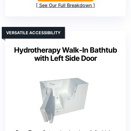
See Our Full Breakdown
VERSATILE ACCESSIBILITY
Hydrotherapy Walk-In Bathtub
with Left Side Door