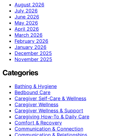
August 2026
July 2026
June 2026
May 2026
April 2026
March 2026
February 2026
January 2026
December 2025
November 2025
Categories
Bathing & Hygiene
Bedbound Care
Caregiver Self-Care & Wellness
Caregiver Wellness
Caregiver Wellness & Support
Caregiving How-To & Daily Care
Comfort & Recovery
Communication & Connection
Communication & Relationships