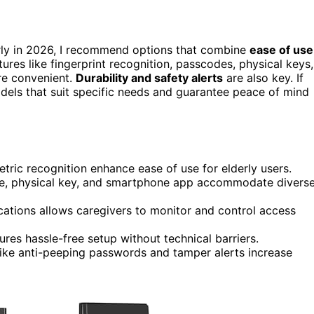
rly in 2026, I recommend options that combine
ease of use
ures like fingerprint recognition, passcodes, physical keys,
re convenient.
Durability and safety alerts
are also key. If
models that suit specific needs and guarantee peace of mind
etric recognition enhance ease of use for elderly users.
ode, physical key, and smartphone app accommodate divers
ations allows caregivers to monitor and control access
ures hassle-free setup without technical barriers.
like anti-peeping passwords and tamper alerts increase