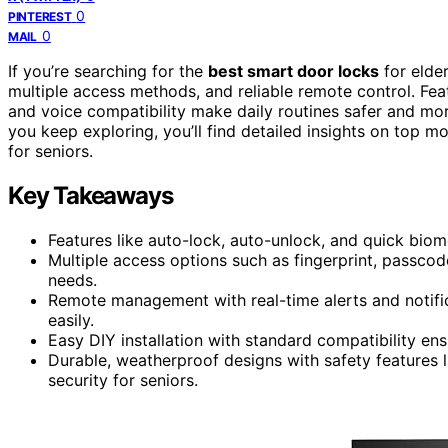
0
PINTEREST
0
MAIL
If you’re searching for the
best smart door locks
for elde
multiple access methods, and reliable remote control. Feat
and voice compatibility make daily routines safer and mo
you keep exploring, you’ll find detailed insights on top 
for seniors.
Key Takeaways
Features like auto-lock, auto-unlock, and quick biom
Multiple access options such as fingerprint, passc
needs.
Remote management with real-time alerts and notific
easily.
Easy DIY installation with standard compatibility ens
Durable, weatherproof designs with safety features 
security for seniors.