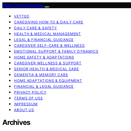
ElderCareCompass
VETTED
CAREGIVING HOW-TO & DAILY CARE
DAILY CARE & SAFETY
HEALTH & MEDICAL MANAGEMENT
LEGAL & FINANCIAL GUIDANCE
CAREGIVER SELF-CARE & WELLNESS
EMOTIONAL SUPPORT & FAMILY DYNAMICS
HOME SAFETY & ADAPTATIONS
CAREGIVER WELLNESS & SUPPORT
SENIOR HEALTH & MEDICAL CARE
DEMENTIA & MEMORY CARE
HOME ADAPTATIONS & EQUIPMENT
FINANCIAL & LEGAL GUIDANCE
PRIVACY POLICY
TERMS OF USE
IMPRESSUM
ABOUT US
Archives