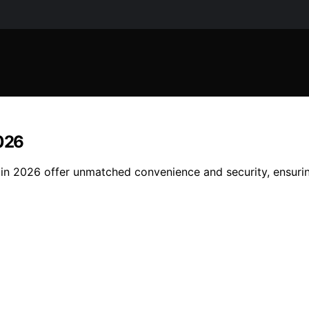
2026
cks in 2026 offer unmatched convenience and security, ensu