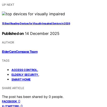
UP NEXT
15 Best Reading Devices for Visually Impaired Seniors in 2026
Published on
14 December 2025
AUTHOR
ElderCareCompass Team
TAGS
,
ACCESS CONTROL
,
ELDERLY SECURITY
SMART HOME
SHARE ARTICLE
The post has been shared by
0
people.
0
FACEBOOK
0
X (TWITTER)