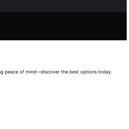
ring peace of mind—discover the best options today.