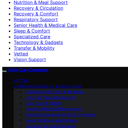
Nutrition & Meal Support
Recovery & Circulation
Recovery & Comfort
Respiratory Support
Senior Health & Medical Care
Sleep & Comfort
Specialized Care
Technology & Gadgets
Transfer & Mobility
Vetted
Vision Support
ElderCareCompass
VETTED
CAREGIVING HOW-TO & DAILY CARE
Caregiver Self-Care & Wellness
Legal & Financial Guidance
Daily Care & Safety
Health & Medical Management
Emotional Support & Family Dynamics
Home Safety & Adaptations
Financial & Legal Guidance