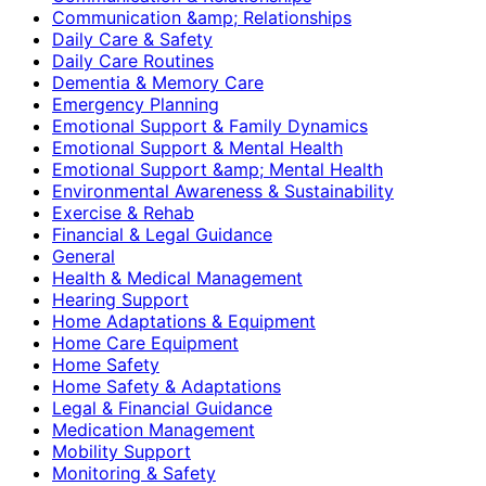
Communication &amp; Relationships
Daily Care & Safety
Daily Care Routines
Dementia & Memory Care
Emergency Planning
Emotional Support & Family Dynamics
Emotional Support & Mental Health
Emotional Support &amp; Mental Health
Environmental Awareness & Sustainability
Exercise & Rehab
Financial & Legal Guidance
General
Health & Medical Management
Hearing Support
Home Adaptations & Equipment
Home Care Equipment
Home Safety
Home Safety & Adaptations
Legal & Financial Guidance
Medication Management
Mobility Support
Monitoring & Safety