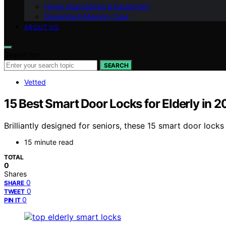
Home Adaptations & Equipment
Dementia & Memory Care
ABOUT US
Search for:
SEARCH
Vetted
15 Best Smart Door Locks for Elderly in 
Brilliantly designed for seniors, these 15 smart door lo
15 minute read
TOTAL
0
Shares
0
SHARE
0
TWEET
0
PIN IT