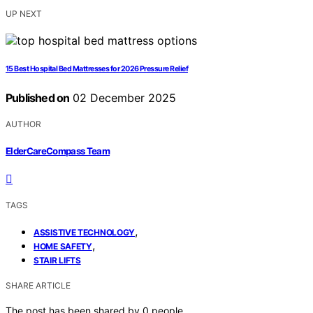
UP NEXT
15 Best Hospital Bed Mattresses for 2026 Pressure Relief
Published on
02 December 2025
AUTHOR
ElderCareCompass Team
TAGS
,
ASSISTIVE TECHNOLOGY
,
HOME SAFETY
STAIR LIFTS
SHARE ARTICLE
The post has been shared by
0
people.