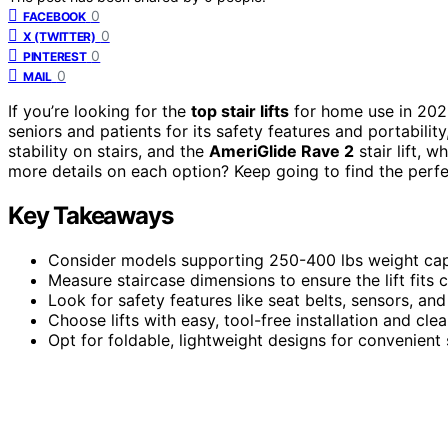
0
FACEBOOK
0
X (TWITTER)
0
PINTEREST
0
MAIL
If you’re looking for the
top stair lifts
for home use in 202
seniors and patients for its safety features and portability
stability on stairs, and the
AmeriGlide Rave 2
stair lift, 
more details on each option? Keep going to find the perfe
Key Takeaways
Consider models supporting 250-400 lbs weight capac
Measure staircase dimensions to ensure the lift fits
Look for safety features like seat belts, sensors, and
Choose lifts with easy, tool-free installation and clea
Opt for foldable, lightweight designs for convenient 