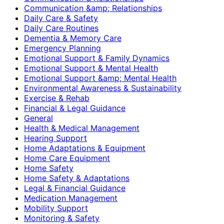
Communication &amp; Relationships
Daily Care & Safety
Daily Care Routines
Dementia & Memory Care
Emergency Planning
Emotional Support & Family Dynamics
Emotional Support & Mental Health
Emotional Support &amp; Mental Health
Environmental Awareness & Sustainability
Exercise & Rehab
Financial & Legal Guidance
General
Health & Medical Management
Hearing Support
Home Adaptations & Equipment
Home Care Equipment
Home Safety
Home Safety & Adaptations
Legal & Financial Guidance
Medication Management
Mobility Support
Monitoring & Safety