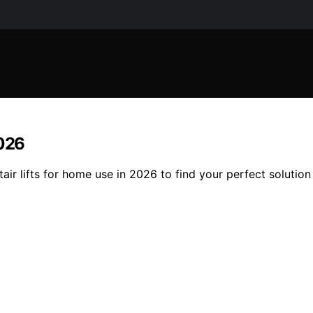
2026
air lifts for home use in 2026 to find your perfect solution