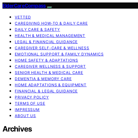
ElderCareCompass
VETTED
CAREGIVING HOW-TO & DAILY CARE
DAILY CARE & SAFETY
HEALTH & MEDICAL MANAGEMENT
LEGAL & FINANCIAL GUIDANCE
CAREGIVER SELF-CARE & WELLNESS
EMOTIONAL SUPPORT & FAMILY DYNAMICS
HOME SAFETY & ADAPTATIONS
CAREGIVER WELLNESS & SUPPORT
SENIOR HEALTH & MEDICAL CARE
DEMENTIA & MEMORY CARE
HOME ADAPTATIONS & EQUIPMENT
FINANCIAL & LEGAL GUIDANCE
PRIVACY POLICY
TERMS OF USE
IMPRESSUM
ABOUT US
Archives