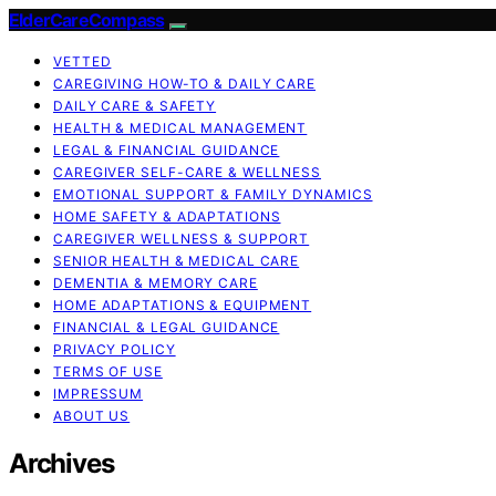
ElderCareCompass
VETTED
CAREGIVING HOW-TO & DAILY CARE
DAILY CARE & SAFETY
HEALTH & MEDICAL MANAGEMENT
LEGAL & FINANCIAL GUIDANCE
CAREGIVER SELF-CARE & WELLNESS
EMOTIONAL SUPPORT & FAMILY DYNAMICS
HOME SAFETY & ADAPTATIONS
CAREGIVER WELLNESS & SUPPORT
SENIOR HEALTH & MEDICAL CARE
DEMENTIA & MEMORY CARE
HOME ADAPTATIONS & EQUIPMENT
FINANCIAL & LEGAL GUIDANCE
PRIVACY POLICY
TERMS OF USE
IMPRESSUM
ABOUT US
Archives