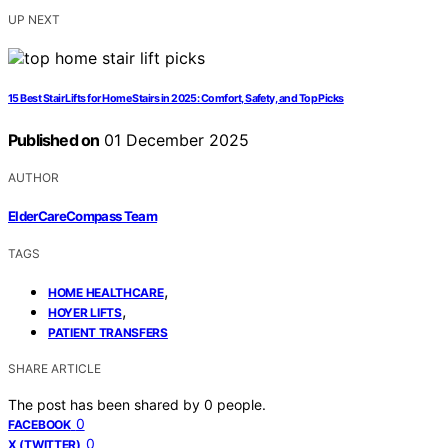
UP NEXT
15 Best Stair Lifts for Home Stairs in 2025: Comfort, Safety, and Top Picks
Published on
01 December 2025
AUTHOR
ElderCareCompass Team
TAGS
,
HOME HEALTHCARE
,
HOYER LIFTS
PATIENT TRANSFERS
SHARE ARTICLE
The post has been shared by
0
people.
0
FACEBOOK
0
X (TWITTER)