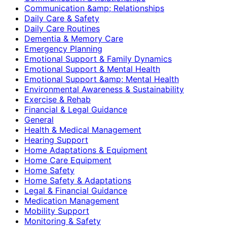
Communication &amp; Relationships
Daily Care & Safety
Daily Care Routines
Dementia & Memory Care
Emergency Planning
Emotional Support & Family Dynamics
Emotional Support & Mental Health
Emotional Support &amp; Mental Health
Environmental Awareness & Sustainability
Exercise & Rehab
Financial & Legal Guidance
General
Health & Medical Management
Hearing Support
Home Adaptations & Equipment
Home Care Equipment
Home Safety
Home Safety & Adaptations
Legal & Financial Guidance
Medication Management
Mobility Support
Monitoring & Safety