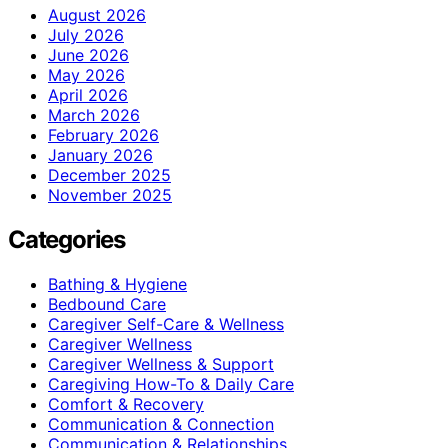
August 2026
July 2026
June 2026
May 2026
April 2026
March 2026
February 2026
January 2026
December 2025
November 2025
Categories
Bathing & Hygiene
Bedbound Care
Caregiver Self-Care & Wellness
Caregiver Wellness
Caregiver Wellness & Support
Caregiving How-To & Daily Care
Comfort & Recovery
Communication & Connection
Communication & Relationships