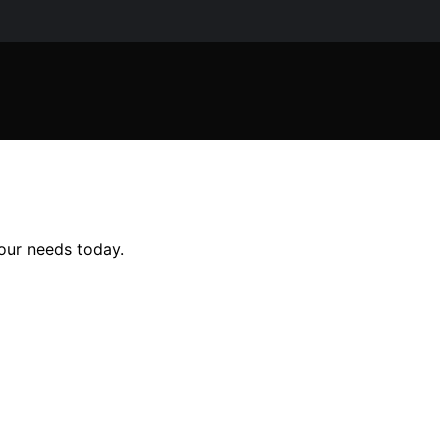
your needs today.