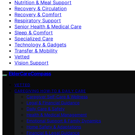
Nutrition & Meal Support
Recovery & Circulation
Recovery & Comfort
Respiratory Support
Senior Health & Medical Care
Sleep & Comfort
Specialized Care
Technology & Gadgets
Transfer & Mobility
Vetted
Vision Support
ElderCareCompass
VETTED
CAREGIVING HOW-TO & DAILY CARE
Caregiver Self-Care & Wellness
Legal & Financial Guidance
Daily Care & Safety
Health & Medical Management
Emotional Support & Family Dynamics
Home Safety & Adaptations
Financial & Legal Guidance