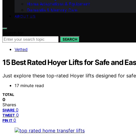
Home Adaptations & Equipment
Dementia & Memory Care
ABOUT US
Search for:
SEARCH
Vetted
15 Best Rated Hoyer Lifts for Safe and E
Just explore these top-rated Hoyer lifts designed for sa
17 minute read
TOTAL
0
Shares
0
SHARE
0
TWEET
0
PIN IT