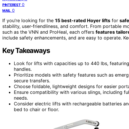
0
PINTEREST
0
MAIL
If you’re looking for the
15 best-rated Hoyer lifts
for
safe
stability, user-friendliness, and comfort. From portable mo
such as the VNN and ProHeal, each offers
features tailo
include safety enhancements, and are easy to operate. Ke
Key Takeaways
Look for lifts with capacities up to 440 lbs, featuri
handles.
Prioritize models with safety features such as emer
secure transfers.
Choose foldable, lightweight designs for easier port
Ensure compatibility with various slings, including ful
needs.
Consider electric lifts with rechargeable batteries a
bed to chair or floor.