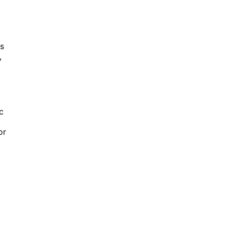
ts
,
c
or