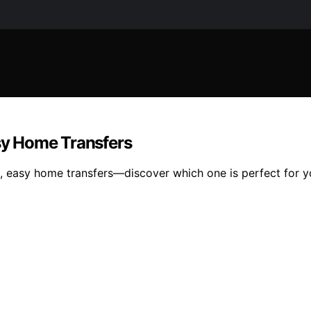
asy Home Transfers
fe, easy home transfers—discover which one is perfect for 