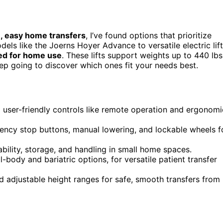
, easy home transfers
, I’ve found options that prioritize
dels like the Joerns Hoyer Advance to versatile electric lif
red for home use
. These lifts support weights up to 440 lbs
ep going to discover which ones fit your needs best.
ng user-friendly controls like remote operation and ergonomi
gency stop buttons, manual lowering, and lockable wheels f
ability, storage, and handling in small home spaces.
l-body and bariatric options, for versatile patient transfer
nd adjustable height ranges for safe, smooth transfers from