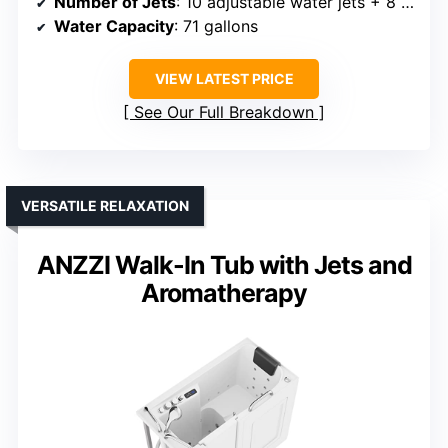
Number of Jets
: 10 adjustable water jets + 8 air jets
Water Capacity
: 71 gallons
VIEW LATEST PRICE
See Our Full Breakdown
VERSATILE RELAXATION
ANZZI Walk-In Tub with Jets and
Aromatherapy