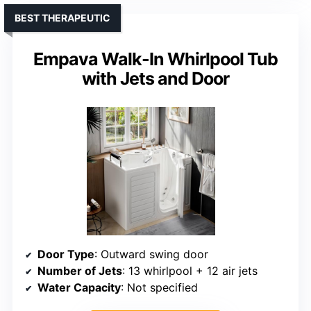
BEST THERAPEUTIC
Empava Walk-In Whirlpool Tub
with Jets and Door
Door Type
: Outward swing door
Number of Jets
: 13 whirlpool + 12 air jets
Water Capacity
: Not specified