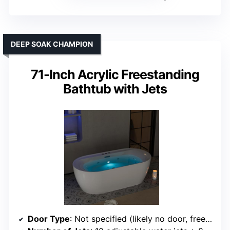
DEEP SOAK CHAMPION
71-Inch Acrylic Freestanding
Bathtub with Jets
Door Type
: Not specified (likely no door, freestanding)