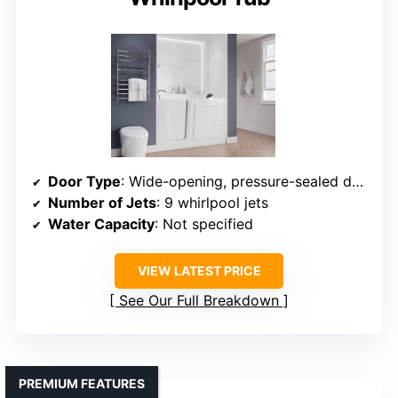
Door Type
: Wide-opening, pressure-sealed door
Number of Jets
: 9 whirlpool jets
Water Capacity
: Not specified
VIEW LATEST PRICE
See Our Full Breakdown
PREMIUM FEATURES