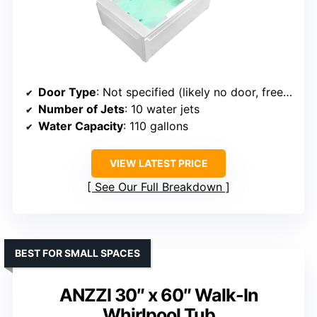
Door Type
: Not specified (likely no door, freestanding)
Number of Jets
: 10 water jets
Water Capacity
: 110 gallons
VIEW LATEST PRICE
See Our Full Breakdown
BEST FOR SMALL SPACES
ANZZI 30″ x 60″ Walk-In
Whirlpool Tub