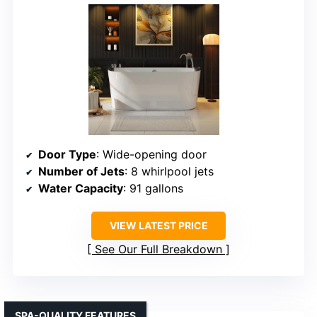
Door Type
: Wide-opening door
Number of Jets
: 8 whirlpool jets
Water Capacity
: 91 gallons
VIEW LATEST PRICE
See Our Full Breakdown
SPA-QUALITY FEATURES