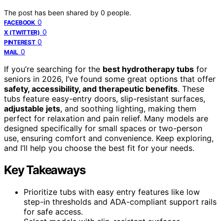
The post has been shared by
0
people.
0
FACEBOOK
0
X (TWITTER)
0
PINTEREST
0
MAIL
If you’re searching for the
best hydrotherapy tubs
for
seniors in 2026, I’ve found some great options that offer
safety, accessibility, and therapeutic benefits
. These
tubs feature easy-entry doors, slip-resistant surfaces,
adjustable jets
, and soothing lighting, making them
perfect for relaxation and pain relief. Many models are
designed specifically for small spaces or two-person
use, ensuring comfort and convenience. Keep exploring,
and I’ll help you choose the best fit for your needs.
Key Takeaways
Prioritize tubs with easy entry features like low
step-in thresholds and ADA-compliant support rails
for safe access.