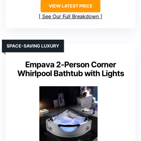
VIEW LATEST PRICE
See Our Full Breakdown
SPACE-SAVING LUXURY
Empava 2-Person Corner
Whirlpool Bathtub with Lights