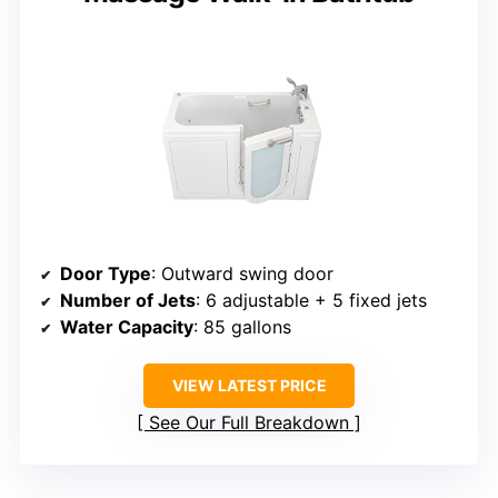
Door Type
: Outward swing door
Number of Jets
: 6 adjustable + 5 fixed jets
Water Capacity
: 85 gallons
VIEW LATEST PRICE
See Our Full Breakdown