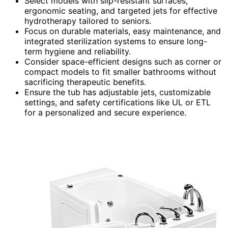
Select models with slip-resistant surfaces,
ergonomic seating, and targeted jets for effective
hydrotherapy tailored to seniors.
Focus on durable materials, easy maintenance, and
integrated sterilization systems to ensure long-
term hygiene and reliability.
Consider space-efficient designs such as corner or
compact models to fit smaller bathrooms without
sacrificing therapeutic benefits.
Ensure the tub has adjustable jets, customizable
settings, and safety certifications like UL or ETL
for a personalized and secure experience.