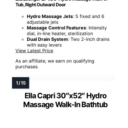
Tub, Right Outward Door
Hydro Massage Jets
: 5 fixed and 6
adjustable jets
Massage Control Features
: Intensity
dial, in-line heater, sterilization
Dual Drain System
: Two 2-inch drains
with easy levers
View Latest Price
As an affiliate, we earn on qualifying
purchases.
Ella Capri 30″x52″ Hydro
Massage Walk-In Bathtub