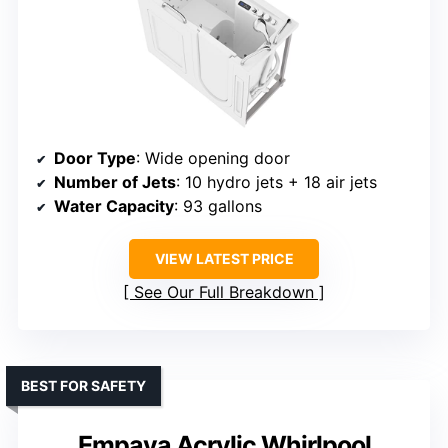
Door Type
: Wide opening door
Number of Jets
: 10 hydro jets + 18 air jets
Water Capacity
: 93 gallons
VIEW LATEST PRICE
See Our Full Breakdown
BEST FOR SAFETY
Empava Acrylic Whirlpool