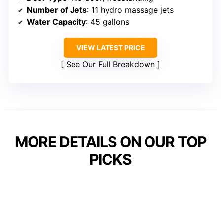
Number of Jets
: 11 hydro massage jets
Water Capacity
: 45 gallons
VIEW LATEST PRICE
See Our Full Breakdown
MORE DETAILS ON OUR TOP
PICKS