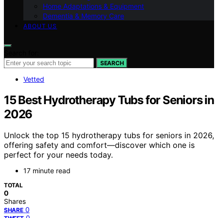
Home Adaptations & Equipment
Dementia & Memory Care
ABOUT US
Search for:
SEARCH
Vetted
15 Best Hydrotherapy Tubs for Seniors in
2026
Unlock the top 15 hydrotherapy tubs for seniors in 2026,
offering safety and comfort—discover which one is
perfect for your needs today.
17 minute read
TOTAL
0
Shares
0
SHARE
0