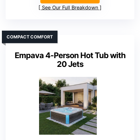
See Our Full Breakdown
COMPACT COMFORT
Empava 4-Person Hot Tub with
20 Jets