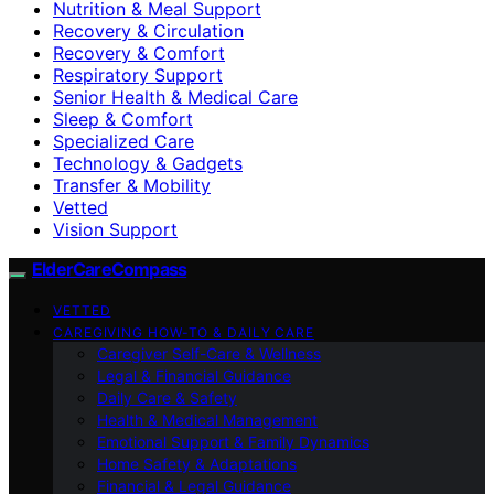
Nutrition & Meal Support
Recovery & Circulation
Recovery & Comfort
Respiratory Support
Senior Health & Medical Care
Sleep & Comfort
Specialized Care
Technology & Gadgets
Transfer & Mobility
Vetted
Vision Support
ElderCareCompass
VETTED
CAREGIVING HOW-TO & DAILY CARE
Caregiver Self-Care & Wellness
Legal & Financial Guidance
Daily Care & Safety
Health & Medical Management
Emotional Support & Family Dynamics
Home Safety & Adaptations
Financial & Legal Guidance