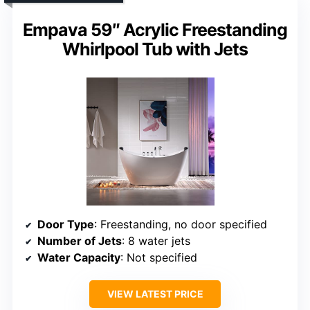
Empava 59″ Acrylic Freestanding
Whirlpool Tub with Jets
Door Type
: Freestanding, no door specified
Number of Jets
: 8 water jets
Water Capacity
: Not specified
VIEW LATEST PRICE