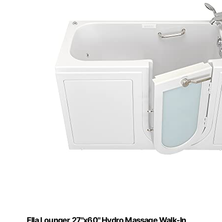
Ella Lounger 27"x60" Hydro Massage Walk-In