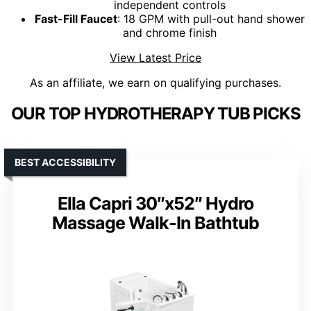
independent controls
Fast-Fill Faucet
: 18 GPM with pull-out hand shower
and chrome finish
View Latest Price
As an affiliate, we earn on qualifying purchases.
OUR TOP HYDROTHERAPY TUB PICKS
BEST ACCESSIBILITY
Ella Capri 30″x52″ Hydro
Massage Walk-In Bathtub