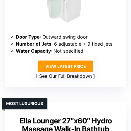
Door Type
: Outward swing door
Number of Jets
: 6 adjustable + 9 fixed jets
Water Capacity
: Not specified
VIEW LATEST PRICE
See Our Full Breakdown
MOST LUXURIOUS
Ella Lounger 27″x60″ Hydro
Massage Walk-In Bathtub