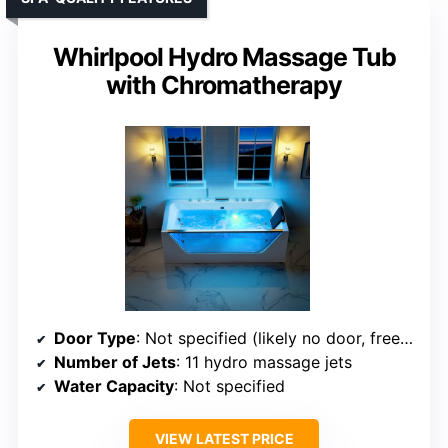
Whirlpool Hydro Massage Tub
with Chromatherapy
Door Type
: Not specified (likely no door, freestanding)
Number of Jets
: 11 hydro massage jets
Water Capacity
: Not specified
VIEW LATEST PRICE