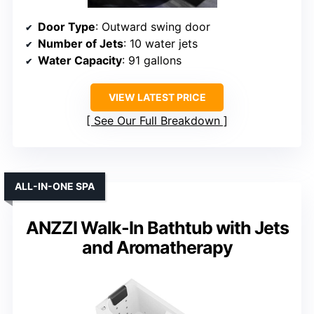
Door Type
: Outward swing door
Number of Jets
: 10 water jets
Water Capacity
: 91 gallons
VIEW LATEST PRICE
See Our Full Breakdown
ALL-IN-ONE SPA
ANZZI Walk-In Bathtub with Jets
and Aromatherapy