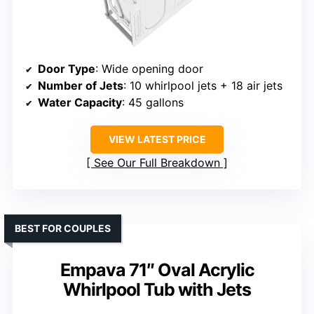
Door Type
: Wide opening door
Number of Jets
: 10 whirlpool jets + 18 air jets
Water Capacity
: 45 gallons
VIEW LATEST PRICE
See Our Full Breakdown
BEST FOR COUPLES
Empava 71″ Oval Acrylic
Whirlpool Tub with Jets