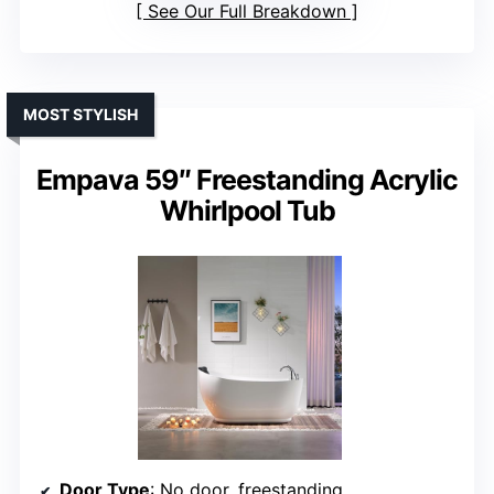
See Our Full Breakdown
MOST STYLISH
Empava 59″ Freestanding Acrylic
Whirlpool Tub
Door Type
: No door, freestanding