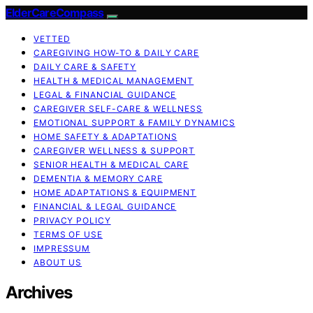
ElderCareCompass
VETTED
CAREGIVING HOW-TO & DAILY CARE
DAILY CARE & SAFETY
HEALTH & MEDICAL MANAGEMENT
LEGAL & FINANCIAL GUIDANCE
CAREGIVER SELF-CARE & WELLNESS
EMOTIONAL SUPPORT & FAMILY DYNAMICS
HOME SAFETY & ADAPTATIONS
CAREGIVER WELLNESS & SUPPORT
SENIOR HEALTH & MEDICAL CARE
DEMENTIA & MEMORY CARE
HOME ADAPTATIONS & EQUIPMENT
FINANCIAL & LEGAL GUIDANCE
PRIVACY POLICY
TERMS OF USE
IMPRESSUM
ABOUT US
Archives