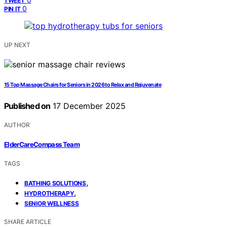
TWEET
0
PIN IT
UP NEXT
15 Top Massage Chairs for Seniors in 2026 to Relax and Rejuvenate
Published on
17 December 2025
AUTHOR
ElderCareCompass Team
TAGS
,
BATHING SOLUTIONS
,
HYDROTHERAPY
SENIOR WELLNESS
SHARE ARTICLE