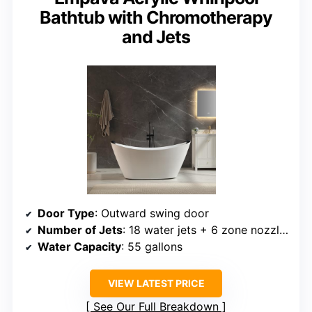
Bathtub with Chromotherapy
and Jets
Door Type
: Outward swing door
Number of Jets
: 18 water jets + 6 zone nozzles
Water Capacity
: 55 gallons
VIEW LATEST PRICE
See Our Full Breakdown