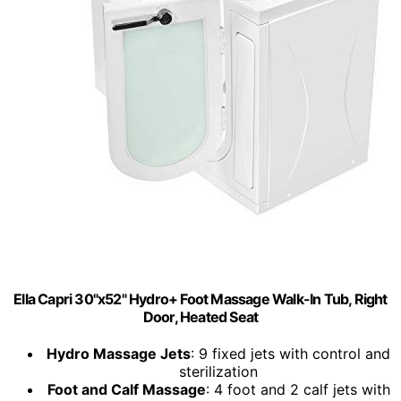
Ella Capri 30"x52" Hydro+ Foot Massage Walk-In Tub, Right
Door, Heated Seat
Hydro Massage Jets
: 9 fixed jets with control and
sterilization
Foot and Calf Massage
: 4 foot and 2 calf jets with