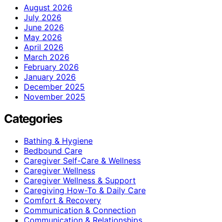
August 2026
July 2026
June 2026
May 2026
April 2026
March 2026
February 2026
January 2026
December 2025
November 2025
Categories
Bathing & Hygiene
Bedbound Care
Caregiver Self-Care & Wellness
Caregiver Wellness
Caregiver Wellness & Support
Caregiving How-To & Daily Care
Comfort & Recovery
Communication & Connection
Communication & Relationships