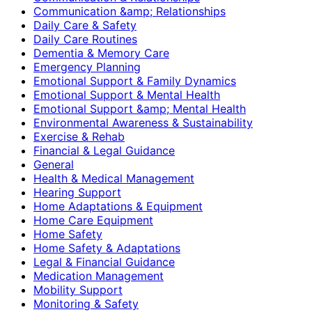
Communication &amp; Relationships
Daily Care & Safety
Daily Care Routines
Dementia & Memory Care
Emergency Planning
Emotional Support & Family Dynamics
Emotional Support & Mental Health
Emotional Support &amp; Mental Health
Environmental Awareness & Sustainability
Exercise & Rehab
Financial & Legal Guidance
General
Health & Medical Management
Hearing Support
Home Adaptations & Equipment
Home Care Equipment
Home Safety
Home Safety & Adaptations
Legal & Financial Guidance
Medication Management
Mobility Support
Monitoring & Safety