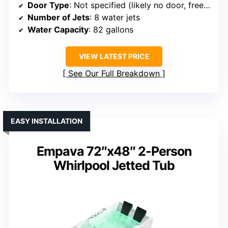
Door Type
: Not specified (likely no door, freestanding)
Number of Jets
: 8 water jets
Water Capacity
: 82 gallons
VIEW LATEST PRICE
See Our Full Breakdown
EASY INSTALLATION
Empava 72″x48″ 2-Person
Whirlpool Jetted Tub