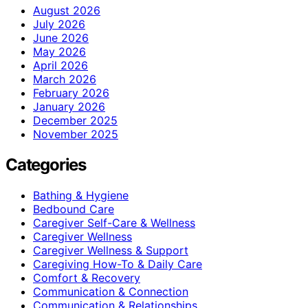
August 2026
July 2026
June 2026
May 2026
April 2026
March 2026
February 2026
January 2026
December 2025
November 2025
Categories
Bathing & Hygiene
Bedbound Care
Caregiver Self-Care & Wellness
Caregiver Wellness
Caregiver Wellness & Support
Caregiving How-To & Daily Care
Comfort & Recovery
Communication & Connection
Communication & Relationships