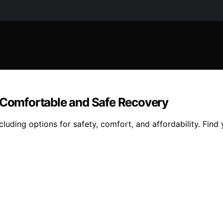
r Comfortable and Safe Recovery
luding options for safety, comfort, and affordability. Find 