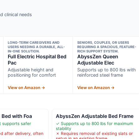
d clinical needs
LONG-TERM CAREGIVERS AND
SENIORS, COUPLES, OR USERS
USERS NEEDING A DURABLE, ALL-
REQUIRING A SPACIOUS, FEATURE-
IN-ONE SOLUTION.
RICH SUPPORT SYSTEM.
Full Electric Hospital Bed
AbyssZen Queen
Pac
Adjustable Elec
Adjustable height and
Supports up to 800 lbs with
positioning for comfort
reinforced steel frame
View on Amazon →
View on Amazon →
l Bed with Foa
AbyssZen Adjustable Bed Frame
t supports safer
✓ Supports up to 800 lbs for maximum
stability
 after delivery, often
✗ Requires removal of existing slats or
setup in an existing frame