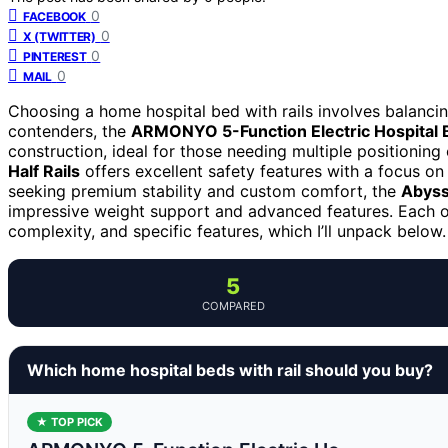
0
FACEBOOK
0
X (TWITTER)
0
PINTEREST
0
MAIL
Choosing a home hospital bed with rails involves balancin
contenders, the
ARMONYO 5-Function Electric Hospital 
construction, ideal for those needing multiple positioning
Half Rails
offers excellent safety features with a focus on
seeking premium stability and custom comfort, the
Abyss
impressive weight support and advanced features. Each opt
complexity, and specific features, which I’ll unpack below.
5
COMPARED
Which home hospital beds with rail should you buy?
★ TOP PICK