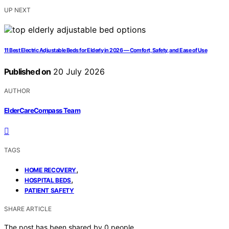
UP NEXT
11 Best Electric Adjustable Beds for Elderly in 2026 — Comfort, Safety, and Ease of Use
Published on
20 July 2026
AUTHOR
ElderCareCompass Team
TAGS
,
HOME RECOVERY
,
HOSPITAL BEDS
PATIENT SAFETY
SHARE ARTICLE
The post has been shared by
0
people.