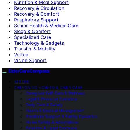
Nutrition & Meal Support
Recovery & Circulation
Recovery & Comfort
Respiratory Support
Senior Health & Medical Care
Sleep & Comfort
Specialized Care
Technology & Gadgets
Transfer & Mobility
Vetted
Vision Support
ElderCareCompass
VETTED
CAREGIVING HOW-TO & DAILY CARE
Caregiver Self-Care & Wellness
Legal & Financial Guidance
Daily Care & Safety
Health & Medical Management
Emotional Support & Family Dynamics
Home Safety & Adaptations
Financial & Legal Guidance