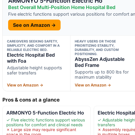
ARMONYO 5-Function Electric Ho
Best Overall Multi-Position Home Hospital Bed
Five electric functions support various positions for comfort an
See on Amazon →
CAREGIVERS SEEKING SAFETY,
HEAVY USERS OR THOSE
SIMPLICITY, AND COMFORT IN A
PRIORITIZING STABILITY,
RELIABLE ELECTRIC BED.
DURABILITY, AND CUSTOM
Electric Hospital Bed
POSITIONING.
AbyssZen Adjustable
with Foa
Bed Frame
Adjustable height supports
Supports up to 800 lbs for
safer transfers
maximum stability
View on Amazon →
View on Amazon →
Pros & cons at a glance
ARMONYO 5-Function Electric Ho
Electric Hospita
✓ Five electric functions support various
✓ Adjustable heigh
positions for comfort and clinical needs
transfers
✗ Large size may require significant
✗ Assembly required
space in the room
in multiple boxes