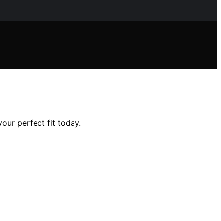
your perfect fit today.