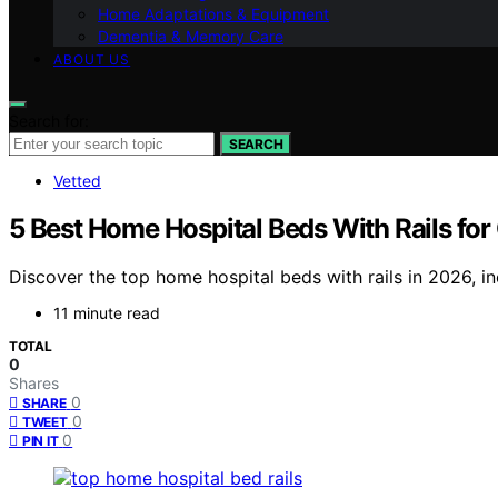
Home Adaptations & Equipment
Dementia & Memory Care
ABOUT US
Search for:
SEARCH
Vetted
5 Best Home Hospital Beds With Rails fo
Discover the top home hospital beds with rails in 2026, inc
11 minute read
TOTAL
0
Shares
0
SHARE
0
TWEET
0
PIN IT