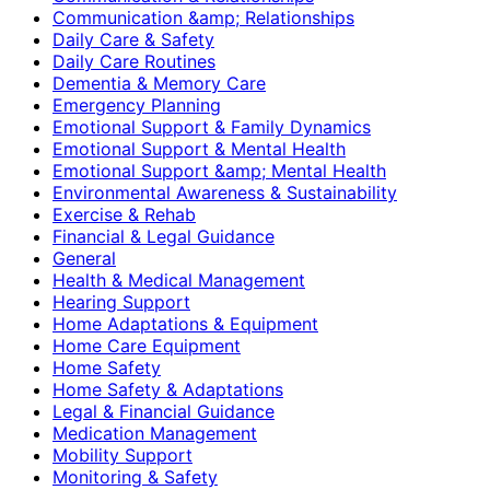
Communication &amp; Relationships
Daily Care & Safety
Daily Care Routines
Dementia & Memory Care
Emergency Planning
Emotional Support & Family Dynamics
Emotional Support & Mental Health
Emotional Support &amp; Mental Health
Environmental Awareness & Sustainability
Exercise & Rehab
Financial & Legal Guidance
General
Health & Medical Management
Hearing Support
Home Adaptations & Equipment
Home Care Equipment
Home Safety
Home Safety & Adaptations
Legal & Financial Guidance
Medication Management
Mobility Support
Monitoring & Safety