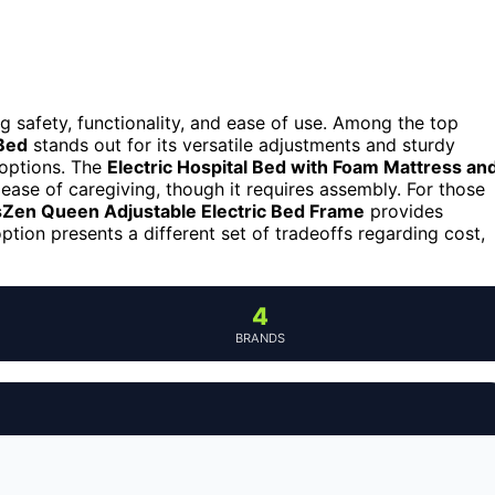
g safety, functionality, and ease of use. Among the top
Bed
stands out for its versatile adjustments and sturdy
 options. The
Electric Hospital Bed with Foam Mattress an
 ease of caregiving, though it requires assembly. For those
Zen Queen Adjustable Electric Bed Frame
provides
ion presents a different set of tradeoffs regarding cost,
4
BRANDS