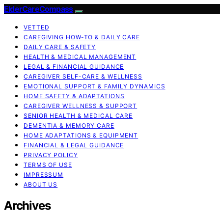
ElderCareCompass
VETTED
CAREGIVING HOW-TO & DAILY CARE
DAILY CARE & SAFETY
HEALTH & MEDICAL MANAGEMENT
LEGAL & FINANCIAL GUIDANCE
CAREGIVER SELF-CARE & WELLNESS
EMOTIONAL SUPPORT & FAMILY DYNAMICS
HOME SAFETY & ADAPTATIONS
CAREGIVER WELLNESS & SUPPORT
SENIOR HEALTH & MEDICAL CARE
DEMENTIA & MEMORY CARE
HOME ADAPTATIONS & EQUIPMENT
FINANCIAL & LEGAL GUIDANCE
PRIVACY POLICY
TERMS OF USE
IMPRESSUM
ABOUT US
Archives