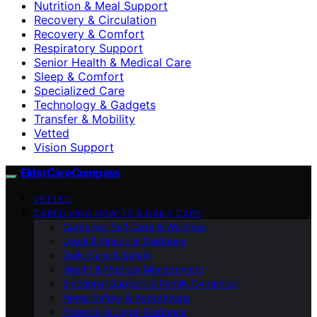
Nutrition & Meal Support
Recovery & Circulation
Recovery & Comfort
Respiratory Support
Senior Health & Medical Care
Sleep & Comfort
Specialized Care
Technology & Gadgets
Transfer & Mobility
Vetted
Vision Support
ElderCareCompass
VETTED
CAREGIVING HOW-TO & DAILY CARE
Caregiver Self-Care & Wellness
Legal & Financial Guidance
Daily Care & Safety
Health & Medical Management
Emotional Support & Family Dynamics
Home Safety & Adaptations
Financial & Legal Guidance