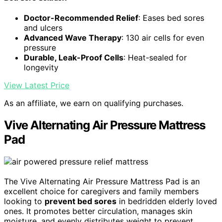
Doctor-Recommended Relief
: Eases bed sores
and ulcers
Advanced Wave Therapy
: 130 air cells for even
pressure
Durable, Leak-Proof Cells
: Heat-sealed for
longevity
View Latest Price
As an affiliate, we earn on qualifying purchases.
Vive Alternating Air Pressure Mattress
Pad
The Vive Alternating Air Pressure Mattress Pad is an
excellent choice for caregivers and family members
looking to
prevent bed sores
in bedridden elderly loved
ones. It promotes better circulation, manages skin
moisture, and evenly distributes weight to prevent