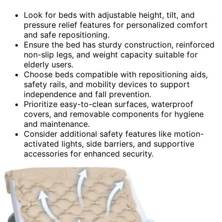
Look for beds with adjustable height, tilt, and
pressure relief features for personalized comfort
and safe repositioning.
Ensure the bed has sturdy construction, reinforced
non-slip legs, and weight capacity suitable for
elderly users.
Choose beds compatible with repositioning aids,
safety rails, and mobility devices to support
independence and fall prevention.
Prioritize easy-to-clean surfaces, waterproof
covers, and removable components for hygiene
and maintenance.
Consider additional safety features like motion-
activated lights, side barriers, and supportive
accessories for enhanced security.