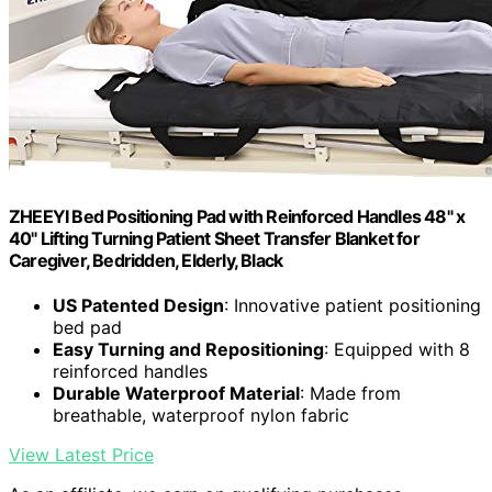
ZHEEYI Bed Positioning Pad with Reinforced Handles 48" x
40" Lifting Turning Patient Sheet Transfer Blanket for
Caregiver, Bedridden, Elderly, Black
US Patented Design
: Innovative patient positioning
bed pad
Easy Turning and Repositioning
: Equipped with 8
reinforced handles
Durable Waterproof Material
: Made from
breathable, waterproof nylon fabric
View Latest Price