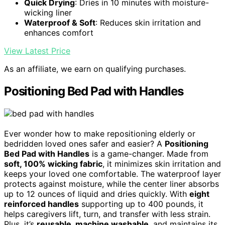
Quick Drying
: Dries in 10 minutes with moisture-
wicking liner
Waterproof & Soft
: Reduces skin irritation and
enhances comfort
View Latest Price
As an affiliate, we earn on qualifying purchases.
Positioning Bed Pad with Handles
Ever wonder how to make repositioning elderly or
bedridden loved ones safer and easier? A
Positioning
Bed Pad with Handles
is a game-changer. Made from
soft, 100% wicking fabric
, it minimizes skin irritation and
keeps your loved one comfortable. The waterproof layer
protects against moisture, while the center liner absorbs
up to 12 ounces of liquid and dries quickly. With
eight
reinforced handles
supporting up to 400 pounds, it
helps caregivers lift, turn, and transfer with less strain.
Plus, it’s
reusable, machine washable
, and maintains its