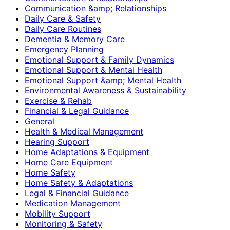
Communication &amp; Relationships
Daily Care & Safety
Daily Care Routines
Dementia & Memory Care
Emergency Planning
Emotional Support & Family Dynamics
Emotional Support & Mental Health
Emotional Support &amp; Mental Health
Environmental Awareness & Sustainability
Exercise & Rehab
Financial & Legal Guidance
General
Health & Medical Management
Hearing Support
Home Adaptations & Equipment
Home Care Equipment
Home Safety
Home Safety & Adaptations
Legal & Financial Guidance
Medication Management
Mobility Support
Monitoring & Safety