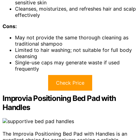
sensitive skin
Cleanses, moisturizes, and refreshes hair and scalp
effectively
Cons:
May not provide the same thorough cleaning as
traditional shampoo
Limited to hair washing; not suitable for full body
cleansing
Single-use caps may generate waste if used
frequently
Check Price
Improvia Positioning Bed Pad with
Handles
The Improvia Positioning Bed Pad with Handles is an
excellent choice for caregivers seeking a reliable,