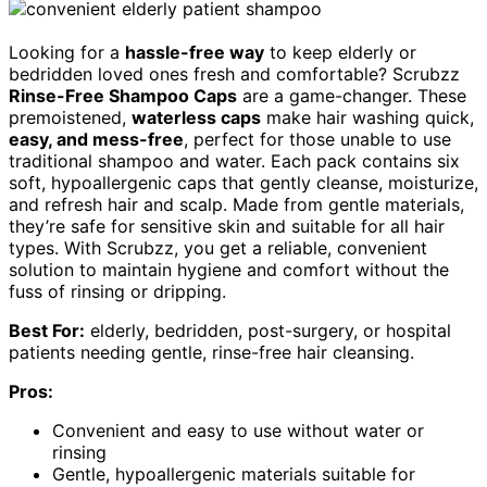
Looking for a
hassle-free way
to keep elderly or
bedridden loved ones fresh and comfortable? Scrubzz
Rinse-Free Shampoo Caps
are a game-changer. These
premoistened,
waterless caps
make hair washing quick,
easy, and mess-free
, perfect for those unable to use
traditional shampoo and water. Each pack contains six
soft, hypoallergenic caps that gently cleanse, moisturize,
and refresh hair and scalp. Made from gentle materials,
they’re safe for sensitive skin and suitable for all hair
types. With Scrubzz, you get a reliable, convenient
solution to maintain hygiene and comfort without the
fuss of rinsing or dripping.
Best For:
elderly, bedridden, post-surgery, or hospital
patients needing gentle, rinse-free hair cleansing.
Pros:
Convenient and easy to use without water or
rinsing
Gentle, hypoallergenic materials suitable for