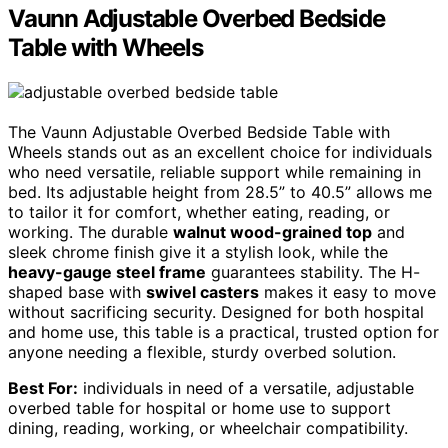
Vaunn Adjustable Overbed Bedside
Table with Wheels
The Vaunn Adjustable Overbed Bedside Table with
Wheels stands out as an excellent choice for individuals
who need versatile, reliable support while remaining in
bed. Its adjustable height from 28.5” to 40.5” allows me
to tailor it for comfort, whether eating, reading, or
working. The durable
walnut wood-grained top
and
sleek chrome finish give it a stylish look, while the
heavy-gauge steel frame
guarantees stability. The H-
shaped base with
swivel casters
makes it easy to move
without sacrificing security. Designed for both hospital
and home use, this table is a practical, trusted option for
anyone needing a flexible, sturdy overbed solution.
Best For:
individuals in need of a versatile, adjustable
overbed table for hospital or home use to support
dining, reading, working, or wheelchair compatibility.