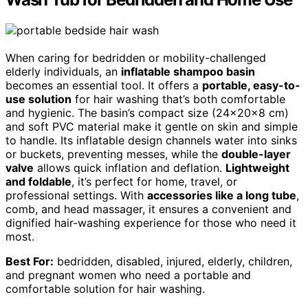
When caring for bedridden or mobility-challenged
elderly individuals, an
inflatable shampoo basin
becomes an essential tool. It offers a
portable, easy-to-
use solution
for hair washing that’s both comfortable
and hygienic. The basin’s compact size (24×20×8 cm)
and soft PVC material make it gentle on skin and simple
to handle. Its inflatable design channels water into sinks
or buckets, preventing messes, while the
double-layer
valve
allows quick inflation and deflation.
Lightweight
and foldable
, it’s perfect for home, travel, or
professional settings. With
accessories like a long tube
,
comb, and head massager, it ensures a convenient and
dignified hair-washing experience for those who need it
most.
Best For:
bedridden, disabled, injured, elderly, children,
and pregnant women who need a portable and
comfortable solution for hair washing.