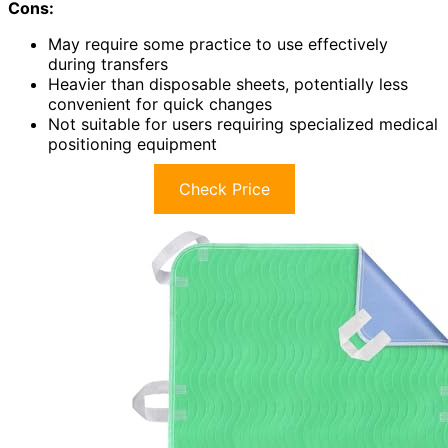
Cons:
May require some practice to use effectively
during transfers
Heavier than disposable sheets, potentially less
convenient for quick changes
Not suitable for users requiring specialized medical
positioning equipment
Check Price