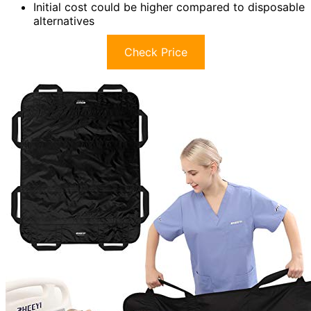
Initial cost could be higher compared to disposable
alternatives
Check Price