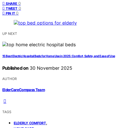
0
SHARE
0
TWEET
0
PIN IT
UP NEXT
15 Best Electric Hospital Beds for Home Use in 2025: Comfort, Safety, and Ease of Use
Published on
30 November 2025
AUTHOR
ElderCareCompass Team
TAGS
,
ELDERLY COMFORT