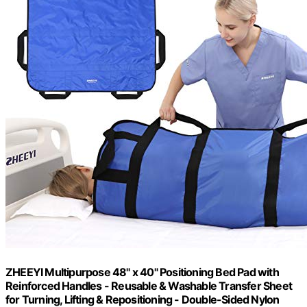
ZHEEYI Multipurpose 48" x 40" Positioning Bed Pad with
Reinforced Handles - Reusable & Washable Transfer Sheet
for Turning, Lifting & Repositioning - Double-Sided Nylon