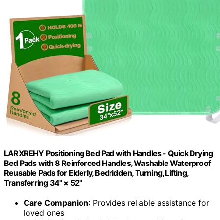
LARXREHY Positioning Bed Pad with Handles - Quick Drying
Bed Pads with 8 Reinforced Handles, Washable Waterproof
Reusable Pads for Elderly, Bedridden, Turning, Lifting,
Transferring 34" × 52"
Care Companion
: Provides reliable assistance for
loved ones