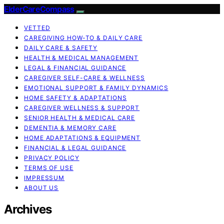
ElderCareCompass
VETTED
CAREGIVING HOW-TO & DAILY CARE
DAILY CARE & SAFETY
HEALTH & MEDICAL MANAGEMENT
LEGAL & FINANCIAL GUIDANCE
CAREGIVER SELF-CARE & WELLNESS
EMOTIONAL SUPPORT & FAMILY DYNAMICS
HOME SAFETY & ADAPTATIONS
CAREGIVER WELLNESS & SUPPORT
SENIOR HEALTH & MEDICAL CARE
DEMENTIA & MEMORY CARE
HOME ADAPTATIONS & EQUIPMENT
FINANCIAL & LEGAL GUIDANCE
PRIVACY POLICY
TERMS OF USE
IMPRESSUM
ABOUT US
Archives