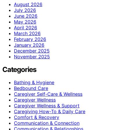
August 2026
July 2026
June 2026
May 2026
April 2026
March 2026
February 2026
January 2026
December 2025
November 2025
Categories
Bathing & Hygiene
Bedbound Care
Caregiver Self-Care & Wellness
Caregiver Wellness
Caregiver Wellness & Support
Caregiving How-To & Daily Care
Comfort & Recovery
Communication & Connection
Communication & Relationships