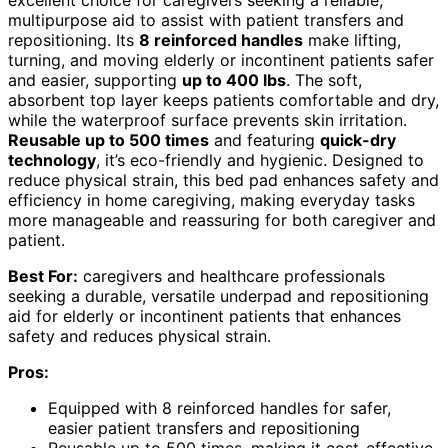
multipurpose aid to assist with patient transfers and
repositioning. Its
8 reinforced handles
make lifting,
turning, and moving elderly or incontinent patients safer
and easier, supporting
up to 400 lbs
. The soft,
absorbent top layer keeps patients comfortable and dry,
while the waterproof surface prevents skin irritation.
Reusable up to 500 times
and featuring
quick-dry
technology
, it’s eco-friendly and hygienic. Designed to
reduce physical strain, this bed pad enhances safety and
efficiency in home caregiving, making everyday tasks
more manageable and reassuring for both caregiver and
patient.
Best For:
caregivers and healthcare professionals
seeking a durable, versatile underpad and repositioning
aid for elderly or incontinent patients that enhances
safety and reduces physical strain.
Pros:
Equipped with 8 reinforced handles for safer,
easier patient transfers and repositioning
Reusable up to 500 times, making it cost-effective