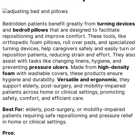
Bedridden patients benefit greatly from
turning devices
and
bedroll pillows
that are designed to facilitate
repositioning and improve comfort. These tools, like
orthopedic foam pillows, roll over pads, and specialized
turning devices, help caregivers safely and easily turn or
reposition patients, reducing strain and effort. They also
assist with tasks like changing linens, hygiene, and
preventing
pressure ulcers
. Made from
high-density
foam
with washable covers, these products ensure
hygiene and durability.
Versatile and ergonomic
, they
support elderly, post-surgery, and mobility-impaired
patients across home or clinical settings, promoting
safety, comfort, and efficient care.
Best For:
elderly, post-surgery, or mobility-impaired
patients requiring safe repositioning and pressure relief
in home or clinical settings.
Pros: