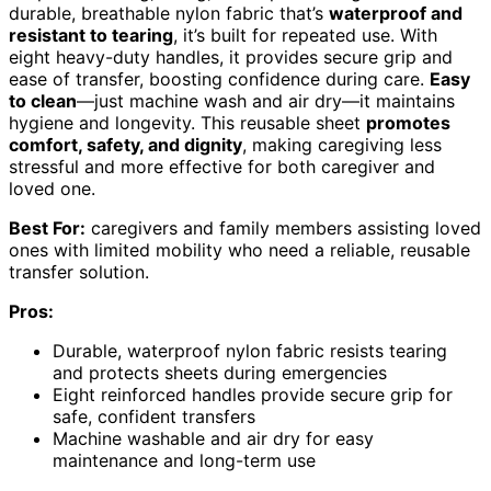
durable, breathable nylon fabric that’s
waterproof and
resistant to tearing
, it’s built for repeated use. With
eight heavy-duty handles, it provides secure grip and
ease of transfer, boosting confidence during care.
Easy
to clean
—just machine wash and air dry—it maintains
hygiene and longevity. This reusable sheet
promotes
comfort, safety, and dignity
, making caregiving less
stressful and more effective for both caregiver and
loved one.
Best For:
caregivers and family members assisting loved
ones with limited mobility who need a reliable, reusable
transfer solution.
Pros:
Durable, waterproof nylon fabric resists tearing
and protects sheets during emergencies
Eight reinforced handles provide secure grip for
safe, confident transfers
Machine washable and air dry for easy
maintenance and long-term use