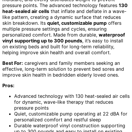
pressure points. The advanced technology features
130
heat-sealed air cells
that inflate and deflate in a wave-
like pattern, creating a dynamic surface that reduces
skin breakdown. Its
quiet, customizable pump
offers
multiple pressure settings and cycles, ensuring
personalized comfort. Made from durable,
waterproof
vinyl
supporting up to 300 pounds
, it’s easy to install
on existing beds and built for long-term reliability,
helping improve skin health and overall comfort.
Best For:
caregivers and family members seeking an
effective, long-term solution to prevent bed sores and
improve skin health in bedridden elderly loved ones.
Pros:
Advanced technology with 130 heat-sealed air cells
for dynamic, wave-like therapy that reduces
pressure points
Quiet, customizable pump operating at 22 dBA for
personalized comfort and restful sleep
Durable waterproof vinyl construction supporting
up to 300 pounds and easy to install on existing