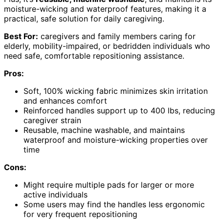
moisture-wicking and waterproof features, making it a
practical, safe solution for daily caregiving.
Best For:
caregivers and family members caring for
elderly, mobility-impaired, or bedridden individuals who
need safe, comfortable repositioning assistance.
Pros:
Soft, 100% wicking fabric minimizes skin irritation
and enhances comfort
Reinforced handles support up to 400 lbs, reducing
caregiver strain
Reusable, machine washable, and maintains
waterproof and moisture-wicking properties over
time
Cons:
Might require multiple pads for larger or more
active individuals
Some users may find the handles less ergonomic
for very frequent repositioning