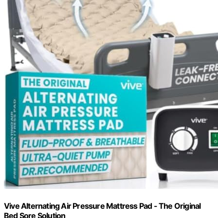
Vive Alternating Air Pressure Mattress Pad - The Original
Bed Sore Solution