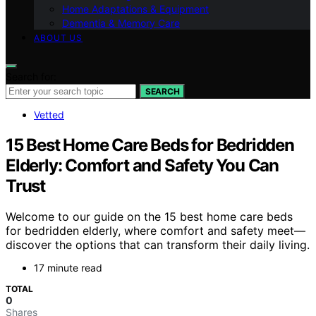
Home Adaptations & Equipment
Dementia & Memory Care
ABOUT US
Search for:
SEARCH
Vetted
15 Best Home Care Beds for Bedridden
Elderly: Comfort and Safety You Can
Trust
Welcome to our guide on the 15 best home care beds
for bedridden elderly, where comfort and safety meet—
discover the options that can transform their daily living.
17 minute read
TOTAL
0
Shares