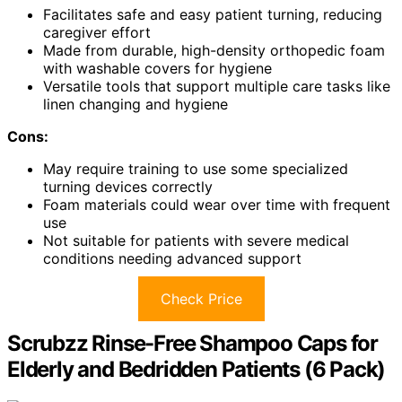
Facilitates safe and easy patient turning, reducing
caregiver effort
Made from durable, high-density orthopedic foam
with washable covers for hygiene
Versatile tools that support multiple care tasks like
linen changing and hygiene
Cons:
May require training to use some specialized
turning devices correctly
Foam materials could wear over time with frequent
use
Not suitable for patients with severe medical
conditions needing advanced support
Check Price
Scrubzz Rinse-Free Shampoo Caps for
Elderly and Bedridden Patients (6 Pack)