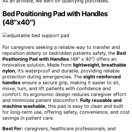
As an affiliate, we earn on qualifying purchases.
Bed Positioning Pad with Handles
(48″x40″)
For caregivers seeking a reliable way to transfer and
reposition elderly or bedridden patients safely, the
Bed
Positioning Pad with Handles
(48″ x 40″) offers an
innovative solution. Made from
lightweight, breathable
nylon
, it’s waterproof and durable, providing reliable
protection during emergencies. The
eight reinforced
handles
ensure a secure grip, making it easier to sit,
move, turn, and lift patients with confidence and
comfort. Its ergonomic design reduces caregiver effort
and minimizes patient discomfort.
Fully reusable and
machine washable
, this pad is easy to clean and built
for long-term use, offering safety, convenience, and cost
savings in patient care.
Best For:
caregivers, healthcare professionals, and