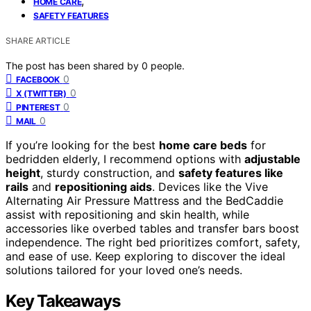
,
HOME CARE
SAFETY FEATURES
SHARE ARTICLE
The post has been shared by
0
people.
0
FACEBOOK
0
X (TWITTER)
0
PINTEREST
0
MAIL
If you’re looking for the best
home care beds
for
bedridden elderly, I recommend options with
adjustable
height
, sturdy construction, and
safety features like
rails
and
repositioning aids
. Devices like the Vive
Alternating Air Pressure Mattress and the BedCaddie
assist with repositioning and skin health, while
accessories like overbed tables and transfer bars boost
independence. The right bed prioritizes comfort, safety,
and ease of use. Keep exploring to discover the ideal
solutions tailored for your loved one’s needs.
Key Takeaways