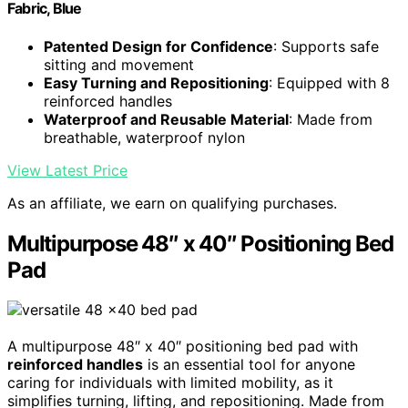
Fabric, Blue
Patented Design for Confidence
: Supports safe
sitting and movement
Easy Turning and Repositioning
: Equipped with 8
reinforced handles
Waterproof and Reusable Material
: Made from
breathable, waterproof nylon
View Latest Price
As an affiliate, we earn on qualifying purchases.
Multipurpose 48″ x 40″ Positioning Bed
Pad
A multipurpose 48″ x 40″ positioning bed pad with
reinforced handles
is an essential tool for anyone
caring for individuals with limited mobility, as it
simplifies turning, lifting, and repositioning. Made from