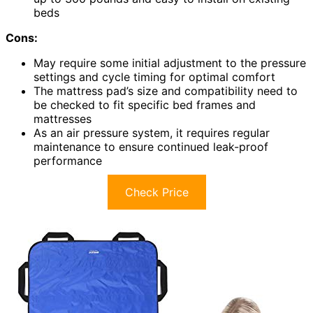
beds
Cons:
May require some initial adjustment to the pressure
settings and cycle timing for optimal comfort
The mattress pad’s size and compatibility need to
be checked to fit specific bed frames and
mattresses
As an air pressure system, it requires regular
maintenance to ensure continued leak-proof
performance
Check Price