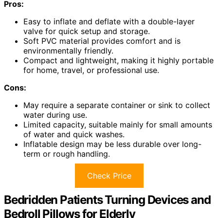
Pros:
Easy to inflate and deflate with a double-layer
valve for quick setup and storage.
Soft PVC material provides comfort and is
environmentally friendly.
Compact and lightweight, making it highly portable
for home, travel, or professional use.
Cons:
May require a separate container or sink to collect
water during use.
Limited capacity, suitable mainly for small amounts
of water and quick washes.
Inflatable design may be less durable over long-
term or rough handling.
Check Price
Bedridden Patients Turning Devices and
Bedroll Pillows for Elderly