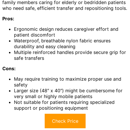
family members caring for elderly or bedridden patients
who need safe, efficient transfer and repositioning tools.
Pros:
Ergonomic design reduces caregiver effort and
patient discomfort
Waterproof, breathable nylon fabric ensures
durability and easy cleaning
Multiple reinforced handles provide secure grip for
safe transfers
Cons:
May require training to maximize proper use and
safety
Larger size (48″ x 40″) might be cumbersome for
very small or highly mobile patients
Not suitable for patients requiring specialized
support or positioning equipment
Check Price