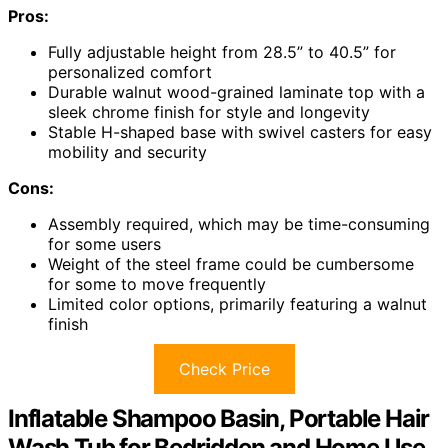
Pros:
Fully adjustable height from 28.5” to 40.5” for
personalized comfort
Durable walnut wood-grained laminate top with a
sleek chrome finish for style and longevity
Stable H-shaped base with swivel casters for easy
mobility and security
Cons:
Assembly required, which may be time-consuming
for some users
Weight of the steel frame could be cumbersome
for some to move frequently
Limited color options, primarily featuring a walnut
finish
Check Price
Inflatable Shampoo Basin, Portable Hair
Wash Tub for Bedridden and Home Use