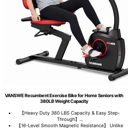
VANSWE Recumbent Exercise Bike for Home Seniors with
380LB Weight Capacity
【Heavy Duty 380 LBS Capacity & Easy Step-
Through】...
【16-Level Smooth Magnetic Resistance】 Unlike