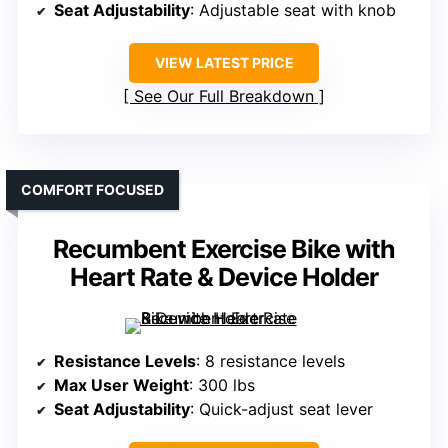
Seat Adjustability
: Adjustable seat with knob
VIEW LATEST PRICE
See Our Full Breakdown
COMFORT FOCUSED
Recumbent Exercise Bike with
Heart Rate & Device Holder
Resistance Levels
: 8 resistance levels
Max User Weight
: 300 lbs
Seat Adjustability
: Quick-adjust seat lever