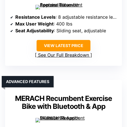
Resistance Levels
: 8 adjustable resistance levels
Max User Weight
: 400 lbs
Seat Adjustability
: Sliding seat, adjustable
VIEW LATEST PRICE
See Our Full Breakdown
ADVANCED FEATURES
MERACH Recumbent Exercise
Bike with Bluetooth & App