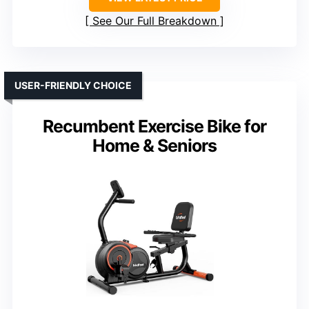
See Our Full Breakdown
USER-FRIENDLY CHOICE
Recumbent Exercise Bike for
Home & Seniors