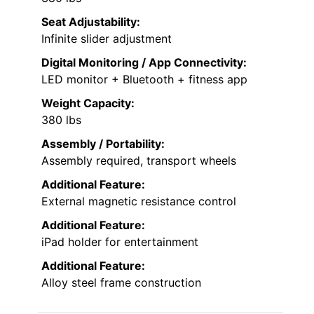
Seat Adjustability:
Infinite slider adjustment
Digital Monitoring / App Connectivity:
LED monitor + Bluetooth + fitness app
Weight Capacity:
380 lbs
Assembly / Portability:
Assembly required, transport wheels
Additional Feature:
External magnetic resistance control
Additional Feature:
iPad holder for entertainment
Additional Feature:
Alloy steel frame construction