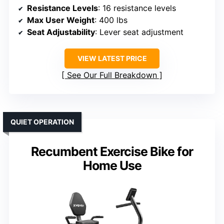
Resistance Levels
: 16 resistance levels
Max User Weight
: 400 lbs
Seat Adjustability
: Lever seat adjustment
VIEW LATEST PRICE
See Our Full Breakdown
QUIET OPERATION
Recumbent Exercise Bike for
Home Use