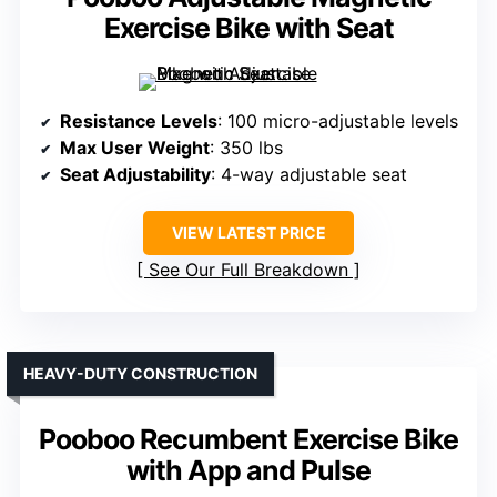
Exercise Bike with Seat
Resistance Levels
: 100 micro-adjustable levels
Max User Weight
: 350 lbs
Seat Adjustability
: 4-way adjustable seat
VIEW LATEST PRICE
See Our Full Breakdown
HEAVY-DUTY CONSTRUCTION
Pooboo Recumbent Exercise Bike
with App and Pulse