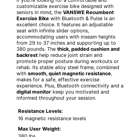
customizable exercise bike designed with
seniors in mind, the
VANSWE Recumbent
Exercise Bike
with Bluetooth & Pulse is an
excellent choice. It features an adjustable
seat with infinite slider options,
accommodating users with inseam heights
from 29 to 37 inches and supporting up to
380 pounds. The
thick, padded cushion and
backrest
help reduce joint strain and
promote proper posture during workouts or
rehab. Its stable alloy steel frame, combined
with
smooth, quiet magnetic resistance
,
makes for a safe, effective exercise
experience. Plus, Bluetooth connectivity and a
digital monitor
keep you motivated and
informed throughout your session.
Resistance Levels:
16 magnetic resistance levels
Max User Weight:
380 lbs