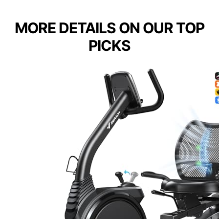
MORE DETAILS ON OUR TOP
PICKS