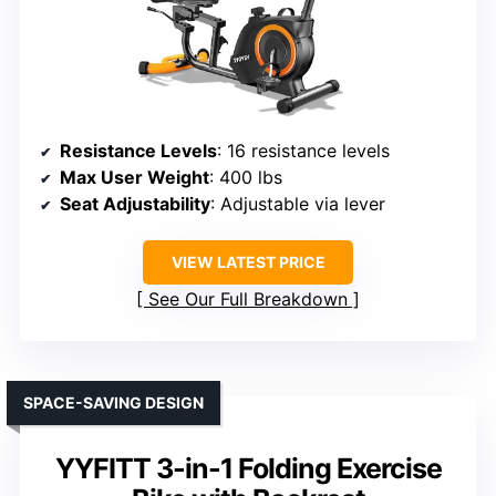
Resistance Levels
: 16 resistance levels
Max User Weight
: 400 lbs
Seat Adjustability
: Adjustable via lever
VIEW LATEST PRICE
See Our Full Breakdown
SPACE-SAVING DESIGN
YYFITT 3-in-1 Folding Exercise