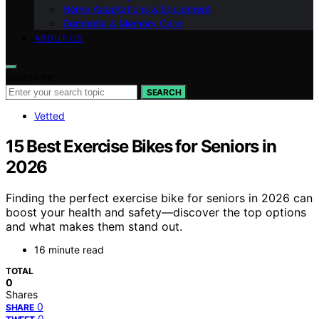
Home Adaptations & Equipment
Dementia & Memory Care
ABOUT US
Search for:
SEARCH
Vetted
15 Best Exercise Bikes for Seniors in
2026
Finding the perfect exercise bike for seniors in 2026 can
boost your health and safety—discover the top options
and what makes them stand out.
16 minute read
TOTAL
0
Shares
0
SHARE
0