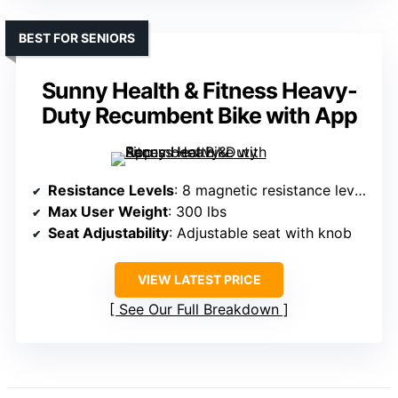
BEST FOR SENIORS
Sunny Health & Fitness Heavy-
Duty Recumbent Bike with App
Resistance Levels
: 8 magnetic resistance levels
Max User Weight
: 300 lbs
Seat Adjustability
: Adjustable seat with knob
VIEW LATEST PRICE
See Our Full Breakdown