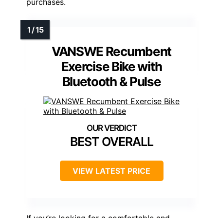
purchases.
VANSWE Recumbent
Exercise Bike with
Bluetooth & Pulse
BEST OVERALL
VIEW LATEST PRICE
If you’re looking for a comfortable and