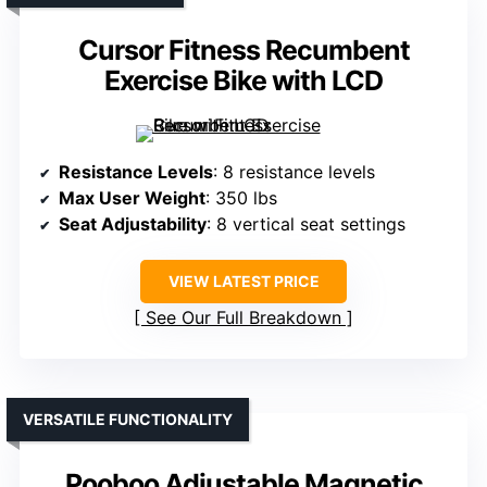
Cursor Fitness Recumbent
Exercise Bike with LCD
Resistance Levels
: 8 resistance levels
Max User Weight
: 350 lbs
Seat Adjustability
: 8 vertical seat settings
VIEW LATEST PRICE
See Our Full Breakdown
VERSATILE FUNCTIONALITY
Pooboo Adjustable Magnetic