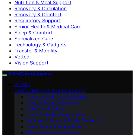
Nutrition & Meal Support
Recovery & Circulation
Recovery & Comfort
Respiratory Support
Senior Health & Medical Care
Sleep & Comfort
Specialized Care
Technology & Gadgets
Transfer & Mobility
Vetted
Vision Support
ElderCareCompass
VETTED
CAREGIVING HOW-TO & DAILY CARE
Caregiver Self-Care & Wellness
Legal & Financial Guidance
Daily Care & Safety
Health & Medical Management
Emotional Support & Family Dynamics
Home Safety & Adaptations
Financial & Legal Guidance