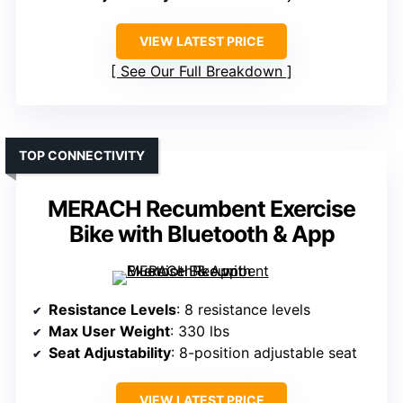
VIEW LATEST PRICE
See Our Full Breakdown
TOP CONNECTIVITY
MERACH Recumbent Exercise
Bike with Bluetooth & App
Resistance Levels
: 8 resistance levels
Max User Weight
: 330 lbs
Seat Adjustability
: 8-position adjustable seat
VIEW LATEST PRICE