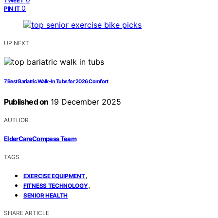
TWEET
0
PIN IT
UP NEXT
7 Best Bariatric Walk-In Tubs for 2026 Comfort
Published on
19 December 2025
AUTHOR
ElderCareCompass Team
TAGS
,
EXERCISE EQUIPMENT
,
FITNESS TECHNOLOGY
SENIOR HEALTH
SHARE ARTICLE