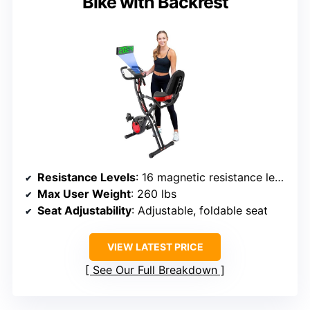
Bike with Backrest
Resistance Levels
: 16 magnetic resistance levels
Max User Weight
: 260 lbs
Seat Adjustability
: Adjustable, foldable seat
VIEW LATEST PRICE
See Our Full Breakdown