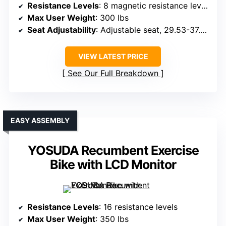
Resistance Levels
: 8 magnetic resistance levels
Max User Weight
: 300 lbs
Seat Adjustability
: Adjustable seat, 29.53-37.01 inches
VIEW LATEST PRICE
See Our Full Breakdown
EASY ASSEMBLY
YOSUDA Recumbent Exercise
Bike with LCD Monitor
Resistance Levels
: 16 resistance levels
Max User Weight
: 350 lbs