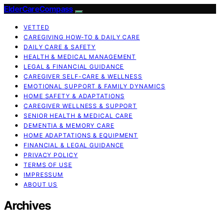
ElderCareCompass
VETTED
CAREGIVING HOW-TO & DAILY CARE
DAILY CARE & SAFETY
HEALTH & MEDICAL MANAGEMENT
LEGAL & FINANCIAL GUIDANCE
CAREGIVER SELF-CARE & WELLNESS
EMOTIONAL SUPPORT & FAMILY DYNAMICS
HOME SAFETY & ADAPTATIONS
CAREGIVER WELLNESS & SUPPORT
SENIOR HEALTH & MEDICAL CARE
DEMENTIA & MEMORY CARE
HOME ADAPTATIONS & EQUIPMENT
FINANCIAL & LEGAL GUIDANCE
PRIVACY POLICY
TERMS OF USE
IMPRESSUM
ABOUT US
Archives