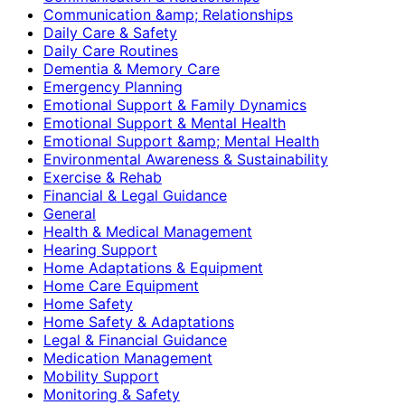
Communication &amp; Relationships
Daily Care & Safety
Daily Care Routines
Dementia & Memory Care
Emergency Planning
Emotional Support & Family Dynamics
Emotional Support & Mental Health
Emotional Support &amp; Mental Health
Environmental Awareness & Sustainability
Exercise & Rehab
Financial & Legal Guidance
General
Health & Medical Management
Hearing Support
Home Adaptations & Equipment
Home Care Equipment
Home Safety
Home Safety & Adaptations
Legal & Financial Guidance
Medication Management
Mobility Support
Monitoring & Safety