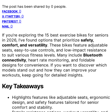
The post has been shared by
0
people.
0
FACEBOOK
0
X (TWITTER)
0
PINTEREST
0
MAIL
If you’re exploring the 15 best exercise bikes for seniors
in 2026, I’ve found options that prioritize
safety,
comfort, and versatility
. These bikes feature adjustable
seats, easy-to-use controls, and low-impact resistance
to suit various fitness levels. Many include
Bluetooth
connectivity
, heart rate monitoring, and foldable
designs for convenience. If you want to discover which
models stand out and how they can improve your
workouts, keep going for detailed insights.
Key Takeaways
Highlights features like adjustable seats, ergonomic
design, and safety features tailored for senior
comfort and stability.