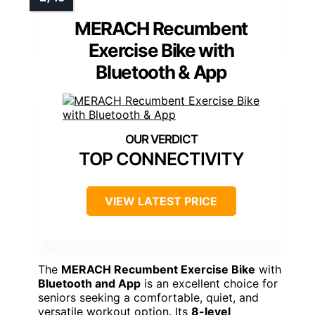
MERACH Recumbent
Exercise Bike with
Bluetooth & App
TOP CONNECTIVITY
VIEW LATEST PRICE
The
MERACH Recumbent Exercise Bike
with
Bluetooth and App
is an excellent choice for
seniors seeking a comfortable, quiet, and
versatile workout option. Its
8-level