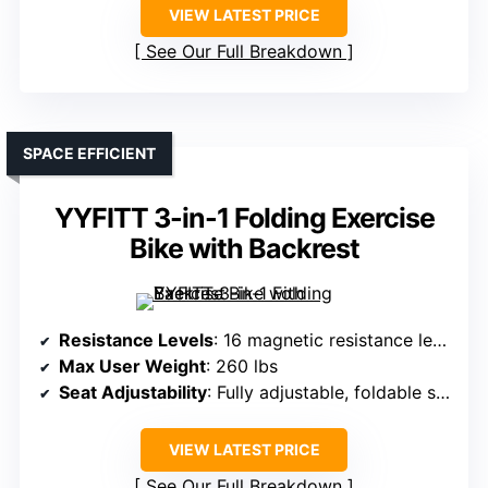
VIEW LATEST PRICE
See Our Full Breakdown
SPACE EFFICIENT
YYFITT 3-in-1 Folding Exercise
Bike with Backrest
Resistance Levels
: 16 magnetic resistance levels
Max User Weight
: 260 lbs
Seat Adjustability
: Fully adjustable, foldable seat
VIEW LATEST PRICE
See Our Full Breakdown