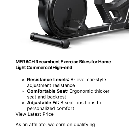
MERACH Recumbent Exercise Bikes for Home
Light Commercial High-end
Resistance Levels
: 8-level car-style
adjustment resistance
Comfortable Seat
: Ergonomic thicker
seat and backrest
Adjustable Fit
: 8 seat positions for
personalized comfort
View Latest Price
As an affiliate, we earn on qualifying