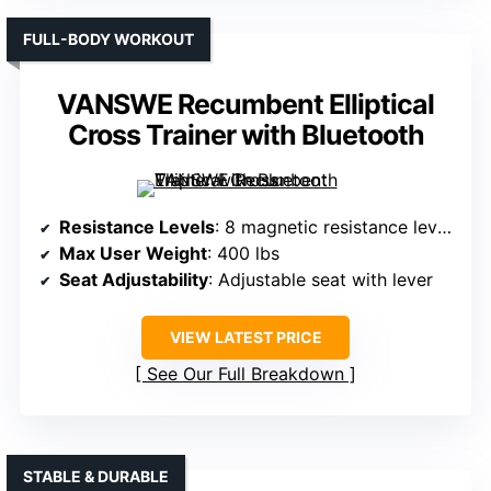
FULL-BODY WORKOUT
VANSWE Recumbent Elliptical
Cross Trainer with Bluetooth
Resistance Levels
: 8 magnetic resistance levels
Max User Weight
: 400 lbs
Seat Adjustability
: Adjustable seat with lever
VIEW LATEST PRICE
See Our Full Breakdown
STABLE & DURABLE