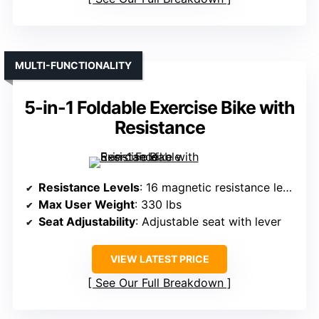
MULTI-FUNCTIONALITY
5-in-1 Foldable Exercise Bike with
Resistance
Resistance Levels
: 16 magnetic resistance levels
Max User Weight
: 330 lbs
Seat Adjustability
: Adjustable seat with lever
VIEW LATEST PRICE
See Our Full Breakdown