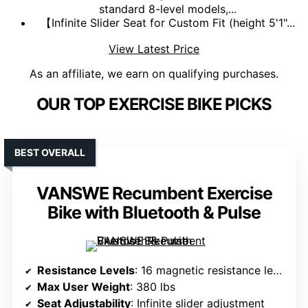
standard 8-level models,...
【Infinite Slider Seat for Custom Fit (height 5'1"...
View Latest Price
As an affiliate, we earn on qualifying purchases.
OUR TOP EXERCISE BIKE PICKS
BEST OVERALL
VANSWE Recumbent Exercise
Bike with Bluetooth & Pulse
Resistance Levels
: 16 magnetic resistance levels
Max User Weight
: 380 lbs
Seat Adjustability
: Infinite slider adjustment