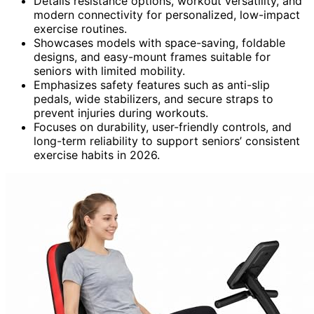
Details resistance options, workout versatility, and
modern connectivity for personalized, low-impact
exercise routines.
Showcases models with space-saving, foldable
designs, and easy-mount frames suitable for
seniors with limited mobility.
Emphasizes safety features such as anti-slip
pedals, wide stabilizers, and secure straps to
prevent injuries during workouts.
Focuses on durability, user-friendly controls, and
long-term reliability to support seniors’ consistent
exercise habits in 2026.