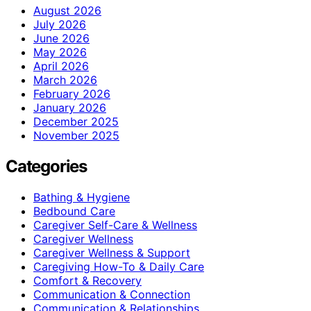
August 2026
July 2026
June 2026
May 2026
April 2026
March 2026
February 2026
January 2026
December 2025
November 2025
Categories
Bathing & Hygiene
Bedbound Care
Caregiver Self-Care & Wellness
Caregiver Wellness
Caregiver Wellness & Support
Caregiving How-To & Daily Care
Comfort & Recovery
Communication & Connection
Communication & Relationships