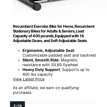
Recumbent Exercise Bike for Home,Recumbent
Stationary Bikes for Adults & Seniors,Load
Capacity of 400 pounds,Equipped with 16
Adjustable Gears, and Soft Adjustable Seats
Ergonomic, Adjustable Seat
:
Customizable padded seat and backrest
Silent, Smooth Ride
: Magnetic
resistance with 10LBS flywheel
Heavy Duty Support
: Supports up to
400 lbs capacity
View Latest Price
As an affiliate, we earn on qualifying
purchases.