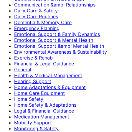
Communication &amp; Relationships
Daily Care & Safety
Daily Care Routines
Dementia & Memory Care
Emergency Planning
Emotional Support & Family Dynamics
Emotional Support & Mental Health
Emotional Support &amp; Mental Health
Environmental Awareness & Sustainability
Exercise & Rehab
Financial & Legal Guidance
General
Health & Medical Management
Hearing Support
Home Adaptations & Equipment
Home Care Equipment
Home Safety
Home Safety & Adaptations
Legal & Financial Guidance
Medication Management
Mobility Support
Monitoring & Safety