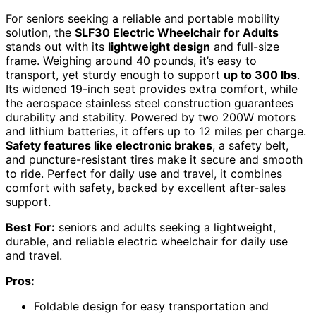
For seniors seeking a reliable and portable mobility
solution, the
SLF30 Electric Wheelchair for Adults
stands out with its
lightweight design
and full-size
frame. Weighing around 40 pounds, it’s easy to
transport, yet sturdy enough to support
up to 300 lbs
.
Its widened 19-inch seat provides extra comfort, while
the aerospace stainless steel construction guarantees
durability and stability. Powered by two 200W motors
and lithium batteries, it offers up to 12 miles per charge.
Safety features like electronic brakes
, a safety belt,
and puncture-resistant tires make it secure and smooth
to ride. Perfect for daily use and travel, it combines
comfort with safety, backed by excellent after-sales
support.
Best For:
seniors and adults seeking a lightweight,
durable, and reliable electric wheelchair for daily use
and travel.
Pros:
Foldable design for easy transportation and