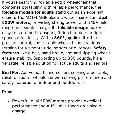
If you’re searching for an electric wheelchair that
combines portability with reliable performance, the
foldable models for adults
stand out as an excellent
choice. The ACTFLAME electric wheelchair offers
dual
500W motors
, providing strong power and a 15+ mile
range on a single charge. Its
foldable design
makes it
easy to store and transport, fitting into cars or tight
spaces effortlessly. With a
360° joystick
, it offers
precise control, and durable wheels handle various
terrains for a smooth ride indoors or outdoors.
Safety
features
like a belt, hand brake, and anti-tipping wheels
ensure stability. Supporting up to 350 pounds, it’s a
versatile, reliable solution for active adults and seniors.
Best For:
Active adults and seniors seeking a portable,
reliable electric wheelchair with strong performance and
safety features for indoor and outdoor use.
Pros:
Powerful dual 500W motors provide excellent
performance and a 15+ mile range on a single
charge.