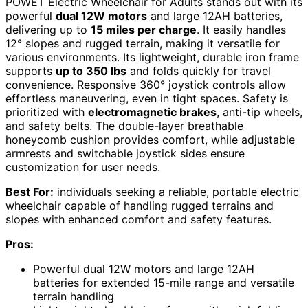
POWET Electric Wheelchair for Adults stands out with its
powerful
dual 12W motors
and large 12AH batteries,
delivering up to
15 miles per charge
. It easily handles
12° slopes and rugged terrain, making it versatile for
various environments. Its lightweight, durable iron frame
supports
up to 350 lbs
and folds quickly for travel
convenience. Responsive 360° joystick controls allow
effortless maneuvering, even in tight spaces. Safety is
prioritized with
electromagnetic brakes
, anti-tip wheels,
and safety belts. The double-layer breathable
honeycomb cushion provides comfort, while adjustable
armrests and switchable joystick sides ensure
customization for user needs.
Best For:
individuals seeking a reliable, portable electric
wheelchair capable of handling rugged terrains and
slopes with enhanced comfort and safety features.
Pros:
Powerful dual 12W motors and large 12AH
batteries for extended 15-mile range and versatile
terrain handling