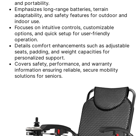
and portability.
Emphasizes long-range batteries, terrain
adaptability, and safety features for outdoor and
indoor use.
Focuses on intuitive controls, customizable
options, and quick setup for user-friendly
operation.
Details comfort enhancements such as adjustable
seats, padding, and weight capacities for
personalized support.
Covers safety, performance, and warranty
information ensuring reliable, secure mobility
solutions for seniors.