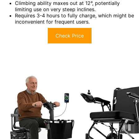
Climbing ability maxes out at 12°, potentially
limiting use on very steep inclines.
Requires 3-4 hours to fully charge, which might be
inconvenient for frequent users.
Check Price