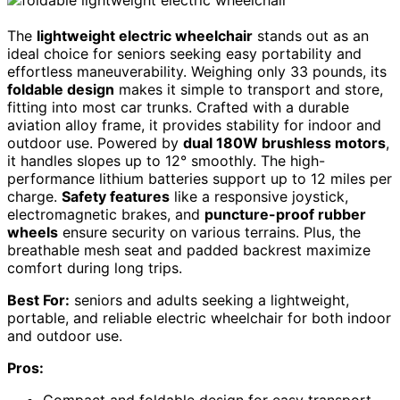
The
lightweight electric wheelchair
stands out as an
ideal choice for seniors seeking easy portability and
effortless maneuverability. Weighing only 33 pounds, its
foldable design
makes it simple to transport and store,
fitting into most car trunks. Crafted with a durable
aviation alloy frame, it provides stability for indoor and
outdoor use. Powered by
dual 180W brushless motors
,
it handles slopes up to 12° smoothly. The high-
performance lithium batteries support up to 12 miles per
charge.
Safety features
like a responsive joystick,
electromagnetic brakes, and
puncture-proof rubber
wheels
ensure security on various terrains. Plus, the
breathable mesh seat and padded backrest maximize
comfort during long trips.
Best For:
seniors and adults seeking a lightweight,
portable, and reliable electric wheelchair for both indoor
and outdoor use.
Pros:
Compact and foldable design for easy transport