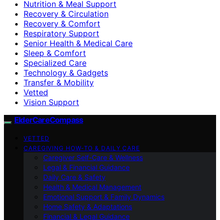
Nutrition & Meal Support
Recovery & Circulation
Recovery & Comfort
Respiratory Support
Senior Health & Medical Care
Sleep & Comfort
Specialized Care
Technology & Gadgets
Transfer & Mobility
Vetted
Vision Support
ElderCareCompass
VETTED
CAREGIVING HOW-TO & DAILY CARE
Caregiver Self-Care & Wellness
Legal & Financial Guidance
Daily Care & Safety
Health & Medical Management
Emotional Support & Family Dynamics
Home Safety & Adaptations
Financial & Legal Guidance