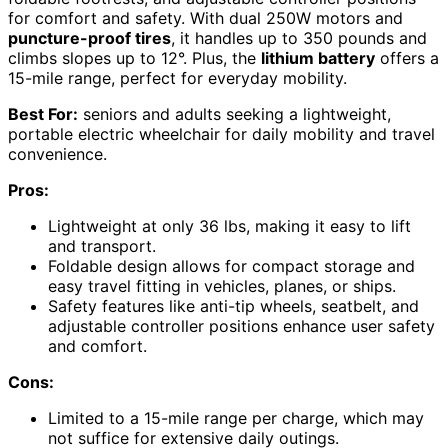
for comfort and safety. With dual 250W motors and
puncture-proof tires
, it handles up to 350 pounds and
climbs slopes up to 12°. Plus, the
lithium battery
offers a
15-mile range, perfect for everyday mobility.
Best For:
seniors and adults seeking a lightweight,
portable electric wheelchair for daily mobility and travel
convenience.
Pros:
Lightweight at only 36 lbs, making it easy to lift
and transport.
Foldable design allows for compact storage and
easy travel fitting in vehicles, planes, or ships.
Safety features like anti-tip wheels, seatbelt, and
adjustable controller positions enhance user safety
and comfort.
Cons:
Limited to a 15-mile range per charge, which may
not suffice for extensive daily outings.