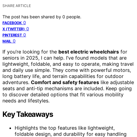
SHARE ARTICLE
The post has been shared by
0
people.
0
FACEBOOK
0
X (TWITTER)
0
PINTEREST
0
MAIL
If you’re looking for the
best electric wheelchairs
for
seniors in 2025, I can help. I’ve found models that are
lightweight, foldable, and easy to operate, making travel
and daily use simple. They come with powerful motors,
long battery life, and terrain capabilities for outdoor
adventures.
Comfort and safety features
like adjustable
seats and anti-tip mechanisms are included. Keep going
to discover detailed options that fit various mobility
needs and lifestyles.
Key Takeaways
Highlights the top features like lightweight,
foldable design, and durability for easy handling