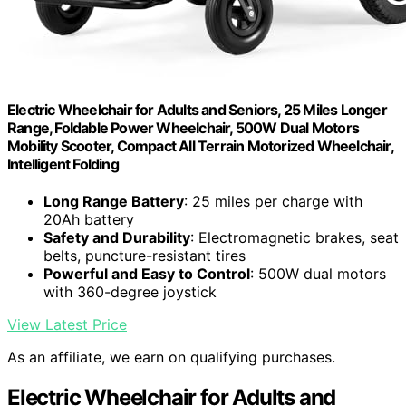
Electric Wheelchair for Adults and Seniors, 25 Miles Longer
Range, Foldable Power Wheelchair, 500W Dual Motors
Mobility Scooter, Compact All Terrain Motorized Wheelchair,
Intelligent Folding
Long Range Battery
: 25 miles per charge with
20Ah battery
Safety and Durability
: Electromagnetic brakes, seat
belts, puncture-resistant tires
Powerful and Easy to Control
: 500W dual motors
with 360-degree joystick
View Latest Price
As an affiliate, we earn on qualifying purchases.
Electric Wheelchair for Adults and