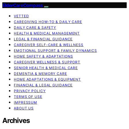
ElderCareCompass
VETTED
CAREGIVING HOW-TO & DAILY CARE
DAILY CARE & SAFETY
HEALTH & MEDICAL MANAGEMENT
LEGAL & FINANCIAL GUIDANCE
CAREGIVER SELF-CARE & WELLNESS
EMOTIONAL SUPPORT & FAMILY DYNAMICS
HOME SAFETY & ADAPTATIONS
CAREGIVER WELLNESS & SUPPORT
SENIOR HEALTH & MEDICAL CARE
DEMENTIA & MEMORY CARE
HOME ADAPTATIONS & EQUIPMENT
FINANCIAL & LEGAL GUIDANCE
PRIVACY POLICY
TERMS OF USE
IMPRESSUM
ABOUT US
Archives