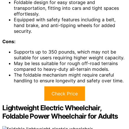
Foldable design for easy storage and
transportation, fitting into cars and tight spaces
effortlessly.
Equipped with safety features including a belt,
hand brake, and anti-tipping wheels for added
security.
Cons:
Supports up to 350 pounds, which may not be
suitable for users requiring higher weight capacity.
May be less suitable for rough off-road terrains
compared to heavy-duty all-terrain models.
The foldable mechanism might require careful
handling to ensure longevity and safety over time.
Check Price
Lightweight Electric Wheelchair,
Foldable Power Wheelchair for Adults