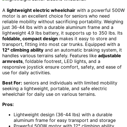
A
lightweight electric wheelchair
with a powerful 500W
motor is an excellent choice for seniors who need
reliable mobility without sacrificing portability. Weighing
just 36-44 lbs with a durable aluminum frame and a
lightweight 4.9 lbs battery, it supports up to 350 lbs. Its
foldable, compact design
makes it easy to store and
transport, fitting into most car trunks. Equipped with a
12° climbing ability
and an automatic braking system, it
handles various terrains safely. Features like
adjustable
armrests
, foldable footrest, LED lights, and a
responsive joystick ensure comfort, safety, and ease of
use for daily activities.
Best For:
seniors and individuals with limited mobility
seeking a lightweight, portable, and safe electric
wheelchair for daily use on various terrains.
Pros:
Lightweight design (36-44 lbs) with a durable
aluminum frame for easy transport and storage
Powerful 500W motor with 12° climbing ability