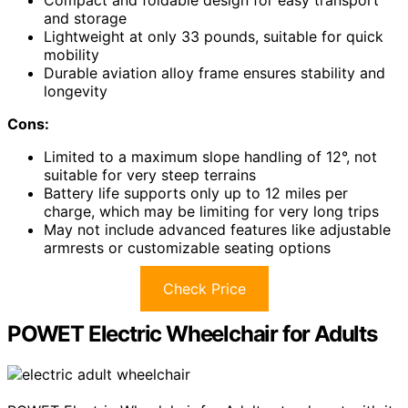
and storage
Lightweight at only 33 pounds, suitable for quick
mobility
Durable aviation alloy frame ensures stability and
longevity
Cons:
Limited to a maximum slope handling of 12°, not
suitable for very steep terrains
Battery life supports only up to 12 miles per
charge, which may be limiting for very long trips
May not include advanced features like adjustable
armrests or customizable seating options
Check Price
POWET Electric Wheelchair for Adults