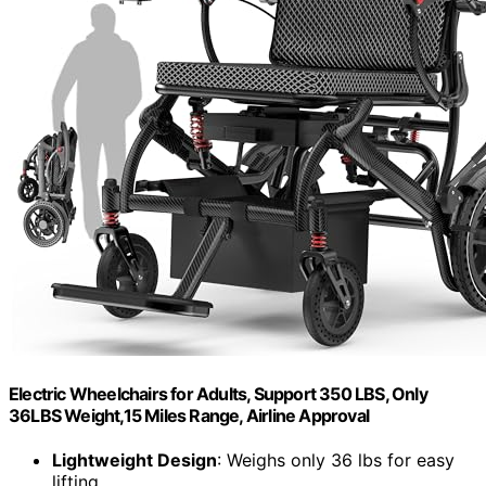
Electric Wheelchairs for Adults, Support 350 LBS, Only
36LBS Weight,15 Miles Range, Airline Approval
Lightweight Design
: Weighs only 36 lbs for easy
lifting