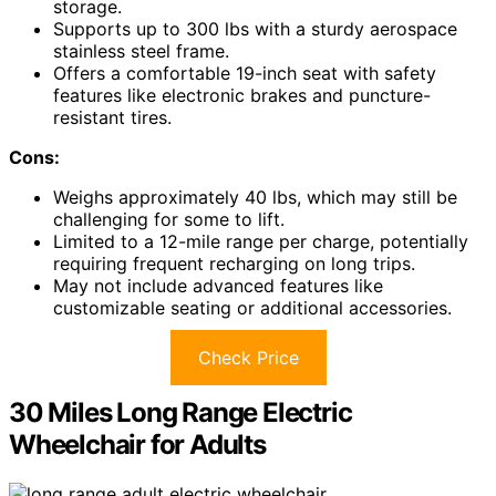
storage.
Supports up to 300 lbs with a sturdy aerospace
stainless steel frame.
Offers a comfortable 19-inch seat with safety
features like electronic brakes and puncture-
resistant tires.
Cons:
Weighs approximately 40 lbs, which may still be
challenging for some to lift.
Limited to a 12-mile range per charge, potentially
requiring frequent recharging on long trips.
May not include advanced features like
customizable seating or additional accessories.
Check Price
30 Miles Long Range Electric
Wheelchair for Adults