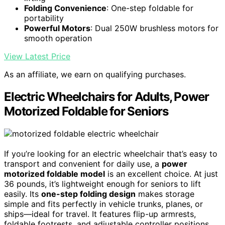
Folding Convenience
: One-step foldable for
portability
Powerful Motors
: Dual 250W brushless motors for
smooth operation
View Latest Price
As an affiliate, we earn on qualifying purchases.
Electric Wheelchairs for Adults, Power
Motorized Foldable for Seniors
If you’re looking for an electric wheelchair that’s easy to
transport and convenient for daily use, a
power
motorized foldable model
is an excellent choice. At just
36 pounds, it’s lightweight enough for seniors to lift
easily. Its
one-step folding design
makes storage
simple and fits perfectly in vehicle trunks, planes, or
ships—ideal for travel. It features flip-up armrests,
foldable footrests, and adjustable controller positions