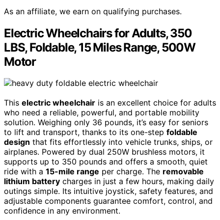
As an affiliate, we earn on qualifying purchases.
Electric Wheelchairs for Adults, 350
LBS, Foldable, 15 Miles Range, 500W
Motor
This
electric wheelchair
is an excellent choice for adults
who need a reliable, powerful, and portable mobility
solution. Weighing only 36 pounds, it’s easy for seniors
to lift and transport, thanks to its one-step
foldable
design
that fits effortlessly into vehicle trunks, ships, or
airplanes. Powered by dual 250W brushless motors, it
supports up to 350 pounds and offers a smooth, quiet
ride with a
15-mile range
per charge. The
removable
lithium battery
charges in just a few hours, making daily
outings simple. Its intuitive joystick, safety features, and
adjustable components guarantee comfort, control, and
confidence in any environment.