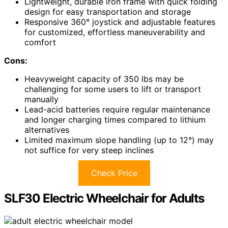
Lightweight, durable iron frame with quick folding
design for easy transportation and storage
Responsive 360° joystick and adjustable features
for customized, effortless maneuverability and
comfort
Cons:
Heavyweight capacity of 350 lbs may be
challenging for some users to lift or transport
manually
Lead-acid batteries require regular maintenance
and longer charging times compared to lithium
alternatives
Limited maximum slope handling (up to 12°) may
not suffice for very steep inclines
Check Price
SLF30 Electric Wheelchair for Adults