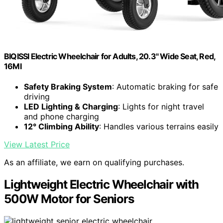
BIQISSI Electric Wheelchair for Adults, 20.3" Wide Seat, Red,
16MI
Safety Braking System
: Automatic braking for safe
driving
LED Lighting & Charging
: Lights for night travel
and phone charging
12° Climbing Ability
: Handles various terrains easily
View Latest Price
As an affiliate, we earn on qualifying purchases.
Lightweight Electric Wheelchair with
500W Motor for Seniors