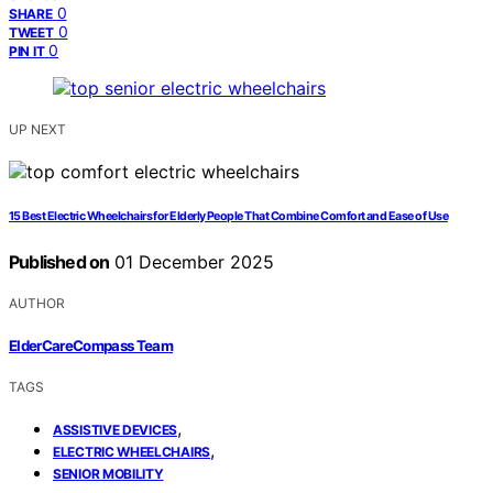
0
SHARE
0
TWEET
0
PIN IT
UP NEXT
15 Best Electric Wheelchairs for Elderly People That Combine Comfort and Ease of Use
Published on
01 December 2025
AUTHOR
ElderCareCompass Team
TAGS
,
ASSISTIVE DEVICES
,
ELECTRIC WHEELCHAIRS
SENIOR MOBILITY