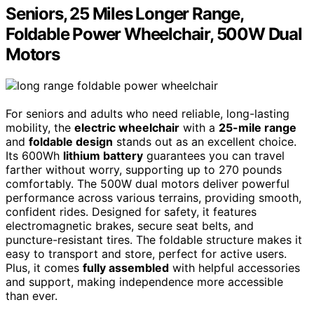
Seniors, 25 Miles Longer Range,
Foldable Power Wheelchair, 500W Dual
Motors
For seniors and adults who need reliable, long-lasting
mobility, the
electric wheelchair
with a
25-mile range
and
foldable design
stands out as an excellent choice.
Its 600Wh
lithium battery
guarantees you can travel
farther without worry, supporting up to 270 pounds
comfortably. The 500W dual motors deliver powerful
performance across various terrains, providing smooth,
confident rides. Designed for safety, it features
electromagnetic brakes, secure seat belts, and
puncture-resistant tires. The foldable structure makes it
easy to transport and store, perfect for active users.
Plus, it comes
fully assembled
with helpful accessories
and support, making independence more accessible
than ever.