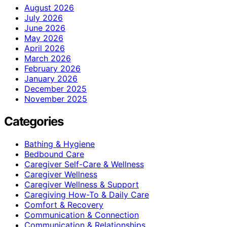
August 2026
July 2026
June 2026
May 2026
April 2026
March 2026
February 2026
January 2026
December 2025
November 2025
Categories
Bathing & Hygiene
Bedbound Care
Caregiver Self-Care & Wellness
Caregiver Wellness
Caregiver Wellness & Support
Caregiving How-To & Daily Care
Comfort & Recovery
Communication & Connection
Communication & Relationships