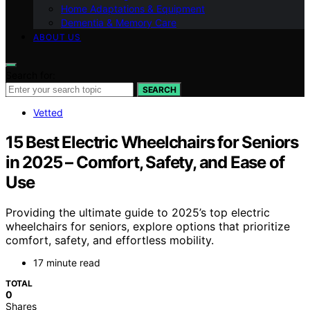
Home Adaptations & Equipment
Dementia & Memory Care
ABOUT US
Search for:
SEARCH
Vetted
15 Best Electric Wheelchairs for Seniors
in 2025 – Comfort, Safety, and Ease of
Use
Providing the ultimate guide to 2025’s top electric
wheelchairs for seniors, explore options that prioritize
comfort, safety, and effortless mobility.
17 minute read
TOTAL
0
Shares