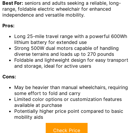
Best For:
seniors and adults seeking a reliable, long-
range, foldable electric wheelchair for enhanced
independence and versatile mobility.
Pros:
Long 25-mile travel range with a powerful 600Wh
lithium battery for extended use
Strong 500W dual motors capable of handling
diverse terrains and loads up to 270 pounds
Foldable and lightweight design for easy transport
and storage, ideal for active users
Cons:
May be heavier than manual wheelchairs, requiring
some effort to fold and carry
Limited color options or customization features
available at purchase
Potentially higher price point compared to basic
mobility aids
Check Price