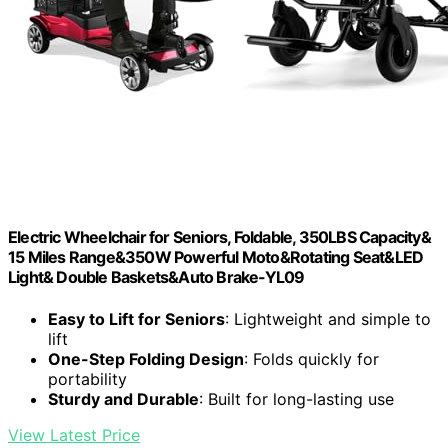
Electric Wheelchair for Seniors, Foldable, 350LBS Capacity&
15 Miles Range&350W Powerful Moto&Rotating Seat&LED
Light& Double Baskets&Auto Brake-YL09
Easy to Lift for Seniors
: Lightweight and simple to
lift
One-Step Folding Design
: Folds quickly for
portability
Sturdy and Durable
: Built for long-lasting use
View Latest Price