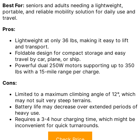
Best For:
seniors and adults needing a lightweight,
portable, and reliable mobility solution for daily use and
travel.
Pros:
Lightweight at only 36 lbs, making it easy to lift
and transport.
Foldable design for compact storage and easy
travel by car, plane, or ship.
Powerful dual 250W motors supporting up to 350
lbs with a 15-mile range per charge.
Cons:
Limited to a maximum climbing angle of 12°, which
may not suit very steep terrains.
Battery life may decrease over extended periods of
heavy use.
Requires a 3-4 hour charging time, which might be
inconvenient for quick turnarounds.
Check Price