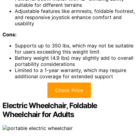
suitable for different terrains
Adjustable features like armrests, foldable footrest,
and responsive joystick enhance comfort and
usability
Cons:
Supports up to 350 lbs, which may not be suitable
for users exceeding this weight limit
Battery weight (4.9 lbs) may slightly add to overall
portability considerations
Limited to a 1-year warranty, which may require
additional coverage for extended support
Check Price
Electric Wheelchair, Foldable
Wheelchair for Adults