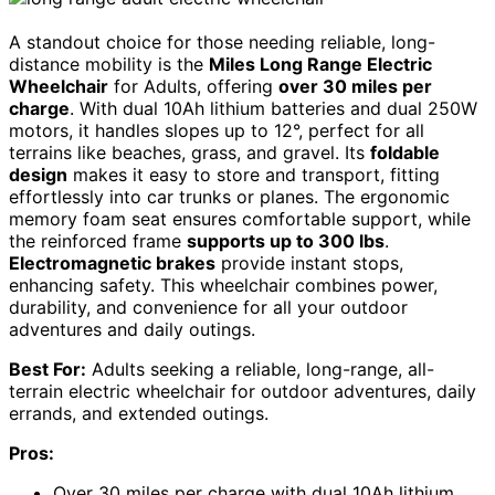
A standout choice for those needing reliable, long-
distance mobility is the
Miles Long Range Electric
Wheelchair
for Adults, offering
over 30 miles per
charge
. With dual 10Ah lithium batteries and dual 250W
motors, it handles slopes up to 12°, perfect for all
terrains like beaches, grass, and gravel. Its
foldable
design
makes it easy to store and transport, fitting
effortlessly into car trunks or planes. The ergonomic
memory foam seat ensures comfortable support, while
the reinforced frame
supports up to 300 lbs
.
Electromagnetic brakes
provide instant stops,
enhancing safety. This wheelchair combines power,
durability, and convenience for all your outdoor
adventures and daily outings.
Best For:
Adults seeking a reliable, long-range, all-
terrain electric wheelchair for outdoor adventures, daily
errands, and extended outings.
Pros:
Over 30 miles per charge with dual 10Ah lithium