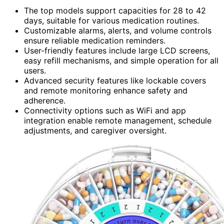
The top models support capacities for 28 to 42
days, suitable for various medication routines.
Customizable alarms, alerts, and volume controls
ensure reliable medication reminders.
User-friendly features include large LCD screens,
easy refill mechanisms, and simple operation for all
users.
Advanced security features like lockable covers
and remote monitoring enhance safety and
adherence.
Connectivity options such as WiFi and app
integration enable remote management, schedule
adjustments, and caregiver oversight.