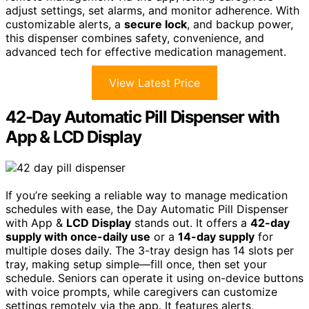
adjust settings, set alarms, and monitor adherence. With
customizable alerts, a
secure lock
, and backup power,
this dispenser combines safety, convenience, and
advanced tech for effective medication management.
View Latest Price
42-Day Automatic Pill Dispenser with
App & LCD Display
If you’re seeking a reliable way to manage medication
schedules with ease, the Day Automatic Pill Dispenser
with App &
LCD Display
stands out. It offers a
42-day
supply with once-daily use
or a
14-day supply
for
multiple doses daily. The 3-tray design has 14 slots per
tray, making setup simple—fill once, then set your
schedule. Seniors can operate it using on-device buttons
with voice prompts, while caregivers can customize
settings remotely via the app. It features alerts,