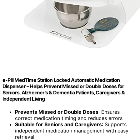
e-Pill MedTime Station Locked Automatic Medication
Dispenser – Helps Prevent Missed or Double Doses for
Seniors, Alzheimer's & Dementia Patients, Caregivers &
Independent Living
Prevents Missed or Double Doses
: Ensures
correct medication timing and reduces errors
Suitable for Seniors and Caregivers
: Supports
independent medication management with easy
retrieval