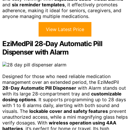
and
six reminder templates
, it effectively promotes
adherence, making it ideal for seniors, caregivers, and
anyone managing multiple medications.
View Latest Price
EziMedPil 28-Day Automatic Pill
Dispenser with Alarm
Designed for those who need reliable medication
management over an extended period, the EziMedPil
28-Day Automatic Pill Dispenser
with Alarm stands out
with its large 28-compartment tray and
customizable
dosing options
. It supports programming up to 28 days
with 1 to 6 alarms daily, alerting with both sound and
visuals. The
lockable cover and safety features
prevent
unauthorized access, while a mini magnifying glass helps
verify dosages. With
wireless operation using 4AA
batteries
, it’s perfect for home or travel. Its high