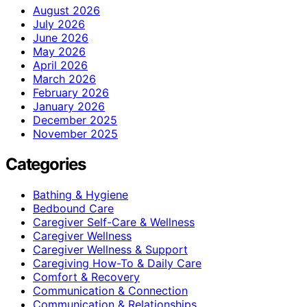
August 2026
July 2026
June 2026
May 2026
April 2026
March 2026
February 2026
January 2026
December 2025
November 2025
Categories
Bathing & Hygiene
Bedbound Care
Caregiver Self-Care & Wellness
Caregiver Wellness
Caregiver Wellness & Support
Caregiving How-To & Daily Care
Comfort & Recovery
Communication & Connection
Communication & Relationships