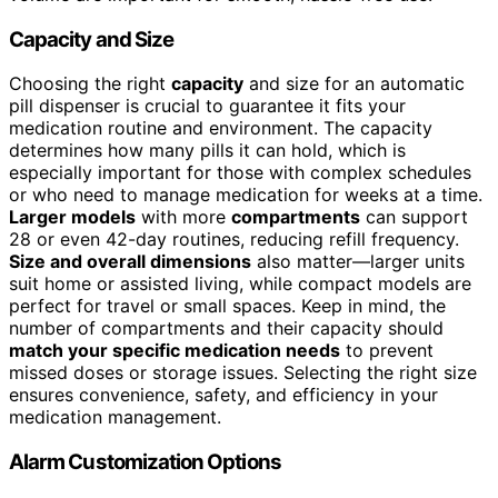
Capacity and Size
Choosing the right
capacity
and size for an automatic
pill dispenser is crucial to guarantee it fits your
medication routine and environment. The capacity
determines how many pills it can hold, which is
especially important for those with complex schedules
or who need to manage medication for weeks at a time.
Larger models
with more
compartments
can support
28 or even 42-day routines, reducing refill frequency.
Size and overall dimensions
also matter—larger units
suit home or assisted living, while compact models are
perfect for travel or small spaces. Keep in mind, the
number of compartments and their capacity should
match your specific medication needs
to prevent
missed doses or storage issues. Selecting the right size
ensures convenience, safety, and efficiency in your
medication management.
Alarm Customization Options