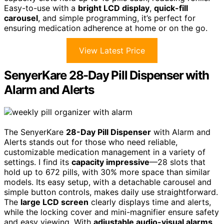
Easy-to-use with a
bright LCD display
,
quick-fill
carousel
, and simple programming, it’s perfect for
ensuring medication adherence at home or on the go.
View Latest Price
SenyerKare 28-Day Pill Dispenser with
Alarm and Alerts
The SenyerKare
28-Day Pill Dispenser
with Alarm and
Alerts stands out for those who need reliable,
customizable medication management in a variety of
settings. I find its
capacity impressive
—28 slots that
hold up to 672 pills, with 30% more space than similar
models. Its easy setup, with a detachable carousel and
simple button controls, makes daily use straightforward.
The
large LCD screen
clearly displays time and alerts,
while the locking cover and mini-magnifier ensure safety
and easy viewing. With
adjustable audio-visual alarms