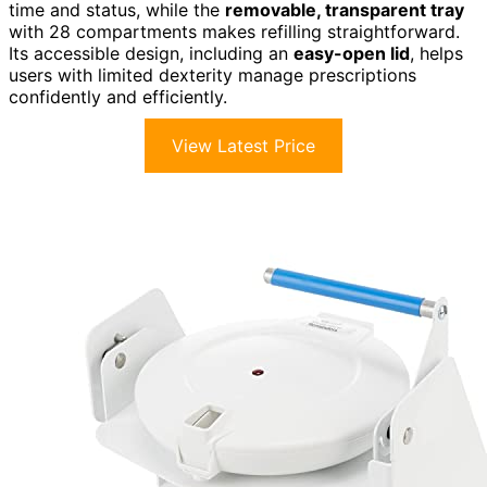
time and status, while the
removable, transparent tray
with 28 compartments makes refilling straightforward.
Its accessible design, including an
easy-open lid
, helps
users with limited dexterity manage prescriptions
confidently and efficiently.
View Latest Price