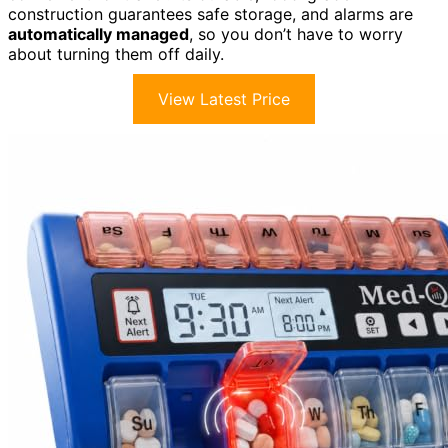
construction guarantees safe storage, and alarms are
automatically managed
, so you don’t have to worry
about turning them off daily.
View Latest Price