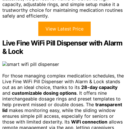
capacity, adjustable rings, and simple setup make it a
trustworthy choice for maintaining medication routines
safely and efficiently.
View Latest Price
Live Fine WiFi Pill Dispenser with Alarm
& Lock
For those managing complex medication schedules, the
Live Fine WiFi Pill Dispenser with Alarm & Lock stands
out as an ideal choice, thanks to its
28-day capacity
and
customizable dosing options
. It offers nine
interchangeable dosage rings and preset templates to
help prevent missed or double doses. The
transparent
lid
makes monitoring easy, while the sliding window
ensures simple pill access, especially for seniors or
those with limited dexterity. Its
WiFi connection
allows
remote management via the app, letting caregivers