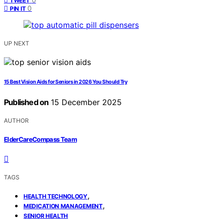
TWEET
0
PIN IT
UP NEXT
15 Best Vision Aids for Seniors in 2026 You Should Try
Published on
15 December 2025
AUTHOR
ElderCareCompass Team
TAGS
,
HEALTH TECHNOLOGY
,
MEDICATION MANAGEMENT
SENIOR HEALTH