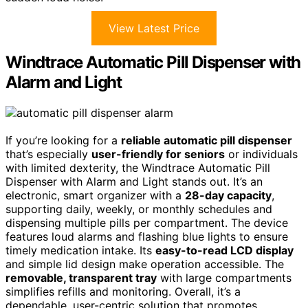
View Latest Price
Windtrace Automatic Pill Dispenser with
Alarm and Light
If you’re looking for a
reliable automatic pill dispenser
that’s especially
user-friendly for seniors
or individuals
with limited dexterity, the Windtrace Automatic Pill
Dispenser with Alarm and Light stands out. It’s an
electronic, smart organizer with a
28-day capacity
,
supporting daily, weekly, or monthly schedules and
dispensing multiple pills per compartment. The device
features loud alarms and flashing blue lights to ensure
timely medication intake. Its
easy-to-read LCD display
and simple lid design make operation accessible. The
removable, transparent tray
with large compartments
simplifies refills and monitoring. Overall, it’s a
dependable, user-centric solution that promotes