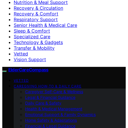
Nutrition & Meal Support
Recovery & Circulation
Recovery & Comfort
Respiratory Support
Senior Health & Medical Care
Sleep & Comfort
Specialized Care
Technology & Gadgets
Transfer & Mobility
Vetted
Vision Support
ElderCareCompass
VETTED
CAREGIVING HOW-TO & DAILY CARE
Caregiver Self-Care & Wellness
Legal & Financial Guidance
Daily Care & Safety
Health & Medical Management
Emotional Support & Family Dynamics
Home Safety & Adaptations
Financial & Legal Guidance