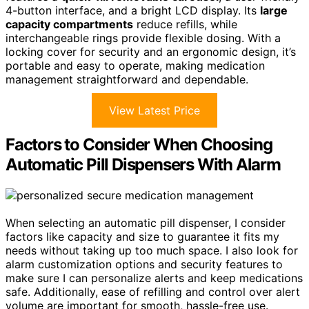
4-button interface, and a bright LCD display. Its
large
capacity compartments
reduce refills, while
interchangeable rings provide flexible dosing. With a
locking cover for security and an ergonomic design, it’s
portable and easy to operate, making medication
management straightforward and dependable.
View Latest Price
Factors to Consider When Choosing
Automatic Pill Dispensers With Alarm
When selecting an automatic pill dispenser, I consider
factors like capacity and size to guarantee it fits my
needs without taking up too much space. I also look for
alarm customization options and security features to
make sure I can personalize alerts and keep medications
safe. Additionally, ease of refilling and control over alert
volume are important for smooth, hassle-free use.