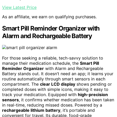
View Latest Price
As an affiliate, we earn on qualifying purchases.
Smart Pill Reminder Organizer with
Alarm and Rechargeable Battery
For those seeking a reliable, tech-savvy solution to
manage their medication schedule, the
Smart Pill
Reminder Organizer
with Alarm and Rechargeable
Battery stands out. It doesn’t need an app; it learns your
routine automatically through smart sensors in each
compartment. The
clear LCD display
shows pending or
completed doses with simple icons, making it easy to
track your medication. Equipped with
high-precision
sensors
, it confirms whether medication has been taken
in real-time, reducing missed doses. Powered by a
rechargeable lithium battery
, it’s portable and
convenient for travel. Its durable, food-grade