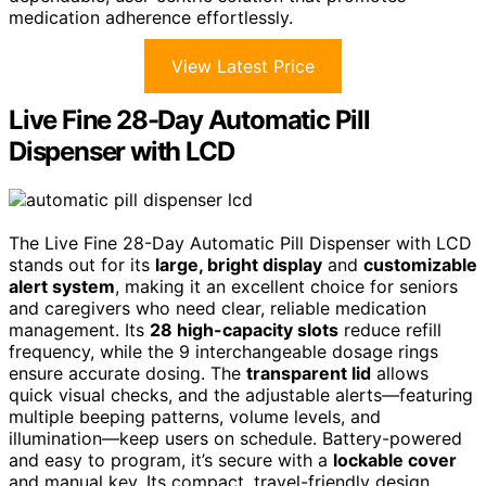
medication adherence effortlessly.
View Latest Price
Live Fine 28-Day Automatic Pill
Dispenser with LCD
The Live Fine 28-Day Automatic Pill Dispenser with LCD
stands out for its
large, bright display
and
customizable
alert system
, making it an excellent choice for seniors
and caregivers who need clear, reliable medication
management. Its
28 high-capacity slots
reduce refill
frequency, while the 9 interchangeable dosage rings
ensure accurate dosing. The
transparent lid
allows
quick visual checks, and the adjustable alerts—featuring
multiple beeping patterns, volume levels, and
illumination—keep users on schedule. Battery-powered
and easy to program, it’s secure with a
lockable cover
and manual key. Its compact, travel-friendly design