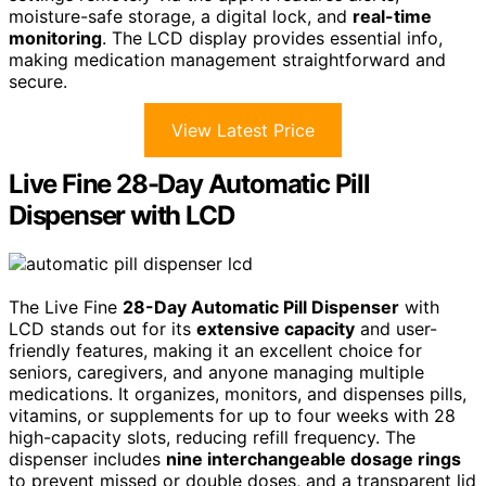
moisture-safe storage, a digital lock, and
real-time
monitoring
. The LCD display provides essential info,
making medication management straightforward and
secure.
View Latest Price
Live Fine 28-Day Automatic Pill
Dispenser with LCD
The Live Fine
28-Day Automatic Pill Dispenser
with
LCD stands out for its
extensive capacity
and user-
friendly features, making it an excellent choice for
seniors, caregivers, and anyone managing multiple
medications. It organizes, monitors, and dispenses pills,
vitamins, or supplements for up to four weeks with 28
high-capacity slots, reducing refill frequency. The
dispenser includes
nine interchangeable dosage rings
to prevent missed or double doses, and a transparent lid