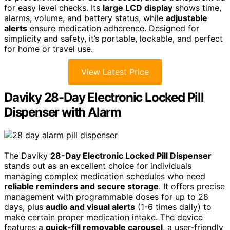
for easy level checks. Its
large LCD display
shows time,
alarms, volume, and battery status, while
adjustable
alerts
ensure medication adherence. Designed for
simplicity and safety, it’s portable, lockable, and perfect
for home or travel use.
View Latest Price
Daviky 28-Day Electronic Locked Pill
Dispenser with Alarm
The Daviky
28-Day Electronic Locked Pill Dispenser
stands out as an excellent choice for individuals
managing complex medication schedules who need
reliable reminders and secure storage
. It offers precise
management with programmable doses for up to 28
days, plus
audio and visual alerts
(1-6 times daily) to
make certain proper medication intake. The device
features a
quick-fill removable carousel
, a user-friendly