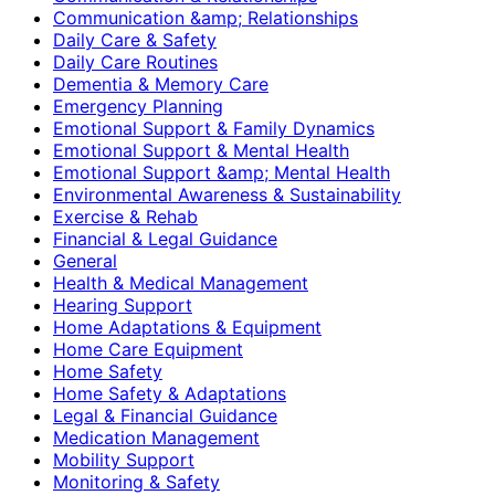
Communication &amp; Relationships
Daily Care & Safety
Daily Care Routines
Dementia & Memory Care
Emergency Planning
Emotional Support & Family Dynamics
Emotional Support & Mental Health
Emotional Support &amp; Mental Health
Environmental Awareness & Sustainability
Exercise & Rehab
Financial & Legal Guidance
General
Health & Medical Management
Hearing Support
Home Adaptations & Equipment
Home Care Equipment
Home Safety
Home Safety & Adaptations
Legal & Financial Guidance
Medication Management
Mobility Support
Monitoring & Safety