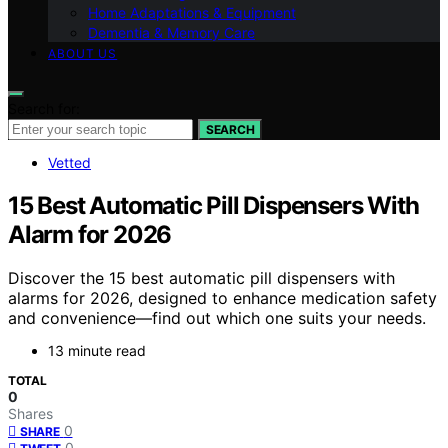
Home Adaptations & Equipment
Dementia & Memory Care
ABOUT US
Search for:
SEARCH
Vetted
15 Best Automatic Pill Dispensers With
Alarm for 2026
Discover the 15 best automatic pill dispensers with
alarms for 2026, designed to enhance medication safety
and convenience—find out which one suits your needs.
13 minute read
TOTAL
0
Shares
0
SHARE
0