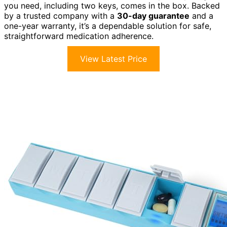
you need, including two keys, comes in the box. Backed
by a trusted company with a
30-day guarantee
and a
one-year warranty, it’s a dependable solution for safe,
straightforward medication adherence.
View Latest Price