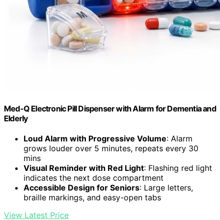
Med-Q Electronic Pill Dispenser with Alarm for Dementia and
Elderly
Loud Alarm with Progressive Volume
: Alarm
grows louder over 5 minutes, repeats every 30
mins
Visual Reminder with Red Light
: Flashing red light
indicates the next dose compartment
Accessible Design for Seniors
: Large letters,
braille markings, and easy-open tabs
View Latest Price