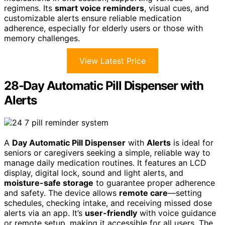
regimens. Its
smart voice reminders
, visual cues, and
customizable alerts ensure reliable medication
adherence, especially for elderly users or those with
memory challenges.
View Latest Price
28-Day Automatic Pill Dispenser with
Alerts
A
Day Automatic Pill Dispenser
with
Alerts
is ideal for
seniors or caregivers seeking a simple, reliable way to
manage daily medication routines. It features an LCD
display, digital lock, sound and light alerts, and
moisture-safe storage
to guarantee proper adherence
and safety. The device allows
remote care
—setting
schedules, checking intake, and receiving missed dose
alerts via an app. It’s
user-friendly
with voice guidance
or remote setup, making it accessible for all users. The