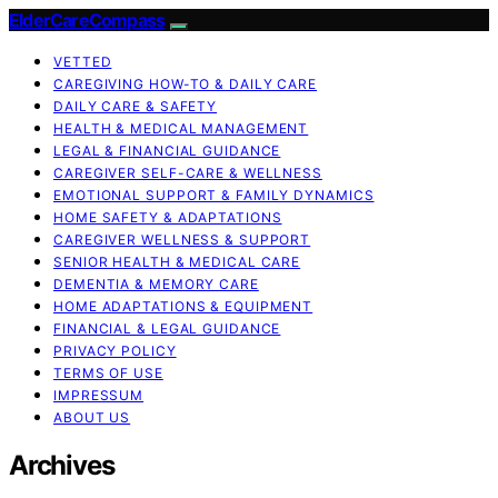
ElderCareCompass
VETTED
CAREGIVING HOW-TO & DAILY CARE
DAILY CARE & SAFETY
HEALTH & MEDICAL MANAGEMENT
LEGAL & FINANCIAL GUIDANCE
CAREGIVER SELF-CARE & WELLNESS
EMOTIONAL SUPPORT & FAMILY DYNAMICS
HOME SAFETY & ADAPTATIONS
CAREGIVER WELLNESS & SUPPORT
SENIOR HEALTH & MEDICAL CARE
DEMENTIA & MEMORY CARE
HOME ADAPTATIONS & EQUIPMENT
FINANCIAL & LEGAL GUIDANCE
PRIVACY POLICY
TERMS OF USE
IMPRESSUM
ABOUT US
Archives