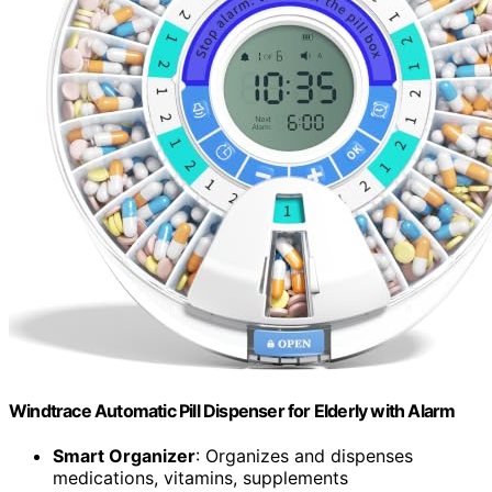
Windtrace Automatic Pill Dispenser for Elderly with Alarm
Smart Organizer
: Organizes and dispenses
medications, vitamins, supplements