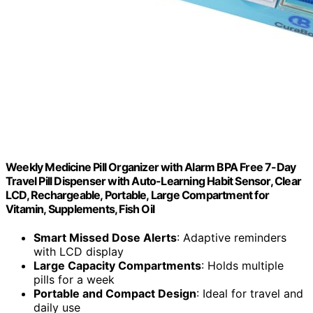
Weekly Medicine Pill Organizer with Alarm BPA Free 7-Day
Travel Pill Dispenser with Auto-Learning Habit Sensor, Clear
LCD, Rechargeable, Portable, Large Compartment for
Vitamin, Supplements, Fish Oil
Smart Missed Dose Alerts
: Adaptive reminders
with LCD display
Large Capacity Compartments
: Holds multiple
pills for a week
Portable and Compact Design
: Ideal for travel and
daily use