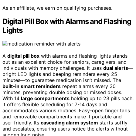
As an affiliate, we earn on qualifying purchases.
Digital Pill Box with Alarms and Flashing
Lights
A
digital pill box
with alarms and flashing lights stands
out as an excellent choice for seniors, caregivers, and
individuals with memory challenges. It uses
dual alerts
—
bright LED lights and beeping reminders every 25
minutes—to guarantee medication isn’t missed. The
built-in smart reminders
repeat alarms every 30
minutes, preventing double dosing or missed doses.
With 14
large compartments
holding up to 23 pills each,
it offers flexible scheduling for 7-14 days and
accommodates various routines. Easy-open finger tabs
and removable compartments make it portable and
user-friendly. Its
cascading alarm system
starts softly
and escalates, ensuring users notice the alerts without
sudden loud noise.