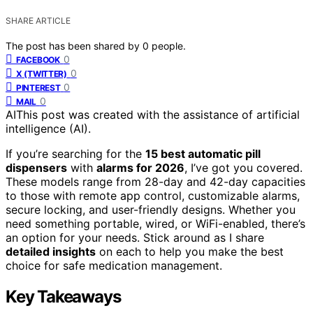
SHARE ARTICLE
The post has been shared by
0
people.
0
FACEBOOK
0
X (TWITTER)
0
PINTEREST
0
MAIL
AI
This post was created with the assistance of artificial
intelligence (AI).
If you’re searching for the
15 best automatic pill
dispensers
with
alarms for 2026
, I’ve got you covered.
These models range from 28-day and 42-day capacities
to those with remote app control, customizable alarms,
secure locking, and user-friendly designs. Whether you
need something portable, wired, or WiFi-enabled, there’s
an option for your needs. Stick around as I share
detailed insights
on each to help you make the best
choice for safe medication management.
Key Takeaways