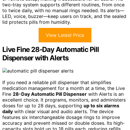
two-tray system supports different routines, from once
to twice daily, with no manual rings needed. Its alerts—
LED, voice, buzzer—keep users on track, and the sealed
lid protects pills from humidity.
View Latest Price
Live Fine 28-Day Automatic Pill
Dispenser with Alerts
If you need a reliable pill dispenser that simplifies
medication management for a month at a time, the Live
Fine
28-Day Automatic Pill Dispenser
with Alerts is an
excellent choice. It programs, monitors, and administers
doses for up to 28 days, supporting
up to six alarms
daily
with clear visual and audio alerts. The device
features six interchangeable dosage rings to improve
accuracy and prevent missed or double doses. Its high-
capacity slots hold up to 18 pills each, reducing refills.