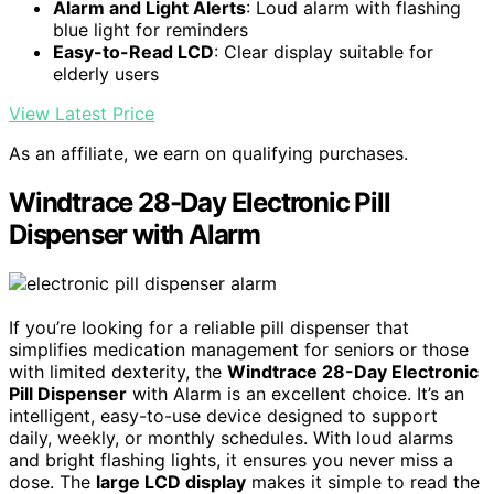
Alarm and Light Alerts
: Loud alarm with flashing
blue light for reminders
Easy-to-Read LCD
: Clear display suitable for
elderly users
View Latest Price
As an affiliate, we earn on qualifying purchases.
Windtrace 28-Day Electronic Pill
Dispenser with Alarm
If you’re looking for a reliable pill dispenser that
simplifies medication management for seniors or those
with limited dexterity, the
Windtrace 28-Day Electronic
Pill Dispenser
with Alarm is an excellent choice. It’s an
intelligent, easy-to-use device designed to support
daily, weekly, or monthly schedules. With loud alarms
and bright flashing lights, it ensures you never miss a
dose. The
large LCD display
makes it simple to read the