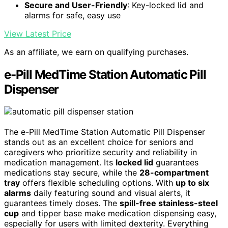
Secure and User-Friendly
: Key-locked lid and
alarms for safe, easy use
View Latest Price
As an affiliate, we earn on qualifying purchases.
e-Pill MedTime Station Automatic Pill
Dispenser
The e-Pill MedTime Station Automatic Pill Dispenser
stands out as an excellent choice for seniors and
caregivers who prioritize security and reliability in
medication management. Its
locked lid
guarantees
medications stay secure, while the
28-compartment
tray
offers flexible scheduling options. With
up to six
alarms
daily featuring sound and visual alerts, it
guarantees timely doses. The
spill-free stainless-steel
cup
and tipper base make medication dispensing easy,
especially for users with limited dexterity. Everything