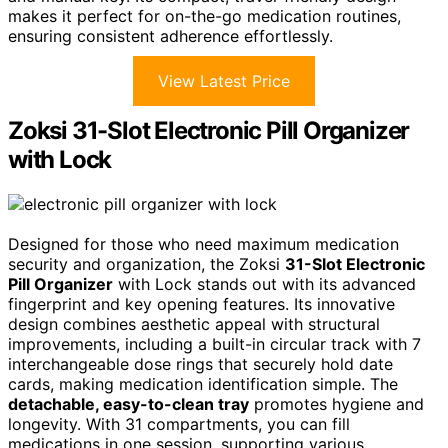
makes it perfect for on-the-go medication routines,
ensuring consistent adherence effortlessly.
View Latest Price
Zoksi 31-Slot Electronic Pill Organizer
with Lock
Designed for those who need maximum medication
security and organization, the Zoksi
31-Slot Electronic
Pill Organizer
with Lock stands out with its advanced
fingerprint and key opening features. Its innovative
design combines aesthetic appeal with structural
improvements, including a built-in circular track with 7
interchangeable dose rings that securely hold date
cards, making medication identification simple. The
detachable, easy-to-clean tray
promotes hygiene and
longevity. With 31 compartments, you can fill
medications in one session, supporting various