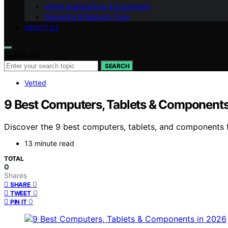
Home Adaptations & Equipment
Dementia & Memory Care
ABOUT US
Search for:
SEARCH
Vetted
9 Best Computers, Tablets & Components
Discover the 9 best computers, tablets, and components fo
13 minute read
TOTAL
0
Shares
0
SHARE
0
TWEET
0
PIN IT