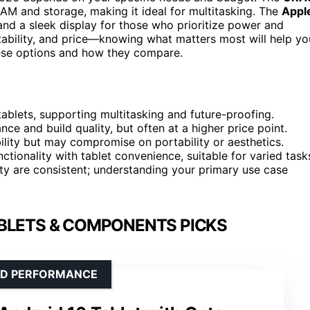
RAM and storage, making it ideal for multitasking. The
Appl
d a sleek display for those who prioritize power and
ability, and price—knowing what matters most will help yo
ese options and how they compare.
lets, supporting multitasking and future-proofing.
e and build quality, but often at a higher price point.
ility but may compromise on portability or aesthetics.
nctionality with tablet convenience, suitable for varied task
ty are consistent; understanding your primary use case
BLETS & COMPONENTS PICKS
OID PERFORMANCE