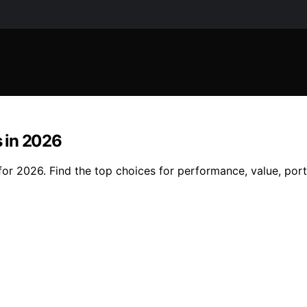
 in 2026
r 2026. Find the top choices for performance, value, porta