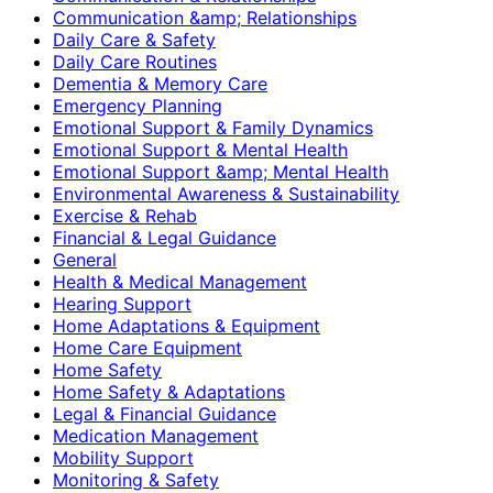
Communication &amp; Relationships
Daily Care & Safety
Daily Care Routines
Dementia & Memory Care
Emergency Planning
Emotional Support & Family Dynamics
Emotional Support & Mental Health
Emotional Support &amp; Mental Health
Environmental Awareness & Sustainability
Exercise & Rehab
Financial & Legal Guidance
General
Health & Medical Management
Hearing Support
Home Adaptations & Equipment
Home Care Equipment
Home Safety
Home Safety & Adaptations
Legal & Financial Guidance
Medication Management
Mobility Support
Monitoring & Safety