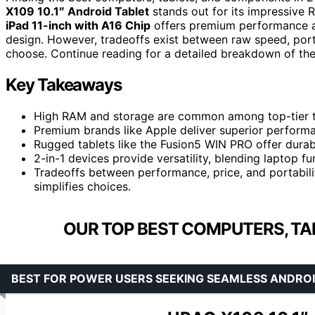
X109 10.1″ Android Tablet
stands out for its impressive 
iPad 11-inch with A16 Chip
offers premium performance an
design. However, tradeoffs exist between raw speed, port
choose. Continue reading for a detailed breakdown of th
Key Takeaways
High RAM and storage are common among top-tier tab
Premium brands like Apple deliver superior performanc
Rugged tablets like the Fusion5 WIN PRO offer durab
2-in-1 devices provide versatility, blending laptop fu
Tradeoffs between performance, price, and portabili
simplifies choices.
OUR TOP BEST COMPUTERS, TA
BEST FOR POWER USERS SEEKING SEAMLESS ANDR