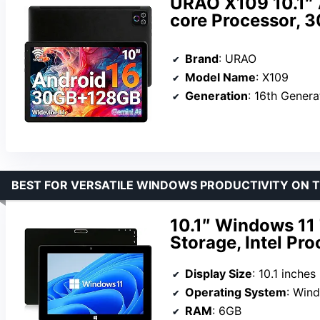
URAO X109 10.1″ 
core Processor,
Brand
: URAO
Model Name
: X109
Generation
: 16th Genera
BEST FOR VERSATILE WINDOWS PRODUCTIVITY ON 
10.1″ Windows 11
Storage, Intel Pr
Display Size
: 10.1 inches
Operating System
: Win
RAM
: 6GB