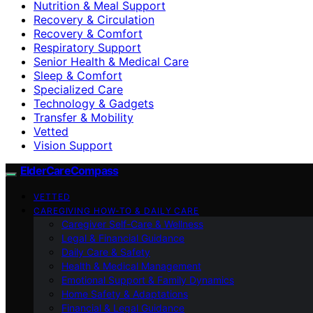
Nutrition & Meal Support
Recovery & Circulation
Recovery & Comfort
Respiratory Support
Senior Health & Medical Care
Sleep & Comfort
Specialized Care
Technology & Gadgets
Transfer & Mobility
Vetted
Vision Support
ElderCareCompass
VETTED
CAREGIVING HOW-TO & DAILY CARE
Caregiver Self-Care & Wellness
Legal & Financial Guidance
Daily Care & Safety
Health & Medical Management
Emotional Support & Family Dynamics
Home Safety & Adaptations
Financial & Legal Guidance