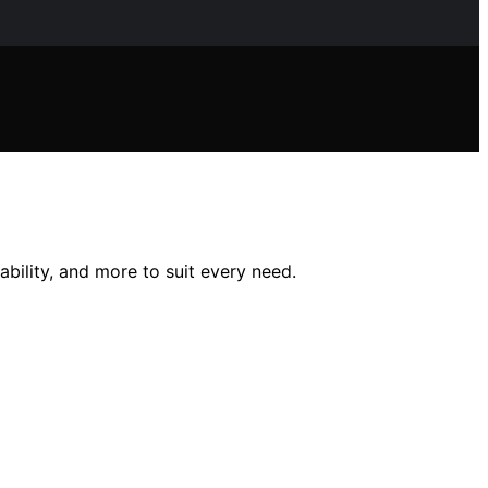
bility, and more to suit every need.