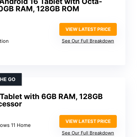
Android 16 Tablet with Octa-
 30GB RAM, 128GB ROM
VIEW LATEST PRICE
tion
See Our Full Breakdown
THE GO
 Tablet with 6GB RAM, 128GB
ocessor
VIEW LATEST PRICE
dows 11 Home
See Our Full Breakdown