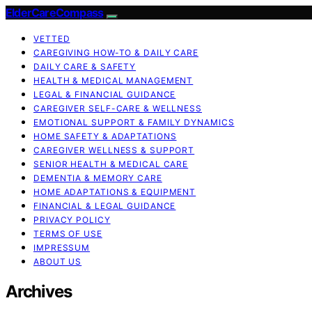
ElderCareCompass
VETTED
CAREGIVING HOW-TO & DAILY CARE
DAILY CARE & SAFETY
HEALTH & MEDICAL MANAGEMENT
LEGAL & FINANCIAL GUIDANCE
CAREGIVER SELF-CARE & WELLNESS
EMOTIONAL SUPPORT & FAMILY DYNAMICS
HOME SAFETY & ADAPTATIONS
CAREGIVER WELLNESS & SUPPORT
SENIOR HEALTH & MEDICAL CARE
DEMENTIA & MEMORY CARE
HOME ADAPTATIONS & EQUIPMENT
FINANCIAL & LEGAL GUIDANCE
PRIVACY POLICY
TERMS OF USE
IMPRESSUM
ABOUT US
Archives