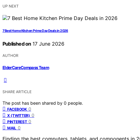
UP NEXT
7 Best Home Kitchen Prime Day Deals in 2026
Published on
17 June 2026
AUTHOR
ElderCareCompass Team
SHARE ARTICLE
The post has been shared by
0
people.
0
FACEBOOK
0
X (TWITTER)
0
PINTEREST
0
MAIL
Finding the best computers, tablets, and components in