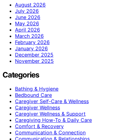
August 2026
July 2026
June 2026
May 2026
April 2026
March 2026
February 2026
January 2026
December 2025
November 2025
Categories
Bathing & Hygiene
Bedbound Care
Caregiver Self-Care & Wellness
Caregiver Wellness
Caregiver Wellness & Support
Caregiving How-To & Daily Care
Comfort & Recovery
Communication & Connection
Communication & Relationships