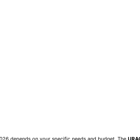
 2026 depends on your specific needs and budget. The
URA