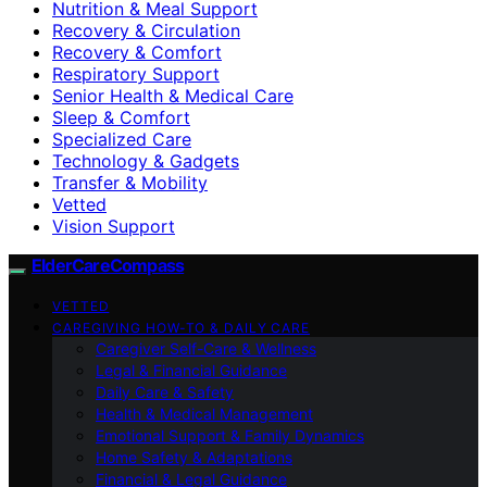
Nutrition & Meal Support
Recovery & Circulation
Recovery & Comfort
Respiratory Support
Senior Health & Medical Care
Sleep & Comfort
Specialized Care
Technology & Gadgets
Transfer & Mobility
Vetted
Vision Support
ElderCareCompass
VETTED
CAREGIVING HOW-TO & DAILY CARE
Caregiver Self-Care & Wellness
Legal & Financial Guidance
Daily Care & Safety
Health & Medical Management
Emotional Support & Family Dynamics
Home Safety & Adaptations
Financial & Legal Guidance