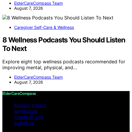
ElderCareCompass Team
August 7, 2026
Caregiver Self-Care & Wellness
8 Wellness Podcasts You Should Listen
To Next
Explore eight top wellness podcasts recommended for
improving mental, physical, and…
ElderCareCompass Team
August 7, 2026
ElderCareCompass
PRIVACY POLICY
IMPRESSUM
TERMS OF USE
ABOUT US