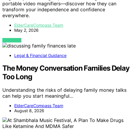
portable video magnifiers—discover how they can
transform your independence and confidence
everywhere.
ElderCareCompass Team
May 2, 2026
VIEW POST
Legal & Financial Guidance
The Money Conversation Families Delay
Too Long
Understanding the risks of delaying family money talks
can help you start meaningful…
ElderCareCompass Team
August 8, 2026