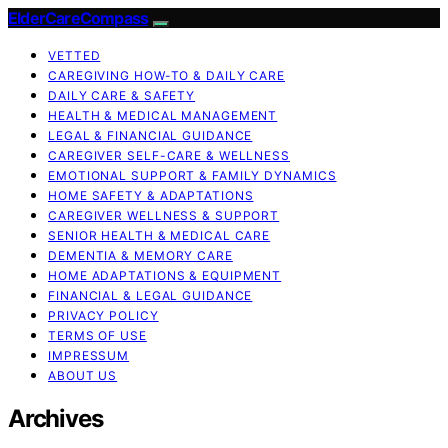
ElderCareCompass
VETTED
CAREGIVING HOW-TO & DAILY CARE
DAILY CARE & SAFETY
HEALTH & MEDICAL MANAGEMENT
LEGAL & FINANCIAL GUIDANCE
CAREGIVER SELF-CARE & WELLNESS
EMOTIONAL SUPPORT & FAMILY DYNAMICS
HOME SAFETY & ADAPTATIONS
CAREGIVER WELLNESS & SUPPORT
SENIOR HEALTH & MEDICAL CARE
DEMENTIA & MEMORY CARE
HOME ADAPTATIONS & EQUIPMENT
FINANCIAL & LEGAL GUIDANCE
PRIVACY POLICY
TERMS OF USE
IMPRESSUM
ABOUT US
Archives