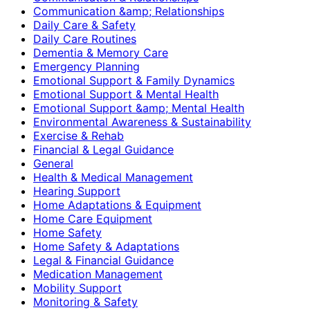
Communication &amp; Relationships
Daily Care & Safety
Daily Care Routines
Dementia & Memory Care
Emergency Planning
Emotional Support & Family Dynamics
Emotional Support & Mental Health
Emotional Support &amp; Mental Health
Environmental Awareness & Sustainability
Exercise & Rehab
Financial & Legal Guidance
General
Health & Medical Management
Hearing Support
Home Adaptations & Equipment
Home Care Equipment
Home Safety
Home Safety & Adaptations
Legal & Financial Guidance
Medication Management
Mobility Support
Monitoring & Safety