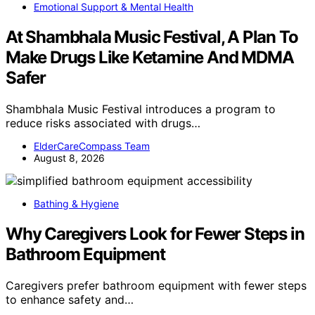
Emotional Support & Mental Health
At Shambhala Music Festival, A Plan To
Make Drugs Like Ketamine And MDMA
Safer
Shambhala Music Festival introduces a program to
reduce risks associated with drugs…
ElderCareCompass Team
August 8, 2026
Bathing & Hygiene
Why Caregivers Look for Fewer Steps in
Bathroom Equipment
Caregivers prefer bathroom equipment with fewer steps
to enhance safety and…