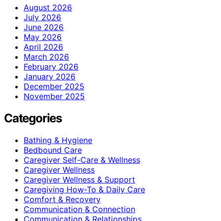
August 2026
July 2026
June 2026
May 2026
April 2026
March 2026
February 2026
January 2026
December 2025
November 2025
Categories
Bathing & Hygiene
Bedbound Care
Caregiver Self-Care & Wellness
Caregiver Wellness
Caregiver Wellness & Support
Caregiving How-To & Daily Care
Comfort & Recovery
Communication & Connection
Communication & Relationships