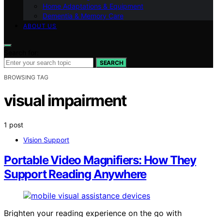
Home Adaptations & Equipment
Dementia & Memory Care
ABOUT US
Search for:
SEARCH
BROWSING TAG
visual impairment
1 post
Vision Support
Portable Video Magnifiers: How They
Support Reading Anywhere
Brighten your reading experience on the go with