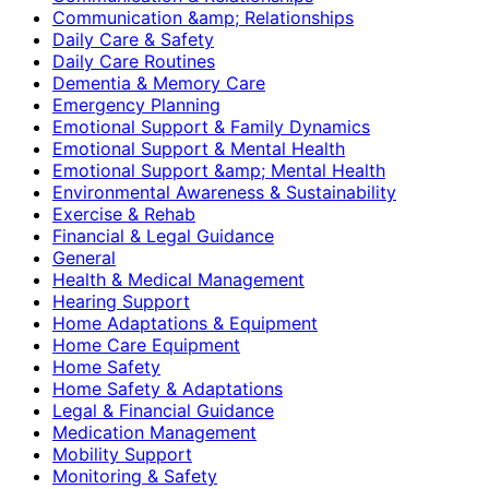
Communication &amp; Relationships
Daily Care & Safety
Daily Care Routines
Dementia & Memory Care
Emergency Planning
Emotional Support & Family Dynamics
Emotional Support & Mental Health
Emotional Support &amp; Mental Health
Environmental Awareness & Sustainability
Exercise & Rehab
Financial & Legal Guidance
General
Health & Medical Management
Hearing Support
Home Adaptations & Equipment
Home Care Equipment
Home Safety
Home Safety & Adaptations
Legal & Financial Guidance
Medication Management
Mobility Support
Monitoring & Safety