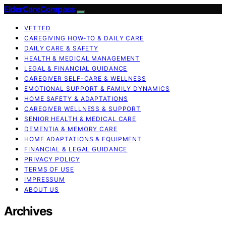
ElderCareCompass
VETTED
CAREGIVING HOW-TO & DAILY CARE
DAILY CARE & SAFETY
HEALTH & MEDICAL MANAGEMENT
LEGAL & FINANCIAL GUIDANCE
CAREGIVER SELF-CARE & WELLNESS
EMOTIONAL SUPPORT & FAMILY DYNAMICS
HOME SAFETY & ADAPTATIONS
CAREGIVER WELLNESS & SUPPORT
SENIOR HEALTH & MEDICAL CARE
DEMENTIA & MEMORY CARE
HOME ADAPTATIONS & EQUIPMENT
FINANCIAL & LEGAL GUIDANCE
PRIVACY POLICY
TERMS OF USE
IMPRESSUM
ABOUT US
Archives