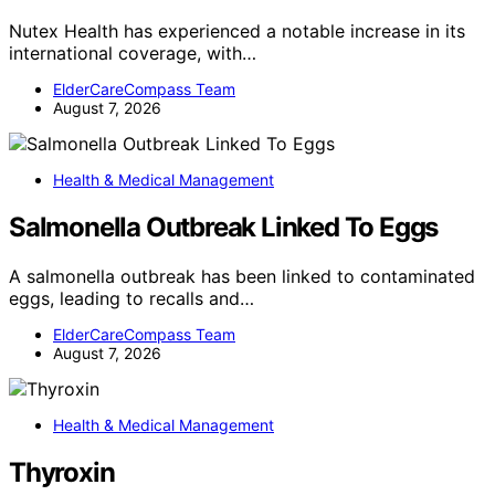
Nutex Health has experienced a notable increase in its
international coverage, with…
ElderCareCompass Team
August 7, 2026
Health & Medical Management
Salmonella Outbreak Linked To Eggs
A salmonella outbreak has been linked to contaminated
eggs, leading to recalls and…
ElderCareCompass Team
August 7, 2026
Health & Medical Management
Thyroxin