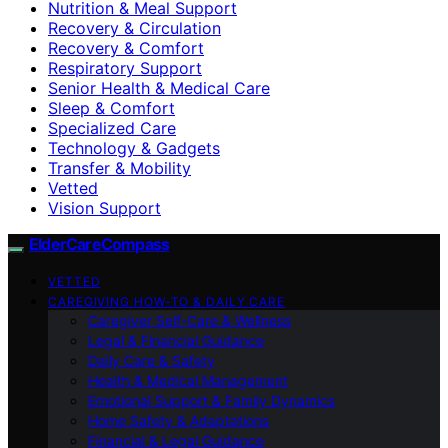
Nutrition & Meal Support
Recovery & Circulation
Recovery & Comfort
Respiratory Support
Senior Health & Medical Care
Sleep & Comfort
Specialized Care
Technology & Gadgets
Transfer & Mobility
Vetted
Vision Support
ElderCareCompass
VETTED
CAREGIVING HOW-TO & DAILY CARE
Caregiver Self-Care & Wellness
Legal & Financial Guidance
Daily Care & Safety
Health & Medical Management
Emotional Support & Family Dynamics
Home Safety & Adaptations
Financial & Legal Guidance