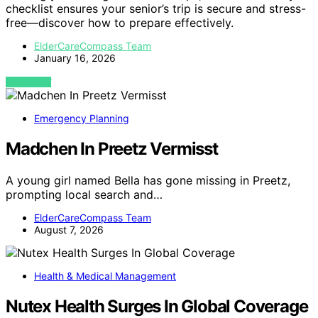
checklist ensures your senior’s trip is secure and stress-
free—discover how to prepare effectively.
ElderCareCompass Team
January 16, 2026
VIEW POST
Emergency Planning
Madchen In Preetz Vermisst
A young girl named Bella has gone missing in Preetz,
prompting local search and…
ElderCareCompass Team
August 7, 2026
Health & Medical Management
Nutex Health Surges In Global Coverage