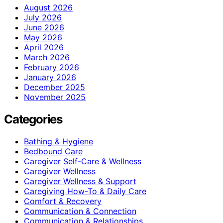
August 2026
July 2026
June 2026
May 2026
April 2026
March 2026
February 2026
January 2026
December 2025
November 2025
Categories
Bathing & Hygiene
Bedbound Care
Caregiver Self-Care & Wellness
Caregiver Wellness
Caregiver Wellness & Support
Caregiving How-To & Daily Care
Comfort & Recovery
Communication & Connection
Communication & Relationships