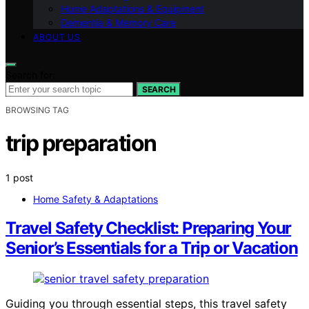
Home Adaptations & Equipment
Dementia & Memory Care
ABOUT US
Search for:
SEARCH
BROWSING TAG
trip preparation
1 post
Home Safety & Adaptations
Travel Safety Checklist: Preparing Your
Senior’s Essentials for a Trip or Vacation
Guiding you through essential steps, this travel safety