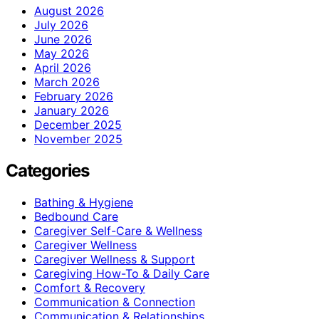
August 2026
July 2026
June 2026
May 2026
April 2026
March 2026
February 2026
January 2026
December 2025
November 2025
Categories
Bathing & Hygiene
Bedbound Care
Caregiver Self-Care & Wellness
Caregiver Wellness
Caregiver Wellness & Support
Caregiving How-To & Daily Care
Comfort & Recovery
Communication & Connection
Communication & Relationships