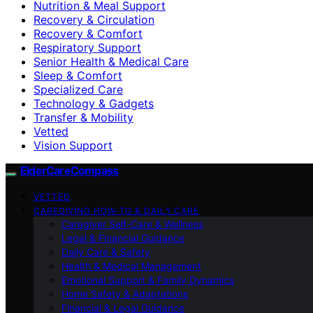
Nutrition & Meal Support
Recovery & Circulation
Recovery & Comfort
Respiratory Support
Senior Health & Medical Care
Sleep & Comfort
Specialized Care
Technology & Gadgets
Transfer & Mobility
Vetted
Vision Support
ElderCareCompass
VETTED
CAREGIVING HOW-TO & DAILY CARE
Caregiver Self-Care & Wellness
Legal & Financial Guidance
Daily Care & Safety
Health & Medical Management
Emotional Support & Family Dynamics
Home Safety & Adaptations
Financial & Legal Guidance