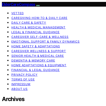
ElderCareCompass
VETTED
CAREGIVING HOW-TO & DAILY CARE
DAILY CARE & SAFETY
HEALTH & MEDICAL MANAGEMENT
LEGAL & FINANCIAL GUIDANCE
CAREGIVER SELF-CARE & WELLNESS
EMOTIONAL SUPPORT & FAMILY DYNAMICS
HOME SAFETY & ADAPTATIONS
CAREGIVER WELLNESS & SUPPORT
SENIOR HEALTH & MEDICAL CARE
DEMENTIA & MEMORY CARE
HOME ADAPTATIONS & EQUIPMENT
FINANCIAL & LEGAL GUIDANCE
PRIVACY POLICY
TERMS OF USE
IMPRESSUM
ABOUT US
Archives