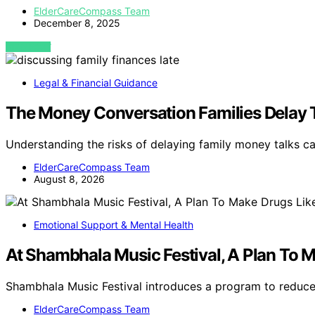
ElderCareCompass Team
December 8, 2025
VIEW POST
Legal & Financial Guidance
The Money Conversation Families Delay 
Understanding the risks of delaying family money talks c
ElderCareCompass Team
August 8, 2026
Emotional Support & Mental Health
At Shambhala Music Festival, A Plan To
Shambhala Music Festival introduces a program to reduce
ElderCareCompass Team