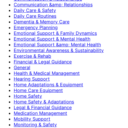
Communication &amp; Relationships
Daily Care & Safety
Daily Care Routines
Dementia & Memory Care
Emergency Planning
Emotional Support & Family Dynamics
Emotional Support & Mental Health
Emotional Support &amp; Mental Health
Environmental Awareness & Sustainability
Exercise & Rehab
Financial & Legal Guidance
General
Health & Medical Management
Hearing Support
Home Adaptations & Equipment
Home Care Equipment
Home Safety
Home Safety & Adaptations
Legal & Financial Guidance
Medication Management
Mobility Support
Monitoring & Safety