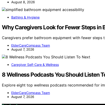
August 8, 2026
Bathing & Hygiene
Why Caregivers Look for Fewer Steps in
Caregivers prefer bathroom equipment with fewer steps 
ElderCareCompass Team
August 7, 2026
Caregiver Self-Care & Wellness
8 Wellness Podcasts You Should Listen T
Explore eight top wellness podcasts recommended for im
ElderCareCompass Team
August 7, 2026