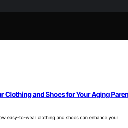
 Clothing and Shoes for Your Aging Paren
how easy-to-wear clothing and shoes can enhance your