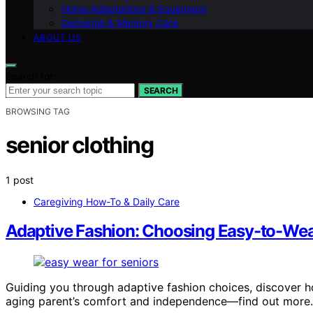
Home Adaptations & Equipment
Dementia & Memory Care
ABOUT US
Search for:
SEARCH
BROWSING TAG
senior clothing
1 post
Caregiving How-To & Daily Care
Adaptive Fashion: Choosing Easy-to-Wear
Guiding you through adaptive fashion choices, discover 
aging parent’s comfort and independence—find out more.