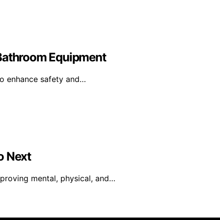
 Bathroom Equipment
to enhance safety and…
o Next
proving mental, physical, and…