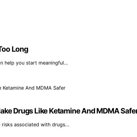
Too Long
an help you start meaningful…
 Make Drugs Like Ketamine And MDMA Safe
 risks associated with drugs…