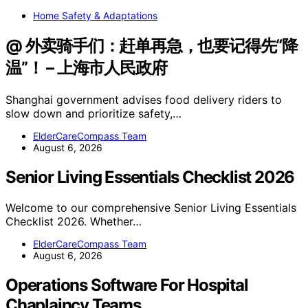
Home Safety & Adaptations
@ 外卖骑手们：赶单再急，也要记得先“降
温”！ – 上海市人民政府
Shanghai government advises food delivery riders to
slow down and prioritize safety,…
ElderCareCompass Team
August 6, 2026
Senior Living Essentials Checklist 2026
Welcome to our comprehensive Senior Living Essentials
Checklist 2026. Whether…
ElderCareCompass Team
August 6, 2026
Operations Software For Hospital
Chaplaincy Teams