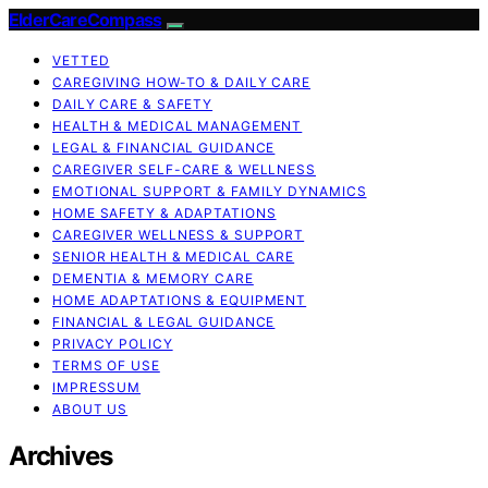
ElderCareCompass
VETTED
CAREGIVING HOW-TO & DAILY CARE
DAILY CARE & SAFETY
HEALTH & MEDICAL MANAGEMENT
LEGAL & FINANCIAL GUIDANCE
CAREGIVER SELF-CARE & WELLNESS
EMOTIONAL SUPPORT & FAMILY DYNAMICS
HOME SAFETY & ADAPTATIONS
CAREGIVER WELLNESS & SUPPORT
SENIOR HEALTH & MEDICAL CARE
DEMENTIA & MEMORY CARE
HOME ADAPTATIONS & EQUIPMENT
FINANCIAL & LEGAL GUIDANCE
PRIVACY POLICY
TERMS OF USE
IMPRESSUM
ABOUT US
Archives