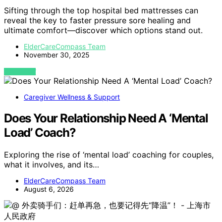
Sifting through the top hospital bed mattresses can
reveal the key to faster pressure sore healing and
ultimate comfort—discover which options stand out.
ElderCareCompass Team
November 30, 2025
VIEW POST
Caregiver Wellness & Support
Does Your Relationship Need A ‘Mental
Load’ Coach?
Exploring the rise of ‘mental load’ coaching for couples,
what it involves, and its…
ElderCareCompass Team
August 6, 2026