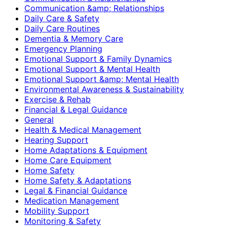
Communication &amp; Relationships
Daily Care & Safety
Daily Care Routines
Dementia & Memory Care
Emergency Planning
Emotional Support & Family Dynamics
Emotional Support & Mental Health
Emotional Support &amp; Mental Health
Environmental Awareness & Sustainability
Exercise & Rehab
Financial & Legal Guidance
General
Health & Medical Management
Hearing Support
Home Adaptations & Equipment
Home Care Equipment
Home Safety
Home Safety & Adaptations
Legal & Financial Guidance
Medication Management
Mobility Support
Monitoring & Safety