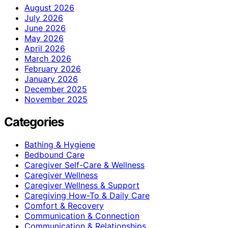
August 2026
July 2026
June 2026
May 2026
April 2026
March 2026
February 2026
January 2026
December 2025
November 2025
Categories
Bathing & Hygiene
Bedbound Care
Caregiver Self-Care & Wellness
Caregiver Wellness
Caregiver Wellness & Support
Caregiving How-To & Daily Care
Comfort & Recovery
Communication & Connection
Communication & Relationships