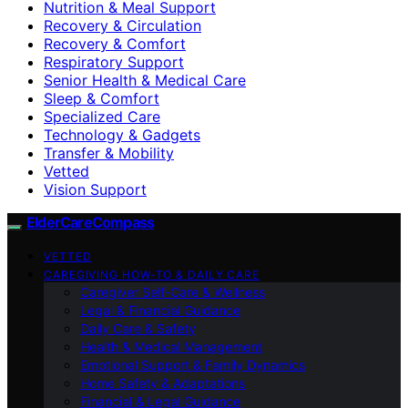
Nutrition & Meal Support
Recovery & Circulation
Recovery & Comfort
Respiratory Support
Senior Health & Medical Care
Sleep & Comfort
Specialized Care
Technology & Gadgets
Transfer & Mobility
Vetted
Vision Support
ElderCareCompass
VETTED
CAREGIVING HOW-TO & DAILY CARE
Caregiver Self-Care & Wellness
Legal & Financial Guidance
Daily Care & Safety
Health & Medical Management
Emotional Support & Family Dynamics
Home Safety & Adaptations
Financial & Legal Guidance