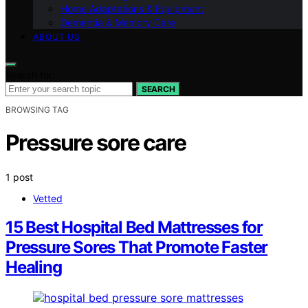
Home Adaptations & Equipment
Dementia & Memory Care
ABOUT US
Search for:
SEARCH
BROWSING TAG
Pressure sore care
1 post
Vetted
15 Best Hospital Bed Mattresses for
Pressure Sores That Promote Faster
Healing