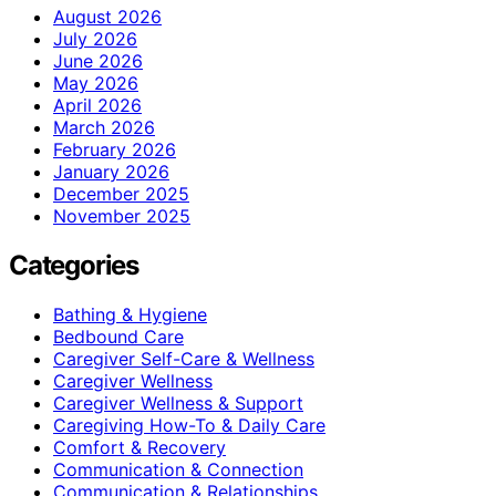
August 2026
July 2026
June 2026
May 2026
April 2026
March 2026
February 2026
January 2026
December 2025
November 2025
Categories
Bathing & Hygiene
Bedbound Care
Caregiver Self-Care & Wellness
Caregiver Wellness
Caregiver Wellness & Support
Caregiving How-To & Daily Care
Comfort & Recovery
Communication & Connection
Communication & Relationships