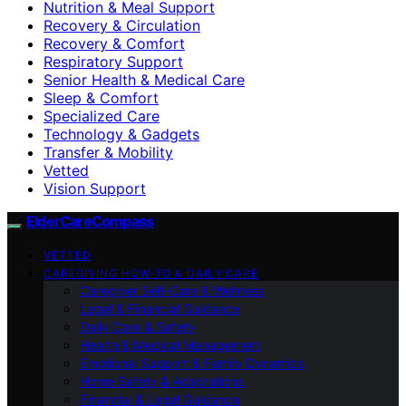
Nutrition & Meal Support
Recovery & Circulation
Recovery & Comfort
Respiratory Support
Senior Health & Medical Care
Sleep & Comfort
Specialized Care
Technology & Gadgets
Transfer & Mobility
Vetted
Vision Support
ElderCareCompass
VETTED
CAREGIVING HOW-TO & DAILY CARE
Caregiver Self-Care & Wellness
Legal & Financial Guidance
Daily Care & Safety
Health & Medical Management
Emotional Support & Family Dynamics
Home Safety & Adaptations
Financial & Legal Guidance