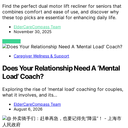
Find the perfect dual motor lift recliner for seniors that
combines comfort and ease of use, and discover why
these top picks are essential for enhancing daily life.
ElderCareCompass Team
November 30, 2025
VIEW POST
Caregiver Wellness & Support
Does Your Relationship Need A ‘Mental
Load’ Coach?
Exploring the rise of ‘mental load’ coaching for couples,
what it involves, and its…
ElderCareCompass Team
August 6, 2026