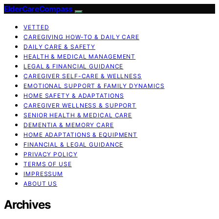
ElderCareCompass
VETTED
CAREGIVING HOW-TO & DAILY CARE
DAILY CARE & SAFETY
HEALTH & MEDICAL MANAGEMENT
LEGAL & FINANCIAL GUIDANCE
CAREGIVER SELF-CARE & WELLNESS
EMOTIONAL SUPPORT & FAMILY DYNAMICS
HOME SAFETY & ADAPTATIONS
CAREGIVER WELLNESS & SUPPORT
SENIOR HEALTH & MEDICAL CARE
DEMENTIA & MEMORY CARE
HOME ADAPTATIONS & EQUIPMENT
FINANCIAL & LEGAL GUIDANCE
PRIVACY POLICY
TERMS OF USE
IMPRESSUM
ABOUT US
Archives