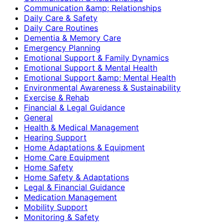
Communication &amp; Relationships
Daily Care & Safety
Daily Care Routines
Dementia & Memory Care
Emergency Planning
Emotional Support & Family Dynamics
Emotional Support & Mental Health
Emotional Support &amp; Mental Health
Environmental Awareness & Sustainability
Exercise & Rehab
Financial & Legal Guidance
General
Health & Medical Management
Hearing Support
Home Adaptations & Equipment
Home Care Equipment
Home Safety
Home Safety & Adaptations
Legal & Financial Guidance
Medication Management
Mobility Support
Monitoring & Safety