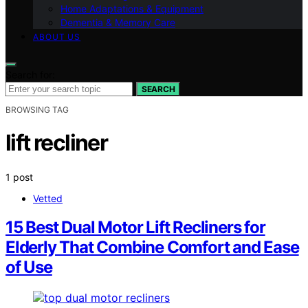
Home Adaptations & Equipment
Dementia & Memory Care
ABOUT US
Search for:
SEARCH
BROWSING TAG
lift recliner
1 post
Vetted
15 Best Dual Motor Lift Recliners for
Elderly That Combine Comfort and Ease
of Use