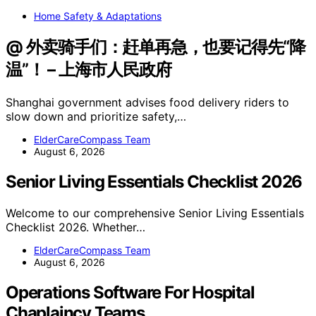
Home Safety & Adaptations
@ 外卖骑手们：赶单再急，也要记得先“降
温”！ – 上海市人民政府
Shanghai government advises food delivery riders to
slow down and prioritize safety,…
ElderCareCompass Team
August 6, 2026
Senior Living Essentials Checklist 2026
Welcome to our comprehensive Senior Living Essentials
Checklist 2026. Whether…
ElderCareCompass Team
August 6, 2026
Operations Software For Hospital
Chaplaincy Teams