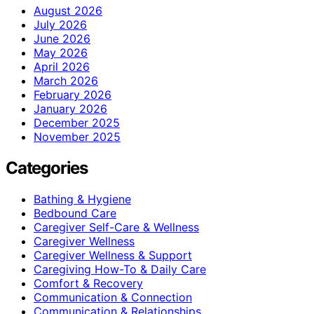
August 2026
July 2026
June 2026
May 2026
April 2026
March 2026
February 2026
January 2026
December 2025
November 2025
Categories
Bathing & Hygiene
Bedbound Care
Caregiver Self-Care & Wellness
Caregiver Wellness
Caregiver Wellness & Support
Caregiving How-To & Daily Care
Comfort & Recovery
Communication & Connection
Communication & Relationships