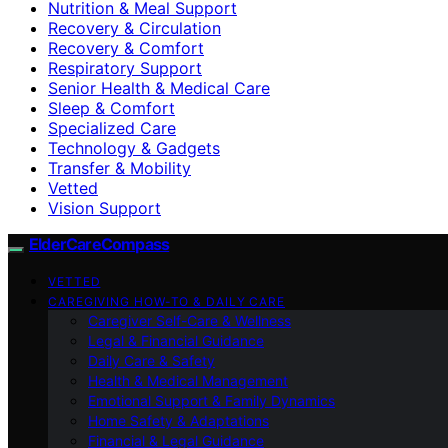
Nutrition & Meal Support
Recovery & Circulation
Recovery & Comfort
Respiratory Support
Senior Health & Medical Care
Sleep & Comfort
Specialized Care
Technology & Gadgets
Transfer & Mobility
Vetted
Vision Support
ElderCareCompass
VETTED
CAREGIVING HOW-TO & DAILY CARE
Caregiver Self-Care & Wellness
Legal & Financial Guidance
Daily Care & Safety
Health & Medical Management
Emotional Support & Family Dynamics
Home Safety & Adaptations
Financial & Legal Guidance