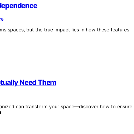
ndependence
s spaces, but the true impact lies in how these features
ctually Need Them
rganized can transform your space—discover how to ensure
d.