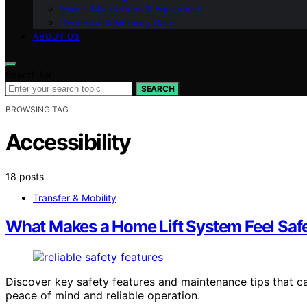
Home Adaptations & Equipment
Dementia & Memory Care
ABOUT US
Search for:
SEARCH
BROWSING TAG
Accessibility
18 posts
Transfer & Mobility
What Makes a Home Lift System Feel Safer
Discover key safety features and maintenance tips that c
peace of mind and reliable operation.