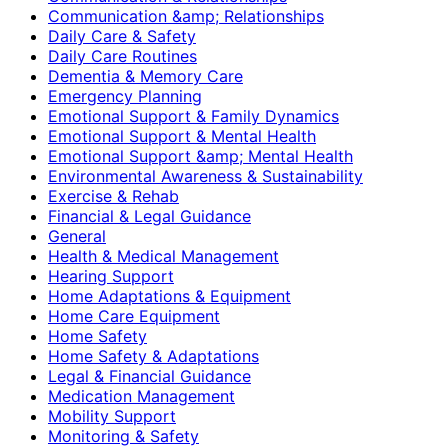
Communication &amp; Relationships
Daily Care & Safety
Daily Care Routines
Dementia & Memory Care
Emergency Planning
Emotional Support & Family Dynamics
Emotional Support & Mental Health
Emotional Support &amp; Mental Health
Environmental Awareness & Sustainability
Exercise & Rehab
Financial & Legal Guidance
General
Health & Medical Management
Hearing Support
Home Adaptations & Equipment
Home Care Equipment
Home Safety
Home Safety & Adaptations
Legal & Financial Guidance
Medication Management
Mobility Support
Monitoring & Safety