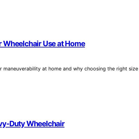
r Wheelchair Use at Home
r maneuverability at home and why choosing the right size
vy-Duty Wheelchair