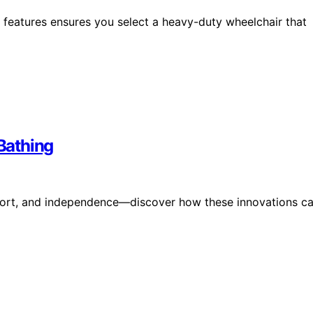
 features ensures you select a heavy-duty wheelchair that
Bathing
mfort, and independence—discover how these innovations c