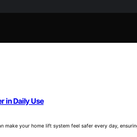
 in Daily Use
an make your home lift system feel safer every day, ensuri