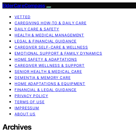
ElderCareCompass
VETTED
CAREGIVING HOW-TO & DAILY CARE
DAILY CARE & SAFETY
HEALTH & MEDICAL MANAGEMENT
LEGAL & FINANCIAL GUIDANCE
CAREGIVER SELF-CARE & WELLNESS
EMOTIONAL SUPPORT & FAMILY DYNAMICS
HOME SAFETY & ADAPTATIONS
CAREGIVER WELLNESS & SUPPORT
SENIOR HEALTH & MEDICAL CARE
DEMENTIA & MEMORY CARE
HOME ADAPTATIONS & EQUIPMENT
FINANCIAL & LEGAL GUIDANCE
PRIVACY POLICY
TERMS OF USE
IMPRESSUM
ABOUT US
Archives