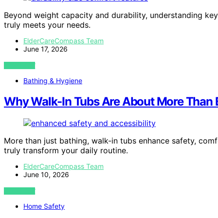
Beyond weight capacity and durability, understanding key
truly meets your needs.
ElderCareCompass Team
June 17, 2026
VIEW POST
Bathing & Hygiene
Why Walk-In Tubs Are About More Than 
More than just bathing, walk-in tubs enhance safety, co
truly transform your daily routine.
ElderCareCompass Team
June 10, 2026
VIEW POST
Home Safety