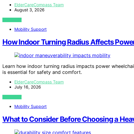
ElderCareCompass Team
August 3, 2026
VIEW POST
Mobility Support
How Indoor Turning Radius Affects Powe
Learn how indoor turning radius impacts power wheelchai
is essential for safety and comfort.
ElderCareCompass Team
July 16, 2026
VIEW POST
Mobility Support
What to Consider Before Choosing a Hea