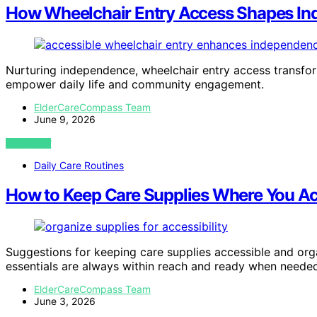
How Wheelchair Entry Access Shapes I
Nurturing independence, wheelchair entry access transform
empower daily life and community engagement.
ElderCareCompass Team
June 9, 2026
VIEW POST
Daily Care Routines
How to Keep Care Supplies Where You A
Suggestions for keeping care supplies accessible and o
essentials are always within reach and ready when neede
ElderCareCompass Team
June 3, 2026