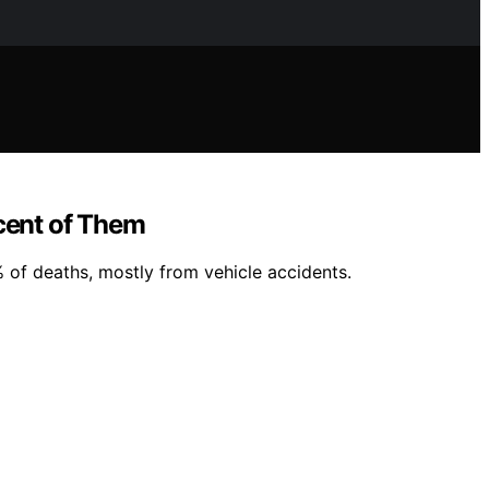
cent of Them
% of deaths, mostly from vehicle accidents.