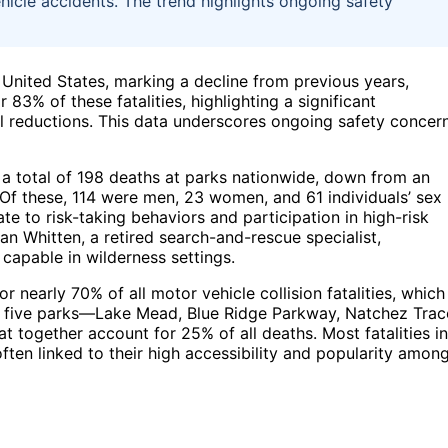
ehicle accidents. The trend highlights ongoing safety
 United States, marking a decline from previous years,
83% of these fatalities, highlighting a significant
l reductions. This data underscores ongoing safety concer
 a total of 198 deaths at parks nationwide, down from an
Of these, 114 were men, 23 women, and 61 individuals’ sex
te to risk-taking behaviors and participation in high-risk
Dan Whitten, a retired search-and-rescue specialist,
apable in wilderness settings.
r nearly 70% of all motor vehicle collision fatalities, which
hts five parks—Lake Mead, Blue Ridge Parkway, Natchez Trac
together account for 25% of all deaths. Most fatalities in
ten linked to their high accessibility and popularity amon