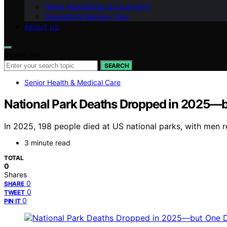
Home Adaptations & Equipment
Dementia & Memory Care
ABOUT US
Search for:
SEARCH
Senior Health & Medical Care
National Park Deaths Dropped in 2025—
In 2025, 198 people died at US national parks, with men r
3 minute read
TOTAL
0
Shares
0
SHARE
0
TWEET
0
PIN IT