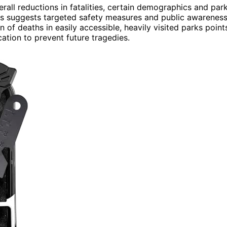
verall reductions in fatalities, certain demographics and par
ths suggests targeted safety measures and public awarenes
of deaths in easily accessible, heavily visited parks point
cation to prevent future tragedies.