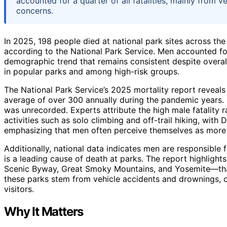
accounted for a quarter of all fatalities, mainly from v
concerns.
In 2025, 198 people died at national park sites across the
according to the National Park Service. Men accounted for 
demographic trend that remains consistent despite overal
in popular parks and among high-risk groups.
The National Park Service’s 2025 mortality report reveals
average of over 300 annually during the pandemic years. 
was unrecorded. Experts attribute the high male fatality ra
activities such as solo climbing and off-trail hiking, with 
emphasizing that men often perceive themselves as more c
Additionally, national data indicates men are responsible fo
is a leading cause of death at parks. The report highlig
Scenic Byway, Great Smoky Mountains, and Yosemite—that 
these parks stem from vehicle accidents and drownings, of
visitors.
Why It Matters