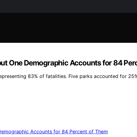
but One Demographic Accounts for 84 Per
epresenting 83% of fatalities. Five parks accounted for 25