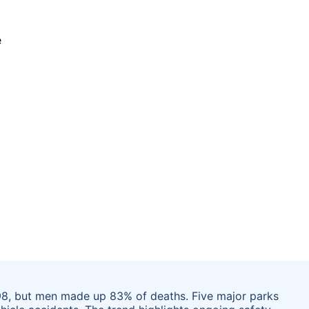
 198, but men made up 83% of deaths. Five major parks