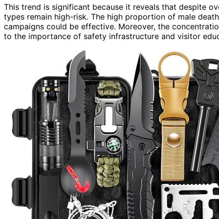
This trend is significant because it reveals that despite o
types remain high-risk. The high proportion of male dea
campaigns could be effective. Moreover, the concentration 
to the importance of safety infrastructure and visitor edu