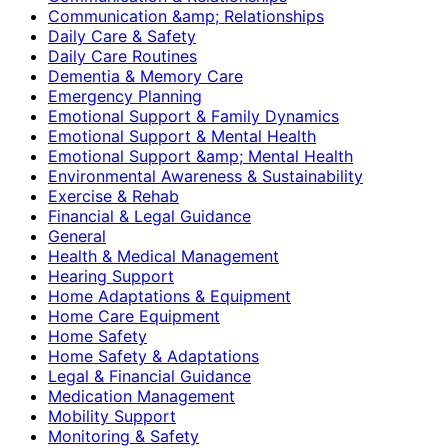
Communication &amp; Relationships
Daily Care & Safety
Daily Care Routines
Dementia & Memory Care
Emergency Planning
Emotional Support & Family Dynamics
Emotional Support & Mental Health
Emotional Support &amp; Mental Health
Environmental Awareness & Sustainability
Exercise & Rehab
Financial & Legal Guidance
General
Health & Medical Management
Hearing Support
Home Adaptations & Equipment
Home Care Equipment
Home Safety
Home Safety & Adaptations
Legal & Financial Guidance
Medication Management
Mobility Support
Monitoring & Safety