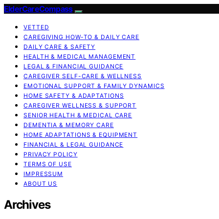
ElderCareCompass
VETTED
CAREGIVING HOW-TO & DAILY CARE
DAILY CARE & SAFETY
HEALTH & MEDICAL MANAGEMENT
LEGAL & FINANCIAL GUIDANCE
CAREGIVER SELF-CARE & WELLNESS
EMOTIONAL SUPPORT & FAMILY DYNAMICS
HOME SAFETY & ADAPTATIONS
CAREGIVER WELLNESS & SUPPORT
SENIOR HEALTH & MEDICAL CARE
DEMENTIA & MEMORY CARE
HOME ADAPTATIONS & EQUIPMENT
FINANCIAL & LEGAL GUIDANCE
PRIVACY POLICY
TERMS OF USE
IMPRESSUM
ABOUT US
Archives