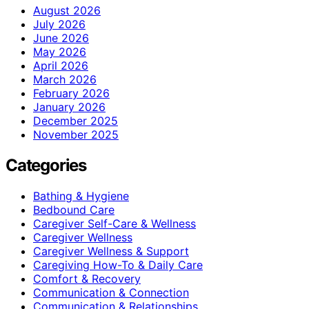
August 2026
July 2026
June 2026
May 2026
April 2026
March 2026
February 2026
January 2026
December 2025
November 2025
Categories
Bathing & Hygiene
Bedbound Care
Caregiver Self-Care & Wellness
Caregiver Wellness
Caregiver Wellness & Support
Caregiving How-To & Daily Care
Comfort & Recovery
Communication & Connection
Communication & Relationships