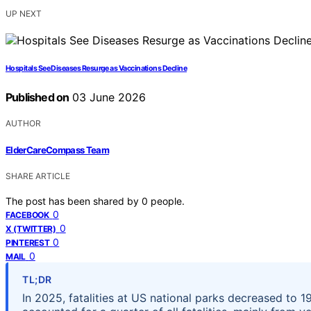
UP NEXT
Hospitals See Diseases Resurge as Vaccinations Decline
Published on
03 June 2026
AUTHOR
ElderCareCompass Team
SHARE ARTICLE
The post has been shared by
0
people.
0
FACEBOOK
0
X (TWITTER)
0
PINTEREST
0
MAIL
TL;DR
In 2025, fatalities at US national parks decreased to