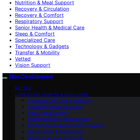
Nutrition & Meal Support
Recovery & Circulation
Recovery & Comfort
Respiratory Support
Senior Health & Medical Care
Sleep & Comfort
Specialized Care
Technology & Gadgets
Transfer & Mobility
Vetted
Vision Support
ElderCareCompass
VETTED
CAREGIVING HOW-TO & DAILY CARE
Caregiver Self-Care & Wellness
Legal & Financial Guidance
Daily Care & Safety
Health & Medical Management
Emotional Support & Family Dynamics
Home Safety & Adaptations
Financial & Legal Guidance