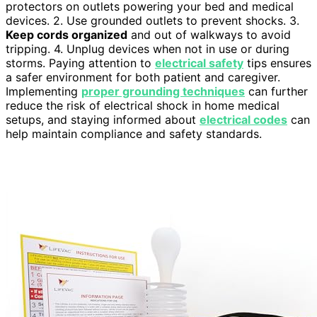
protectors on outlets powering your bed and medical
devices. 2. Use grounded outlets to prevent shocks. 3.
Keep cords organized
and out of walkways to avoid
tripping. 4. Unplug devices when not in use or during
storms. Paying attention to
electrical safety
tips ensures
a safer environment for both patient and caregiver.
Implementing
proper grounding techniques
can further
reduce the risk of electrical shock in home medical
setups, and staying informed about
electrical codes
can
help maintain compliance and safety standards.