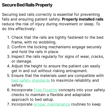
Secure Bed Rails Properly
Securing bed rails correctly is essential for preventing
falls and ensuring patient safety.
Properly installed rails
reduce the risk of injury during movement or sleep. To
do this effectively:
Check that the rails are tightly fastened to the bed
frame, with no wobbling.
Confirm the locking mechanisms engage securely
and hold the rails in place.
Inspect the rails regularly for signs of wear, cracks,
or damage.
Adjust the height to ensure the patient can easily
get in and out without risking entrapment.
Ensure that the materials used are compatible with
bed safety standards
to maximize reliability and
safety.
Incorporate
Free Floating
concepts into your safety
checks to maintain a flexible and adaptable
approach to bed setup.
Incorporate
proper maintenance
routines to keep