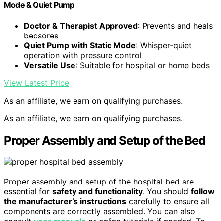
Mode & Quiet Pump
Doctor & Therapist Approved
: Prevents and heals
bedsores
Quiet Pump with Static Mode
: Whisper-quiet
operation with pressure control
Versatile Use
: Suitable for hospital or home beds
View Latest Price
As an affiliate, we earn on qualifying purchases.
As an affiliate, we earn on qualifying purchases.
Proper Assembly and Setup of the Bed
Proper assembly and setup of the hospital bed are
essential for
safety and functionality
. You should
follow
the manufacturer’s instructions
carefully to ensure all
components are correctly assembled. You can also