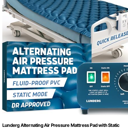
Lunderg Alternating Air Pressure Mattress Pad with Static