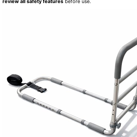
review all safety features
before use.