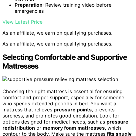
Preparation
: Review training video before
emergencies
View Latest Price
As an affiliate, we earn on qualifying purchases.
As an affiliate, we earn on qualifying purchases.
Selecting Comfortable and Supportive
Mattresses
Choosing the right mattress is essential for ensuring
comfort and proper support, especially for someone
who spends extended periods in bed. You want a
mattress that relieves
pressure points
, prevents
soreness, and promotes good circulation. Look for
options designed for medical needs, such as
pressure
redistribution
or
memory foam mattresses
, which
contour to the body. Make sure the mattress
fits snugly