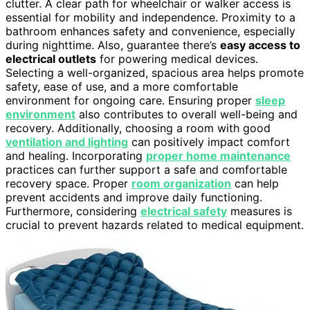
clutter. A clear path for wheelchair or walker access is
essential for mobility and independence. Proximity to a
bathroom enhances safety and convenience, especially
during nighttime. Also, guarantee there’s
easy access to
electrical outlets
for powering medical devices.
Selecting a well-organized, spacious area helps promote
safety, ease of use, and a more comfortable
environment for ongoing care. Ensuring proper
sleep
environment
also contributes to overall well-being and
recovery. Additionally, choosing a room with good
ventilation and lighting
can positively impact comfort
and healing. Incorporating
proper home maintenance
practices can further support a safe and comfortable
recovery space. Proper
room organization
can help
prevent accidents and improve daily functioning.
Furthermore, considering
electrical safety
measures is
crucial to prevent hazards related to medical equipment.