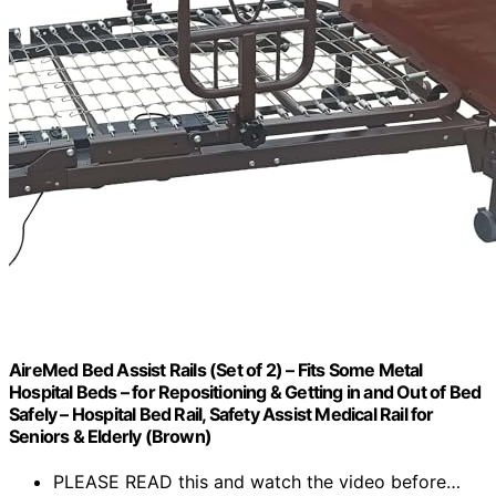
AireMed Bed Assist Rails (Set of 2) – Fits Some Metal
Hospital Beds – for Repositioning & Getting in and Out of Bed
Safely – Hospital Bed Rail, Safety Assist Medical Rail for
Seniors & Elderly (Brown)
PLEASE READ this and watch the video before…