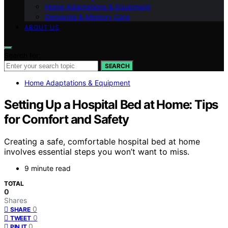
Home Adaptations & Equipment
Dementia & Memory Care
ABOUT US
Search for:
SEARCH
Home Adaptations & Equipment
Setting Up a Hospital Bed at Home: Tips
for Comfort and Safety
Creating a safe, comfortable hospital bed at home
involves essential steps you won’t want to miss.
9 minute read
TOTAL
0
Shares
0
SHARE
0
TWEET
0
PIN IT