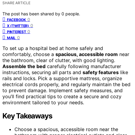
SHARE ARTICLE
The post has been shared by
0
people.
0
FACEBOOK
0
X (TWITTER)
0
PINTEREST
0
MAIL
To set up a hospital bed at home safely and
comfortably, choose a
spacious, accessible room
near
the bathroom, clear of clutter, with good lighting.
Assemble the bed
carefully following manufacturer
instructions, securing all parts and
safety features
like
rails and locks. Pick a supportive mattress, organize
electrical cords properly, and regularly maintain the bed
to prevent damage. Implement safety measures, and
you’ll find practical tips to create a secure and cozy
environment tailored to your needs.
Key Takeaways
Choose a spacious, accessible room near the