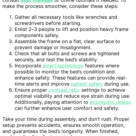
consult
user manuals
or online tutorials if needed. To
make the process smoother, consider these steps:
Gather all necessary tools like wrenches and
screwdrivers before starting.
Enlist 2–3 people to lift and position heavy frame
components safely.
Assemble the frame on a flat, clear surface to
prevent damage or misalignment.
Check that all bolts and screws are tightened
securely, and test the bed’s stability.
Incorporate
smart technology
features where
possible to monitor the bed’s condition and
enhance safety. These features can provide real-
time alerts and improve
patient safety
during use.
Ensure proper
contrast ratio
settings to achieve
optimal visibility and reduce eye strain during use.
Additionally, paying attention to
ergonomic design
can further enhance user comfort and safety.
Take your time during assembly, and don’t rush. Proper
setup prevents accidents, ensures smooth operation,
and guarantees the bed’s longevity. When finished,