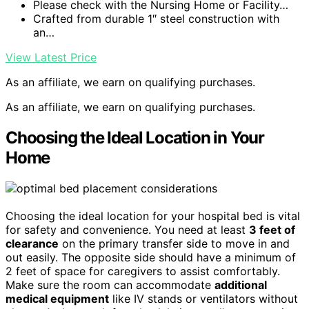
Please check with the Nursing Home or Facility…
Crafted from durable 1″ steel construction with
an…
View Latest Price
As an affiliate, we earn on qualifying purchases.
As an affiliate, we earn on qualifying purchases.
Choosing the Ideal Location in Your
Home
Choosing the ideal location for your hospital bed is vital
for safety and convenience. You need at least
3 feet of
clearance
on the primary transfer side to move in and
out easily. The opposite side should have a minimum of
2 feet of space for caregivers to assist comfortably.
Make sure the room can accommodate
additional
medical equipment
like IV stands or ventilators without