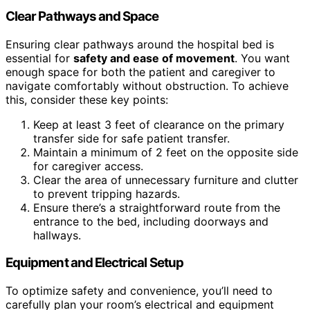
Clear Pathways and Space
Ensuring clear pathways around the hospital bed is
essential for
safety and ease of movement
. You want
enough space for both the patient and caregiver to
navigate comfortably without obstruction. To achieve
this, consider these key points:
Keep at least 3 feet of clearance on the primary
transfer side for safe patient transfer.
Maintain a minimum of 2 feet on the opposite side
for caregiver access.
Clear the area of unnecessary furniture and clutter
to prevent tripping hazards.
Ensure there’s a straightforward route from the
entrance to the bed, including doorways and
hallways.
Equipment and Electrical Setup
To optimize safety and convenience, you’ll need to
carefully plan your room’s electrical and equipment