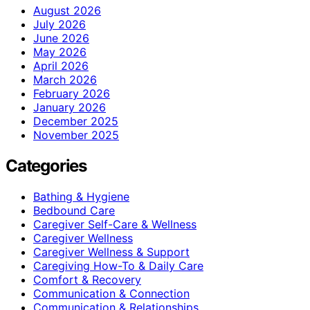
August 2026
July 2026
June 2026
May 2026
April 2026
March 2026
February 2026
January 2026
December 2025
November 2025
Categories
Bathing & Hygiene
Bedbound Care
Caregiver Self-Care & Wellness
Caregiver Wellness
Caregiver Wellness & Support
Caregiving How-To & Daily Care
Comfort & Recovery
Communication & Connection
Communication & Relationships