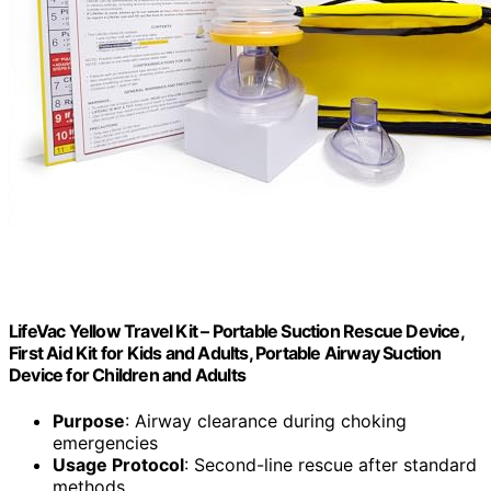
LifeVac Yellow Travel Kit – Portable Suction Rescue Device,
First Aid Kit for Kids and Adults, Portable Airway Suction
Device for Children and Adults
Purpose
: Airway clearance during choking
emergencies
Usage Protocol
: Second-line rescue after standard
methods