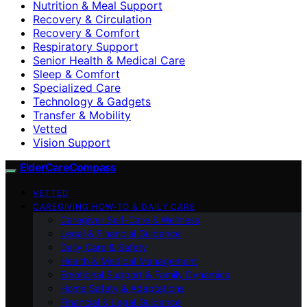
Nutrition & Meal Support
Recovery & Circulation
Recovery & Comfort
Respiratory Support
Senior Health & Medical Care
Sleep & Comfort
Specialized Care
Technology & Gadgets
Transfer & Mobility
Vetted
Vision Support
ElderCareCompass
VETTED
CAREGIVING HOW-TO & DAILY CARE
Caregiver Self-Care & Wellness
Legal & Financial Guidance
Daily Care & Safety
Health & Medical Management
Emotional Support & Family Dynamics
Home Safety & Adaptations
Financial & Legal Guidance