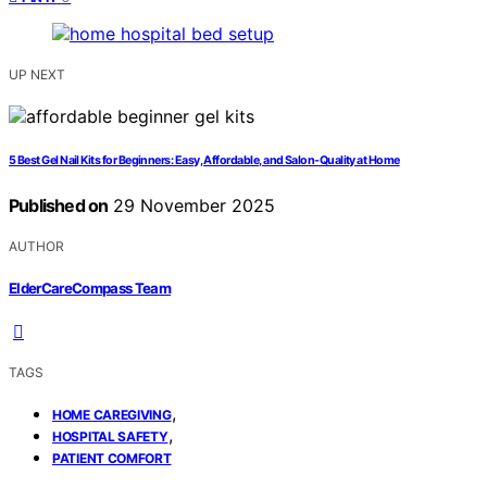
UP NEXT
5 Best Gel Nail Kits for Beginners: Easy, Affordable, and Salon-Quality at Home
Published on
29 November 2025
AUTHOR
ElderCareCompass Team
TAGS
,
HOME CAREGIVING
,
HOSPITAL SAFETY
PATIENT COMFORT