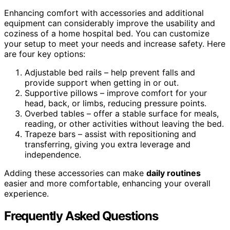
Enhancing comfort with accessories and additional
equipment can considerably improve the usability and
coziness of a home hospital bed. You can customize
your setup to meet your needs and increase safety. Here
are four key options:
Adjustable bed rails – help prevent falls and
provide support when getting in or out.
Supportive pillows – improve comfort for your
head, back, or limbs, reducing pressure points.
Overbed tables – offer a stable surface for meals,
reading, or other activities without leaving the bed.
Trapeze bars – assist with repositioning and
transferring, giving you extra leverage and
independence.
Adding these accessories can make
daily routines
easier and more comfortable, enhancing your overall
experience.
Frequently Asked Questions