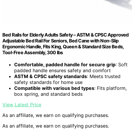
Bed Rails for Elderly Adults Safety – ASTM & CPSC Approved
Adjustable Bed Rail For Seniors, Bed Cane with Non-Slip
Ergonomic Handle, Fits King, Queen & Standard Size Beds,
Tool-Free Assembly, 300 lbs
Comfortable, padded handle for secure grip
: Soft
padded handle ensures safety and comfort
ASTM & CPSC safety standards
: Meets trusted
safety standards for home use
Compatible with various bed types
: Fits platform,
box spring, and standard beds
View Latest Price
As an affiliate, we earn on qualifying purchases.
As an affiliate, we earn on qualifying purchases.