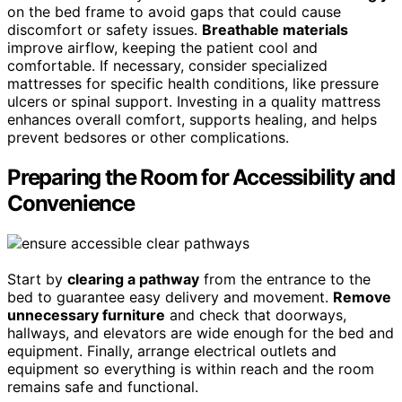
on the bed frame to avoid gaps that could cause
discomfort or safety issues.
Breathable materials
improve airflow, keeping the patient cool and
comfortable. If necessary, consider specialized
mattresses for specific health conditions, like pressure
ulcers or spinal support. Investing in a quality mattress
enhances overall comfort, supports healing, and helps
prevent bedsores or other complications.
Preparing the Room for Accessibility and
Convenience
Start by
clearing a pathway
from the entrance to the
bed to guarantee easy delivery and movement.
Remove
unnecessary furniture
and check that doorways,
hallways, and elevators are wide enough for the bed and
equipment. Finally, arrange electrical outlets and
equipment so everything is within reach and the room
remains safe and functional.