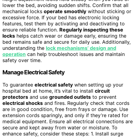
lower the bed, avoiding sudden shifts. Confirm that all
mechanical locks
operate smoothly
without sticking or
excessive force. If your bed has electronic locking
features, test them by activating and deactivating to
ensure reliable function.
Regularly inspecting these
locks
helps catch wear or damage early, ensuring the
bed remains safe and secure for daily use. Additionally,
understanding the
lock mechanisms’ design and
operation
can help troubleshoot issues and maintain
safety over time.
Manage Electrical Safety
To guarantee
electrical safety
when setting up your
hospital bed at home, it’s vital to install
circuit
protectors
and use
grounded outlets
to prevent
electrical shocks
and fires. Regularly check that cords
are in good condition, free from frays or damage. Use
extension cords sparingly, and only if they’re rated for
medical equipment. Ensure all electrical connections are
secure and kept away from water or moisture. To
enhance safety, consider these steps: 1. Install surge