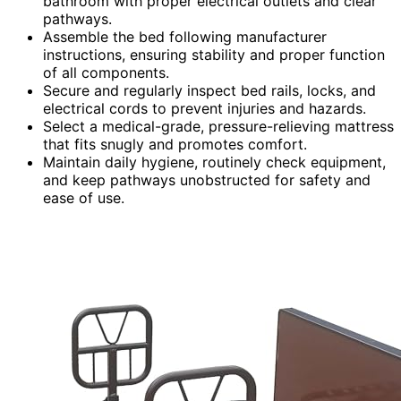
bathroom with proper electrical outlets and clear
pathways.
Assemble the bed following manufacturer
instructions, ensuring stability and proper function
of all components.
Secure and regularly inspect bed rails, locks, and
electrical cords to prevent injuries and hazards.
Select a medical-grade, pressure-relieving mattress
that fits snugly and promotes comfort.
Maintain daily hygiene, routinely check equipment,
and keep pathways unobstructed for safety and
ease of use.