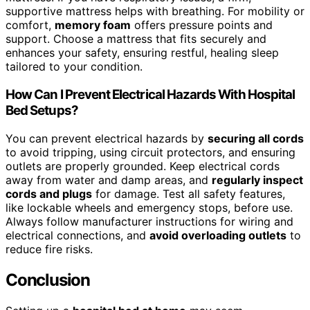
supportive mattress helps with breathing. For mobility or
comfort,
memory foam
offers pressure points and
support. Choose a mattress that fits securely and
enhances your safety, ensuring restful, healing sleep
tailored to your condition.
How Can I Prevent Electrical Hazards With Hospital
Bed Setups?
You can prevent electrical hazards by
securing all cords
to avoid tripping, using circuit protectors, and ensuring
outlets are properly grounded. Keep electrical cords
away from water and damp areas, and
regularly inspect
cords and plugs
for damage. Test all safety features,
like lockable wheels and emergency stops, before use.
Always follow manufacturer instructions for wiring and
electrical connections, and
avoid overloading outlets
to
reduce fire risks.
Conclusion