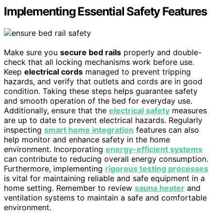
Implementing Essential Safety Features
Make sure you
secure bed rails
properly and double-
check that all locking mechanisms work before use.
Keep
electrical cords
managed to prevent tripping
hazards, and verify that outlets and cords are in good
condition. Taking these steps helps guarantee safety
and smooth operation of the bed for everyday use.
Additionally, ensure that the
electrical safety
measures
are up to date to prevent electrical hazards. Regularly
inspecting
smart home integration
features can also
help monitor and enhance safety in the home
environment. Incorporating
energy-efficient systems
can contribute to reducing overall energy consumption.
Furthermore, implementing
rigorous testing processes
is vital for maintaining reliable and safe equipment in a
home setting. Remember to review
sauna heater
and
ventilation systems to maintain a safe and comfortable
environment.