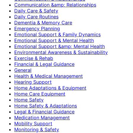
Communication &amp; Relationships
Daily Care & Safety
Daily Care Routines
Dementia & Memory Care
Emergency Planning
Emotional Support & Family Dynamics
Emotional Support & Mental Health
Emotional Support &amp; Mental Health
Environmental Awareness & Sustainability
Exercise & Rehab
Financial & Legal Guidance
General
Health & Medical Management
Hearing Support
Home Adaptations & Equipment
Home Care Equipment
Home Safety
Home Safety & Adaptations
Legal & Financial Guidance
Medication Management
Mobility Support
Monitoring & Safety