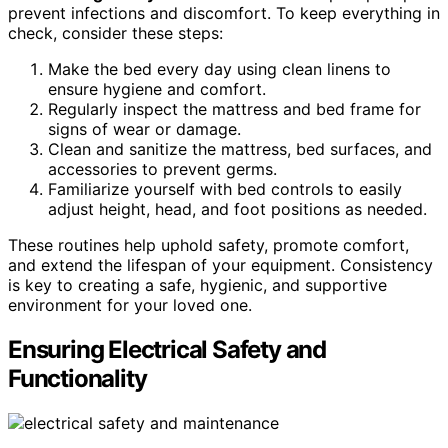
prevent infections and discomfort. To keep everything in
check, consider these steps:
Make the bed every day using clean linens to
ensure hygiene and comfort.
Regularly inspect the mattress and bed frame for
signs of wear or damage.
Clean and sanitize the mattress, bed surfaces, and
accessories to prevent germs.
Familiarize yourself with bed controls to easily
adjust height, head, and foot positions as needed.
These routines help uphold safety, promote comfort,
and extend the lifespan of your equipment. Consistency
is key to creating a safe, hygienic, and supportive
environment for your loved one.
Ensuring Electrical Safety and
Functionality