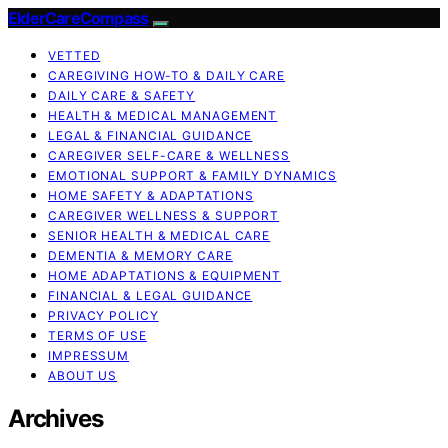
ElderCareCompass
VETTED
CAREGIVING HOW-TO & DAILY CARE
DAILY CARE & SAFETY
HEALTH & MEDICAL MANAGEMENT
LEGAL & FINANCIAL GUIDANCE
CAREGIVER SELF-CARE & WELLNESS
EMOTIONAL SUPPORT & FAMILY DYNAMICS
HOME SAFETY & ADAPTATIONS
CAREGIVER WELLNESS & SUPPORT
SENIOR HEALTH & MEDICAL CARE
DEMENTIA & MEMORY CARE
HOME ADAPTATIONS & EQUIPMENT
FINANCIAL & LEGAL GUIDANCE
PRIVACY POLICY
TERMS OF USE
IMPRESSUM
ABOUT US
Archives