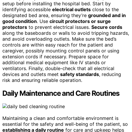
setup before installing the hospital bed. Start by
identifying accessible
electrical outlets
close to the
designated bed area, ensuring they’re
grounded and in
good condition
. Use
circuit protectors or surge
protectors
to prevent electrical issues.
Secure cords
along the baseboards or walls to avoid tripping hazards,
and avoid overloading outlets. Make sure the bed’s
controls are within easy reach for the patient and
caregiver, possibly mounting control panels or using
extension cords if necessary. Prepare space for
additional medical equipment like IV stands or
ventilators. Finally, double-check that all electrical
devices and outlets meet
safety standards
, reducing
risk and ensuring reliable operation.
Daily Maintenance and Care Routines
Maintaining a clean and comfortable environment is
essential for the safety and well-being of the patient, so
establishing a daily routine
for care and upkeep helps