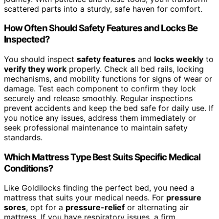
scattered parts into a sturdy, safe haven for comfort.
How Often Should Safety Features and Locks Be
Inspected?
You should inspect
safety features
and
locks weekly
to
verify they work
properly. Check all bed rails, locking
mechanisms, and mobility functions for signs of wear or
damage. Test each component to confirm they lock
securely and release smoothly. Regular inspections
prevent accidents and keep the bed safe for daily use. If
you notice any issues, address them immediately or
seek professional maintenance to maintain safety
standards.
Which Mattress Type Best Suits Specific Medical
Conditions?
Like Goldilocks finding the perfect bed, you need a
mattress that suits your medical needs. For
pressure
sores
, opt for a
pressure-relief
or alternating air
mattress. If you have respiratory issues, a firm,