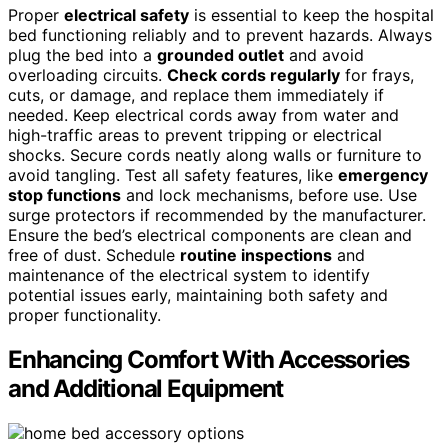
Proper
electrical safety
is essential to keep the hospital
bed functioning reliably and to prevent hazards. Always
plug the bed into a
grounded outlet
and avoid
overloading circuits.
Check cords regularly
for frays,
cuts, or damage, and replace them immediately if
needed. Keep electrical cords away from water and
high-traffic areas to prevent tripping or electrical
shocks. Secure cords neatly along walls or furniture to
avoid tangling. Test all safety features, like
emergency
stop functions
and lock mechanisms, before use. Use
surge protectors if recommended by the manufacturer.
Ensure the bed’s electrical components are clean and
free of dust. Schedule
routine inspections
and
maintenance of the electrical system to identify
potential issues early, maintaining both safety and
proper functionality.
Enhancing Comfort With Accessories
and Additional Equipment