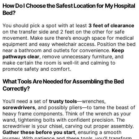
How Do I Choose the Safest Location for My Hospital
Bed?
You should pick a spot with at least
3 feet of clearance
on the transfer side and 2 feet on the other for safe
movement. Make sure there’s enough space for medical
equipment and easy wheelchair access. Position the bed
near a bathroom and outlets for convenience.
Keep
pathways clear
, remove unnecessary furniture, and
make certain the room is well-lit and calming to
promote safety and comfort.
What Tools Are Needed for Assembling the Bed
Correctly?
You’ll need a set of
trusty tools
—wrenches,
screwdrivers
, and possibly pliers—to tame the beast of
heavy frame components. Think of the wrench as your
wand, tightening bolts with confident precision. The
screwdriver is your chisel, carving out proper assembly.
Gather these before you start
, ensuring a smooth
journey. With patience and these tools, you’ll transform