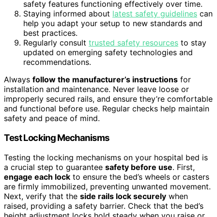
safety features functioning effectively over time.
Staying informed about
latest safety guidelines
can
help you adapt your setup to new standards and
best practices.
Regularly consult
trusted safety resources
to stay
updated on emerging safety technologies and
recommendations.
Always
follow the manufacturer’s instructions
for
installation and maintenance. Never leave loose or
improperly secured rails, and ensure they’re comfortable
and functional before use. Regular checks help maintain
safety and peace of mind.
Test Locking Mechanisms
Testing the locking mechanisms on your hospital bed is
a crucial step to guarantee
safety before use
. First,
engage each lock
to ensure the bed’s wheels or casters
are firmly immobilized, preventing unwanted movement.
Next, verify that the
side rails lock securely
when
raised, providing a safety barrier. Check that the bed’s
height adjustment locks hold steady when you raise or