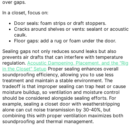
over gaps.
In a closet, focus on:
Door seals: foam strips or draft stoppers.
Cracks around shelves or vents: sealant or acoustic
caulk.
Floor gaps: add a rug or foam under the door.
Sealing gaps not only reduces sound leaks but also
prevents air drafts that can interfere with temperature
regulation.
Acoustic Dampening, Placement, and the "Rig
in the Closet" Setup
Proper sealing enhances overall
soundproofing efficiency, allowing you to use less
treatment and maintain a stable environment. The
tradeoff is that improper sealing can trap heat or cause
moisture buildup, so ventilation and moisture control
should be considered alongside sealing efforts. For
example, sealing a closet door with weatherstripping
alone can cut noise transmission by 30-40%, but
combining this with proper ventilation maximizes both
soundproofing and thermal management.