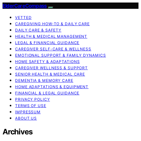
ElderCareCompass
VETTED
CAREGIVING HOW-TO & DAILY CARE
DAILY CARE & SAFETY
HEALTH & MEDICAL MANAGEMENT
LEGAL & FINANCIAL GUIDANCE
CAREGIVER SELF-CARE & WELLNESS
EMOTIONAL SUPPORT & FAMILY DYNAMICS
HOME SAFETY & ADAPTATIONS
CAREGIVER WELLNESS & SUPPORT
SENIOR HEALTH & MEDICAL CARE
DEMENTIA & MEMORY CARE
HOME ADAPTATIONS & EQUIPMENT
FINANCIAL & LEGAL GUIDANCE
PRIVACY POLICY
TERMS OF USE
IMPRESSUM
ABOUT US
Archives