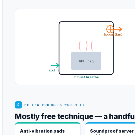
hot out (fan)
GPU rig
cool in
it must breathe
4
THE FEW PRODUCTS WORTH IT
Mostly free technique — a handful
Anti-vibration pads
Soundproof server