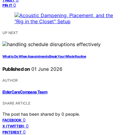
TWEET
0
PIN IT
UP NEXT
What to Do When Appointments Break Your Whole Routine
Published on
01 June 2026
AUTHOR
ElderCareCompass Team
SHARE ARTICLE
The post has been shared by
0
people.
0
FACEBOOK
0
X (TWITTER)
0
PINTEREST