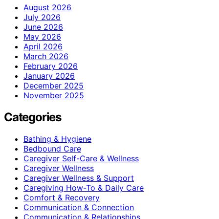
August 2026
July 2026
June 2026
May 2026
April 2026
March 2026
February 2026
January 2026
December 2025
November 2025
Categories
Bathing & Hygiene
Bedbound Care
Caregiver Self-Care & Wellness
Caregiver Wellness
Caregiver Wellness & Support
Caregiving How-To & Daily Care
Comfort & Recovery
Communication & Connection
Communication & Relationships