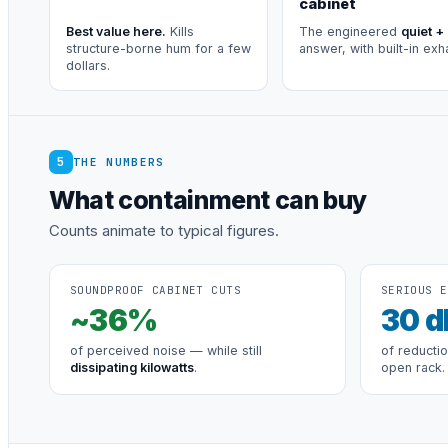
cabinet
Best value here.
Kills
The engineered
quiet +
structure-borne hum for a few
answer, with built-in exh
dollars.
5
THE NUMBERS
What containment can buy
Counts animate to typical figures.
SOUNDPROOF CABINET CUTS
SERIOUS E
~
36
%
30
d
of perceived noise — while still
of reducti
dissipating kilowatts
.
open rack.