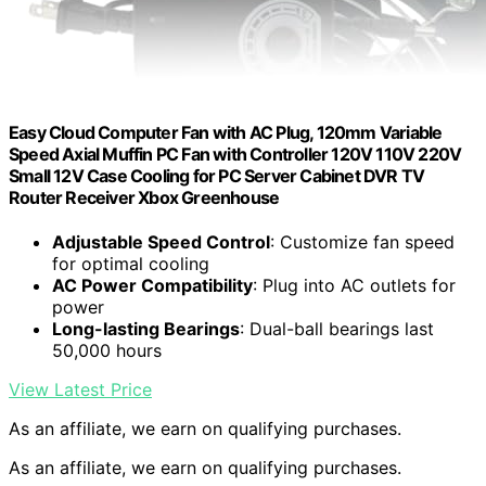
Easy Cloud Computer Fan with AC Plug, 120mm Variable
Speed Axial Muffin PC Fan with Controller 120V 110V 220V
Small 12V Case Cooling for PC Server Cabinet DVR TV
Router Receiver Xbox Greenhouse
Adjustable Speed Control
: Customize fan speed
for optimal cooling
AC Power Compatibility
: Plug into AC outlets for
power
Long-lasting Bearings
: Dual-ball bearings last
50,000 hours
View Latest Price
As an affiliate, we earn on qualifying purchases.
As an affiliate, we earn on qualifying purchases.