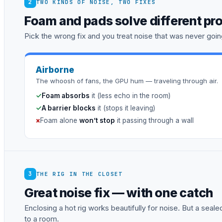
2
TWO KINDS OF NOISE, TWO FIXES
Foam and pads solve different pr
Pick the wrong fix and you treat noise that was never going
Airborne
The whoosh of fans, the GPU hum — traveling through air.
✓
Foam absorbs
it (less echo in the room)
✓
A barrier blocks
it (stops it leaving)
×
Foam alone
won’t stop
it passing through a wall
3
THE RIG IN THE CLOSET
Great noise fix — with one catch
Enclosing a hot rig works beautifully for noise. But a sea
to a room.