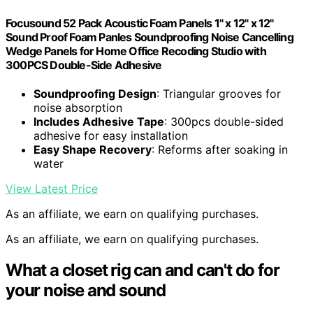
Focusound 52 Pack Acoustic Foam Panels 1" x 12" x 12"
Sound Proof Foam Panles Soundproofing Noise Cancelling
Wedge Panels for Home Office Recoding Studio with
300PCS Double-Side Adhesive
Soundproofing Design
: Triangular grooves for
noise absorption
Includes Adhesive Tape
: 300pcs double-sided
adhesive for easy installation
Easy Shape Recovery
: Reforms after soaking in
water
View Latest Price
As an affiliate, we earn on qualifying purchases.
As an affiliate, we earn on qualifying purchases.
What a closet rig can and can't do for
your noise and sound