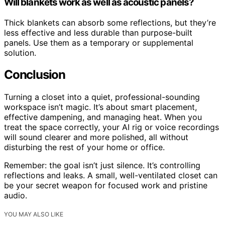
Will blankets work as well as acoustic panels?
Thick blankets can absorb some reflections, but they’re
less effective and less durable than purpose-built
panels. Use them as a temporary or supplemental
solution.
Conclusion
Turning a closet into a quiet, professional-sounding
workspace isn’t magic. It’s about smart placement,
effective dampening, and managing heat. When you
treat the space correctly, your AI rig or voice recordings
will sound clearer and more polished, all without
disturbing the rest of your home or office.
Remember: the goal isn’t just silence. It’s controlling
reflections and leaks. A small, well-ventilated closet can
be your secret weapon for focused work and pristine
audio.
YOU MAY ALSO LIKE