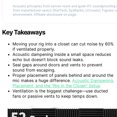
Acoustic principles from server-room and quiet-PC soundproofing r
from manufacturer specs (StarTech, SysRacks, UCoustic). Figures v
environment. Affiliate disclosure on page.
Key Takeaways
Moving your rig into a closet can cut noise by 60%
if ventilated properly.
Acoustic dampening inside a small space reduces
echo but doesn’t block sound leaks.
Seal gaps around doors and vents to prevent
sound from escaping.
Proper placement of panels behind and around the
mic makes a huge difference.
Acoustic Dampening,
Placement, and the "Rig in the Closet" Setup
Ventilation is the biggest challenge—use ducted
fans or passive vents to keep temps down.