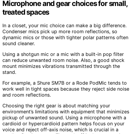
Microphone and gear choices for small,
treated spaces
In a closet, your mic choice can make a big difference.
Condenser mics pick up more room reflections, so
dynamic mics or those with tighter polar patterns often
sound cleaner.
Using a shotgun mic or a mic with a built-in pop filter
can reduce unwanted room noise. Also, a good shock
mount minimizes vibrations transmitted through the
stand.
For example, a Shure SM7B or a Rode PodMic tends to
work well in tight spaces because they reject side noise
and room reflections.
Choosing the right gear is about matching your
environment’s limitations with equipment that minimizes
pickup of unwanted sound. Using a microphone with a
cardioid or hypercardioid pattern helps focus on your
voice and reject off-axis noise, which is crucial in a