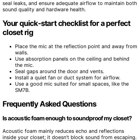
seal leaks, and ensure adequate airflow to maintain both
sound quality and hardware health.
Your quick-start checklist for a perfect
closet rig
Place the mic at the reflection point and away from
walls.
Use absorption panels on the ceiling and behind
the mic.
Seal gaps around the door and vents.
Install a quiet fan or duct system for airflow.
Use a good mic suited for small spaces, like the
SM7B.
Frequently Asked Questions
Is acoustic foam enough to soundproof my closet?
Acoustic foam mainly reduces echo and reflections
inside your closet; it doesn’t block sound from escaping.