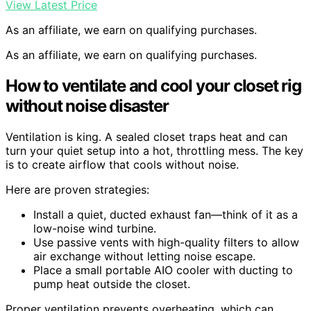
View Latest Price
As an affiliate, we earn on qualifying purchases.
As an affiliate, we earn on qualifying purchases.
How to ventilate and cool your closet rig
without noise disaster
Ventilation is king. A sealed closet traps heat and can
turn your quiet setup into a hot, throttling mess. The key
is to create airflow that cools without noise.
Here are proven strategies:
Install a quiet, ducted exhaust fan—think of it as a
low-noise wind turbine.
Use passive vents with high-quality filters to allow
air exchange without letting noise escape.
Place a small portable AIO cooler with ducting to
pump heat outside the closet.
Proper ventilation prevents overheating, which can