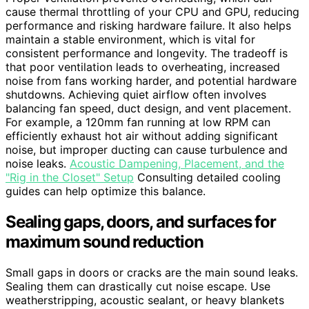
cause thermal throttling of your CPU and GPU, reducing
performance and risking hardware failure. It also helps
maintain a stable environment, which is vital for
consistent performance and longevity. The tradeoff is
that poor ventilation leads to overheating, increased
noise from fans working harder, and potential hardware
shutdowns. Achieving quiet airflow often involves
balancing fan speed, duct design, and vent placement.
For example, a 120mm fan running at low RPM can
efficiently exhaust hot air without adding significant
noise, but improper ducting can cause turbulence and
noise leaks.
Acoustic Dampening, Placement, and the
"Rig in the Closet" Setup
Consulting detailed cooling
guides can help optimize this balance.
Sealing gaps, doors, and surfaces for
maximum sound reduction
Small gaps in doors or cracks are the main sound leaks.
Sealing them can drastically cut noise escape. Use
weatherstripping, acoustic sealant, or heavy blankets