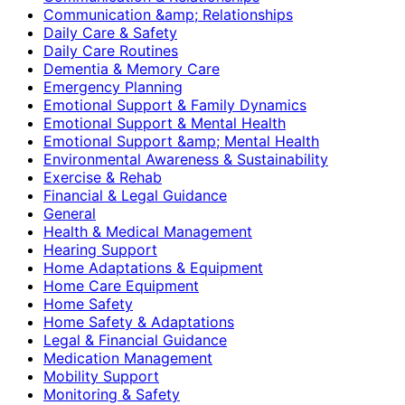
Communication &amp; Relationships
Daily Care & Safety
Daily Care Routines
Dementia & Memory Care
Emergency Planning
Emotional Support & Family Dynamics
Emotional Support & Mental Health
Emotional Support &amp; Mental Health
Environmental Awareness & Sustainability
Exercise & Rehab
Financial & Legal Guidance
General
Health & Medical Management
Hearing Support
Home Adaptations & Equipment
Home Care Equipment
Home Safety
Home Safety & Adaptations
Legal & Financial Guidance
Medication Management
Mobility Support
Monitoring & Safety