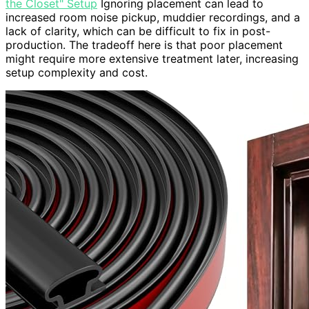
the Closet" Setup
Ignoring placement can lead to
increased room noise pickup, muddier recordings, and a
lack of clarity, which can be difficult to fix in post-
production. The tradeoff here is that poor placement
might require more extensive treatment later, increasing
setup complexity and cost.