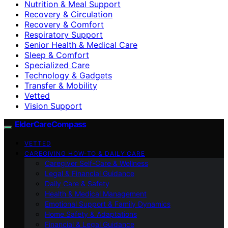
Nutrition & Meal Support
Recovery & Circulation
Recovery & Comfort
Respiratory Support
Senior Health & Medical Care
Sleep & Comfort
Specialized Care
Technology & Gadgets
Transfer & Mobility
Vetted
Vision Support
ElderCareCompass
VETTED
CAREGIVING HOW-TO & DAILY CARE
Caregiver Self-Care & Wellness
Legal & Financial Guidance
Daily Care & Safety
Health & Medical Management
Emotional Support & Family Dynamics
Home Safety & Adaptations
Financial & Legal Guidance