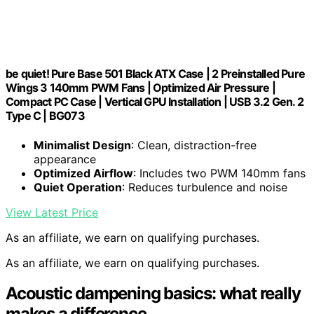
be quiet! Pure Base 501 Black ATX Case | 2 Preinstalled Pure
Wings 3 140mm PWM Fans | Optimized Air Pressure |
Compact PC Case | Vertical GPU Installation | USB 3.2 Gen. 2
Type C | BG073
Minimalist Design
: Clean, distraction-free
appearance
Optimized Airflow
: Includes two PWM 140mm fans
Quiet Operation
: Reduces turbulence and noise
View Latest Price
As an affiliate, we earn on qualifying purchases.
As an affiliate, we earn on qualifying purchases.
Acoustic dampening basics: what really
makes a difference