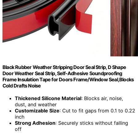
Black Rubber Weather Stripping Door Seal Strip, D Shape
Door Weather Seal Strip, Self-Adhesive Soundproofing
Frame Insulation Tape for Doors Frame/Window Seal,Blocks
Cold Drafts Noise
Thickened Silicone Material
: Blocks air, noise,
dust, and weather
Customizable Size
: Cut to fit gaps from 0.1 to 0.22
inch
Strong Adhesion
: Securely sticks without falling
off