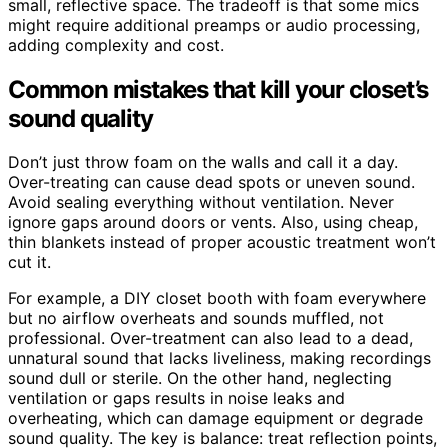
small, reflective space. The tradeoff is that some mics
might require additional preamps or audio processing,
adding complexity and cost.
Common mistakes that kill your closet’s
sound quality
Don’t just throw foam on the walls and call it a day.
Over-treating can cause dead spots or uneven sound.
Avoid sealing everything without ventilation. Never
ignore gaps around doors or vents. Also, using cheap,
thin blankets instead of proper acoustic treatment won’t
cut it.
For example, a DIY closet booth with foam everywhere
but no airflow overheats and sounds muffled, not
professional. Over-treatment can also lead to a dead,
unnatural sound that lacks liveliness, making recordings
sound dull or sterile. On the other hand, neglecting
ventilation or gaps results in noise leaks and
overheating, which can damage equipment or degrade
sound quality. The key is balance: treat reflection points,