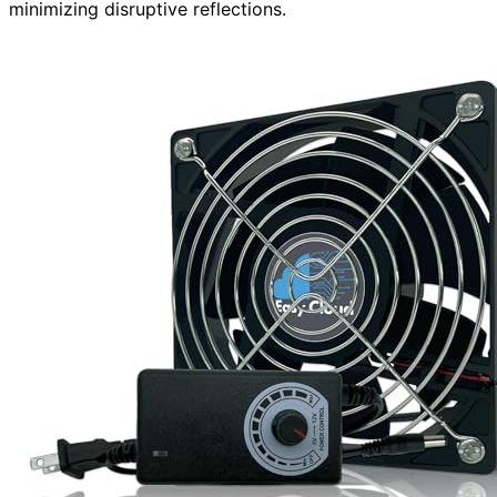
minimizing disruptive reflections.