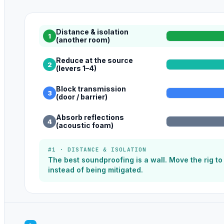
Distance & isolation
1
(another room)
Reduce at the source
2
(levers 1–4)
Block transmission
3
(door / barrier)
Absorb reflections
4
(acoustic foam)
#1 · DISTANCE & ISOLATION
The best soundproofing is a wall. Move the rig t
instead of being mitigated.