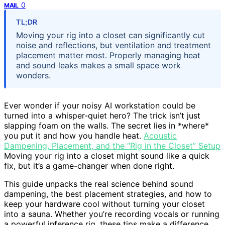
0
MAIL
TL;DR
Moving your rig into a closet can significantly cut
noise and reflections, but ventilation and treatment
placement matter most. Properly managing heat
and sound leaks makes a small space work
wonders.
Ever wonder if your noisy AI workstation could be
turned into a whisper-quiet hero? The trick isn’t just
slapping foam on the walls. The secret lies in *where*
you put it and how you handle heat.
Acoustic
Dampening, Placement, and the “Rig in the Closet” Setup
Moving your rig into a closet might sound like a quick
fix, but it’s a game-changer when done right.
This guide unpacks the real science behind sound
dampening, the best placement strategies, and how to
keep your hardware cool without turning your closet
into a sauna. Whether you’re recording vocals or running
a powerful inference rig, these tips make a difference.