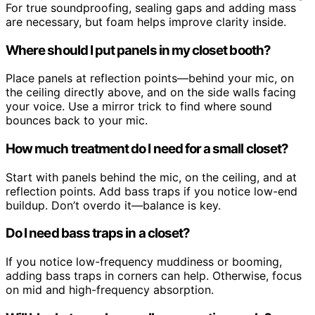
For true soundproofing, sealing gaps and adding mass
are necessary, but foam helps improve clarity inside.
Where should I put panels in my closet booth?
Place panels at reflection points—behind your mic, on
the ceiling directly above, and on the side walls facing
your voice. Use a mirror trick to find where sound
bounces back to your mic.
How much treatment do I need for a small closet?
Start with panels behind the mic, on the ceiling, and at
reflection points. Add bass traps if you notice low-end
buildup. Don’t overdo it—balance is key.
Do I need bass traps in a closet?
If you notice low-frequency muddiness or booming,
adding bass traps in corners can help. Otherwise, focus
on mid and high-frequency absorption.