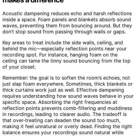
Acoustic dampening reduces echo and harsh reflections
inside a space. Foam panels and blankets absorb sound
waves, preventing them from bouncing around. But they
don’t stop sound from passing through walls or gaps.
Key areas to treat include the side walls, ceiling, and
behind the mic—especially reflection points near your
recording spot. For instance, hanging foam on the
ceiling can tame the tinny sound bouncing from the top
of your closet.
Remember: the goal is to soften the room’s echoes, not
just slap foam everywhere. Sometimes, thick blankets or
thick curtains work just as well. Effective dampening
requires understanding how sound waves behave in your
specific space. Absorbing the right frequencies at
reflection points prevents comb-filtering and muddiness
in recordings, leading to clearer audio. The tradeoff is
that over-treating can deaden the sound too much,
making it feel unnatural or overly dead. Finding the right
balance ensures your recordings sound natural while