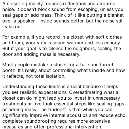
A closet rig mainly reduces reflections and airborne
noise. It doesn’t block sound from escaping, unless you
seal gaps or add mass. Think of it like putting a blanket
over a speaker—inside sounds better, but the noise still
leaks out.
For example, if you record in a closet with soft clothes
and foam, your vocals sound warmer and less echoey.
But if your goal is to silence the neighbors, sealing the
door and adding mass is necessary.
Most people mistake a closet for a full soundproof
booth. It’s really about controlling what’s inside and how
it reflects, not total isolation.
Understanding these limits is crucial because it helps
you set realistic expectations. Overestimating what a
closet can do might lead you to invest in unnecessary
treatments or overlook essential steps like sealing gaps
or adding mass. The tradeoff is that while you can
significantly improve internal acoustics and reduce echo,
complete soundproofing requires more extensive
measures and often professional intervention.