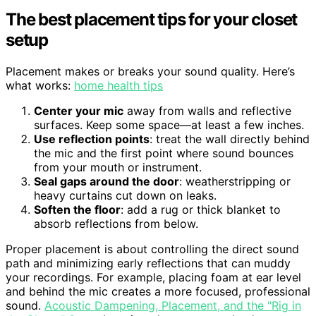
The best placement tips for your closet
setup
Placement makes or breaks your sound quality. Here’s
what works:
home health tips
Center your mic
away from walls and reflective
surfaces. Keep some space—at least a few inches.
Use reflection points
: treat the wall directly behind
the mic and the first point where sound bounces
from your mouth or instrument.
Seal gaps around the door
: weatherstripping or
heavy curtains cut down on leaks.
Soften the floor
: add a rug or thick blanket to
absorb reflections from below.
Proper placement is about controlling the direct sound
path and minimizing early reflections that can muddy
your recordings. For example, placing foam at ear level
and behind the mic creates a more focused, professional
sound.
Acoustic Dampening, Placement, and the "Rig in