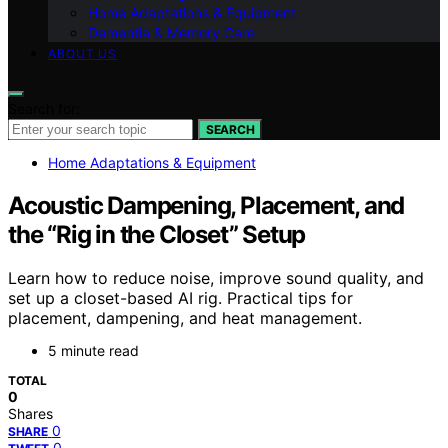
Home Adaptations & Equipment
Dementia & Memory Care
ABOUT US
Search for:
SEARCH
Home Adaptations & Equipment
Acoustic Dampening, Placement, and
the “Rig in the Closet” Setup
Learn how to reduce noise, improve sound quality, and
set up a closet-based AI rig. Practical tips for
placement, dampening, and heat management.
5 minute read
TOTAL
0
Shares
0
SHARE
0