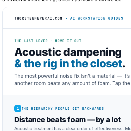
THORSTENMEYERAI.COM
· AI WORKSTATION GUIDES
THE LAST LEVER · MOVE IT OUT
Acoustic dampening
& the rig in the closet
.
The most powerful noise fix isn’t a material — it’
another room beats any amount of foam. Tap the 
1
THE HIERARCHY PEOPLE GET BACKWARDS
Distance beats foam — by a lot
Acoustic treatment has a clear order of effectiveness. Mos