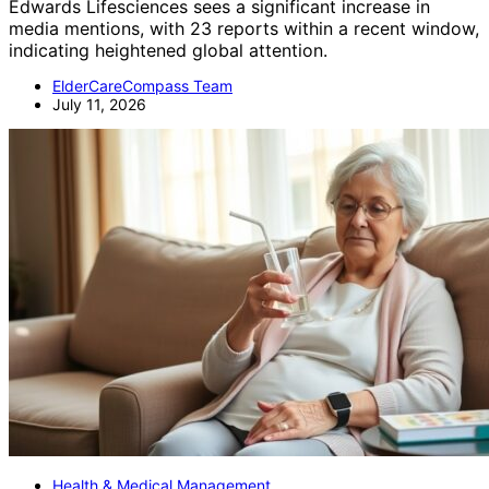
Edwards Lifesciences sees a significant increase in
media mentions, with 23 reports within a recent window,
indicating heightened global attention.
ElderCareCompass Team
July 11, 2026
Health & Medical Management