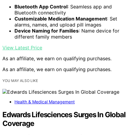
Bluetooth App Control
: Seamless app and
Bluetooth connectivity
Customizable Medication Management
: Set
alarms, names, and upload pill images
Device Naming for Families
: Name device for
different family members
View Latest Price
As an affiliate, we earn on qualifying purchases.
As an affiliate, we earn on qualifying purchases.
YOU MAY ALSO LIKE
Health & Medical Management
Edwards Lifesciences Surges In Global
Coverage