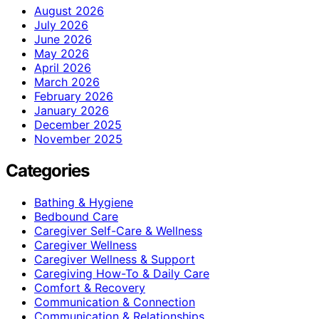
August 2026
July 2026
June 2026
May 2026
April 2026
March 2026
February 2026
January 2026
December 2025
November 2025
Categories
Bathing & Hygiene
Bedbound Care
Caregiver Self-Care & Wellness
Caregiver Wellness
Caregiver Wellness & Support
Caregiving How-To & Daily Care
Comfort & Recovery
Communication & Connection
Communication & Relationships