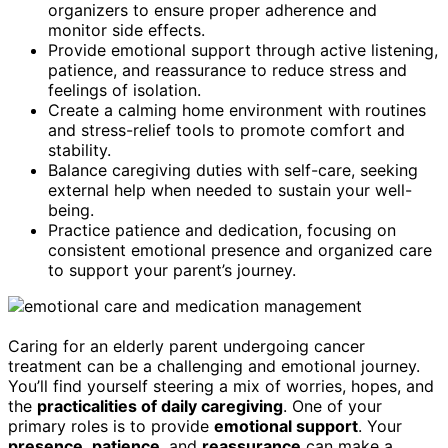
organizers to ensure proper adherence and
monitor side effects.
Provide emotional support through active listening,
patience, and reassurance to reduce stress and
feelings of isolation.
Create a calming home environment with routines
and stress-relief tools to promote comfort and
stability.
Balance caregiving duties with self-care, seeking
external help when needed to sustain your well-
being.
Practice patience and dedication, focusing on
consistent emotional presence and organized care
to support your parent’s journey.
Caring for an elderly parent undergoing cancer
treatment can be a challenging and emotional journey.
You’ll find yourself steering a mix of worries, hopes, and
the
practicalities of daily caregiving
. One of your
primary roles is to provide
emotional support
. Your
presence
,
patience
, and
reassurance
can make a