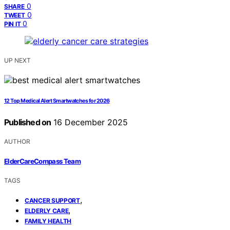
0
SHARE
0
TWEET
0
PIN IT
UP NEXT
12 Top Medical Alert Smartwatches for 2026
Published on
16 December 2025
AUTHOR
ElderCareCompass Team
TAGS
,
CANCER SUPPORT
,
ELDERLY CARE
FAMILY HEALTH