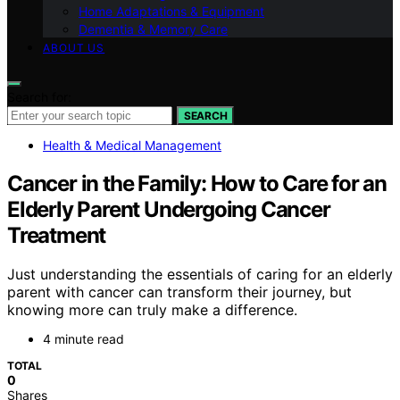
Home Adaptations & Equipment
Dementia & Memory Care
ABOUT US
Search for:
SEARCH
Health & Medical Management
Cancer in the Family: How to Care for an
Elderly Parent Undergoing Cancer
Treatment
Just understanding the essentials of caring for an elderly
parent with cancer can transform their journey, but
knowing more can truly make a difference.
4 minute read
TOTAL
0
Shares