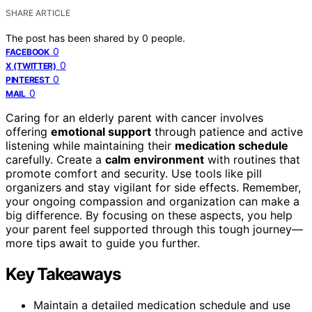
SHARE ARTICLE
The post has been shared by
0
people.
0
FACEBOOK
0
X (TWITTER)
0
PINTEREST
0
MAIL
Caring for an elderly parent with cancer involves
offering
emotional support
through patience and active
listening while maintaining their
medication schedule
carefully. Create a
calm environment
with routines that
promote comfort and security. Use tools like pill
organizers and stay vigilant for side effects. Remember,
your ongoing compassion and organization can make a
big difference. By focusing on these aspects, you help
your parent feel supported through this tough journey—
more tips await to guide you further.
Key Takeaways
Maintain a detailed medication schedule and use