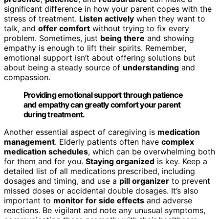
significant difference in how your parent copes with the
stress of treatment.
Listen actively
when they want to
talk, and
offer comfort
without trying to fix every
problem. Sometimes, just
being there
and showing
empathy is enough to lift their spirits. Remember,
emotional support isn’t about offering solutions but
about being a steady source of
understanding
and
compassion.
Providing emotional support through patience
and empathy can greatly comfort your parent
during treatment.
Another essential aspect of caregiving is
medication
management
. Elderly patients often have
complex
medication schedules
, which can be overwhelming both
for them and for you.
Staying organized
is key. Keep a
detailed list of all medications prescribed, including
dosages and timing, and use a
pill organizer
to prevent
missed doses or accidental double dosages. It’s also
important to
monitor for side effects
and adverse
reactions. Be vigilant and note any unusual symptoms,