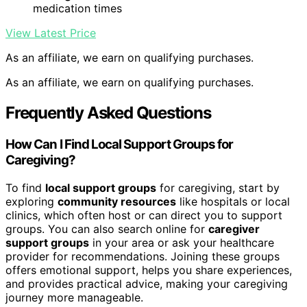
medication times
View Latest Price
As an affiliate, we earn on qualifying purchases.
As an affiliate, we earn on qualifying purchases.
Frequently Asked Questions
How Can I Find Local Support Groups for
Caregiving?
To find
local support groups
for caregiving, start by
exploring
community resources
like hospitals or local
clinics, which often host or can direct you to support
groups. You can also search online for
caregiver
support groups
in your area or ask your healthcare
provider for recommendations. Joining these groups
offers emotional support, helps you share experiences,
and provides practical advice, making your caregiving
journey more manageable.