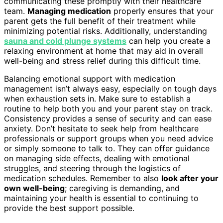
communicating these promptly with their healthcare
team.
Managing medication
properly ensures that your
parent gets the full benefit of their treatment while
minimizing potential risks. Additionally, understanding
sauna and cold plunge systems
can help you create a
relaxing environment at home that may aid in overall
well-being and stress relief during this difficult time.
Balancing emotional support with medication
management isn’t always easy, especially on tough days
when exhaustion sets in. Make sure to establish a
routine to help both you and your parent stay on track.
Consistency provides a sense of security and can ease
anxiety. Don’t hesitate to seek help from healthcare
professionals or support groups when you need advice
or simply someone to talk to. They can offer guidance
on managing side effects, dealing with emotional
struggles, and steering through the logistics of
medication schedules. Remember to also
look after your
own well-being
; caregiving is demanding, and
maintaining your health is essential to continuing to
provide the best support possible.