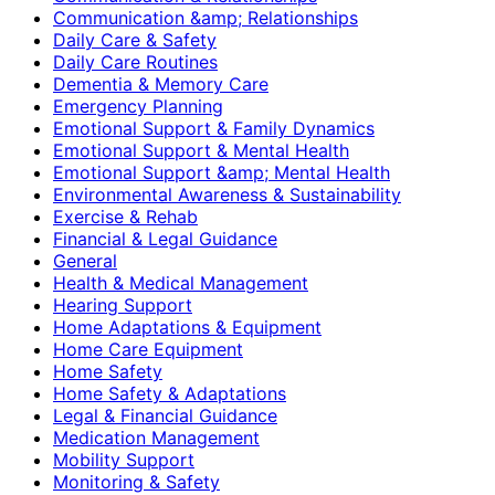
Communication &amp; Relationships
Daily Care & Safety
Daily Care Routines
Dementia & Memory Care
Emergency Planning
Emotional Support & Family Dynamics
Emotional Support & Mental Health
Emotional Support &amp; Mental Health
Environmental Awareness & Sustainability
Exercise & Rehab
Financial & Legal Guidance
General
Health & Medical Management
Hearing Support
Home Adaptations & Equipment
Home Care Equipment
Home Safety
Home Safety & Adaptations
Legal & Financial Guidance
Medication Management
Mobility Support
Monitoring & Safety