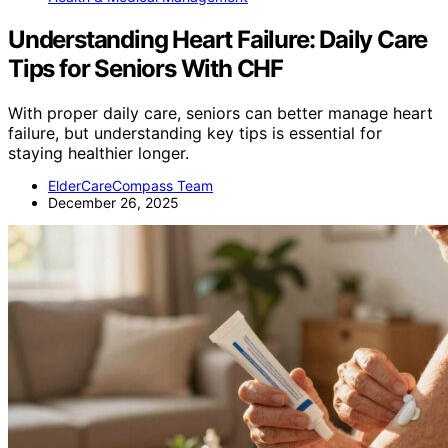
Understanding Heart Failure: Daily Care
Tips for Seniors With CHF
With proper daily care, seniors can better manage heart
failure, but understanding key tips is essential for
staying healthier longer.
ElderCareCompass Team
December 26, 2025