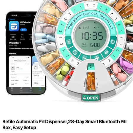
Betife Automatic Pill Dispenser,28-Day Smart Bluetooth Pill
Box, Easy Setup