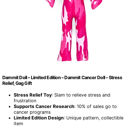
Dammit Doll – Limited Edition – Dammit Cancer Doll – Stress
Relief, Gag Gift
Stress Relief Toy
: Slam to relieve stress and
frustration
Supports Cancer Research
: 10% of sales go to
cancer programs
Limited Edition Design
: Unique pattern, collectible
item