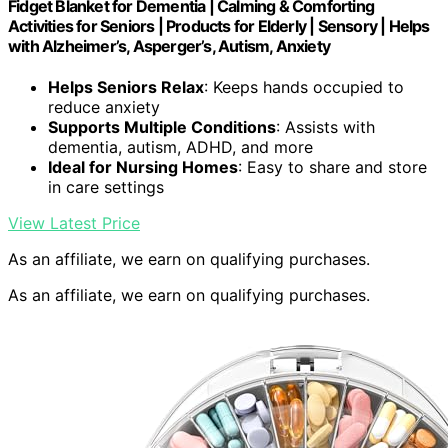
Fidget Blanket for Dementia | Calming & Comforting
Activities for Seniors | Products for Elderly | Sensory | Helps
with Alzheimer’s, Asperger’s, Autism, Anxiety
Helps Seniors Relax
: Keeps hands occupied to
reduce anxiety
Supports Multiple Conditions
: Assists with
dementia, autism, ADHD, and more
Ideal for Nursing Homes
: Easy to share and store
in care settings
View Latest Price
As an affiliate, we earn on qualifying purchases.
As an affiliate, we earn on qualifying purchases.