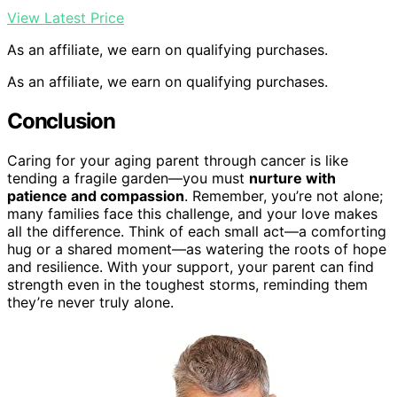
View Latest Price
As an affiliate, we earn on qualifying purchases.
As an affiliate, we earn on qualifying purchases.
Conclusion
Caring for your aging parent through cancer is like
tending a fragile garden—you must
nurture with
patience and compassion
. Remember, you’re not alone;
many families face this challenge, and your love makes
all the difference. Think of each small act—a comforting
hug or a shared moment—as watering the roots of hope
and resilience. With your support, your parent can find
strength even in the toughest storms, reminding them
they’re never truly alone.