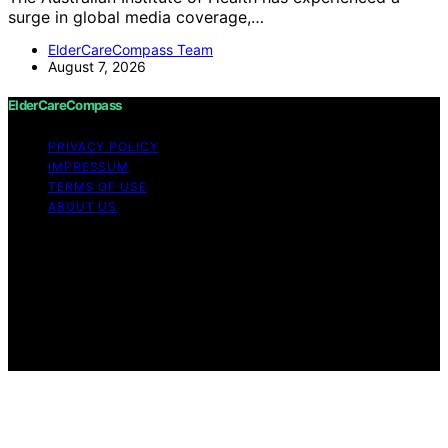
surge in global media coverage,…
ElderCareCompass Team
August 7, 2026
ElderCareCompass
PRIVACY POLICY
IMPRESSUM
TERMS OF USE
ABOUT US
Copyright © 2026 ElderCareCompass Content on
ElderCareCompass is created and published using
artificial intelligence (AI) for general informational and
educational purposes. Affiliate disclaimer As an affiliate,
we may earn a commission from qualifying purchases.
We get commissions for purchases made through links
on this website from Amazon and other third parties.