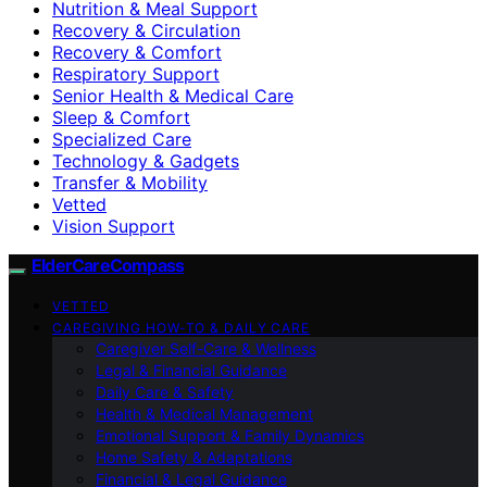
Nutrition & Meal Support
Recovery & Circulation
Recovery & Comfort
Respiratory Support
Senior Health & Medical Care
Sleep & Comfort
Specialized Care
Technology & Gadgets
Transfer & Mobility
Vetted
Vision Support
ElderCareCompass
VETTED
CAREGIVING HOW-TO & DAILY CARE
Caregiver Self-Care & Wellness
Legal & Financial Guidance
Daily Care & Safety
Health & Medical Management
Emotional Support & Family Dynamics
Home Safety & Adaptations
Financial & Legal Guidance