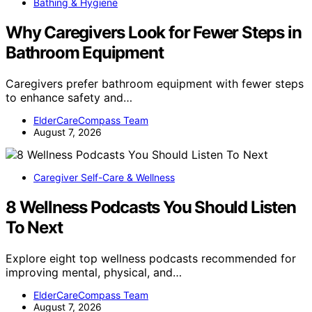
Bathing & Hygiene
Why Caregivers Look for Fewer Steps in
Bathroom Equipment
Caregivers prefer bathroom equipment with fewer steps
to enhance safety and…
ElderCareCompass Team
August 7, 2026
Caregiver Self-Care & Wellness
8 Wellness Podcasts You Should Listen
To Next
Explore eight top wellness podcasts recommended for
improving mental, physical, and…
ElderCareCompass Team
August 7, 2026