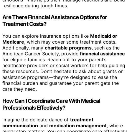
resilience during tough times.
Are There Financial Assistance Options for
Treatment Costs?
You can explore insurance options like
Medicaid or
Medicare
, which may cover some treatment costs.
Additionally, many
charitable programs
, such as the
American Cancer Society, provide
financial assistance
for eligible families. Reach out to your parent’s
healthcare providers or social workers for help guiding
these resources. Don’t hesitate to ask about grants or
assistance programs—they’re designed to ease the
financial burden and guarantee your parent gets the
care they need.
How Can I Coordinate Care With Medical
Professionals Effectively?
Imagine the delicate dance of
treatment
communication
and
medication management
, where
every step matters. You can coordinate care effectively