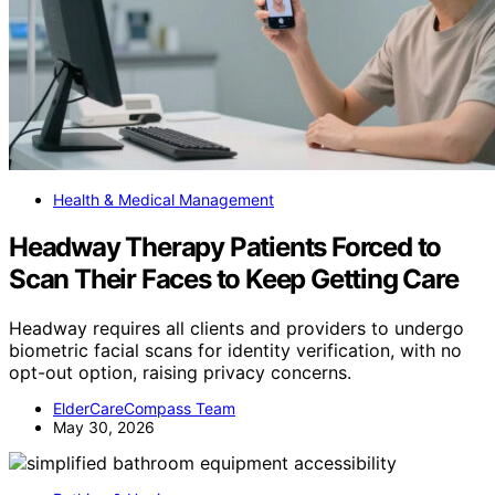
Health & Medical Management
Headway Therapy Patients Forced to
Scan Their Faces to Keep Getting Care
Headway requires all clients and providers to undergo
biometric facial scans for identity verification, with no
opt-out option, raising privacy concerns.
ElderCareCompass Team
May 30, 2026