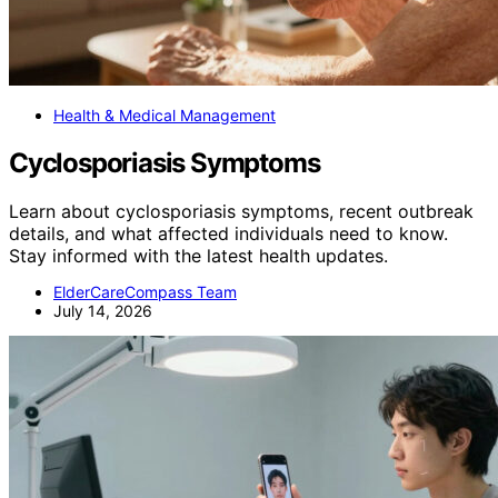
Health & Medical Management
Cyclosporiasis Symptoms
Learn about cyclosporiasis symptoms, recent outbreak
details, and what affected individuals need to know.
Stay informed with the latest health updates.
ElderCareCompass Team
July 14, 2026