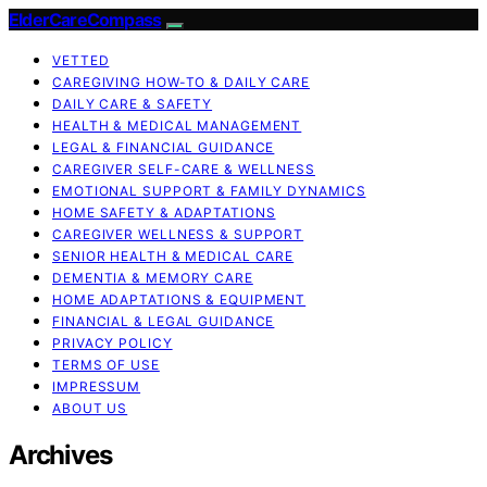
ElderCareCompass
VETTED
CAREGIVING HOW-TO & DAILY CARE
DAILY CARE & SAFETY
HEALTH & MEDICAL MANAGEMENT
LEGAL & FINANCIAL GUIDANCE
CAREGIVER SELF-CARE & WELLNESS
EMOTIONAL SUPPORT & FAMILY DYNAMICS
HOME SAFETY & ADAPTATIONS
CAREGIVER WELLNESS & SUPPORT
SENIOR HEALTH & MEDICAL CARE
DEMENTIA & MEMORY CARE
HOME ADAPTATIONS & EQUIPMENT
FINANCIAL & LEGAL GUIDANCE
PRIVACY POLICY
TERMS OF USE
IMPRESSUM
ABOUT US
Archives