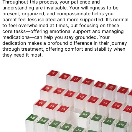
Throughout this process, your patience and
understanding are invaluable. Your willingness to be
present, organized, and compassionate helps your
parent feel less isolated and more supported. It’s normal
to feel overwhelmed at times, but focusing on these
core tasks—offering emotional support and managing
medications—can help you stay grounded. Your
dedication makes a profound difference in their journey
through treatment, offering comfort and stability when
they need it most.