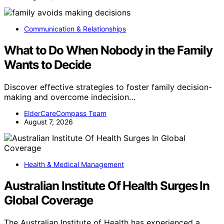
Communication & Relationships
What to Do When Nobody in the Family
Wants to Decide
Discover effective strategies to foster family decision-
making and overcome indecision…
ElderCareCompass Team
August 7, 2026
Health & Medical Management
Australian Institute Of Health Surges In
Global Coverage
The Australian Institute of Health has experienced a