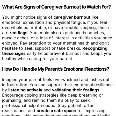
What Are Signs of Caregiver Burnout to Watch For?
You might notice signs of
caregiver burnout
like
emotional exhaustion and physical fatigue. If you feel
overwhelmed, irritable, or have trouble sleeping, these
are
red flags
. You could also experience headaches,
muscle aches, or a loss of interest in activities you once
enjoyed. Pay attention to your mental health and don’t
hesitate to seek support or take breaks.
Recognizing
these signs
early helps prevent burnout and keeps you
healthy while caring for your parent.
How Do I Handle My Parent’s Emotional Reactions?
Imagine your parent feels overwhelmed and lashes out
in frustration. You can support their emotional resilience
by
listening actively
and
validating their feelings
.
Encourage coping strategies like deep breathing or
journaling, and remind them it’s okay to seek
professional help if needed. Stay patient, offer
reassurance, and
create a safe space
for expressing
emotions—this helps them manage reactions and build