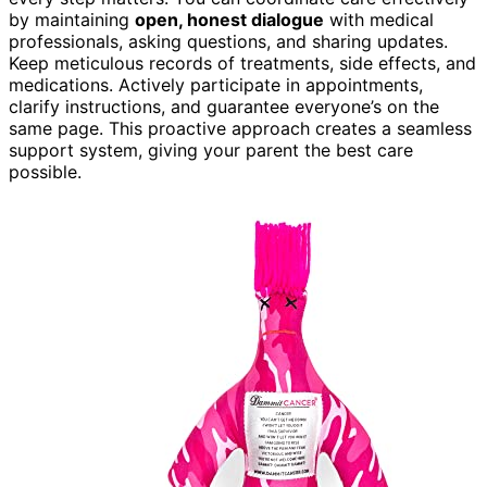
by maintaining
open, honest dialogue
with medical
professionals, asking questions, and sharing updates.
Keep meticulous records of treatments, side effects, and
medications. Actively participate in appointments,
clarify instructions, and guarantee everyone’s on the
same page. This proactive approach creates a seamless
support system, giving your parent the best care
possible.