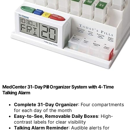
MedCenter 31-Day Pill Organizer System with 4-Time
Talking Alarm
Complete 31-Day Organizer
: Four compartments
for each day of the month
Easy-to-See, Removable Daily Boxes
: High-
contrast labels for clear visibility
Talking Alarm Reminder
: Audible alerts for