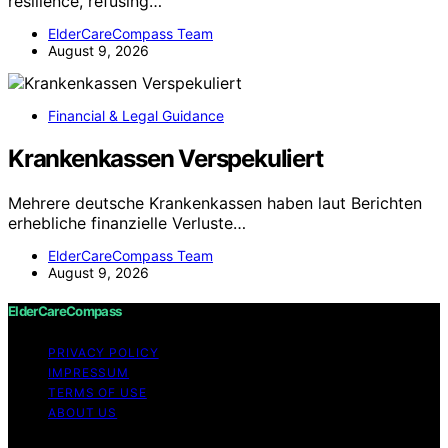
resilience, refusing…
ElderCareCompass Team
August 9, 2026
Financial & Legal Guidance
Krankenkassen Verspekuliert
Mehrere deutsche Krankenkassen haben laut Berichten
erhebliche finanzielle Verluste…
ElderCareCompass Team
August 9, 2026
ElderCareCompass
PRIVACY POLICY
IMPRESSUM
TERMS OF USE
ABOUT US
Copyright © 2026 ElderCareCompass Content on