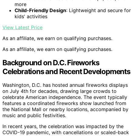
more
Child-Friendly Design
: Lightweight and secure for
kids' activities
View Latest Price
As an affiliate, we earn on qualifying purchases.
As an affiliate, we earn on qualifying purchases.
Background on D.C. Fireworks
Celebrations and Recent Developments
Washington, D.C. has hosted annual fireworks displays
on July 4th for decades, drawing large crowds to
celebrate American independence. The event typically
features a coordinated fireworks show launched from
the National Mall or nearby locations, accompanied by
music and public festivities.
In recent years, the celebration was impacted by the
COVID-19 pandemic, with cancellations or scaled-back