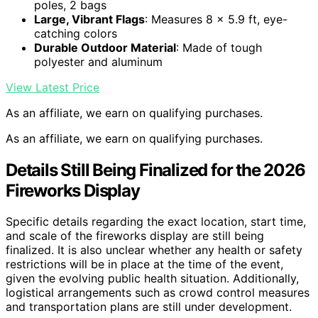
poles, 2 bags
Large, Vibrant Flags
: Measures 8 x 5.9 ft, eye-
catching colors
Durable Outdoor Material
: Made of tough
polyester and aluminum
View Latest Price
As an affiliate, we earn on qualifying purchases.
As an affiliate, we earn on qualifying purchases.
Details Still Being Finalized for the 2026
Fireworks Display
Specific details regarding the exact location, start time,
and scale of the fireworks display are still being
finalized. It is also unclear whether any health or safety
restrictions will be in place at the time of the event,
given the evolving public health situation. Additionally,
logistical arrangements such as crowd control measures
and transportation plans are still under development.