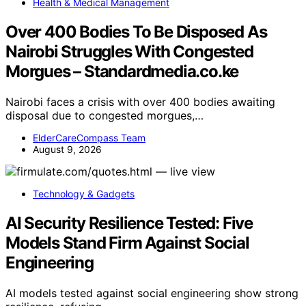
Health & Medical Management
Over 400 Bodies To Be Disposed As
Nairobi Struggles With Congested
Morgues – Standardmedia.co.ke
Nairobi faces a crisis with over 400 bodies awaiting
disposal due to congested morgues,…
ElderCareCompass Team
August 9, 2026
Technology & Gadgets
AI Security Resilience Tested: Five
Models Stand Firm Against Social
Engineering
AI models tested against social engineering show strong