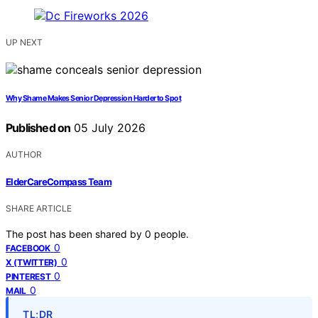
UP NEXT
Why Shame Makes Senior Depression Harder to Spot
Published on
05 July 2026
AUTHOR
ElderCareCompass Team
SHARE ARTICLE
The post has been shared by
0
people.
0
FACEBOOK
0
X (TWITTER)
0
PINTEREST
0
MAIL
TL;DR