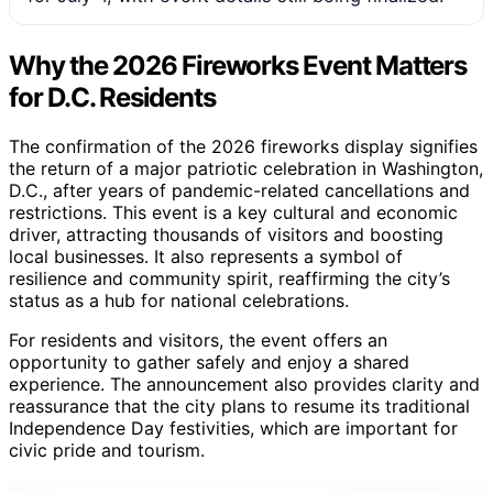
Why the 2026 Fireworks Event Matters
for D.C. Residents
The confirmation of the 2026 fireworks display signifies
the return of a major patriotic celebration in Washington,
D.C., after years of pandemic-related cancellations and
restrictions. This event is a key cultural and economic
driver, attracting thousands of visitors and boosting
local businesses. It also represents a symbol of
resilience and community spirit, reaffirming the city’s
status as a hub for national celebrations.
For residents and visitors, the event offers an
opportunity to gather safely and enjoy a shared
experience. The announcement also provides clarity and
reassurance that the city plans to resume its traditional
Independence Day festivities, which are important for
civic pride and tourism.