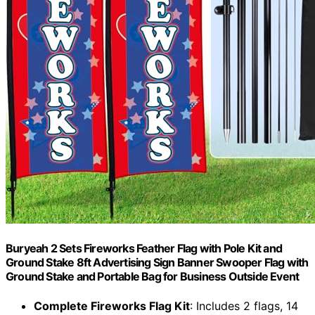
Buryeah 2 Sets Fireworks Feather Flag with Pole Kit and
Ground Stake 8ft Advertising Sign Banner Swooper Flag with
Ground Stake and Portable Bag for Business Outside Event
Complete Fireworks Flag Kit
: Includes 2 flags, 14