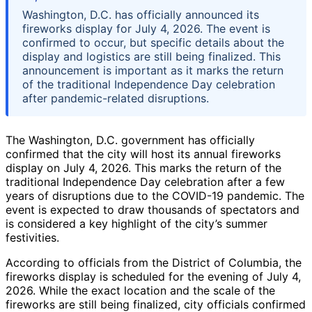
Washington, D.C. has officially announced its
fireworks display for July 4, 2026. The event is
confirmed to occur, but specific details about the
display and logistics are still being finalized. This
announcement is important as it marks the return
of the traditional Independence Day celebration
after pandemic-related disruptions.
The Washington, D.C. government has officially
confirmed that the city will host its annual fireworks
display on July 4, 2026. This marks the return of the
traditional Independence Day celebration after a few
years of disruptions due to the COVID-19 pandemic. The
event is expected to draw thousands of spectators and
is considered a key highlight of the city’s summer
festivities.
According to officials from the District of Columbia, the
fireworks display is scheduled for the evening of July 4,
2026. While the exact location and the scale of the
fireworks are still being finalized, city officials confirmed