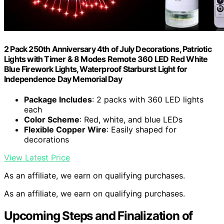
2 Pack 250th Anniversary 4th of July Decorations, Patriotic
Lights with Timer & 8 Modes Remote 360 LED Red White
Blue Firework Lights, Waterproof Starburst Light for
Independence Day Memorial Day
Package Includes
: 2 packs with 360 LED lights
each
Color Scheme
: Red, white, and blue LEDs
Flexible Copper Wire
: Easily shaped for
decorations
View Latest Price
As an affiliate, we earn on qualifying purchases.
As an affiliate, we earn on qualifying purchases.
Upcoming Steps and Finalization of