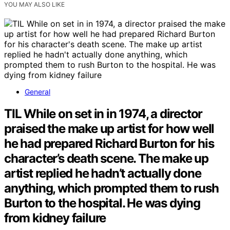
YOU MAY ALSO LIKE
General
TIL While on set in in 1974, a director
praised the make up artist for how well
he had prepared Richard Burton for his
character’s death scene. The make up
artist replied he hadn’t actually done
anything, which prompted them to rush
Burton to the hospital. He was dying
from kidney failure