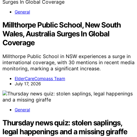
General
Millthorpe Public School, New South
Wales, Australia Surges In Global
Coverage
Millthorpe Public School in NSW experiences a surge in
international coverage, with 30 mentions in recent media
monitoring, marking a significant increase.
ElderCareCompass Team
July 17, 2026
General
Thursday news quiz: stolen saplings,
legal happenings and a missing giraffe