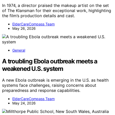
In 1974, a director praised the makeup artist on the set
of The Klansman for their exceptional work, highlighting
the film’s production details and cast.
ElderCareCompass Team
May 26, 2026
General
A troubling Ebola outbreak meets a
weakened U.S. system
A new Ebola outbreak is emerging in the U.S. as health
systems face challenges, raising concerns about
preparedness and response capabilities.
ElderCareCompass Team
May 24, 2026