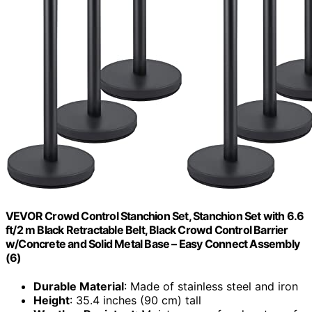
VEVOR Crowd Control Stanchion Set, Stanchion Set with 6.6
ft/2 m Black Retractable Belt, Black Crowd Control Barrier
w/Concrete and Solid Metal Base – Easy Connect Assembly
(6)
Durable Material
: Made of stainless steel and iron
Height
: 35.4 inches (90 cm) tall