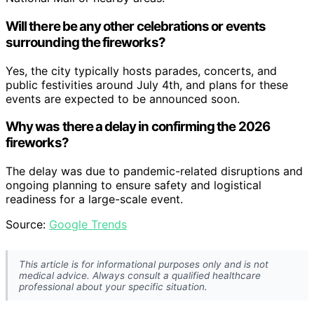
Will there be any other celebrations or events
surrounding the fireworks?
Yes, the city typically hosts parades, concerts, and
public festivities around July 4th, and plans for these
events are expected to be announced soon.
Why was there a delay in confirming the 2026
fireworks?
The delay was due to pandemic-related disruptions and
ongoing planning to ensure safety and logistical
readiness for a large-scale event.
Source:
Google Trends
This article is for informational purposes only and is not
medical advice. Always consult a qualified healthcare
professional about your specific situation.