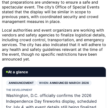
that preparations are underway to ensure a safe and
spectacular event. The city’s Office of Special Events
stated that the display will be similar in scope to
previous years, with coordinated security and crowd
management measures in place.
Local authorities and event organizers are working with
vendors and safety agencies to finalize logistical details,
including crowd control, transportation, and emergency
services. The city has also indicated that it will adhere to
any health and safety guidelines relevant at the time of
the event, though no specific restrictions have been
announced yet.
At a glance
ANNOUNCEMENT
WHEN:
ANNOUNCED MARCH 2026
THE DEVELOPMENT
Washington, D.C. officially confirms the 2026
Independence Day fireworks display, scheduled
for July 4, with event details still being finalized.