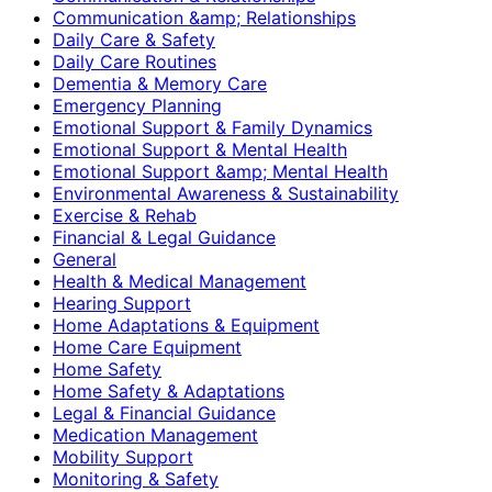
Communication &amp; Relationships
Daily Care & Safety
Daily Care Routines
Dementia & Memory Care
Emergency Planning
Emotional Support & Family Dynamics
Emotional Support & Mental Health
Emotional Support &amp; Mental Health
Environmental Awareness & Sustainability
Exercise & Rehab
Financial & Legal Guidance
General
Health & Medical Management
Hearing Support
Home Adaptations & Equipment
Home Care Equipment
Home Safety
Home Safety & Adaptations
Legal & Financial Guidance
Medication Management
Mobility Support
Monitoring & Safety