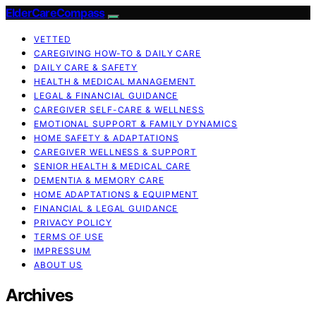
ElderCareCompass
VETTED
CAREGIVING HOW-TO & DAILY CARE
DAILY CARE & SAFETY
HEALTH & MEDICAL MANAGEMENT
LEGAL & FINANCIAL GUIDANCE
CAREGIVER SELF-CARE & WELLNESS
EMOTIONAL SUPPORT & FAMILY DYNAMICS
HOME SAFETY & ADAPTATIONS
CAREGIVER WELLNESS & SUPPORT
SENIOR HEALTH & MEDICAL CARE
DEMENTIA & MEMORY CARE
HOME ADAPTATIONS & EQUIPMENT
FINANCIAL & LEGAL GUIDANCE
PRIVACY POLICY
TERMS OF USE
IMPRESSUM
ABOUT US
Archives