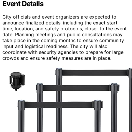
Event Details
City officials and event organizers are expected to
announce finalized details, including the exact start
time, location, and safety protocols, closer to the event
date. Planning meetings and public consultations may
take place in the coming months to ensure community
input and logistical readiness. The city will also
coordinate with security agencies to prepare for large
crowds and ensure safety measures are in place.