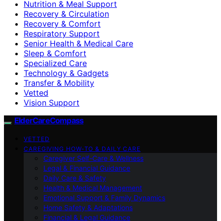
Nutrition & Meal Support
Recovery & Circulation
Recovery & Comfort
Respiratory Support
Senior Health & Medical Care
Sleep & Comfort
Specialized Care
Technology & Gadgets
Transfer & Mobility
Vetted
Vision Support
ElderCareCompass
VETTED
CAREGIVING HOW-TO & DAILY CARE
Caregiver Self-Care & Wellness
Legal & Financial Guidance
Daily Care & Safety
Health & Medical Management
Emotional Support & Family Dynamics
Home Safety & Adaptations
Financial & Legal Guidance