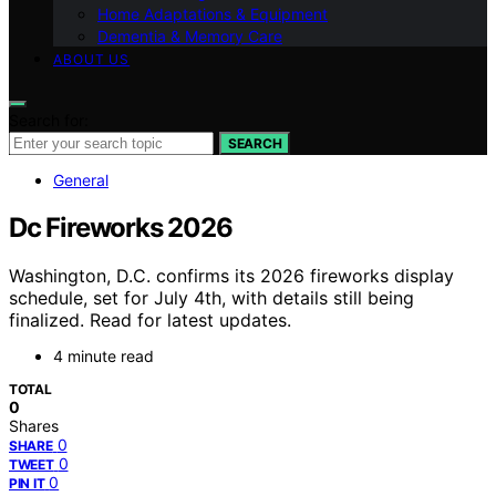
Home Adaptations & Equipment
Dementia & Memory Care
ABOUT US
Search for:
SEARCH
General
Dc Fireworks 2026
Washington, D.C. confirms its 2026 fireworks display
schedule, set for July 4th, with details still being
finalized. Read for latest updates.
4 minute read
TOTAL
0
Shares
0
SHARE
0
TWEET
0
PIN IT