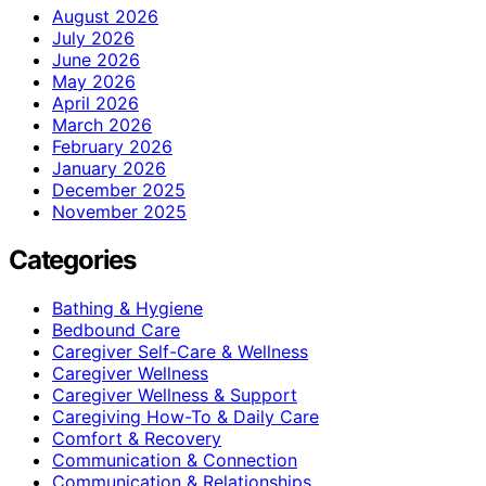
August 2026
July 2026
June 2026
May 2026
April 2026
March 2026
February 2026
January 2026
December 2025
November 2025
Categories
Bathing & Hygiene
Bedbound Care
Caregiver Self-Care & Wellness
Caregiver Wellness
Caregiver Wellness & Support
Caregiving How-To & Daily Care
Comfort & Recovery
Communication & Connection
Communication & Relationships