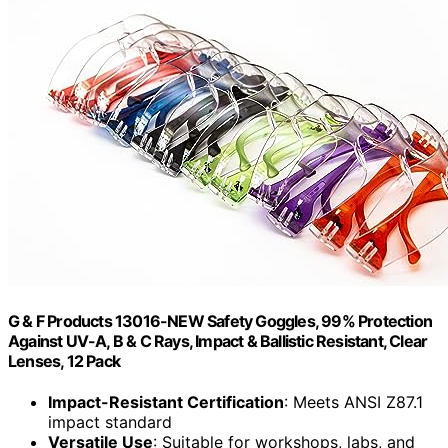
G & F Products 13016-NEW Safety Goggles, 99% Protection
Against UV-A, B & C Rays, Impact & Ballistic Resistant, Clear
Lenses, 12 Pack
Impact-Resistant Certification
: Meets ANSI Z87.1
impact standard
Versatile Use
: Suitable for workshops, labs, and