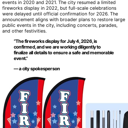
events in 2020 and 2021. The city resumed a limited
fireworks display in 2022, but full-scale celebrations
were delayed until official confirmation for 2026. The
announcement aligns with broader plans to restore large
public events in the city, including concerts, parades,
and other festivities.
“The fireworks display for July 4, 2026, is
confirmed, and we are working diligently to
finalize all details to ensure a safe and memorable
event.”
— a city spokesperson