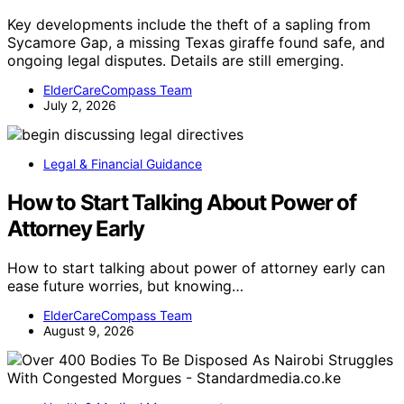
Key developments include the theft of a sapling from
Sycamore Gap, a missing Texas giraffe found safe, and
ongoing legal disputes. Details are still emerging.
ElderCareCompass Team
July 2, 2026
Legal & Financial Guidance
How to Start Talking About Power of
Attorney Early
How to start talking about power of attorney early can
ease future worries, but knowing…
ElderCareCompass Team
August 9, 2026