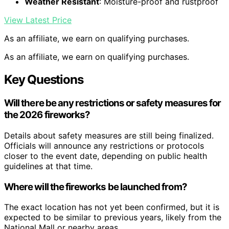
Weather Resistant
: Moisture-proof and rustproof
View Latest Price
As an affiliate, we earn on qualifying purchases.
As an affiliate, we earn on qualifying purchases.
Key Questions
Will there be any restrictions or safety measures for
the 2026 fireworks?
Details about safety measures are still being finalized.
Officials will announce any restrictions or protocols
closer to the event date, depending on public health
guidelines at that time.
Where will the fireworks be launched from?
The exact location has not yet been confirmed, but it is
expected to be similar to previous years, likely from the
National Mall or nearby areas.