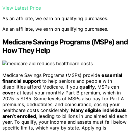
View Latest Price
As an affiliate, we earn on qualifying purchases.
As an affiliate, we earn on qualifying purchases.
Medicare Savings Programs (MSPs) and
How They Help
Medicare Savings Programs (MSPs) provide
essential
financial support
to help seniors and people with
disabilities afford Medicare. If you
qualify
, MSPs can
cover
at least your monthly Part B premium, which in
2025 is $185. Some levels of MSPs also pay for Part A
premiums, deductibles, and coinsurance, easing your
healthcare costs considerably.
Many eligible individuals
aren’t enrolled
, leading to billions in unclaimed aid each
year. To qualify, your income and assets must fall below
specific limits, which vary by state. Applying is