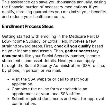
This assistance can save you thousands annually, easing
the financial burden of necessary medications. If you
qualify, enrolling guarantees you maximize your benefits
and reduce your healthcare costs.
Enrollment Process Steps
Getting started with enrolling in the Medicare Part D
Low-Income Subsidy, or Extra Help, involves a few
straightforward steps. First,
check if you qualify
based
on your income and assets. Then,
gather necessary
documents
like your Social Security number, income
statements, and asset details. Next, you can apply
through the Social Security Administration (SSA) online,
by phone, in person, or via mail.
Visit the SSA website or call to start your
application.
Complete the online form or schedule an
appointment at your local SSA office.
Submit required documents and wait for approval
confirmation.