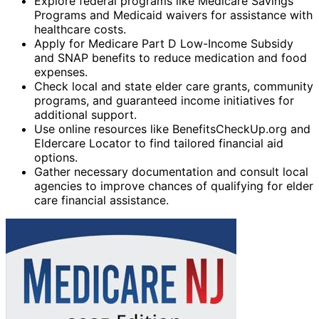
Explore federal programs like Medicare Savings
Programs and Medicaid waivers for assistance with
healthcare costs.
Apply for Medicare Part D Low-Income Subsidy
and SNAP benefits to reduce medication and food
expenses.
Check local and state elder care grants, community
programs, and guaranteed income initiatives for
additional support.
Use online resources like BenefitsCheckUp.org and
Eldercare Locator to find tailored financial aid
options.
Gather necessary documentation and consult local
agencies to improve chances of qualifying for elder
care financial assistance.