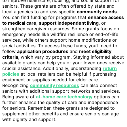
to improve healthcare, housing, and social support for
seniors. These grants are often offered by state and
local agencies to address specific
community needs
.
You can find funding for programs that
enhance access
to medical care
,
support independent living
, or
strengthen caregiver resources. Some grants focus on
emergency needs like wildfire resilience or end-of-life
services, while others support home modifications or
social activities. To access these funds, you’ll need to
follow
application procedures
and
meet eligibility
criteria
, which vary by program. Staying informed about
available grants can help you or your loved ones receive
crucial assistance. Additionally, understanding
return
policies
at local retailers can be helpful if purchasing
equipment or supplies needed for elder care.
Recognizing
community resources
can also connect
seniors with additional support networks and services.
Being aware of
at-home care technology
options can
further enhance the quality of care and independence
for seniors. Remember, these grants are designed to
supplement other benefits and ensure seniors can age
with dignity and support.