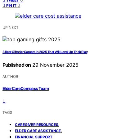
TWEET
0
PIN IT
UP NEXT
3 Best Gifts for Gamers in 2025 That Will Level Up Their Play
Published on
29 November 2025
AUTHOR
ElderCareCompass Team
TAGS
,
CAREGIVER RESOURCES
,
ELDER CARE ASSISTANCE
FINANCIAL SUPPORT