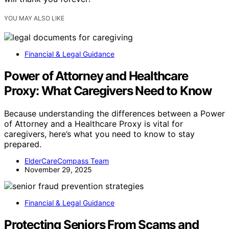
YOU MAY ALSO LIKE
Financial & Legal Guidance
Power of Attorney and Healthcare
Proxy: What Caregivers Need to Know
Because understanding the differences between a Power
of Attorney and a Healthcare Proxy is vital for
caregivers, here’s what you need to know to stay
prepared.
ElderCareCompass Team
November 29, 2025
Financial & Legal Guidance
Protecting Seniors From Scams and