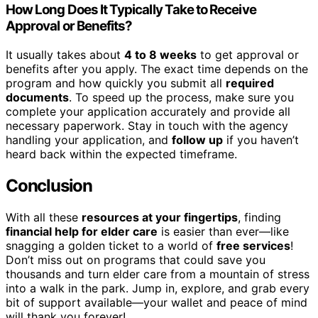
How Long Does It Typically Take to Receive
Approval or Benefits?
It usually takes about
4 to 8 weeks
to get approval or
benefits after you apply. The exact time depends on the
program and how quickly you submit all
required
documents
. To speed up the process, make sure you
complete your application accurately and provide all
necessary paperwork. Stay in touch with the agency
handling your application, and
follow up
if you haven’t
heard back within the expected timeframe.
Conclusion
With all these
resources at your fingertips
, finding
financial help for elder care
is easier than ever—like
snagging a golden ticket to a world of
free services
!
Don’t miss out on programs that could save you
thousands and turn elder care from a mountain of stress
into a walk in the park. Jump in, explore, and grab every
bit of support available—your wallet and peace of mind
will thank you forever!