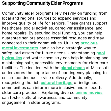
Supporting Community Elder Programs
Community elder programs rely heavily on funding from
local and regional sources to expand services and
improve quality of life for seniors. These grants support
healthcare, social activities, caregiver assistance, and
home repairs. By securing local funding, you can help
guarantee seniors access essential resources and stay
connected to their communities. Utilizing
precious
metal investments
can also be a strategic way to
safeguard assets for future needs. Understanding
pool
hydraulics
and water chemistry can help in planning and
maintaining safe, accessible environments for elder care
facilities. The incident with the
global chaos
at Microsoft
underscores the importance of contingency planning to
ensure continuous service delivery. Additionally,
recognizing the rich
cultural heritage
of indigenous
communities can inform more inclusive and respectful
elder care practices. Exploring diverse
anime movies
can foster cultural awareness and community
engagement in elder programs.