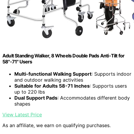
Adult Standing Walker, 8 Wheels Double Pads Anti-Tilt for
58"-71" Users
Multi-functional Walking Support
: Supports indoor
and outdoor walking activities
Suitable for Adults 58-71 Inches
: Supports users
up to 220 lbs
Dual Support Pads
: Accommodates different body
shapes
View Latest Price
As an affiliate, we earn on qualifying purchases.