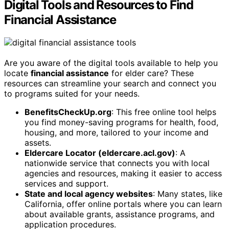
Digital Tools and Resources to Find
Financial Assistance
Are you aware of the digital tools available to help you
locate
financial assistance
for elder care? These
resources can streamline your search and connect you
to programs suited for your needs.
BenefitsCheckUp.org
: This free online tool helps
you find money-saving programs for health, food,
housing, and more, tailored to your income and
assets.
Eldercare Locator (eldercare.acl.gov)
: A
nationwide service that connects you with local
agencies and resources, making it easier to access
services and support.
State and local agency websites
: Many states, like
California, offer online portals where you can learn
about available grants, assistance programs, and
application procedures.