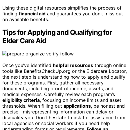
Using these digital resources simplifies the process of
finding
financial aid
and guarantees you don’t miss out
on available benefits.
Tips for Applying and Qualifying for
Elder Care Aid
Once you’ve identified
helpful resources
through online
tools like BenefitsCheckUp.org or the Eldercare Locator,
the next step is understanding how to apply and qualify
for these programs. First, gather all necessary
documents, including proof of income, assets, and
medical expenses. Carefully review each program’s
eligibility criteria
, focusing on income limits and asset
thresholds. When filling out
applications
, be honest and
precise—misrepresenting information can delay or
disqualify you. Don’t hesitate to ask for assistance from
local agencies or social workers if you need help
understanding forms or requirements.
Follow up