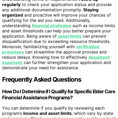
regularly
to check your application status and provide
any additional documentation promptly.
Staying
organized
and proactive will improve your chances of
qualifying for the aid you need. Additionally,
understanding
financial strategies
such as income limits
and asset thresholds can help you better prepare your
application. Being aware of
asset limits
can prevent
disqualification due to exceeding resource thresholds.
Moreover, familiarizing yourself with
verification
processes
can streamline the approval process and
reduce delays. Knowing how to effectively
document
expenses
can further strengthen your application and
demonstrate your need for assistance.
Frequently Asked Questions
How Do I Determine if I Qualify for Specific Elder Care
Financial Assistance Programs?
You can determine if you qualify by reviewing each
program’s
income and asset limits
, which vary by state