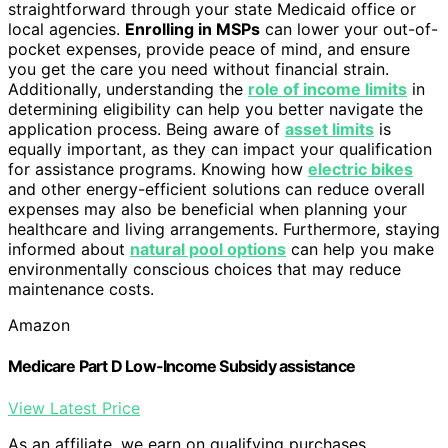
straightforward through your state Medicaid office or
local agencies.
Enrolling in MSPs
can lower your out-of-
pocket expenses, provide peace of mind, and ensure
you get the care you need without financial strain.
Additionally, understanding the
role of income limits
in
determining eligibility can help you better navigate the
application process. Being aware of
asset limits
is
equally important, as they can impact your qualification
for assistance programs. Knowing how
electric bikes
and other energy-efficient solutions can reduce overall
expenses may also be beneficial when planning your
healthcare and living arrangements. Furthermore, staying
informed about
natural pool options
can help you make
environmentally conscious choices that may reduce
maintenance costs.
Amazon
Medicare Part D Low-Income Subsidy assistance
View Latest Price
As an affiliate, we earn on qualifying purchases.