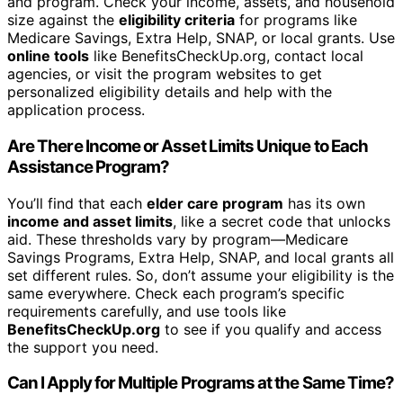
and program. Check your income, assets, and household
size against the
eligibility criteria
for programs like
Medicare Savings, Extra Help, SNAP, or local grants. Use
online tools
like BenefitsCheckUp.org, contact local
agencies, or visit the program websites to get
personalized eligibility details and help with the
application process.
Are There Income or Asset Limits Unique to Each
Assistance Program?
You’ll find that each
elder care program
has its own
income and asset limits
, like a secret code that unlocks
aid. These thresholds vary by program—Medicare
Savings Programs, Extra Help, SNAP, and local grants all
set different rules. So, don’t assume your eligibility is the
same everywhere. Check each program’s specific
requirements carefully, and use tools like
BenefitsCheckUp.org
to see if you qualify and access
the support you need.
Can I Apply for Multiple Programs at the Same Time?