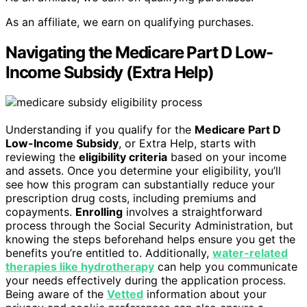
As an affiliate, we earn on qualifying purchases.
Navigating the Medicare Part D Low-
Income Subsidy (Extra Help)
Understanding if you qualify for the
Medicare Part D
Low-Income Subsidy
, or Extra Help, starts with
reviewing the
eligibility criteria
based on your income
and assets. Once you determine your eligibility, you’ll
see how this program can substantially reduce your
prescription drug costs, including premiums and
copayments.
Enrolling
involves a straightforward
process through the Social Security Administration, but
knowing the steps beforehand helps ensure you get the
benefits you’re entitled to. Additionally,
water-related
therapies like hydrotherapy
can help you communicate
your needs effectively during the application process.
Being aware of the
Vetted
information about your