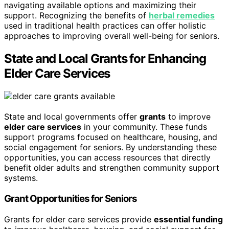
navigating available options and maximizing their
support. Recognizing the benefits of
herbal remedies
used in traditional health practices can offer holistic
approaches to improving overall well-being for seniors.
State and Local Grants for Enhancing
Elder Care Services
State and local governments offer
grants
to improve
elder care services
in your community. These funds
support programs focused on healthcare, housing, and
social engagement for seniors. By understanding these
opportunities, you can access resources that directly
benefit older adults and strengthen community support
systems.
Grant Opportunities for Seniors
Grants for elder care services provide
essential funding