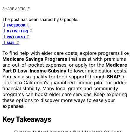
SHARE ARTICLE
The post has been shared by
0
people.
0
FACEBOOK
0
X (TWITTER)
0
PINTEREST
0
MAIL
To find help with elder care costs, explore programs like
Medicare Savings Programs
that assist with premiums
and out-of-pocket expenses, or apply for the
Medicare
Part D Low-Income Subsidy
to lower medication costs.
You can also qualify for food support through
SNAP
or
look into California’s guaranteed income pilot for added
financial stability. Many local grants and community
programs can boost elder care services. Keep exploring
these options to discover more ways to ease your
expenses.
Key Takeaways