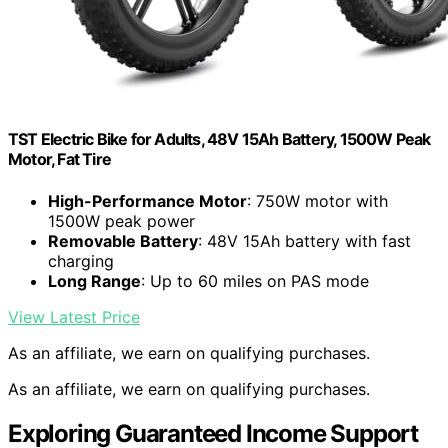
TST Electric Bike for Adults, 48V 15Ah Battery, 1500W Peak
Motor, Fat Tire
High-Performance Motor
: 750W motor with
1500W peak power
Removable Battery
: 48V 15Ah battery with fast
charging
Long Range
: Up to 60 miles on PAS mode
View Latest Price
As an affiliate, we earn on qualifying purchases.
As an affiliate, we earn on qualifying purchases.
Exploring Guaranteed Income Support