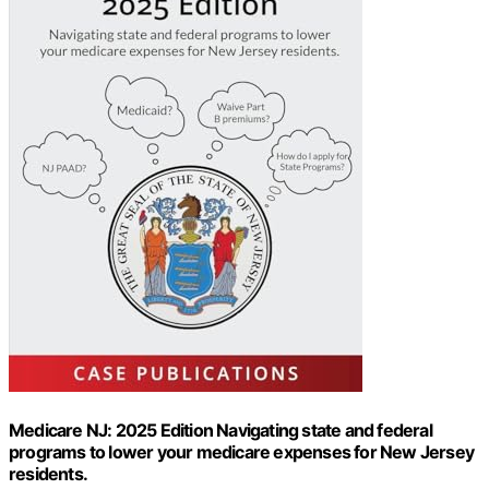
Medicare NJ: 2025 Edition Navigating state and federal
programs to lower your medicare expenses for New Jersey
residents.