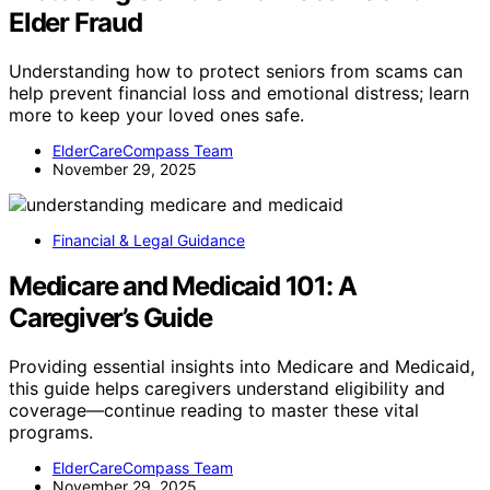
Elder Fraud
Understanding how to protect seniors from scams can
help prevent financial loss and emotional distress; learn
more to keep your loved ones safe.
ElderCareCompass Team
November 29, 2025
Financial & Legal Guidance
Medicare and Medicaid 101: A
Caregiver’s Guide
Providing essential insights into Medicare and Medicaid,
this guide helps caregivers understand eligibility and
coverage—continue reading to master these vital
programs.
ElderCareCompass Team
November 29, 2025