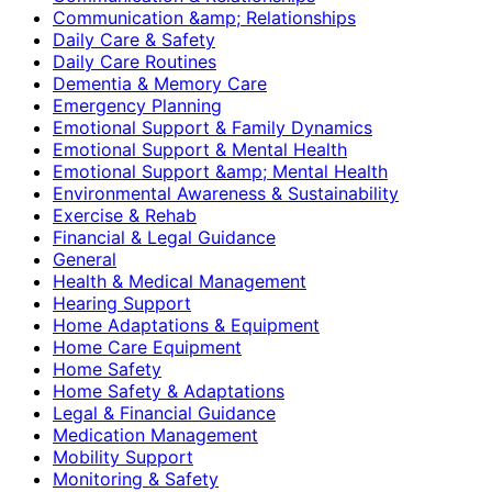
Communication &amp; Relationships
Daily Care & Safety
Daily Care Routines
Dementia & Memory Care
Emergency Planning
Emotional Support & Family Dynamics
Emotional Support & Mental Health
Emotional Support &amp; Mental Health
Environmental Awareness & Sustainability
Exercise & Rehab
Financial & Legal Guidance
General
Health & Medical Management
Hearing Support
Home Adaptations & Equipment
Home Care Equipment
Home Safety
Home Safety & Adaptations
Legal & Financial Guidance
Medication Management
Mobility Support
Monitoring & Safety