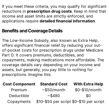
If you meet these criteria, you may qualify for significant
reductions in
prescription drug costs
. Keep in mind that
income and asset limits are strictly enforced, and
applications require
detailed financial information
.
Benefits and Coverage Details
The Low-Income Subsidy, also known as Extra Help,
offers significant financial relief by reducing your out-
of-pocket costs for prescription drugs under Medicare
Part D. It covers premiums, deductibles, and
copayments, making medications more affordable. The
coverage details vary depending on your income and
assets, but generally, you pay little to nothing for
prescriptions. Imagine this:
Cost Component
Standard Cost
With Extra Help
Premium
~$50/month
$0–$10/month
Deductible
~$480
$0
Copayments
$10–$50 per script
$0–$10 per script