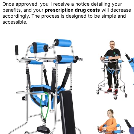
Once approved, you’ll receive a notice detailing your
benefits, and your
prescription drug costs
will decrease
accordingly. The process is designed to be simple and
accessible.