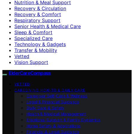
Nutrition & Meal Support
Recovery & Circulation
Recovery & Comfort
Respiratory Support
Senior Health & Medical Care
Sleep & Comfort
Specialized Care
Technology & Gadgets
Transfer & Mobility
Vetted
Vision Support
ElderCareCompass
VETTED
CAREGIVING HOW-TO & DAILY CARE
Caregiver Self-Care & Wellness
Legal & Financial Guidance
Daily Care & Safety
Health & Medical Management
Emotional Support & Family Dynamics
Home Safety & Adaptations
Financial & Legal Guidance