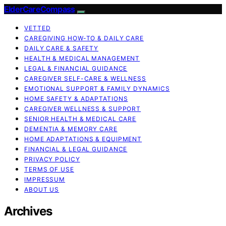
ElderCareCompass
VETTED
CAREGIVING HOW-TO & DAILY CARE
DAILY CARE & SAFETY
HEALTH & MEDICAL MANAGEMENT
LEGAL & FINANCIAL GUIDANCE
CAREGIVER SELF-CARE & WELLNESS
EMOTIONAL SUPPORT & FAMILY DYNAMICS
HOME SAFETY & ADAPTATIONS
CAREGIVER WELLNESS & SUPPORT
SENIOR HEALTH & MEDICAL CARE
DEMENTIA & MEMORY CARE
HOME ADAPTATIONS & EQUIPMENT
FINANCIAL & LEGAL GUIDANCE
PRIVACY POLICY
TERMS OF USE
IMPRESSUM
ABOUT US
Archives