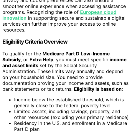
privacy and cookie preferences can also ensure a
smoother online experience when accessing assistance
programs. Recognizing the role of
European cloud
innovation
in supporting secure and sustainable digital
services can further improve your access to online
resources.
Eligibility Criteria Overview
To qualify for the
Medicare Part D Low-Income
Subsidy
, or
Extra Help
, you must meet specific
income
and asset limits
set by the Social Security
Administration. These limits vary annually and depend
on your household size. You need to provide
documentation proving your income and assets, such as
bank statements or tax returns.
Eligibility is based on
:
Income below the established threshold, which is
generally close to the federal poverty level
Limited assets, including savings, property, and
other resources (excluding your primary residence)
Residency in the U.S. and enrollment in a Medicare
Part D plan