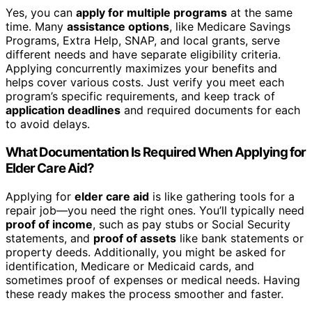
Yes, you can
apply for multiple programs
at the same
time. Many
assistance options
, like Medicare Savings
Programs, Extra Help, SNAP, and local grants, serve
different needs and have separate eligibility criteria.
Applying concurrently maximizes your benefits and
helps cover various costs. Just verify you meet each
program’s specific requirements, and keep track of
application deadlines
and required documents for each
to avoid delays.
What Documentation Is Required When Applying for
Elder Care Aid?
Applying for
elder care aid
is like gathering tools for a
repair job—you need the right ones. You’ll typically need
proof of income
, such as pay stubs or Social Security
statements, and
proof of assets
like bank statements or
property deeds. Additionally, you might be asked for
identification, Medicare or Medicaid cards, and
sometimes proof of expenses or medical needs. Having
these ready makes the process smoother and faster.