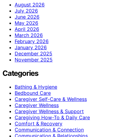
August 2026
July 2026
June 2026
May 2026
April 2026
March 2026
February 2026
January 2026
December 2025
November 2025
Categories
Bathing & Hygiene
Bedbound Care
Caregiver Self-Care & Wellness
Caregiver Wellness
Caregiver Wellness & Support
Caregiving How-To & Daily Care
Comfort & Recovery
Communication & Connection
Communication & Relationships