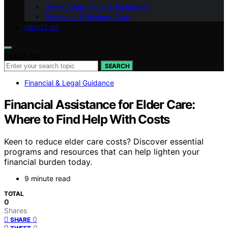
Home Adaptations & Equipment
Dementia & Memory Care
ABOUT US
Search for:
SEARCH
Financial & Legal Guidance
Financial Assistance for Elder Care:
Where to Find Help With Costs
Keen to reduce elder care costs? Discover essential
programs and resources that can help lighten your
financial burden today.
9 minute read
TOTAL
0
Shares
0
SHARE
0