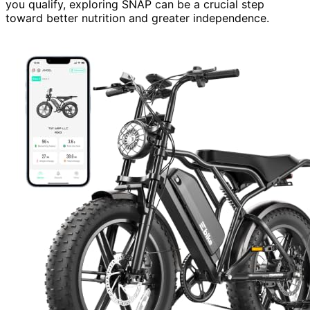
you qualify, exploring SNAP can be a crucial step
toward better nutrition and greater independence.