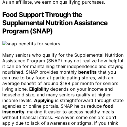
As an affiliate, we earn on qualifying purchases.
Food Support Through the
Supplemental Nutrition Assistance
Program (SNAP)
Many seniors who qualify for the Supplemental Nutrition
Assistance Program (SNAP) may not realize how helpful
it can be for maintaining their independence and staying
nourished. SNAP provides monthly
benefits
that you
can use to buy food at participating stores, with an
average benefit of around $188 per month for seniors
living alone.
Eligibility
depends on your income and
household size, and many seniors qualify at higher
income levels.
Applying
is straightforward through state
agencies or online portals. SNAP helps reduce
food
insecurity
, making it easier to access healthy meals
without financial stress. However, some seniors don’t
apply due to lack of awareness or stigma. If you think