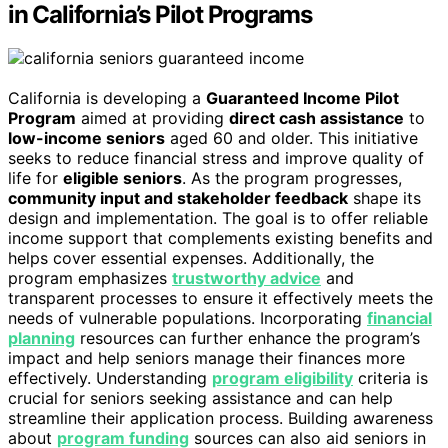
in California’s Pilot Programs
California is developing a
Guaranteed Income Pilot
Program
aimed at providing
direct cash assistance
to
low-income seniors
aged 60 and older. This initiative
seeks to reduce financial stress and improve quality of
life for
eligible seniors
. As the program progresses,
community input and stakeholder feedback
shape its
design and implementation. The goal is to offer reliable
income support that complements existing benefits and
helps cover essential expenses. Additionally, the
program emphasizes
trustworthy advice
and
transparent processes to ensure it effectively meets the
needs of vulnerable populations. Incorporating
financial
planning
resources can further enhance the program’s
impact and help seniors manage their finances more
effectively. Understanding
program eligibility
criteria is
crucial for seniors seeking assistance and can help
streamline their application process. Building awareness
about
program funding
sources can also aid seniors in