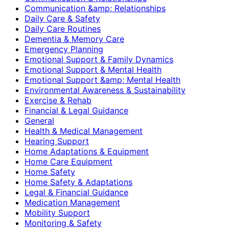
Communication &amp; Relationships
Daily Care & Safety
Daily Care Routines
Dementia & Memory Care
Emergency Planning
Emotional Support & Family Dynamics
Emotional Support & Mental Health
Emotional Support &amp; Mental Health
Environmental Awareness & Sustainability
Exercise & Rehab
Financial & Legal Guidance
General
Health & Medical Management
Hearing Support
Home Adaptations & Equipment
Home Care Equipment
Home Safety
Home Safety & Adaptations
Legal & Financial Guidance
Medication Management
Mobility Support
Monitoring & Safety