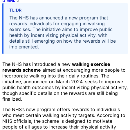
0
MAIL
TL;DR
The NHS has announced a new program that
rewards individuals for engaging in walking
exercises. The initiative aims to improve public
health by incentivizing physical activity, with
details still emerging on how the rewards will be
implemented.
The NHS has introduced a new
walking exercise
rewards scheme
aimed at encouraging more people to
incorporate walking into their daily routines. The
initiative, announced on March 2024, seeks to improve
public health outcomes by incentivizing physical activity,
though specific details on the rewards are still being
finalized.
The NHS’s new program offers rewards to individuals
who meet certain walking activity targets. According to
NHS officials, the scheme is designed to motivate
people of all ages to increase their physical activity