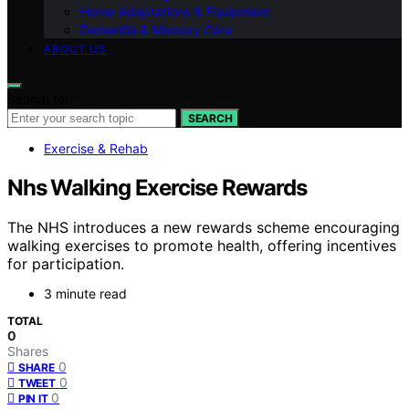
Home Adaptations & Equipment
Dementia & Memory Care
ABOUT US
Search for:
SEARCH
Exercise & Rehab
Nhs Walking Exercise Rewards
The NHS introduces a new rewards scheme encouraging
walking exercises to promote health, offering incentives
for participation.
3 minute read
TOTAL
0
Shares
0
SHARE
0
TWEET
0
PIN IT