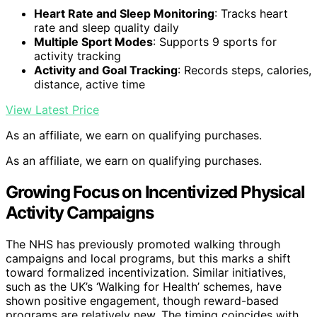
Heart Rate and Sleep Monitoring
: Tracks heart
rate and sleep quality daily
Multiple Sport Modes
: Supports 9 sports for
activity tracking
Activity and Goal Tracking
: Records steps, calories,
distance, active time
View Latest Price
As an affiliate, we earn on qualifying purchases.
As an affiliate, we earn on qualifying purchases.
Growing Focus on Incentivized Physical
Activity Campaigns
The NHS has previously promoted walking through
campaigns and local programs, but this marks a shift
toward formalized incentivization. Similar initiatives,
such as the UK’s ‘Walking for Health’ schemes, have
shown positive engagement, though reward-based
programs are relatively new. The timing coincides with