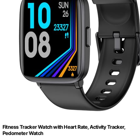
Fitness Tracker Watch with Heart Rate, Activity Tracker,
Pedometer Watch