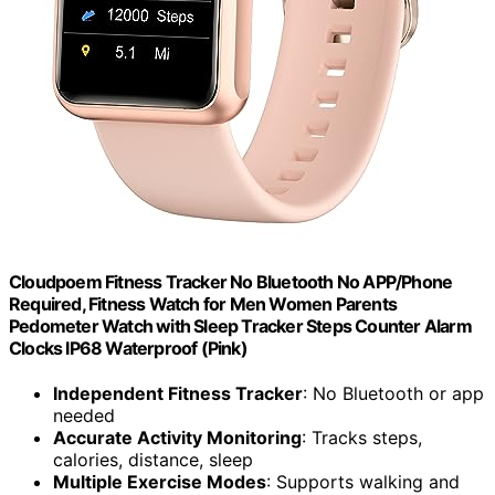
Cloudpoem Fitness Tracker No Bluetooth No APP/Phone
Required, Fitness Watch for Men Women Parents
Pedometer Watch with Sleep Tracker Steps Counter Alarm
Clocks IP68 Waterproof (Pink)
Independent Fitness Tracker
: No Bluetooth or app
needed
Accurate Activity Monitoring
: Tracks steps,
calories, distance, sleep
Multiple Exercise Modes
: Supports walking and