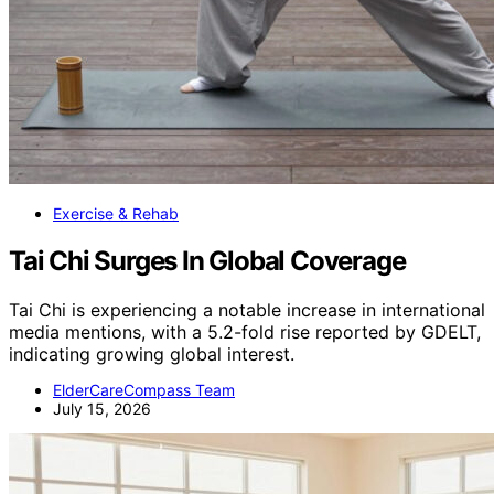
Exercise & Rehab
Tai Chi Surges In Global Coverage
Tai Chi is experiencing a notable increase in international
media mentions, with a 5.2-fold rise reported by GDELT,
indicating growing global interest.
ElderCareCompass Team
July 15, 2026