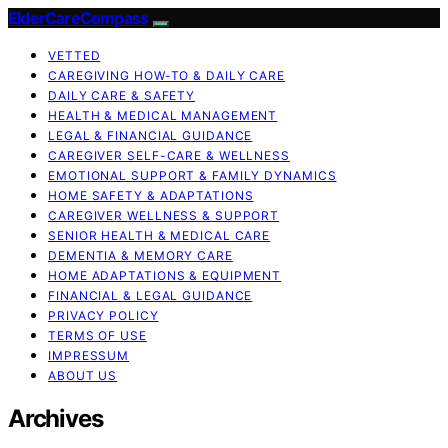
ElderCareCompass
VETTED
CAREGIVING HOW-TO & DAILY CARE
DAILY CARE & SAFETY
HEALTH & MEDICAL MANAGEMENT
LEGAL & FINANCIAL GUIDANCE
CAREGIVER SELF-CARE & WELLNESS
EMOTIONAL SUPPORT & FAMILY DYNAMICS
HOME SAFETY & ADAPTATIONS
CAREGIVER WELLNESS & SUPPORT
SENIOR HEALTH & MEDICAL CARE
DEMENTIA & MEMORY CARE
HOME ADAPTATIONS & EQUIPMENT
FINANCIAL & LEGAL GUIDANCE
PRIVACY POLICY
TERMS OF USE
IMPRESSUM
ABOUT US
Archives