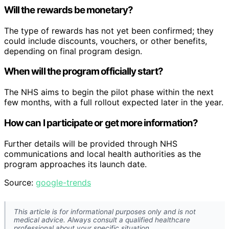
Will the rewards be monetary?
The type of rewards has not yet been confirmed; they
could include discounts, vouchers, or other benefits,
depending on final program design.
When will the program officially start?
The NHS aims to begin the pilot phase within the next
few months, with a full rollout expected later in the year.
How can I participate or get more information?
Further details will be provided through NHS
communications and local health authorities as the
program approaches its launch date.
Source:
google-trends
This article is for informational purposes only and is not
medical advice. Always consult a qualified healthcare
professional about your specific situation.