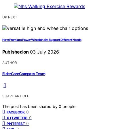
UP NEXT
How Premium Power Wheelchairs Support Different Needs
Published on
03 July 2026
AUTHOR
ElderCareCompass Team
SHARE ARTICLE
The post has been shared by
0
people.
0
FACEBOOK
0
X (TWITTER)
0
PINTEREST