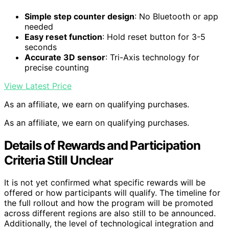
Simple step counter design
: No Bluetooth or app
needed
Easy reset function
: Hold reset button for 3-5
seconds
Accurate 3D sensor
: Tri-Axis technology for
precise counting
View Latest Price
As an affiliate, we earn on qualifying purchases.
As an affiliate, we earn on qualifying purchases.
Details of Rewards and Participation
Criteria Still Unclear
It is not yet confirmed what specific rewards will be
offered or how participants will qualify. The timeline for
the full rollout and how the program will be promoted
across different regions are also still to be announced.
Additionally, the level of technological integration and