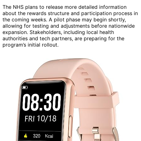
The NHS plans to release more detailed information
about the rewards structure and participation process in
the coming weeks. A pilot phase may begin shortly,
allowing for testing and adjustments before nationwide
expansion. Stakeholders, including local health
authorities and tech partners, are preparing for the
program’s initial rollout.