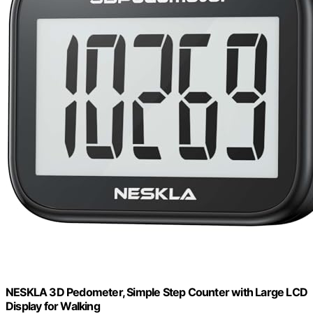
NESKLA 3D Pedometer, Simple Step Counter with Large LCD
Display for Walking