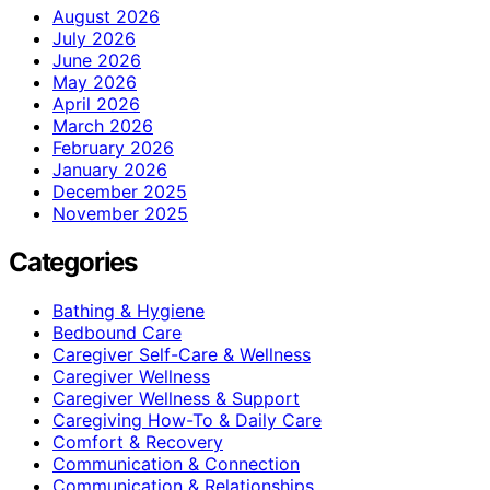
August 2026
July 2026
June 2026
May 2026
April 2026
March 2026
February 2026
January 2026
December 2025
November 2025
Categories
Bathing & Hygiene
Bedbound Care
Caregiver Self-Care & Wellness
Caregiver Wellness
Caregiver Wellness & Support
Caregiving How-To & Daily Care
Comfort & Recovery
Communication & Connection
Communication & Relationships