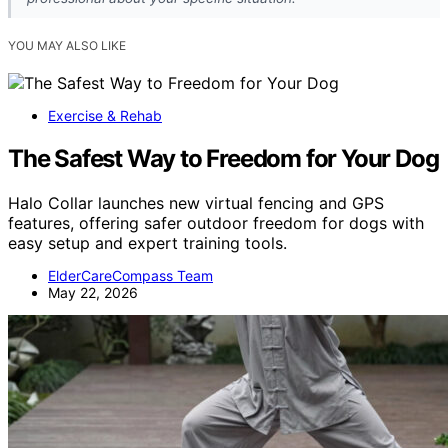
YOU MAY ALSO LIKE
Exercise & Rehab
The Safest Way to Freedom for Your Dog
Halo Collar launches new virtual fencing and GPS
features, offering safer outdoor freedom for dogs with
easy setup and expert training tools.
ElderCareCompass Team
May 22, 2026