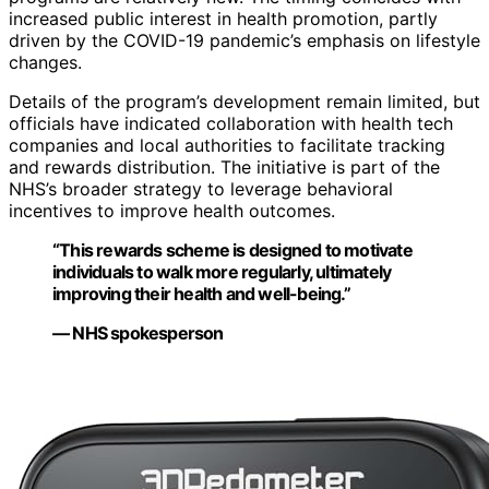
increased public interest in health promotion, partly
driven by the COVID-19 pandemic’s emphasis on lifestyle
changes.
Details of the program’s development remain limited, but
officials have indicated collaboration with health tech
companies and local authorities to facilitate tracking
and rewards distribution. The initiative is part of the
NHS’s broader strategy to leverage behavioral
incentives to improve health outcomes.
“This rewards scheme is designed to motivate
individuals to walk more regularly, ultimately
improving their health and well-being.”
— NHS spokesperson