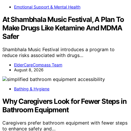
Emotional Support & Mental Health
At Shambhala Music Festival, A Plan To
Make Drugs Like Ketamine And MDMA
Safer
Shambhala Music Festival introduces a program to
reduce risks associated with drugs…
ElderCareCompass Team
August 8, 2026
Bathing & Hygiene
Why Caregivers Look for Fewer Steps in
Bathroom Equipment
Caregivers prefer bathroom equipment with fewer steps
to enhance safety and…