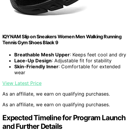
IQYNAM Slip on Sneakers Women Men Walking Running
Tennis Gym Shoes Black 9
Breathable Mesh Upper
: Keeps feet cool and dry
Lace-Up Design
: Adjustable fit for stability
Skin-Friendly Inner
: Comfortable for extended
wear
View Latest Price
As an affiliate, we earn on qualifying purchases.
As an affiliate, we earn on qualifying purchases.
Expected Timeline for Program Launch
and Further Details