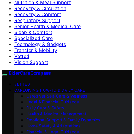
Nutrition & Meal Support
Recovery & Circulation
Recovery & Comfort
Respiratory Support
Senior Health & Medical Care
Sleep & Comfort
Specialized Care
Technology & Gadgets
Transfer & Mobility
Vetted
Vision Support
ElderCareCompass
VETTED
CAREGIVING HOW-TO & DAILY CARE
Caregiver Self-Care & Wellness
Legal & Financial Guidance
Daily Care & Safety
Health & Medical Management
Emotional Support & Family Dynamics
Home Safety & Adaptations
Financial & Legal Guidance