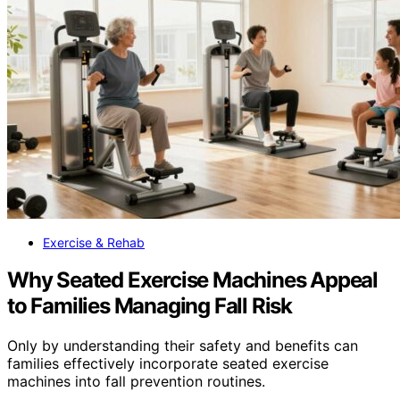
Exercise & Rehab
Why Seated Exercise Machines Appeal
to Families Managing Fall Risk
Only by understanding their safety and benefits can
families effectively incorporate seated exercise
machines into fall prevention routines.