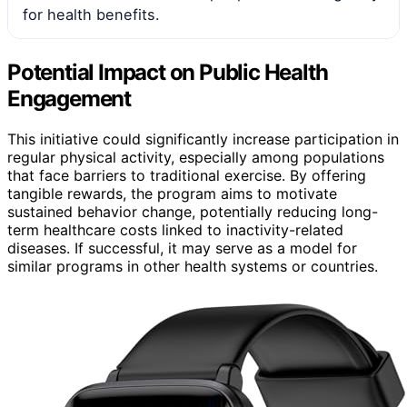
for health benefits.
Potential Impact on Public Health
Engagement
This initiative could significantly increase participation in
regular physical activity, especially among populations
that face barriers to traditional exercise. By offering
tangible rewards, the program aims to motivate
sustained behavior change, potentially reducing long-
term healthcare costs linked to inactivity-related
diseases. If successful, it may serve as a model for
similar programs in other health systems or countries.