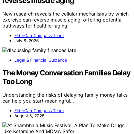
reverses muscle aging
New research reveals the cellular mechanisms by which
exercise can reverse muscle aging, offering potential
pathways for healthier aging.
ElderCareCompass Team
July 8, 2026
Legal & Financial Guidance
The Money Conversation Families Delay
Too Long
Understanding the risks of delaying family money talks
can help you start meaningful…
ElderCareCompass Team
August 8, 2026