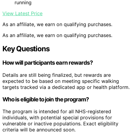
running
View Latest Price
As an affiliate, we earn on qualifying purchases.
As an affiliate, we earn on qualifying purchases.
Key Questions
How will participants earn rewards?
Details are still being finalized, but rewards are
expected to be based on meeting specific walking
targets tracked via a dedicated app or health platform.
Who is eligible to join the program?
The program is intended for all NHS-registered
individuals, with potential special provisions for
vulnerable or inactive populations. Exact eligibility
criteria will be announced soon.