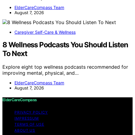
ElderCareCompass Team
August 7, 2026
Caregiver Self-Care & Wellness
8 Wellness Podcasts You Should Listen
To Next
Explore eight top wellness podcasts recommended for
improving mental, physical, and…
ElderCareCompass Team
August 7, 2026
ElderCareCompass
PRIVACY POLICY
IMPRESSUM
TERMS OF USE
ABOUT US