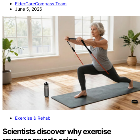
ElderCareCompass Team
June 5, 2026
Exercise & Rehab
Scientists discover why exercise