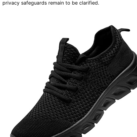
privacy safeguards remain to be clarified.