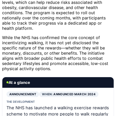
levels, which can help reduce risks associated with
obesity, cardiovascular disease, and other health
conditions. The program is expected to roll out
nationally over the coming months, with participants
able to track their progress via a dedicated app or
health platform.
While the NHS has confirmed the core concept of
incentivizing walking, it has not yet disclosed the
specific nature of the rewards—whether they will be
monetary, discounts, or other benefits. The initiative
aligns with broader public health efforts to combat
sedentary lifestyles and promote accessible, low-cost
physical activity options.
At a glance
ANNOUNCEMENT
WHEN:
ANNOUNCED MARCH 2024
THE DEVELOPMENT
The NHS has launched a walking exercise rewards
scheme to motivate more people to walk regularly