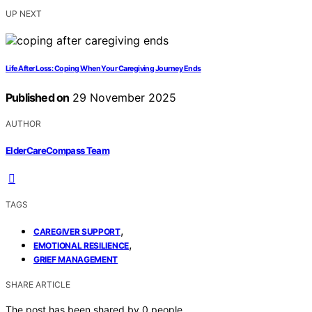
UP NEXT
Life After Loss: Coping When Your Caregiving Journey Ends
Published on
29 November 2025
AUTHOR
ElderCareCompass Team
TAGS
,
CAREGIVER SUPPORT
,
EMOTIONAL RESILIENCE
GRIEF MANAGEMENT
SHARE ARTICLE
The post has been shared by
0
people.