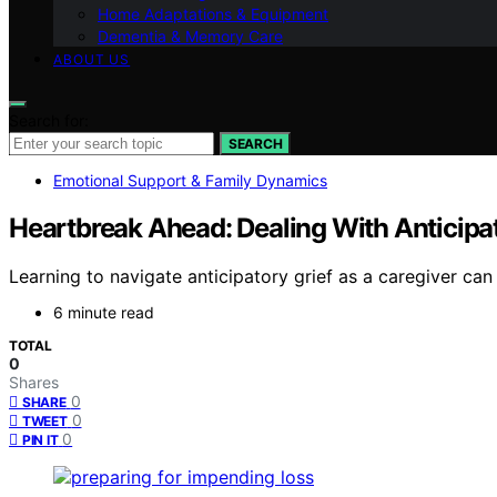
Home Adaptations & Equipment
Dementia & Memory Care
ABOUT US
Search for:
SEARCH
Emotional Support & Family Dynamics
Heartbreak Ahead: Dealing With Anticipat
Learning to navigate anticipatory grief as a caregiver ca
6 minute read
TOTAL
0
Shares
0
SHARE
0
TWEET
0
PIN IT