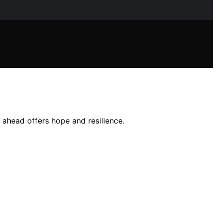
 ahead offers hope and resilience.