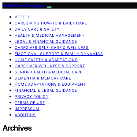
ElderCareCompass
VETTED
CAREGIVING HOW-TO & DAILY CARE
DAILY CARE & SAFETY
HEALTH & MEDICAL MANAGEMENT
LEGAL & FINANCIAL GUIDANCE
CAREGIVER SELF-CARE & WELLNESS
EMOTIONAL SUPPORT & FAMILY DYNAMICS
HOME SAFETY & ADAPTATIONS
CAREGIVER WELLNESS & SUPPORT
SENIOR HEALTH & MEDICAL CARE
DEMENTIA & MEMORY CARE
HOME ADAPTATIONS & EQUIPMENT
FINANCIAL & LEGAL GUIDANCE
PRIVACY POLICY
TERMS OF USE
IMPRESSUM
ABOUT US
Archives