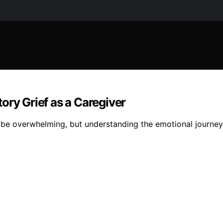
ory Grief as a Caregiver
n be overwhelming, but understanding the emotional journey