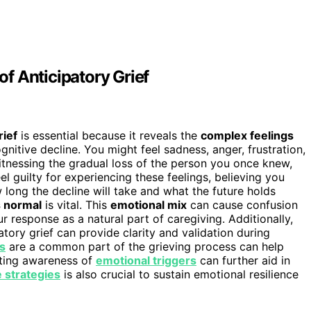
f Anticipatory Grief
rief
is essential because it reveals the
complex feelings
nitive decline. You might feel sadness, anger, frustration,
itnessing the gradual loss of the person you once knew,
el guilty for experiencing these feelings, believing you
 long the decline will take and what the future holds
s normal
is vital. This
emotional mix
can cause confusion
 response as a natural part of caregiving. Additionally,
atory grief can provide clarity and validation during
s
are a common part of the grieving process can help
rating awareness of
emotional triggers
can further aid in
e strategies
is also crucial to sustain emotional resilience