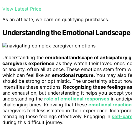
View Latest Price
As an affiliate, we earn on qualifying purchases.
Understanding the Emotional Landscape o
Understanding the
emotional landscape of anticipatory g
caregivers experience
as they watch their loved ones’ cog
or anxiety, often all at once. These emotions stem from w
which can feel like an
emotional rupture
. You may also fe
should be strong or optimistic. The uncertainty about how
intensifies these emotions.
Recognizing these feelings a
and exhaustion, but understanding it helps you accept your
understanding the
role of emotional responses
in anticip
challenging times. Knowing that these
emotional reaction
caregivers feel less isolated in their experience. Incorpo
managing these feelings effectively. Engaging in
self-car
during this difficult journey.