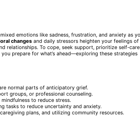
e mixed emotions like sadness, frustration, and anxiety as y
ioral changes
and daily stressors heighten your feelings of
 relationships. To cope, seek support, prioritize self-care
ps you prepare for what’s ahead—exploring these strategies
are normal parts of anticipatory grief.
ort groups, or professional counseling.
or mindfulness to reduce stress.
ng tasks to reduce uncertainty and anxiety.
 caregiving plans, and utilizing community resources.