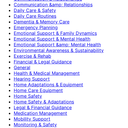
Communication &amp; Relationships
Daily Care & Safety
Daily Care Routines
Dementia & Memory Care
Emergency Planning
Emotional Support & Family Dynamics
Emotional Support & Mental Health
Emotional Support &amp; Mental Health
Environmental Awareness & Sustainability
Exercise & Rehab
Financial & Legal Guidance
General
Health & Medical Management
Hearing Support
Home Adaptations & Equipment
Home Care Equipment
Home Safety
Home Safety & Adaptations
Legal & Financial Guidance
Medication Management
Mobility Support
Monitoring & Safety