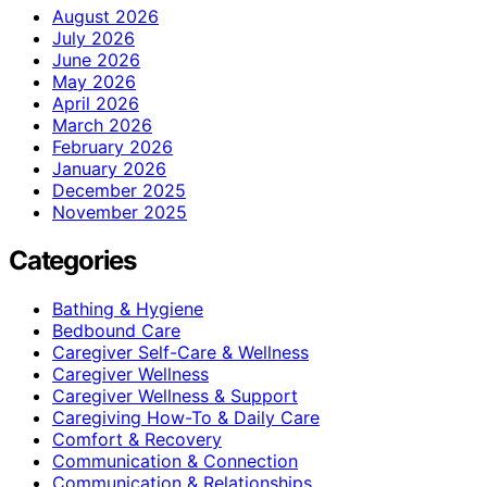
August 2026
July 2026
June 2026
May 2026
April 2026
March 2026
February 2026
January 2026
December 2025
November 2025
Categories
Bathing & Hygiene
Bedbound Care
Caregiver Self-Care & Wellness
Caregiver Wellness
Caregiver Wellness & Support
Caregiving How-To & Daily Care
Comfort & Recovery
Communication & Connection
Communication & Relationships