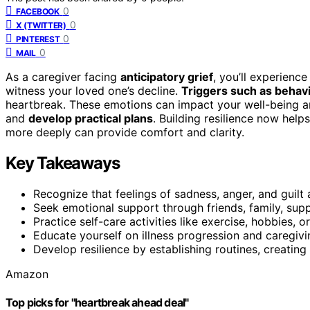
0
FACEBOOK
0
X (TWITTER)
0
PINTEREST
0
MAIL
As a caregiver facing
anticipatory grief
, you’ll experienc
witness your loved one’s decline.
Triggers such as behav
heartbreak. These emotions can impact your well-being and
and
develop practical plans
. Building resilience now hel
more deeply can provide comfort and clarity.
Key Takeaways
Recognize that feelings of sadness, anger, and guilt 
Seek emotional support through friends, family, supp
Practice self-care activities like exercise, hobbies, 
Educate yourself on illness progression and caregivi
Develop resilience by establishing routines, creating
Amazon
Top picks for "heartbreak ahead deal"