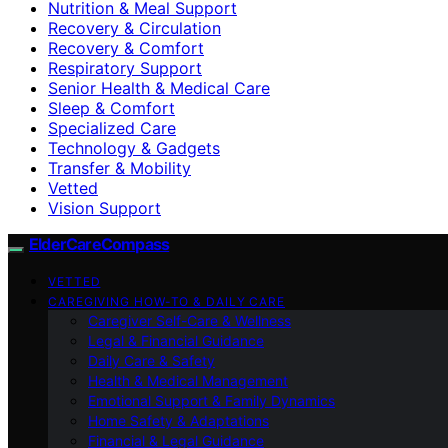
Nutrition & Meal Support
Recovery & Circulation
Recovery & Comfort
Respiratory Support
Senior Health & Medical Care
Sleep & Comfort
Specialized Care
Technology & Gadgets
Transfer & Mobility
Vetted
Vision Support
ElderCareCompass
VETTED
CAREGIVING HOW-TO & DAILY CARE
Caregiver Self-Care & Wellness
Legal & Financial Guidance
Daily Care & Safety
Health & Medical Management
Emotional Support & Family Dynamics
Home Safety & Adaptations
Financial & Legal Guidance