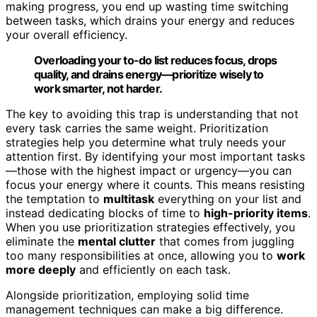
making progress, you end up wasting time switching
between tasks, which drains your energy and reduces
your overall efficiency.
Overloading your to-do list reduces focus, drops
quality, and drains energy—prioritize wisely to
work smarter, not harder.
The key to avoiding this trap is understanding that not
every task carries the same weight. Prioritization
strategies help you determine what truly needs your
attention first. By identifying your most important tasks
—those with the highest impact or urgency—you can
focus your energy where it counts. This means resisting
the temptation to
multitask
everything on your list and
instead dedicating blocks of time to
high-priority items
.
When you use prioritization strategies effectively, you
eliminate the
mental clutter
that comes from juggling
too many responsibilities at once, allowing you to
work
more deeply
and efficiently on each task.
Alongside prioritization, employing solid time
management techniques can make a big difference.