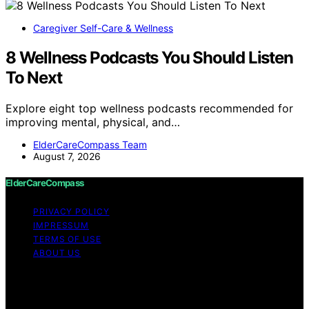
Caregiver Self-Care & Wellness
8 Wellness Podcasts You Should Listen
To Next
Explore eight top wellness podcasts recommended for
improving mental, physical, and…
ElderCareCompass Team
August 7, 2026
ElderCareCompass
PRIVACY POLICY
IMPRESSUM
TERMS OF USE
ABOUT US
Copyright © 2026 ElderCareCompass Content on
ElderCareCompass is created and published using
artificial intelligence (AI) for general informational and