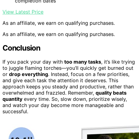
completion dates
View Latest Price
As an affiliate, we earn on qualifying purchases.
As an affiliate, we earn on qualifying purchases.
Conclusion
If you pack your day with
too many tasks
, it’s like trying
to juggle flaming torches—you’ll quickly get burned out
or
drop everything
. Instead, focus on a few priorities,
and give each task the attention it deserves. This
approach keeps you steady and productive, rather than
overwhelmed and frazzled. Remember,
quality beats
quantity
every time. So, slow down, prioritize wisely,
and watch your day become more manageable and
successful.