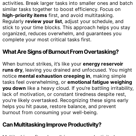
activities. Break larger tasks into smaller ones and batch
similar tasks together to boost efficiency. Focus on
high-priority items
first, and avoid multitasking.
Regularly
review your list
, adjust your schedule, and
stick to your time blocks. This approach helps you stay
organized, reduces overwhelm, and guarantees you
complete your most critical tasks first.
What Are Signs of Burnout From Overtasking?
When burnout strikes, it’s like your
energy reservoir
runs dry
, leaving you drained and unfocused. You might
notice
mental exhaustion creeping in
, making simple
tasks feel overwhelming, or
emotional fatigue weighing
you down
like a heavy cloud. If you’re battling irritability,
lack of motivation, or constant tiredness despite rest,
you’re likely overtasked. Recognizing these signs early
helps you hit pause, restore balance, and prevent
burnout from consuming your well-being.
Can Multitasking Improve Productivity?