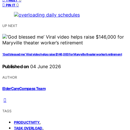
TWEET
0
PIN IT
UP NEXT
‘God blessed me’ Viral video helps raise $146,000 for Maryville theater worker’s retirement
Published on
04 June 2026
AUTHOR
ElderCareCompass Team
TAGS
,
PRODUCTIVITY
,
TASK OVERLOAD