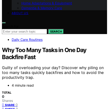
Home Adaptations & Equipment
Dementia & Memory Care
ABOUT US
Search for:
SEARCH
Daily Care Routines
Why Too Many Tasks in One Day
Backfire Fast
Guilty of overloading your day? Discover why piling on
too many tasks quickly backfires and how to avoid the
productivity trap.
4 minute read
TOTAL
0
Shares
0
SHARE
0