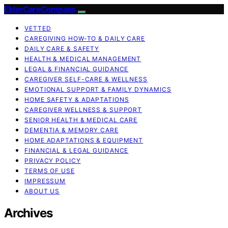
ElderCareCompass
VETTED
CAREGIVING HOW-TO & DAILY CARE
DAILY CARE & SAFETY
HEALTH & MEDICAL MANAGEMENT
LEGAL & FINANCIAL GUIDANCE
CAREGIVER SELF-CARE & WELLNESS
EMOTIONAL SUPPORT & FAMILY DYNAMICS
HOME SAFETY & ADAPTATIONS
CAREGIVER WELLNESS & SUPPORT
SENIOR HEALTH & MEDICAL CARE
DEMENTIA & MEMORY CARE
HOME ADAPTATIONS & EQUIPMENT
FINANCIAL & LEGAL GUIDANCE
PRIVACY POLICY
TERMS OF USE
IMPRESSUM
ABOUT US
Archives