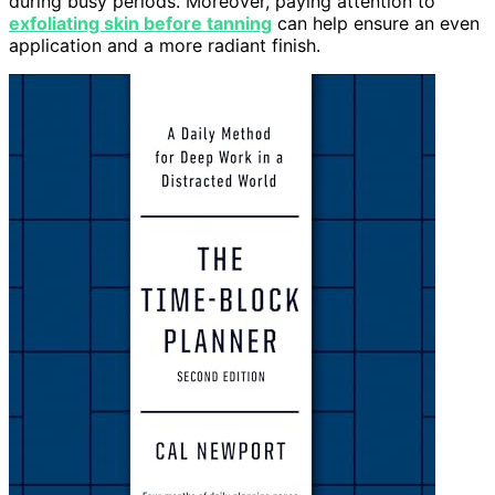
during busy periods. Moreover, paying attention to
exfoliating skin before tanning
can help ensure an even
application and a more radiant finish.