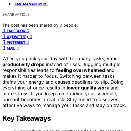
TIME MANAGEMENT
SHARE ARTICLE
The post has been shared by
0
people.
0
FACEBOOK
0
X (TWITTER)
0
PINTEREST
0
MAIL
When you pack your day with too many tasks, your
productivity drops
instead of rises. Juggling multiple
responsibilities leads to
feeling overwhelmed
and
makes it harder to focus. Switching between tasks
drains your energy and causes deadlines to slip. Doing
everything at once results in
lower quality work
and
more stress. If you keep overloading your schedule,
burnout becomes a real risk. Stay tuned to discover
effective ways to manage your tasks and stay on track.
Key Takeaways