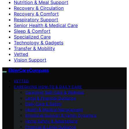
Nutrition & Meal Support
Recovery & Circulation
Recovery & Comfort
Respiratory Support
Senior Health & Medical Care
Sleep & Comfort
Specialized Care
Technology & Gadgets
Transfer & Mobility
Vetted
Vision Support
ElderCareCompass
VETTED
CAREGIVING HOW-TO & DAILY CARE
Caregiver Self-Care & Wellness
Legal & Financial Guidance
Daily Care & Safety
Health & Medical Management
Emotional Support & Family Dynamics
Home Safety & Adaptations
Financial & Legal Guidance