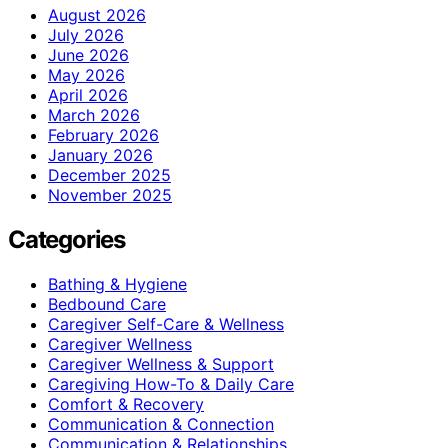
August 2026
July 2026
June 2026
May 2026
April 2026
March 2026
February 2026
January 2026
December 2025
November 2025
Categories
Bathing & Hygiene
Bedbound Care
Caregiver Self-Care & Wellness
Caregiver Wellness
Caregiver Wellness & Support
Caregiving How-To & Daily Care
Comfort & Recovery
Communication & Connection
Communication & Relationships