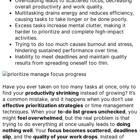
Overloading leads to scattered focus, decreasing
overall productivity and work quality.
Multitasking drains energy and reduces efficiency,
causing tasks to take longer or be done poorly.
Excess tasks increase mental clutter, making it
harder to prioritize and complete high-impact
activities.
Trying to do too much causes burnout and stress,
hindering sustained performance over time.
Inability to meet deadlines and maintain quality
results from spreading oneself too thin.
Have you ever taken on too many tasks at once, only to
find your
productivity shrinking
instead of growing? It’s
a common mistake, and it happens when you don’t use
effective prioritization strategies
or time management
techniques. When your
to-do list grows unchecked
, you
might
feel overwhelmed
, but the real problem is that
trying to do everything at once usually leads to
doing
nothing well
. Your
focus becomes scattered
,
deadlines
slip
, and the
quality of your work drops
. Instead of