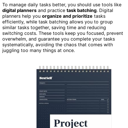
To manage daily tasks better, you should use tools like
digital planners
and practice
task batching
. Digital
planners help you
organize and prioritize
tasks
efficiently, while task batching allows you to group
similar tasks together, saving time and reducing
switching costs. These tools keep you focused, prevent
overwhelm, and guarantee you complete your tasks
systematically, avoiding the chaos that comes with
juggling too many things at once.