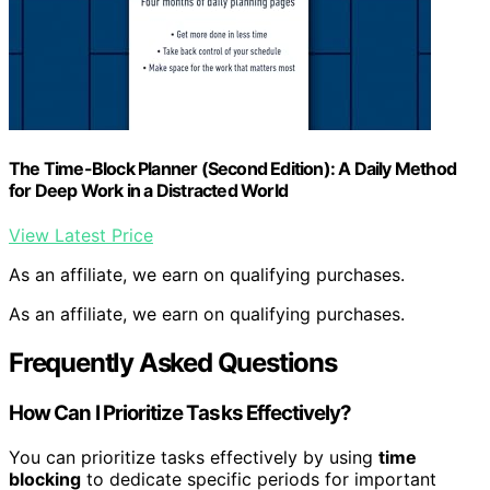
The Time-Block Planner (Second Edition): A Daily Method
for Deep Work in a Distracted World
View Latest Price
As an affiliate, we earn on qualifying purchases.
As an affiliate, we earn on qualifying purchases.
Frequently Asked Questions
How Can I Prioritize Tasks Effectively?
You can prioritize tasks effectively by using
time
blocking
to dedicate specific periods for important