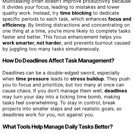
Multitasking often doesn’t improve productivity because
it divides your focus, leading to mistakes and lower
quality work. Instead, try
time blocking
to dedicate
specific periods to each task, which enhances
focus and
efficiency
. By limiting distractions and concentrating on
one thing at a time, you’re more likely to complete tasks
faster and better. This focus enhancement helps you
work smarter, not harder
, and prevents burnout caused
by juggling too many tasks simultaneously.
How Do Deadlines Affect Task Management?
Deadlines can be a double-edged sword, especially
when
time pressure
leads to
stress buildup
. They push
you to focus and prioritize, but too many at once can
cause chaos. If you don’t manage them well,
deadlines
may turn your day into a ticking time bomb, making
tasks feel overwhelming. To stay in control, break
projects into smaller steps and set realistic goals, so
deadlines work for you, not against you.
What Tools Help Manage Daily Tasks Better?