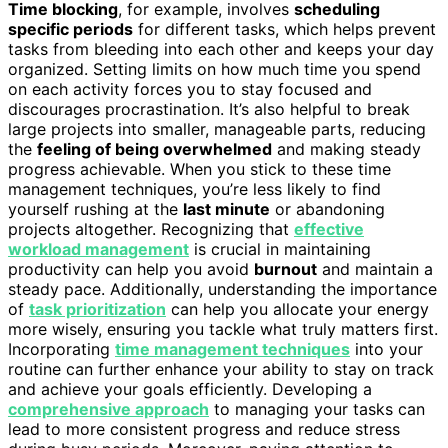
Time blocking
, for example, involves
scheduling
specific periods
for different tasks, which helps prevent
tasks from bleeding into each other and keeps your day
organized. Setting limits on how much time you spend
on each activity forces you to stay focused and
discourages procrastination. It’s also helpful to break
large projects into smaller, manageable parts, reducing
the
feeling of being overwhelmed
and making steady
progress achievable. When you stick to these time
management techniques, you’re less likely to find
yourself rushing at the
last minute
or abandoning
projects altogether. Recognizing that
effective
workload management
is crucial in maintaining
productivity can help you avoid
burnout
and maintain a
steady pace. Additionally, understanding the importance
of
task prioritization
can help you allocate your energy
more wisely, ensuring you tackle what truly matters first.
Incorporating
time management techniques
into your
routine can further enhance your ability to stay on track
and achieve your goals efficiently. Developing a
comprehensive approach
to managing your tasks can
lead to more consistent progress and reduce stress