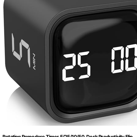
Rotating Pomodoro Timer 5/25/10/50, Desk Productivity Flip