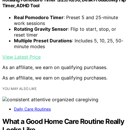
Timer, ADHD Tool
Real Pomodoro Timer
: Preset 5 and 25-minute
work sessions
Rotating Gravity Sensor
: Flip to start, stop, or
reset timer
Multiple Preset Durations
: Includes 5, 10, 25, 50-
minute modes
View Latest Price
As an affiliate, we earn on qualifying purchases.
As an affiliate, we earn on qualifying purchases.
YOU MAY ALSO LIKE
Daily Care Routines
What a Good Home Care Routine Really
Looks Like