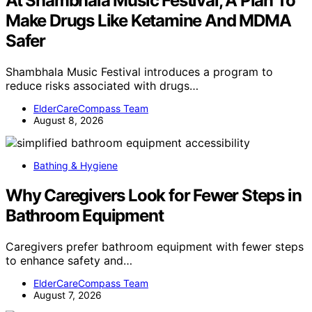
At Shambhala Music Festival, A Plan To
Make Drugs Like Ketamine And MDMA
Safer
Shambhala Music Festival introduces a program to
reduce risks associated with drugs…
ElderCareCompass Team
August 8, 2026
Bathing & Hygiene
Why Caregivers Look for Fewer Steps in
Bathroom Equipment
Caregivers prefer bathroom equipment with fewer steps
to enhance safety and…
ElderCareCompass Team
August 7, 2026