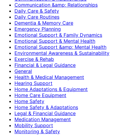
Communication &amp; Relationships
Daily Care & Safety
Daily Care Routines
Dementia & Memory Care
Emergency Planning
Emotional Support & Family Dynamics
Emotional Support & Mental Health
Emotional Support &amp; Mental Health
Environmental Awareness & Sustainability
Exercise & Rehab
Financial & Legal Guidance
General
Health & Medical Management
Hearing Support
Home Adaptations & Equipment
Home Care Equipment
Home Safety
Home Safety & Adaptations
Legal & Financial Guidance
Medication Management
Mobility Support
Monitoring & Safety