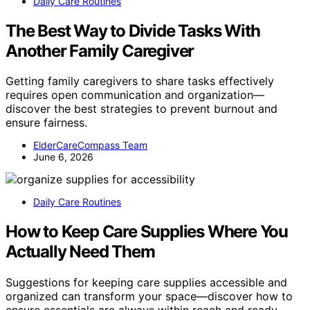
Daily Care Routines
The Best Way to Divide Tasks With
Another Family Caregiver
Getting family caregivers to share tasks effectively
requires open communication and organization—
discover the best strategies to prevent burnout and
ensure fairness.
ElderCareCompass Team
June 6, 2026
Daily Care Routines
How to Keep Care Supplies Where You
Actually Need Them
Suggestions for keeping care supplies accessible and
organized can transform your space—discover how to