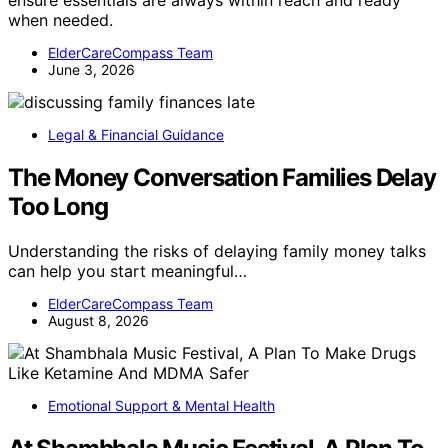
ensure essentials are always within reach and ready
when needed.
ElderCareCompass Team
June 3, 2026
Legal & Financial Guidance
The Money Conversation Families Delay
Too Long
Understanding the risks of delaying family money talks
can help you start meaningful…
ElderCareCompass Team
August 8, 2026
Emotional Support & Mental Health