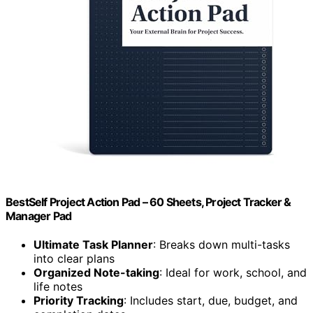
BestSelf Project Action Pad – 60 Sheets, Project Tracker &
Manager Pad
Ultimate Task Planner
: Breaks down multi-tasks
into clear plans
Organized Note-taking
: Ideal for work, school, and
life notes
Priority Tracking
: Includes start, due, budget, and