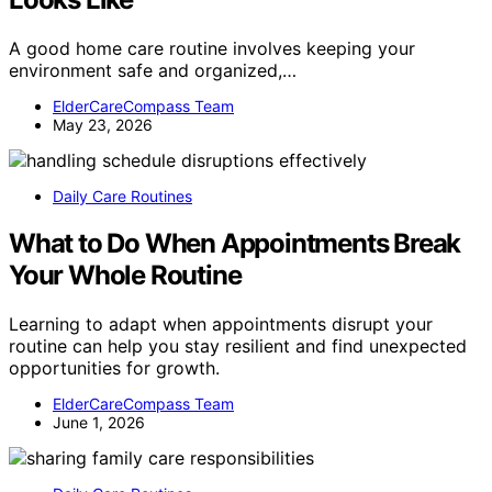
A good home care routine involves keeping your
environment safe and organized,…
ElderCareCompass Team
May 23, 2026
Daily Care Routines
What to Do When Appointments Break
Your Whole Routine
Learning to adapt when appointments disrupt your
routine can help you stay resilient and find unexpected
opportunities for growth.
ElderCareCompass Team
June 1, 2026