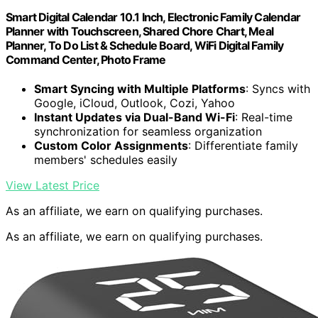
Smart Digital Calendar 10.1 Inch, Electronic Family Calendar
Planner with Touchscreen, Shared Chore Chart, Meal
Planner, To Do List & Schedule Board, WiFi Digital Family
Command Center, Photo Frame
Smart Syncing with Multiple Platforms
: Syncs with
Google, iCloud, Outlook, Cozi, Yahoo
Instant Updates via Dual-Band Wi-Fi
: Real-time
synchronization for seamless organization
Custom Color Assignments
: Differentiate family
members' schedules easily
View Latest Price
As an affiliate, we earn on qualifying purchases.
As an affiliate, we earn on qualifying purchases.