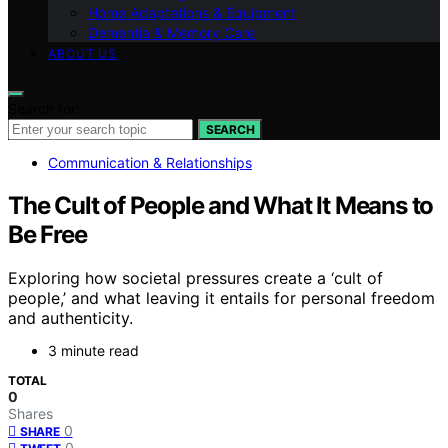
Home Adaptations & Equipment
Dementia & Memory Care
ABOUT US
Search for:
SEARCH
Communication & Relationships
The Cult of People and What It Means to
Be Free
Exploring how societal pressures create a ‘cult of
people,’ and what leaving it entails for personal freedom
and authenticity.
3 minute read
TOTAL
0
Shares
0
SHARE
0