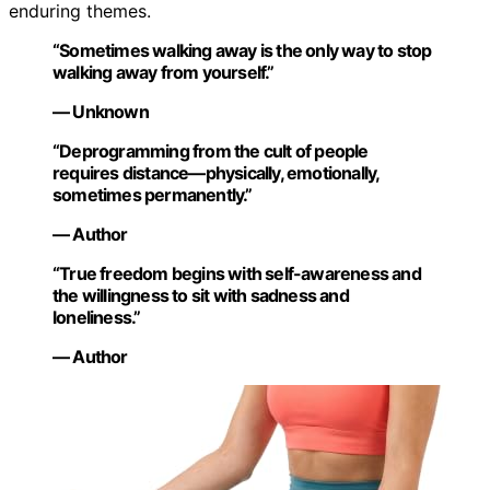
enduring themes.
“Sometimes walking away is the only way to stop
walking away from yourself.”
— Unknown
“Deprogramming from the cult of people
requires distance—physically, emotionally,
sometimes permanently.”
— Author
“True freedom begins with self-awareness and
the willingness to sit with sadness and
loneliness.”
— Author