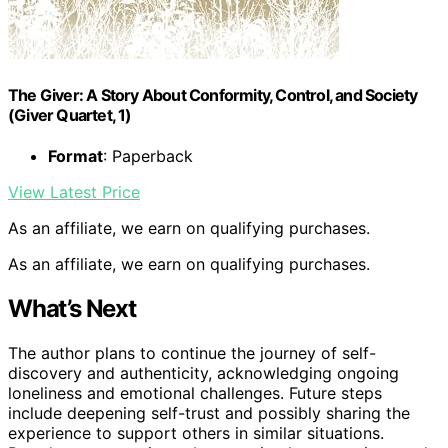
The Giver: A Story About Conformity, Control, and Society
(Giver Quartet, 1)
Format
: Paperback
View Latest Price
As an affiliate, we earn on qualifying purchases.
As an affiliate, we earn on qualifying purchases.
What’s Next
The author plans to continue the journey of self-
discovery and authenticity, acknowledging ongoing
loneliness and emotional challenges. Future steps
include deepening self-trust and possibly sharing the
experience to support others in similar situations.