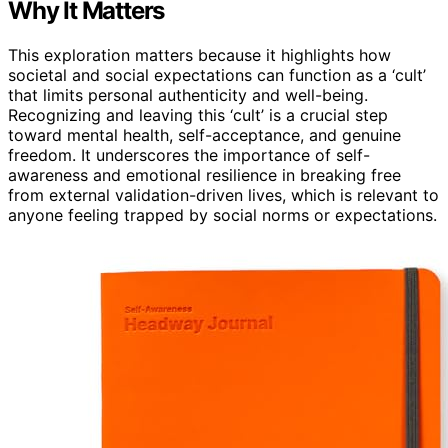
Why It Matters
This exploration matters because it highlights how
societal and social expectations can function as a ‘cult’
that limits personal authenticity and well-being.
Recognizing and leaving this ‘cult’ is a crucial step
toward mental health, self-acceptance, and genuine
freedom. It underscores the importance of self-
awareness and emotional resilience in breaking free
from external validation-driven lives, which is relevant to
anyone feeling trapped by social norms or expectations.