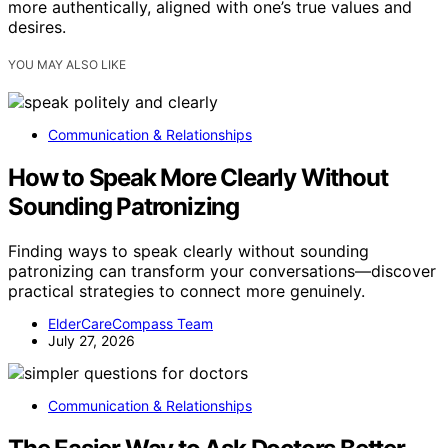
more authentically, aligned with one’s true values and
desires.
YOU MAY ALSO LIKE
Communication & Relationships
How to Speak More Clearly Without
Sounding Patronizing
Finding ways to speak clearly without sounding
patronizing can transform your conversations—discover
practical strategies to connect more genuinely.
ElderCareCompass Team
July 27, 2026
Communication & Relationships