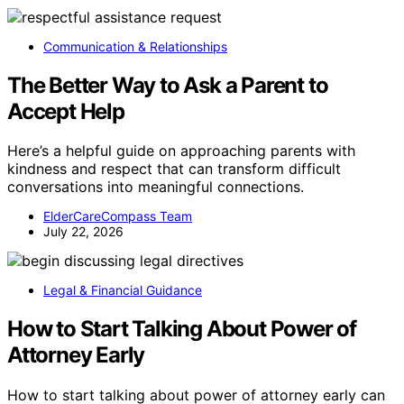
Communication & Relationships
The Better Way to Ask a Parent to
Accept Help
Here’s a helpful guide on approaching parents with
kindness and respect that can transform difficult
conversations into meaningful connections.
ElderCareCompass Team
July 22, 2026
Legal & Financial Guidance
How to Start Talking About Power of
Attorney Early
How to start talking about power of attorney early can