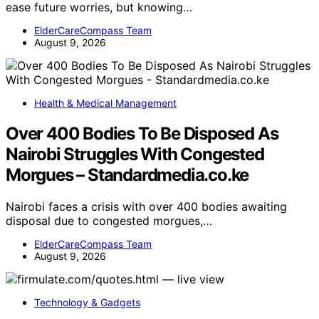
ease future worries, but knowing…
ElderCareCompass Team
August 9, 2026
Health & Medical Management
Over 400 Bodies To Be Disposed As
Nairobi Struggles With Congested
Morgues – Standardmedia.co.ke
Nairobi faces a crisis with over 400 bodies awaiting
disposal due to congested morgues,…
ElderCareCompass Team
August 9, 2026
Technology & Gadgets