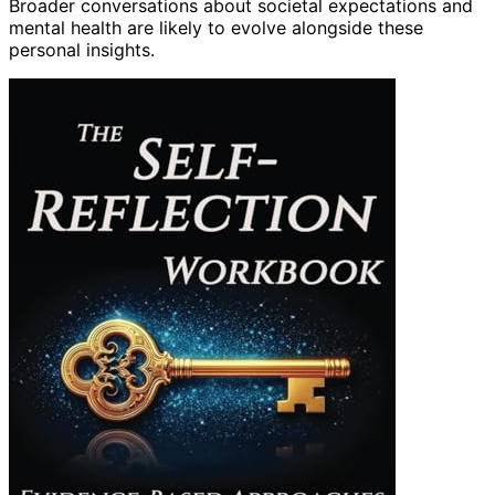
Broader conversations about societal expectations and
mental health are likely to evolve alongside these
personal insights.