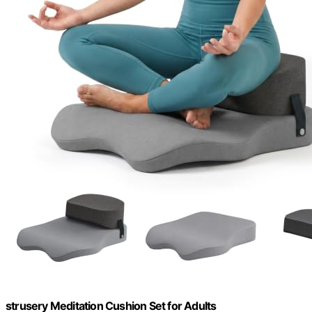
strusery Meditation Cushion Set for Adults