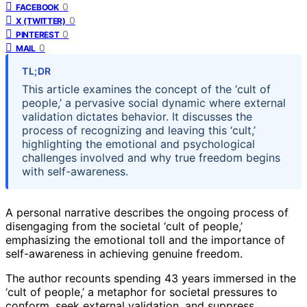
0
FACEBOOK
0
X (TWITTER)
0
PINTEREST
0
MAIL
TL;DR
This article examines the concept of the ‘cult of
people,’ a pervasive social dynamic where external
validation dictates behavior. It discusses the
process of recognizing and leaving this ‘cult,’
highlighting the emotional and psychological
challenges involved and why true freedom begins
with self-awareness.
A personal narrative describes the ongoing process of
disengaging from the societal ‘cult of people,’
emphasizing the emotional toll and the importance of
self-awareness in achieving genuine freedom.
The author recounts spending 43 years immersed in the
‘cult of people,’ a metaphor for societal pressures to
conform, seek external validation, and suppress