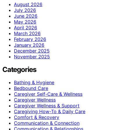
August 2026
July 2026
June 2026
May 2026
April 2026
March 2026
February 2026
January 2026
December 2025
November 2025
Categories
Bathing & Hygiene
Bedbound Care
Caregiver Self-Care & Wellness
Caregiver Wellness
Caregiver Wellness & Support
Caregiving How-To & Daily Care
Comfort & Recovery
Communication & Connection
Communication & Relationships