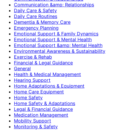
Communication &amp; Relationships
Daily Care & Safety
Daily Care Routines
Dementia & Memory Care
Emergency Planning
Emotional Support & Family Dynamics
Emotional Support & Mental Health
Emotional Support &amp; Mental Health
Environmental Awareness & Sustainability
Exercise & Rehab
Financial & Legal Guidance
General
Health & Medical Management
Hearing Support
Home Adaptations & Equipment
Home Care Equipment
Home Safety
Home Safety & Adaptations
Legal & Financial Guidance
Medication Management
Mobility Support
Monitoring & Safety