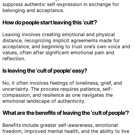
suppress authentic self-expression in exchange for
belonging and acceptance.
How do people start leaving this ‘cult’?
Leaving involves creating emotional and physical
distance, recognizing implicit agreements made for
acceptance, and beginning to trust one’s own voice and
values, often after significant emotional pain and
reflection.
Is leaving the ‘cult of people’ easy?
No, it often involves feelings of loneliness, grief, and
uncertainty. The process requires patience, self-
compassion, and resilience as one navigates the
emotional landscape of authenticity.
What are the benefits of leaving the ‘cult of people’?
Benefits include greater self-awareness, emotional
freedom, improved mental health, and the ability to live