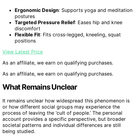
Ergonomic Design
: Supports yoga and meditation
postures
Targeted Pressure Relief
: Eases hip and knee
discomfort
Flexible Fit
: Fits cross-legged, kneeling, squat
positions
View Latest Price
As an affiliate, we earn on qualifying purchases.
As an affiliate, we earn on qualifying purchases.
What Remains Unclear
It remains unclear how widespread this phenomenon is
or how different social groups may experience the
process of leaving the ‘cult of people.’ The personal
account provides a specific perspective, but broader
societal patterns and individual differences are still
being studied.