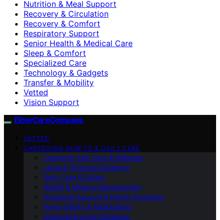
Nutrition & Meal Support
Recovery & Circulation
Recovery & Comfort
Respiratory Support
Senior Health & Medical Care
Sleep & Comfort
Specialized Care
Technology & Gadgets
Transfer & Mobility
Vetted
Vision Support
ElderCareCompass
VETTED
CAREGIVING HOW-TO & DAILY CARE
Caregiver Self-Care & Wellness
Legal & Financial Guidance
Daily Care & Safety
Health & Medical Management
Emotional Support & Family Dynamics
Home Safety & Adaptations
Financial & Legal Guidance