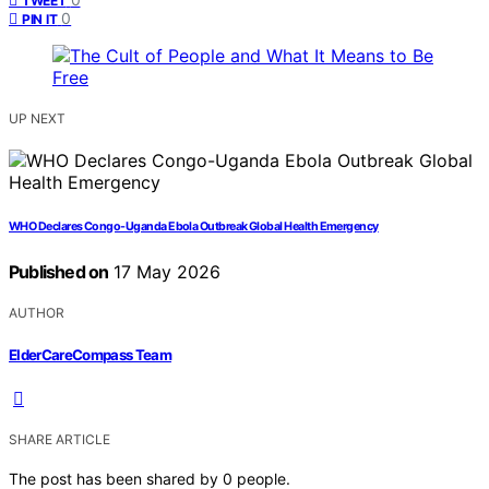
TWEET
0
PIN IT
UP NEXT
WHO Declares Congo-Uganda Ebola Outbreak Global Health Emergency
Published on
17 May 2026
AUTHOR
ElderCareCompass Team
SHARE ARTICLE
The post has been shared by
0
people.