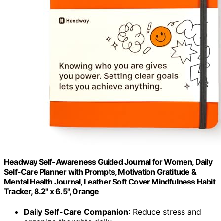
Headway Self-Awareness Guided Journal for Women, Daily
Self-Care Planner with Prompts, Motivation Gratitude &
Mental Health Journal, Leather Soft Cover Mindfulness Habit
Tracker, 8.2" x 6.5", Orange
Daily Self-Care Companion
: Reduce stress and