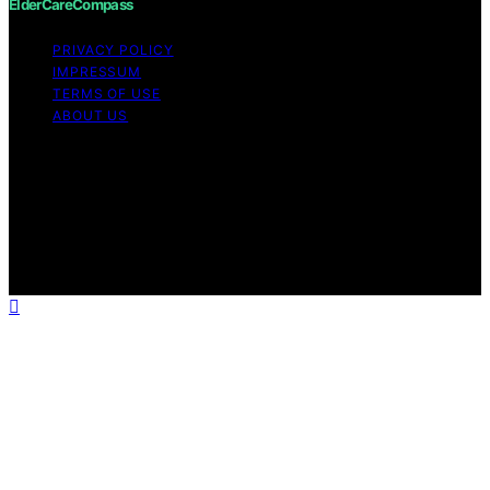
ElderCareCompass
PRIVACY POLICY
IMPRESSUM
TERMS OF USE
ABOUT US
Copyright © 2026 ElderCareCompass Content on
ElderCareCompass is created and published using
artificial intelligence (AI) for general informational and
educational purposes. Affiliate disclaimer As an affiliate,
we may earn a commission from qualifying purchases.
We get commissions for purchases made through links
on this website from Amazon and other third parties.