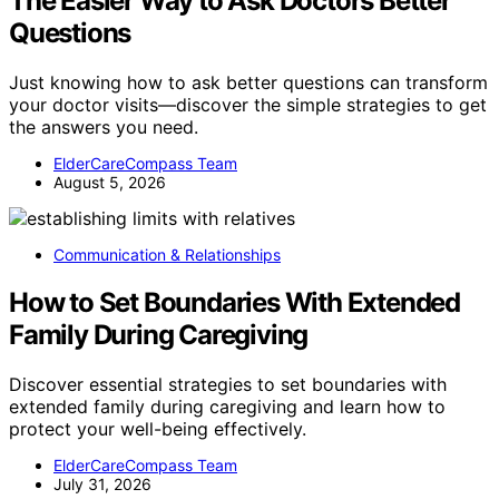
The Easier Way to Ask Doctors Better
Questions
Just knowing how to ask better questions can transform
your doctor visits—discover the simple strategies to get
the answers you need.
ElderCareCompass Team
August 5, 2026
Communication & Relationships
How to Set Boundaries With Extended
Family During Caregiving
Discover essential strategies to set boundaries with
extended family during caregiving and learn how to
protect your well-being effectively.
ElderCareCompass Team
July 31, 2026