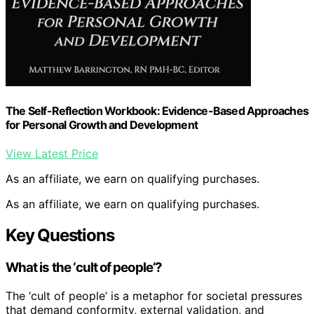
The Self-Reflection Workbook: Evidence-Based Approaches
for Personal Growth and Development
View Latest Price
As an affiliate, we earn on qualifying purchases.
As an affiliate, we earn on qualifying purchases.
Key Questions
What is the ‘cult of people’?
The ‘cult of people’ is a metaphor for societal pressures
that demand conformity, external validation, and