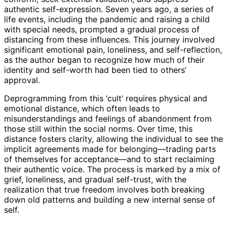
authentic self-expression. Seven years ago, a series of
life events, including the pandemic and raising a child
with special needs, prompted a gradual process of
distancing from these influences. This journey involved
significant emotional pain, loneliness, and self-reflection,
as the author began to recognize how much of their
identity and self-worth had been tied to others’
approval.
Deprogramming from this ‘cult’ requires physical and
emotional distance, which often leads to
misunderstandings and feelings of abandonment from
those still within the social norms. Over time, this
distance fosters clarity, allowing the individual to see the
implicit agreements made for belonging—trading parts
of themselves for acceptance—and to start reclaiming
their authentic voice. The process is marked by a mix of
grief, loneliness, and gradual self-trust, with the
realization that true freedom involves both breaking
down old patterns and building a new internal sense of
self.