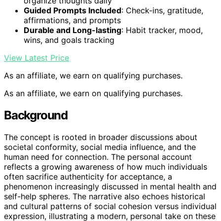
organize thoughts daily
Guided Prompts Included
: Check-ins, gratitude,
affirmations, and prompts
Durable and Long-lasting
: Habit tracker, mood,
wins, and goals tracking
View Latest Price
As an affiliate, we earn on qualifying purchases.
As an affiliate, we earn on qualifying purchases.
Background
The concept is rooted in broader discussions about
societal conformity, social media influence, and the
human need for connection. The personal account
reflects a growing awareness of how much individuals
often sacrifice authenticity for acceptance, a
phenomenon increasingly discussed in mental health and
self-help spheres. The narrative also echoes historical
and cultural patterns of social cohesion versus individual
expression, illustrating a modern, personal take on these