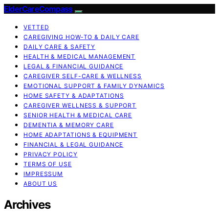
ElderCareCompass
VETTED
CAREGIVING HOW-TO & DAILY CARE
DAILY CARE & SAFETY
HEALTH & MEDICAL MANAGEMENT
LEGAL & FINANCIAL GUIDANCE
CAREGIVER SELF-CARE & WELLNESS
EMOTIONAL SUPPORT & FAMILY DYNAMICS
HOME SAFETY & ADAPTATIONS
CAREGIVER WELLNESS & SUPPORT
SENIOR HEALTH & MEDICAL CARE
DEMENTIA & MEMORY CARE
HOME ADAPTATIONS & EQUIPMENT
FINANCIAL & LEGAL GUIDANCE
PRIVACY POLICY
TERMS OF USE
IMPRESSUM
ABOUT US
Archives