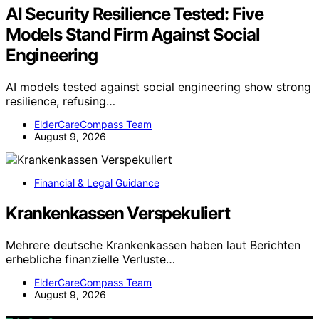
AI Security Resilience Tested: Five
Models Stand Firm Against Social
Engineering
AI models tested against social engineering show strong
resilience, refusing…
ElderCareCompass Team
August 9, 2026
Financial & Legal Guidance
Krankenkassen Verspekuliert
Mehrere deutsche Krankenkassen haben laut Berichten
erhebliche finanzielle Verluste…
ElderCareCompass Team
August 9, 2026