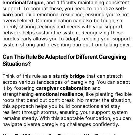
emotional fatigue
, and difficulty maintaining consistent
support. To combat these, you need to prioritize
self-
care
and build emotional resilience, ensuring you’re not
overwhelmed. Communication can also be tough, so
openly sharing feelings and needs with your support
network helps sustain the system. Recognizing these
hurdles early allows you to adapt, keeping your support
system strong and preventing burnout from taking over.
Can This Rule Be Adapted for Different Caregiving
Situations?
Think of this rule as a
sturdy bridge
that can stretch
across various landscapes of caregiving. You can adapt
it by fostering
caregiver collaboration
and
strengthening
emotional resilience
, like planting flexible
roots that bend but don’t break. No matter the situation,
this approach helps you build connections and stay
resilient through storms, ensuring your support system
remains steady. With this adaptable foundation, you can
navigate diverse caregiving challenges confidently.