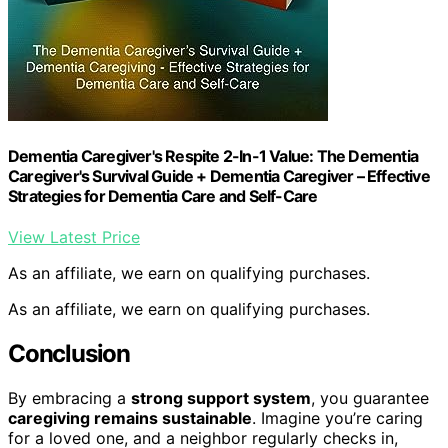
Dementia Caregiver's Respite 2-In-1 Value: The Dementia
Caregiver's Survival Guide + Dementia Caregiver – Effective
Strategies for Dementia Care and Self-Care
View Latest Price
As an affiliate, we earn on qualifying purchases.
As an affiliate, we earn on qualifying purchases.
Conclusion
By embracing a
strong support system
, you guarantee
caregiving remains sustainable
. Imagine you’re caring
for a loved one, and a neighbor regularly checks in,