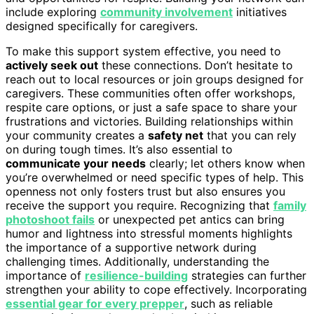
include exploring
community involvement
initiatives
designed specifically for caregivers.
To make this support system effective, you need to
actively seek out
these connections. Don’t hesitate to
reach out to local resources or join groups designed for
caregivers. These communities often offer workshops,
respite care options, or just a safe space to share your
frustrations and victories. Building relationships within
your community creates a
safety net
that you can rely
on during tough times. It’s also essential to
communicate your needs
clearly; let others know when
you’re overwhelmed or need specific types of help. This
openness not only fosters trust but also ensures you
receive the support you require. Recognizing that
family
photoshoot fails
or unexpected pet antics can bring
humor and lightness into stressful moments highlights
the importance of a supportive network during
challenging times. Additionally, understanding the
importance of
resilience-building
strategies can further
strengthen your ability to cope effectively. Incorporating
essential gear for every prepper
, such as reliable