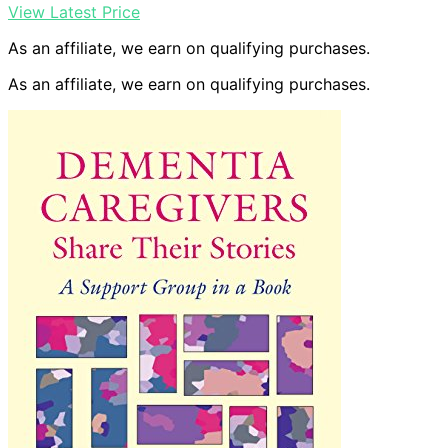
View Latest Price
As an affiliate, we earn on qualifying purchases.
As an affiliate, we earn on qualifying purchases.