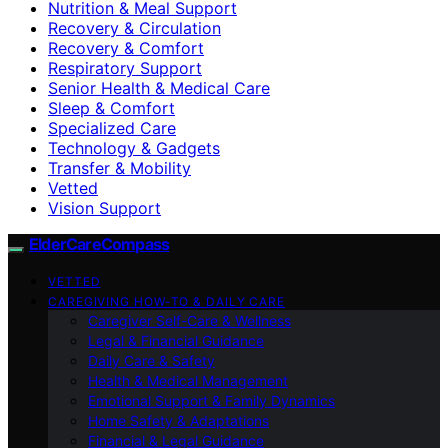
Nutrition & Meal Support
Recovery & Circulation
Recovery & Comfort
Respiratory Support
Senior Health & Medical Care
Sleep & Comfort
Specialized Care
Technology & Gadgets
Transfer & Mobility
Vetted
Vision Support
ElderCareCompass
VETTED
CAREGIVING HOW-TO & DAILY CARE
Caregiver Self-Care & Wellness
Legal & Financial Guidance
Daily Care & Safety
Health & Medical Management
Emotional Support & Family Dynamics
Home Safety & Adaptations
Financial & Legal Guidance