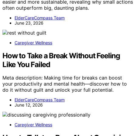
easier and more sustainable, revealing why small actions
often outperform big, daunting plans.
ElderCareCompass Team
June 23, 2026
Caregiver Wellness
How to Take a Break Without Feeling
Like You Failed
Meta description: Making time for breaks can boost
your productivity and mental health—discover how to
do it without guilt and unlock your full potential.
ElderCareCompass Team
June 12, 2026
Caregiver Wellness