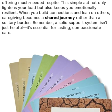
offering much-needed respite. This simple act not only
lightens your load but also keeps you emotionally
resilient. When you build connections and lean on others,
caregiving becomes a
shared journey
rather than a
solitary burden. Remember, a solid support system isn’t
just helpful—it’s essential for lasting, compassionate
care.