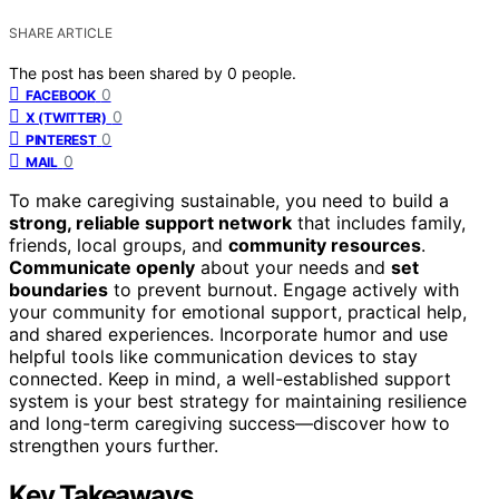
SHARE ARTICLE
The post has been shared by
0
people.
0
FACEBOOK
0
X (TWITTER)
0
PINTEREST
0
MAIL
To make caregiving sustainable, you need to build a
strong, reliable support network
that includes family,
friends, local groups, and
community resources
.
Communicate openly
about your needs and
set
boundaries
to prevent burnout. Engage actively with
your community for emotional support, practical help,
and shared experiences. Incorporate humor and use
helpful tools like communication devices to stay
connected. Keep in mind, a well-established support
system is your best strategy for maintaining resilience
and long-term caregiving success—discover how to
strengthen yours further.
Key Takeaways