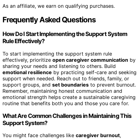
As an affiliate, we earn on qualifying purchases.
Frequently Asked Questions
How Do I Start Implementing the Support System
Rule Effectively?
To start implementing the support system rule
effectively, prioritize
open caregiver communication
by
sharing your needs and listening to others. Build
emotional resilience
by practicing self-care and seeking
support when needed. Reach out to friends, family, or
support groups, and
set boundaries
to prevent burnout.
Remember, maintaining honest communication and
emotional strength helps create a sustainable caregiving
routine that benefits both you and those you care for.
What Are Common Challenges in Maintaining This
Support System?
You might face challenges like
caregiver burnout
,