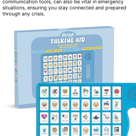
communication tools, can also be vital in emergency
situations, ensuring you stay connected and prepared
through any crisis.