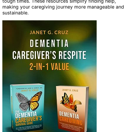
tough times. These resources simplify finding help,
making your caregiving journey more manageable and
sustainable.