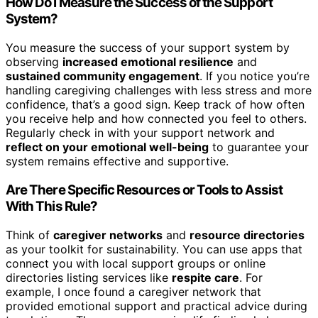
How Do I Measure the Success of the Support
System?
You measure the success of your support system by
observing
increased emotional resilience
and
sustained community engagement
. If you notice you’re
handling caregiving challenges with less stress and more
confidence, that’s a good sign. Keep track of how often
you receive help and how connected you feel to others.
Regularly check in with your support network and
reflect on your emotional well-being
to guarantee your
system remains effective and supportive.
Are There Specific Resources or Tools to Assist
With This Rule?
Think of
caregiver networks
and
resource directories
as your toolkit for sustainability. You can use apps that
connect you with local support groups or online
directories listing services like
respite care
. For
example, I once found a caregiver network that
provided emotional support and practical advice during