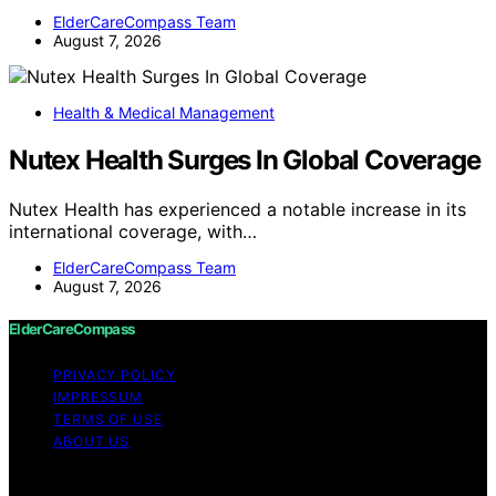
ElderCareCompass Team
August 7, 2026
Health & Medical Management
Nutex Health Surges In Global Coverage
Nutex Health has experienced a notable increase in its
international coverage, with…
ElderCareCompass Team
August 7, 2026
ElderCareCompass
PRIVACY POLICY
IMPRESSUM
TERMS OF USE
ABOUT US
Copyright © 2026 ElderCareCompass Content on