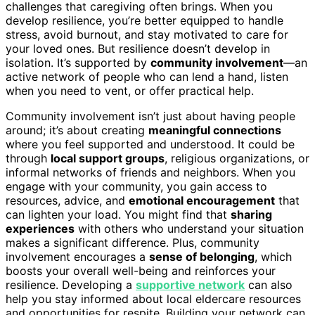
challenges that caregiving often brings. When you
develop resilience, you’re better equipped to handle
stress, avoid burnout, and stay motivated to care for
your loved ones. But resilience doesn’t develop in
isolation. It’s supported by
community involvement
—an
active network of people who can lend a hand, listen
when you need to vent, or offer practical help.
Community involvement isn’t just about having people
around; it’s about creating
meaningful connections
where you feel supported and understood. It could be
through
local support groups
, religious organizations, or
informal networks of friends and neighbors. When you
engage with your community, you gain access to
resources, advice, and
emotional encouragement
that
can lighten your load. You might find that
sharing
experiences
with others who understand your situation
makes a significant difference. Plus, community
involvement encourages a
sense of belonging
, which
boosts your overall well-being and reinforces your
resilience. Developing a
supportive network
can also
help you stay informed about local eldercare resources
and opportunities for respite. Building your network can