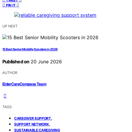
TWEET
0
PIN IT
UP NEXT
15 Best Senior Mobility Scooters in 2026
Published on
20 June 2026
AUTHOR
ElderCareCompass Team
TAGS
,
CAREGIVER SUPPORT
,
SUPPORT NETWORK
SUSTAINABLE CAREGIVING