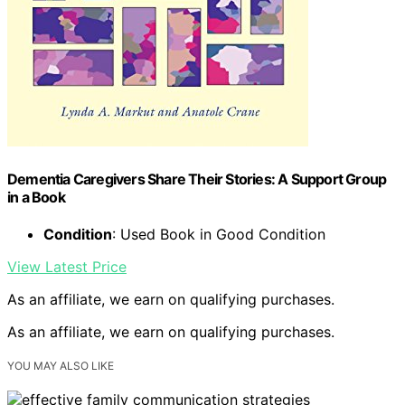
Dementia Caregivers Share Their Stories: A Support Group
in a Book
Condition
: Used Book in Good Condition
View Latest Price
As an affiliate, we earn on qualifying purchases.
As an affiliate, we earn on qualifying purchases.
YOU MAY ALSO LIKE