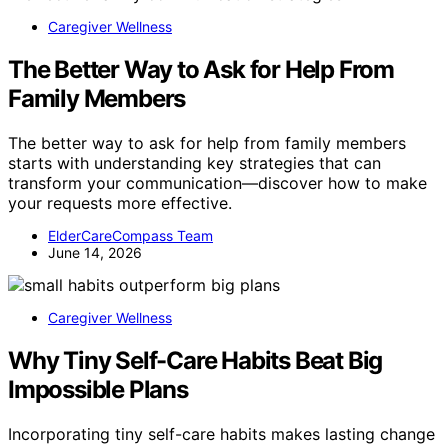
Caregiver Wellness
The Better Way to Ask for Help From
Family Members
The better way to ask for help from family members
starts with understanding key strategies that can
transform your communication—discover how to make
your requests more effective.
ElderCareCompass Team
June 14, 2026
Caregiver Wellness
Why Tiny Self-Care Habits Beat Big
Impossible Plans
Incorporating tiny self-care habits makes lasting change