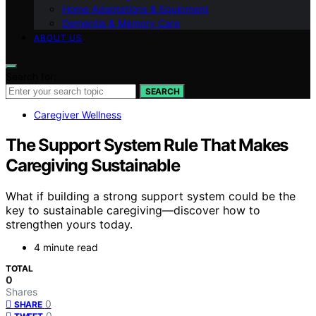
Home Adaptations & Equipment
Dementia & Memory Care
ABOUT US
Search for:
SEARCH
Caregiver Wellness
The Support System Rule That Makes
Caregiving Sustainable
What if building a strong support system could be the
key to sustainable caregiving—discover how to
strengthen yours today.
4 minute read
TOTAL
0
Shares
0
SHARE
0