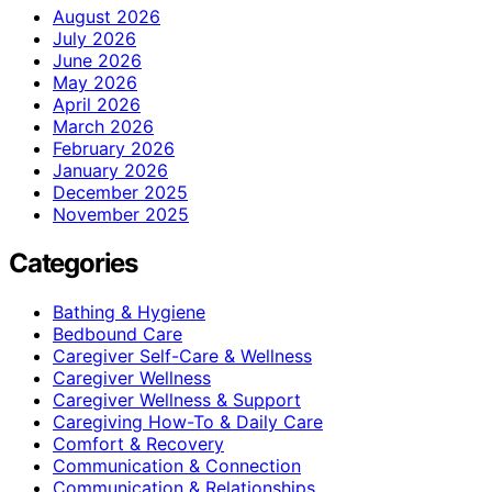
August 2026
July 2026
June 2026
May 2026
April 2026
March 2026
February 2026
January 2026
December 2025
November 2025
Categories
Bathing & Hygiene
Bedbound Care
Caregiver Self-Care & Wellness
Caregiver Wellness
Caregiver Wellness & Support
Caregiving How-To & Daily Care
Comfort & Recovery
Communication & Connection
Communication & Relationships