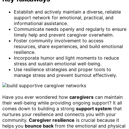
Establish and actively maintain a diverse, reliable
support network for emotional, practical, and
informational assistance.
Communicate needs openly and regularly to ensure
timely help and prevent caregiver overwhelm.
Foster community involvement to access
resources, share experiences, and build emotional
resilience.
Incorporate humor and light moments to reduce
stress and sustain emotional well-being.
Use resilience strategies and proper tools to
manage stress and prevent burnout effectively.
Have you ever wondered how
caregivers
can maintain
their well-being while providing ongoing support? It all
comes down to building a strong
support system
that
nurtures your resilience and connects you with your
community.
Caregiver resilience
is crucial because it
helps you
bounce back
from the emotional and physical