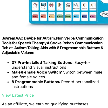
Joyreal AAC Device for Autism, Non Verbal Communication
Tools for Speech Therapy & Stroke Rehab. Communication
Tablet, Autism Talking Aids with 8 Programmable Buttons &
Adjustable Volume
37 Pre-Installed Talking Buttons
: Easy-to-
understand visual instructions
Male/Female Voice Switch
: Switch between male
and female voices
8 Programmable Buttons
: Record personalized
instructions
View Latest Price
As an affiliate, we earn on qualifying purchases.