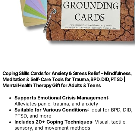
Coping Skills Cards for Anxiety & Stress Relief – Mindfulness,
Meditation & Self-Care Tools for Trauma, BPD, DID, PTSD |
Mental Health Therapy Gift for Adults & Teens
Supports Emotional Crisis Management
:
Alleviates panic, trauma, and anxiety
Suitable for Various Conditions
: Ideal for BPD, DID,
PTSD, and more
Includes 20+ Coping Techniques
: Visual, tactile,
sensory, and movement methods