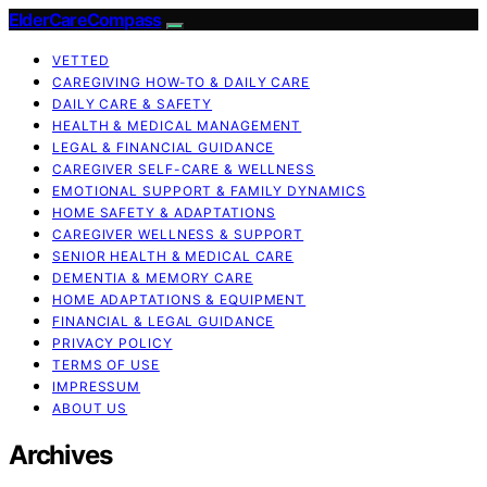
ElderCareCompass
VETTED
CAREGIVING HOW-TO & DAILY CARE
DAILY CARE & SAFETY
HEALTH & MEDICAL MANAGEMENT
LEGAL & FINANCIAL GUIDANCE
CAREGIVER SELF-CARE & WELLNESS
EMOTIONAL SUPPORT & FAMILY DYNAMICS
HOME SAFETY & ADAPTATIONS
CAREGIVER WELLNESS & SUPPORT
SENIOR HEALTH & MEDICAL CARE
DEMENTIA & MEMORY CARE
HOME ADAPTATIONS & EQUIPMENT
FINANCIAL & LEGAL GUIDANCE
PRIVACY POLICY
TERMS OF USE
IMPRESSUM
ABOUT US
Archives