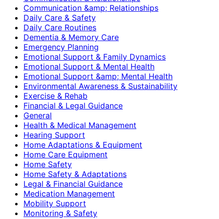
Communication &amp; Relationships
Daily Care & Safety
Daily Care Routines
Dementia & Memory Care
Emergency Planning
Emotional Support & Family Dynamics
Emotional Support & Mental Health
Emotional Support &amp; Mental Health
Environmental Awareness & Sustainability
Exercise & Rehab
Financial & Legal Guidance
General
Health & Medical Management
Hearing Support
Home Adaptations & Equipment
Home Care Equipment
Home Safety
Home Safety & Adaptations
Legal & Financial Guidance
Medication Management
Mobility Support
Monitoring & Safety