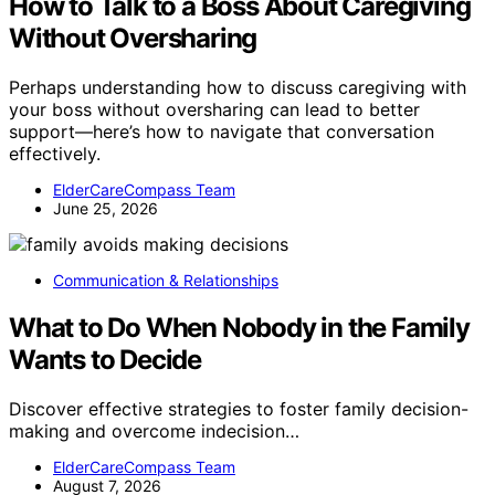
How to Talk to a Boss About Caregiving
Without Oversharing
Perhaps understanding how to discuss caregiving with
your boss without oversharing can lead to better
support—here’s how to navigate that conversation
effectively.
ElderCareCompass Team
June 25, 2026
Communication & Relationships
What to Do When Nobody in the Family
Wants to Decide
Discover effective strategies to foster family decision-
making and overcome indecision…
ElderCareCompass Team
August 7, 2026