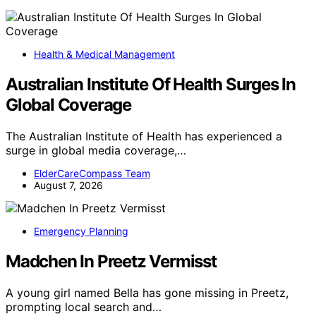
Health & Medical Management
Australian Institute Of Health Surges In
Global Coverage
The Australian Institute of Health has experienced a
surge in global media coverage,…
ElderCareCompass Team
August 7, 2026
Emergency Planning
Madchen In Preetz Vermisst
A young girl named Bella has gone missing in Preetz,
prompting local search and…